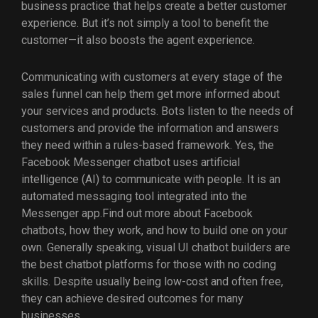
business practice that helps create a better customer
experience. But it’s not simply a tool to benefit the
customer—it also boosts the agent experience.
Communicating with customers at every stage of the
sales funnel can help them get more informed about
your services and products. Bots listen to the needs of
customers and provide the information and answers
they need within a rules-based framework. Yes, the
Facebook Messenger chatbot uses artificial
intelligence (AI) to communicate with people. It is an
automated messaging tool integrated into the
Messenger app.Find out more about Facebook
chatbots, how they work, and how to build one on your
own. Generally speaking, visual UI chatbot builders are
the best chatbot platforms for those with no coding
skills. Despite usually being low-cost and often free,
they can achieve desired outcomes for many
businesses.