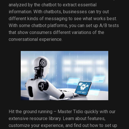
analyzed by the chatbot to extract essential
information. With chatbots, businesses can try out
different kinds of messaging to see what works best.
With some chatbot platforms, you can set up A/B tests
that show consumers different variations of the
conversational experience.
Hit the ground running – Master Tidio quickly with our
extensive resource library. Learn about features,
customize your experience, and find out how to set up