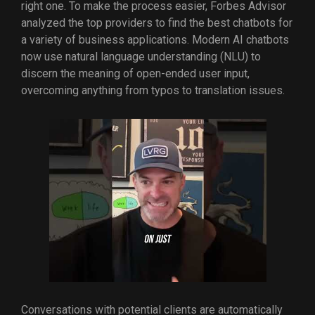
right one. To make the process easier, Forbes Advisor
analyzed the top providers to find the best chatbots for
a variety of business applications. Modern AI chatbots
now use natural language understanding (NLU) to
discern the meaning of open-ended user input,
overcoming anything from typos to translation issues.
Conversations with potential clients are automatically