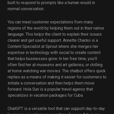
built to respond to prompts like a human would in
normal conversation.
You can meet customer expectations from many
regions of the world by helping them out in their native
language. This helps the client to explain their issues
clearer and get useful support. Annette Chacko is a
Content Specialist at Sprout where she merges her
expertise in technology with social to create content
that helps businesses grow. In her free time, you’ll
often find her at museums and art galleries, or chilling
at home watching war movies. The chatbot offers quick
replies as a means of making it easier for customers to
initiate a conversation and then helps them move
forward. Hola Sun is a popular travel agency that
specializes in vacation packages for Cuba.
ChatGPT is a versatile tool that can support day-to-day