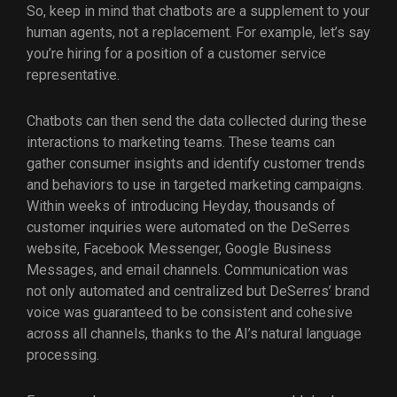
So, keep in mind that chatbots are a supplement to your
human agents, not a replacement. For example, let’s say
you’re hiring for a position of a customer service
representative.
Chatbots can then send the data collected during these
interactions to marketing teams. These teams can
gather consumer insights and identify customer trends
and behaviors to use in targeted marketing campaigns.
Within weeks of introducing Heyday, thousands of
customer inquiries were automated on the DeSerres
website, Facebook Messenger, Google Business
Messages, and email channels. Communication was
not only automated and centralized but DeSerres’ brand
voice was guaranteed to be consistent and cohesive
across all channels, thanks to the AI’s natural language
processing.