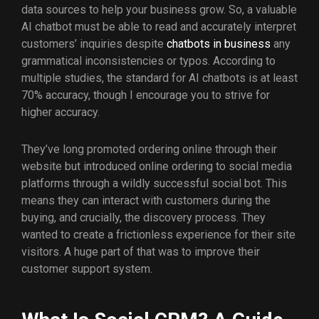
data sources to help your business grow. So, a valuable
AI chatbot must be able to read and accurately interpret
customers’ inquiries despite
chatbots in business
any
grammatical inconsistencies or typos. According to
multiple studies, the standard for AI chatbots is at least
70% accuracy, though I encourage you to strive for
higher accuracy.
They’ve long promoted ordering online through their
website but introduced online ordering to social media
platforms through a wildly successful social bot. This
means they can interact with customers during the
buying, and crucially, the discovery process. They
wanted to create a frictionless experience for their site
visitors. A huge part of that was to improve their
customer support system.