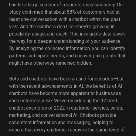
handle a large number of requests simultaneously. Our
study confirmed that about 88% of customers had at
least one conversation with a chatbot within the past
year. And the numbers don’t lie—they’re growing in
popularity, usage, and reach. This invaluable data paves
the way for a deeper understanding of your audience.
By analyzing the collected information, you can identify
patterns, anticipate needs, and uncover pain points that
might have otherwise remained hidden.
Bots and chatbots have been around for decades—but
with the recent advancements in AI, the benefits of AI
chatbots have become more apparent to businesses
and customers alike. We’ve rounded up the 12 best
chatbot examples of 2022 in customer service, sales,
marketing, and conversational AI. Chatbots provide
consistent information and messaging, helping to
ensure that every customer receives the same level of