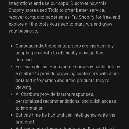
integrations and use our apps. Discover how this
Shopify store used Tidio to offer better service,
recover carts, and boost sales. Try Shopify for free, and
explore all the tools you need to start, run, and grow
your business.
Consequently, these enterprises are increasingly
adopting chatbots to efficiently manage this
demand.
For example, an e-commerce company could deploy
a chatbot to provide browsing customers with more
detailed information about the products they’re
viewing.
AI Chatbots provide instant responses,
personalized recommendations, and quick access
to information.
But this time he had artificial intelligence write the
first draft.
But, everyone’s favorite tends to be the cold hard