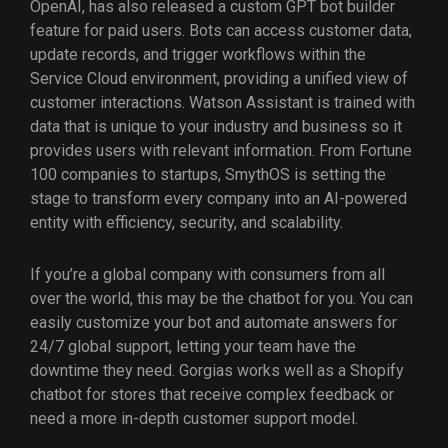
OpenAI, has also released a custom GPT bot builder
feature for paid users. Bots can access customer data,
update records, and trigger workflows within the
Service Cloud environment, providing a unified view of
customer interactions. Watson Assistant is trained with
data that is unique to your industry and business so it
provides users with relevant information. From Fortune
100 companies to startups, SmythOS is setting the
stage to transform every company into an AI-powered
entity with efficiency, security, and scalability.
If you’re a global company with consumers from all
over the world, this may be the chatbot for you. You can
easily customize your bot and automate answers for
24/7 global support, letting your team have the
downtime they need. Gorgias works well as a Shopify
chatbot for stores that receive complex feedback or
need a more in-depth customer support model.