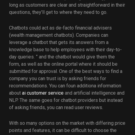
long as customers are clear and straightforward in their
questions, they’ll get to where they need to go.
Chatbots could act as de-facto financial advisers
(wealth management chatbots). Companies can
leverage a chatbot that gets its answers from a
knowledge base to help employees with their day-to-
day queries. ” and the chatbot would give them the
form, as well as the online portal where it should be
submitted for approval. One of the best ways to find a
company you can trust is by asking friends for
recommendations. You can foun additiona information
about
ai customer service
and artificial intelligence and
NLP. The same goes for chatbot providers but instead
of asking friends, you can read user reviews.
With so many options on the market with differing price
points and features, it can be difficult to choose the