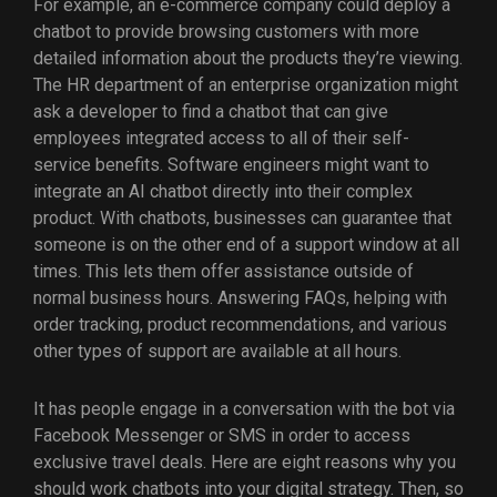
For example, an e-commerce company could deploy a
chatbot to provide browsing customers with more
detailed information about the products they’re viewing.
The HR department of an enterprise organization might
ask a developer to find a chatbot that can give
employees integrated access to all of their self-
service benefits. Software engineers might want to
integrate an AI chatbot directly into their complex
product. With chatbots, businesses can guarantee that
someone is on the other end of a support window at all
times. This lets them offer assistance outside of
normal business hours. Answering FAQs, helping with
order tracking, product recommendations, and various
other types of support are available at all hours.
It has people engage in a conversation with the bot via
Facebook Messenger or SMS in order to access
exclusive travel deals. Here are eight reasons why you
should work chatbots into your digital strategy. Then, so