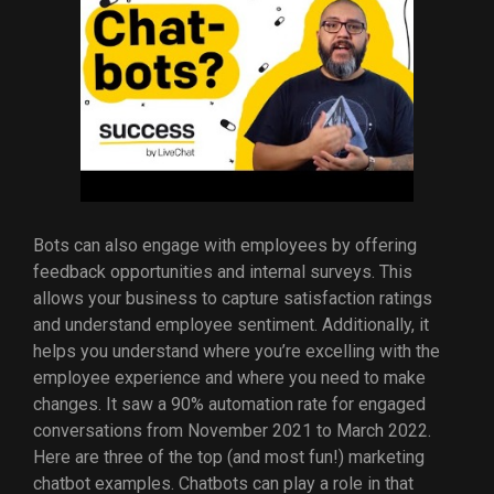
Bots can also engage with employees by offering
feedback opportunities and internal surveys. This
allows your business to capture satisfaction ratings
and understand employee sentiment. Additionally, it
helps you understand where you’re excelling with the
employee experience and where you need to make
changes. It saw a 90% automation rate for engaged
conversations from November 2021 to March 2022.
Here are three of the top (and most fun!) marketing
chatbot examples. Chatbots can play a role in that