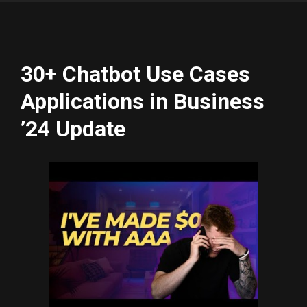
30+ Chatbot Use Cases
Applications in Business
’24 Update