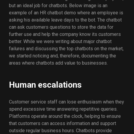
but an ideal job for chatbots. Below image is an
example of an HR chatbot demo where an employee is
asking his available leave days to the bot. The chatbot
can ask customers questions to store the data for
further use and help the company know its customers
better. While we were writing about major chatbot
failures and discussing the top chatbots on the market,
we started noticing and, therefore, documenting the
areas where chatbots add value to businesses.
Human escalations
Customer service staff can lose enthusiasm when they
spend excessive time answering repetitive queries.
Platforms operate around the clock, helping to ensure
that customers can access information and support
outside regular business hours. Chatbots provide