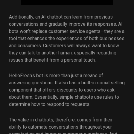
Additionally, an AI chatbot can learn from previous
conversations and gradually improve its responses. AI
bots won’t replace customer service agents—they are a
tool that enhances the experiences of both businesses
and consumers. Customers will always want to know
they can talk to another human, especially regarding
issues that benefit from a personal touch.
HelloFresh’s bot is more than just a means of
answering questions. It also has a built-in social selling
component that offers discounts to users who ask
about them. Essentially, simple chatbots use rules to
determine how to respond to requests.
The value in chatbots, therefore, comes from their
ability to automate conversations throughout your