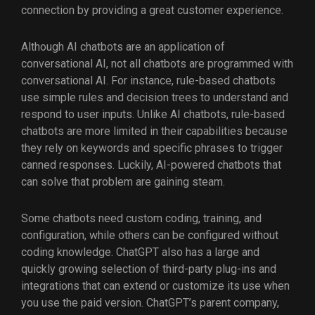
connection by providing a great customer experience.
Although AI chatbots are an application of
conversational AI, not all chatbots are programmed with
conversational AI. For instance, rule-based chatbots
use simple rules and decision trees to understand and
respond to user inputs. Unlike AI chatbots, rule-based
chatbots are more limited in their capabilities because
they rely on keywords and specific phrases to trigger
canned responses. Luckily, AI-powered chatbots that
can solve that problem are gaining steam.
Some chatbots need custom coding, training, and
configuration, while others can be configured without
coding knowledge. ChatGPT also has a large and
quickly growing selection of third-party plug-ins and
integrations that can extend or customize its use when
you use the paid version. ChatGPT’s parent company,