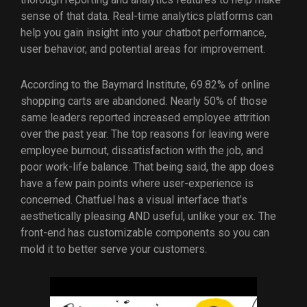
sense of that data. Real-time analytics platforms can
help you gain insight into your chatbot performance,
user behavior, and potential areas for improvement.
According to the Baymard Institute, 69.82% of online
shopping carts are abandoned. Nearly 50% of those
same leaders reported increased employee attrition
over the past year. The top reasons for leaving were
employee burnout, dissatisfaction with the job, and
poor work-life balance. That being said, the app does
have a few pain points where user-experience is
concerned. Chatfuel has a visual interface that’s
aesthetically pleasing AND useful, unlike your ex. The
front-end has customizable components so you can
mold it to better serve your customers.