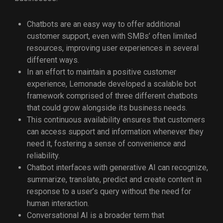
Chatbots are an easy way to offer additional
customer support, even with SMBs’ often limited
resources, improving user experiences in several
different ways.
In an effort to maintain a positive customer
experience, Lemonade developed a scalable bot
framework comprised of three different chatbots
that could grow alongside its business needs.
This continuous availability ensures that customers
can access support and information whenever they
need it, fostering a sense of convenience and
reliability.
Chatbot interfaces with generative AI can recognize,
summarize, translate, predict and create content in
response to a user’s query without the need for
human interaction.
Conversational AI is a broader term that