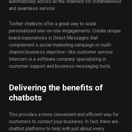
automatically across all the channels for instantaneous
and seamless service.
Twitter chatbots offer a great way to scale
personalized one-on-one engagements. Create unique
brand experiences in Direct Messages that
complement a social marketing campaign or multi-
channel business objective—like customer service.
Intercom is a software company specializing in
customer support and business messaging tools.
Delivering the benefits of
chatbots
This provides a more convenient and efficient way for
customers to contact your business. In fact, there are
chatbot platforms to help with just about every