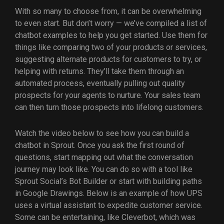
With so many to choose from, it can be overwhelming
to even start. But don’t worry — we’ve compiled a list of
chatbot examples to help you get started. Use them for
things like comparing two of your products or services,
suggesting alternate products for customers to try, or
helping with returns. They’ll take them through an
automated process, eventually pulling out quality
prospects for your agents to nurture. Your sales team
can then turn those prospects into lifelong customers.
Watch the video below to see how you can build a
chatbot in Sprout. Once you ask the first round of
questions, start mapping out what the conversation
journey may look like. You can do so with a tool like
Sprout Social’s Bot Builder or start with building paths
in Google Drawings. Below is an example of how UPS
uses a virtual assistant to expedite customer service.
Some can be entertaining, like Cleverbot, which was