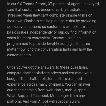
In our CX Trends Report, 37 percent of agents surveyed
said that customers become visibly frustrated or
stressed when they can’t complete simple tasks on
their own. Chatbots can help mitigate that by providing
self-service options so customers can take care of
basic issues independently or quickly find information
when it’s most convenient. Chatbots are also
programmed to provide level-headed guidance, no
matter how long the conversation lasts and how the
customer acts.
Once you’ve got the answers to these questions,
compare chatbot platform prices and estimate your
budget. This chatbot platform offers a unified
experience across many channels. You can answer
questions coming from web chats, mobile apps,
WhatsApp, and Facebook Messenger from one
platform. And your AI bot will adapt answers