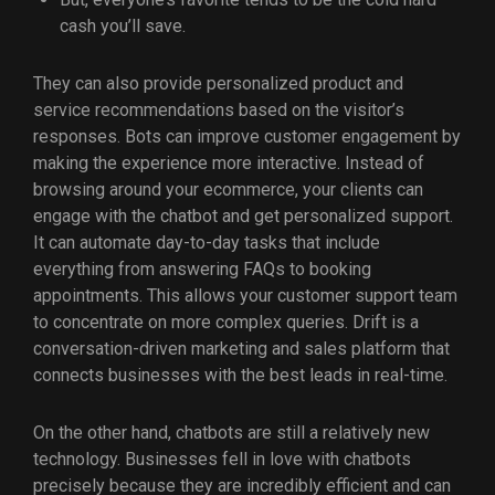
cash you’ll save.
They can also provide personalized product and
service recommendations based on the visitor’s
responses. Bots can improve customer engagement by
making the experience more interactive. Instead of
browsing around your ecommerce, your clients can
engage with the chatbot and get personalized support.
It can automate day-to-day tasks that include
everything from answering FAQs to booking
appointments. This allows your customer support team
to concentrate on more complex queries. Drift is a
conversation-driven marketing and sales platform that
connects businesses with the best leads in real-time.
On the other hand, chatbots are still a relatively new
technology. Businesses fell in love with chatbots
precisely because they are incredibly efficient and can