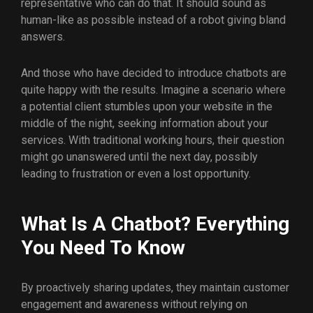
representative who can do that. It should sound as
human-like as possible instead of a robot giving bland
answers.
And those who have decided to introduce chatbots are
quite happy with the results. Imagine a scenario where
a potential client stumbles upon your website in the
middle of the night, seeking information about your
services. With traditional working hours, their question
might go unanswered until the next day, possibly
leading to frustration or even a lost opportunity.
What Is A Chatbot? Everything
You Need To Know
By proactively sharing updates, they maintain customer
engagement and awareness without relying on