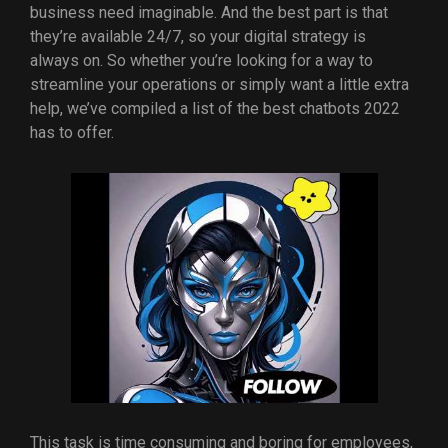
business need imaginable. And the best part is that
they’re available 24/7, so your digital strategy is
always on. So whether you’re looking for a way to
streamline your operations or simply want a little extra
help, we’ve compiled a list of the best chatbots 2022
has to offer.
This task is time consuming and boring for employees,