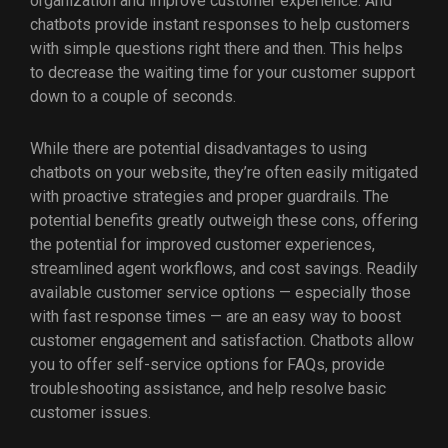
organization and improve customer experience. And
chatbots provide instant responses to help customers
with simple questions right there and then. This helps
to decrease the waiting time for your customer support
down to a couple of seconds.
While there are potential disadvantages to using
chatbots on your website, they’re often easily mitigated
with proactive strategies and proper guardrails. The
potential benefits greatly outweigh these cons, offering
the potential for improved customer experiences,
streamlined agent workflows, and cost savings. Readily
available customer service options — especially those
with fast response times — are an easy way to boost
customer engagement and satisfaction. Chatbots allow
you to offer self-service options for FAQs, provide
troubleshooting assistance, and help resolve basic
customer issues.