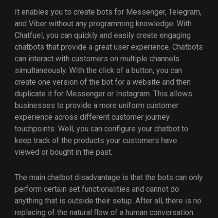
It enables you to create bots for Messenger, Telegram,
and Viber without any programming knowledge. With
Chatfuel, you can quickly and easily create engaging
chatbots that provide a great user experience. Chatbots
can interact with customers on multiple channels
simultaneously. With the click of a button, you can
create one version of the bot for a website and then
duplicate it for Messenger or Instagram. This allows
businesses to provide a more uniform customer
experience across different customer journey
touchpoints. Well, you can configure your chatbot to
keep track of the products your customers have
viewed or bought in the past.
The main chatbot disadvantage is that the bots can only
perform certain set functionalities and cannot do
anything that is outside their setup. After all, there is no
replacing of the natural flow of a human conversation.