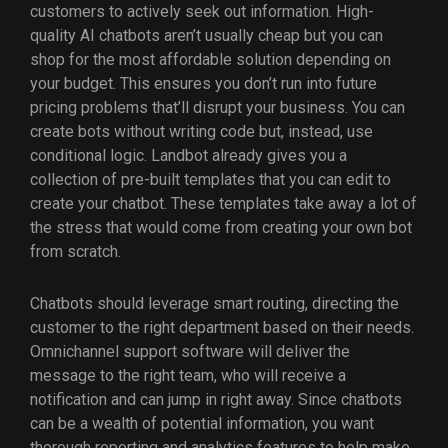
customers to actively seek out information. High-
quality AI chatbots aren’t usually cheap but you can
shop for the most affordable solution depending on
your budget. This ensures you don’t run into future
pricing problems that’ll disrupt your business. You can
create bots without writing code but, instead, use
conditional logic. Landbot already gives you a
collection of pre-built templates that you can edit to
create your chatbot. These templates take away a lot of
the stress that would come from creating your own bot
from scratch.
Chatbots should leverage smart routing, directing the
customer to the right department based on their needs.
Omnichannel support software will deliver the
message to the right team, who will receive a
notification and can jump in right away. Since chatbots
can be a wealth of potential information, you want
thorough reporting and analytics features to help make