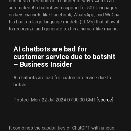
business operations in a number of ways. Ada is an
automated AI chatbot with support for 50+ languages
on key channels like Facebook, WhatsApp, and WeChat.
It’s built on large language models (LLMs) that allow it
to recognize and generate text in a human-like manner.
AI chatbots are bad for
customer service due to botshit
– Business Insider
AI chatbots are bad for customer service due to
botshit.
Posted: Mon, 22 Jul 2024 07:00:00 GMT [
source
]
It combines the capabilities of ChatGPT with unique