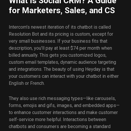
What Is Social CRM? A Guide
for Marketers, Sales, and CS
Intercom’s newest iteration of its chatbot is called
Resolution Bot and its pricing is custom, except for
very small businesses. If your business fits that
description, you’ll pay at least $74 per month when
billed annually. This gets you customized logos,
custom email templates, dynamic audience targeting
and integrations. The beauty of using Heyday is that
your customers can interact with your chatbot in either
English or French.
They also use rich messaging types—like carousels,
forms, emojis and gifs, images, and embedded apps—
to enhance customer interactions and make customer
self-service more helpful. Interactions between
chatbots and consumers are becoming a standard