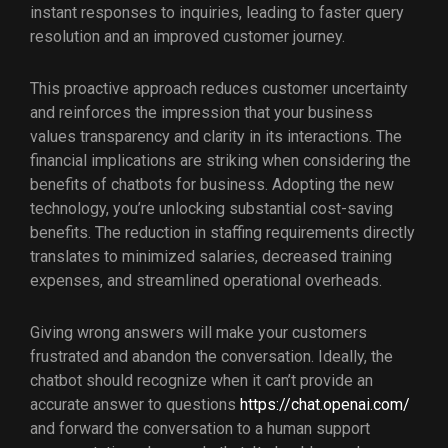
instant responses to inquiries, leading to faster query
resolution and an improved customer journey.
This proactive approach reduces customer uncertainty
and reinforces the impression that your business
values transparency and clarity in its interactions. The
financial implications are striking when considering the
benefits of chatbots for business. Adopting the new
technology, you’re unlocking substantial cost-saving
benefits. The reduction in staffing requirements directly
translates to minimized salaries, decreased training
expenses, and streamlined operational overheads.
Giving wrong answers will make your customers
frustrated and abandon the conversation. Ideally, the
chatbot should recognize when it can’t provide an
accurate answer to questions
https://chat.openai.com/
and forward the conversation to a human support