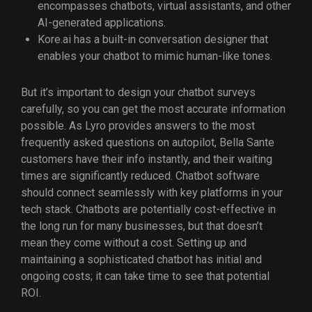
encompasses chatbots, virtual assistants, and other
AI-generated applications.
Kore.ai has a built-in conversation designer that
enables your chatbot to mimic human-like tones.
But it’s important to design your chatbot surveys
carefully, so you can get the most accurate information
possible. As Lyro provides answers to the most
frequently asked questions on autopilot, Bella Sante
customers have their info instantly, and their waiting
times are significantly reduced. Chatbot software
should connect seamlessly with key platforms in your
tech stack. Chatbots are potentially cost-effective in
the long run for many businesses, but that doesn’t
mean they come without a cost. Setting up and
maintaining a sophisticated chatbot has initial and
ongoing costs; it can take time to see that potential
ROI.