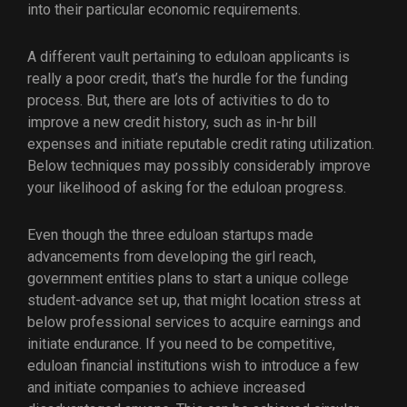
into their particular economic requirements.
A different vault pertaining to eduloan applicants is
really a poor credit, that’s the hurdle for the funding
process. But, there are lots of activities to do to
improve a new credit history, such as in-hr bill
expenses and initiate reputable credit rating utilization.
Below techniques may possibly considerably improve
your likelihood of asking for the eduloan progress.
Even though the three eduloan startups made
advancements from developing the girl reach,
government entities plans to start a unique college
student-advance set up, that might location stress at
below professional services to acquire earnings and
initiate endurance. If you need to be competitive,
eduloan financial institutions wish to introduce a few
and initiate companies to achieve increased