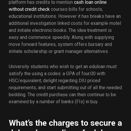
platform has credits to mention
cash loan online
without credit check
courses bills for schools,
educational institutions. However it has breaks have an
additional investigation linked costs for example motel
and initiate electronic books. The idea treatment is
easy and commence speedily. Along with supplying
move forward features, system offers bursary and
initiate scholarship or grant manager alternatives.
University students who wish to get an eduloan must
satisfy the using a codes: a GPA of four.00 with
HSC/equivalent; delight regarding DIU priced
requirements; and start submitting out of all the needed
bedding. The credit purchase can then continue to be
examined by a number of banks (FIs) in buy.
What’s the charges to secure a