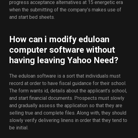
progress acceptance alternatives at 15 energetic era
when the submitting of the company’s makes use of
and start bed sheets.
How can i modify eduloan
computer software without
having leaving Yahoo Need?
The eduloan software is a sort that individuals must
record at order to have fiscal guidance for their school.
The form wants id, details about the applicant’s school,
and start financial documents. Prospects must slowly
and gradually assess the application so that they are
selling true and complete files. Along with, they should
slowly verify delivering linens in order that they tend to
be initial.