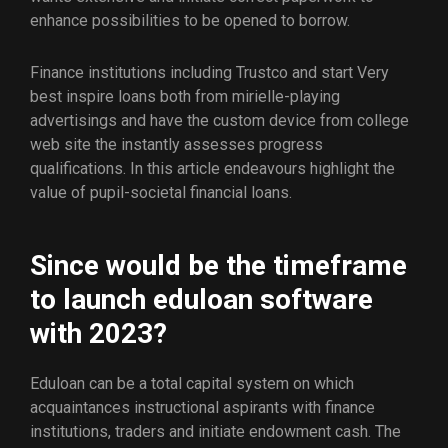
enhance possibilities to be opened to borrow.
Finance institutions including Trustco and start Very
best inspire loans both from mirielle-playing
advertisings and have the custom device from college
web site the instantly assesses progress
qualifications.
In this article endeavours highlight the
value of pupil-societal financial loans.
Since would be the timeframe
to launch eduloan software
with 2023?
Eduloan can be a total capital system on which
acquaintances instructional aspirants with finance
institutions, traders and initiate endowment cash. The