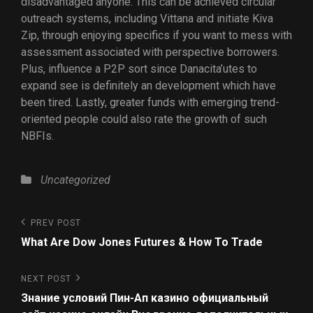
disadvantaged anyone. This can be achieved circular
outreach systems, including Vittana and initiate Kiva
Zip, through enjoying specifics if you want to mess with
assessment associated with perspective borrowers.
Plus, influence a P2P sort since Danacita’utes to
expand see is definitely an development which have
been tired. Lastly, greater funds with emerging trend-
oriented people could also rate the growth of such
NBFIs.
Uncategorized
PREV POST
What Are Dow Jones Futures & How To Trade
NEXT POST
Знание условий Пин-Ап казино официальный