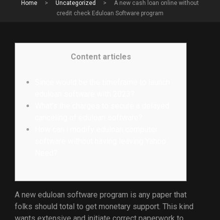
Home
>
Uncategorized
>
A new cash loan online without
credit check Eduloan Software program
Content articles
Since would be the timeframe to launch
eduloan software with 2023?
What’s the charges to secure a delayed
canceling of eduloan software?
How can i modify eduloan computer
software without having leaving Yahoo
Need?
A new eduloan software program is any paper that
folks should total to get monetary support. This kind
wants extensive and initiate correct paperwork to