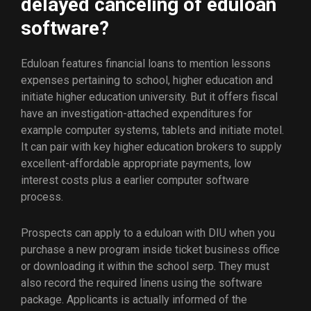
delayed canceling of eduloan
software?
Eduloan features financial loans to mention lessons
expenses pertaining to school, higher education and
initiate higher education university. But it offers fiscal
have an investigation-attached expenditures for
example computer systems, tablets and initiate motel.
It can pair with key higher education brokers to supply
excellent-affordable appropriate payments, low
interest costs plus a earlier computer software
process.
Prospects can apply to a eduloan with DIU when you
purchase a new program inside ticket business office
or downloading it within the school serp. They must
also record the required linens using the software
package. Applicants is actually informed of the