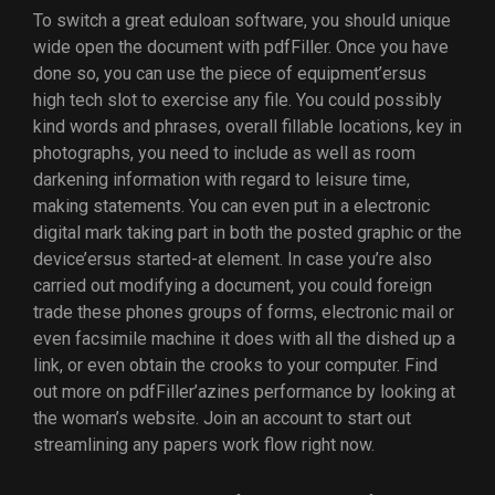
To switch a great eduloan software, you should unique
wide open the document with pdfFiller. Once you have
done so, you can use the piece of equipment’ersus
high tech slot to exercise any file. You could possibly
kind words and phrases, overall fillable locations, key in
photographs, you need to include as well as room
darkening information with regard to leisure time,
making statements. You can even put in a electronic
digital mark taking part in both the posted graphic or the
device’ersus started-at element. In case you’re also
carried out modifying a document, you could foreign
trade these phones groups of forms, electronic mail or
even facsimile machine it does with all the dished up a
link, or even obtain the crooks to your computer. Find
out more on pdfFiller’azines performance by looking at
the woman’s website. Join an account to start out
streamlining any papers work flow right now.