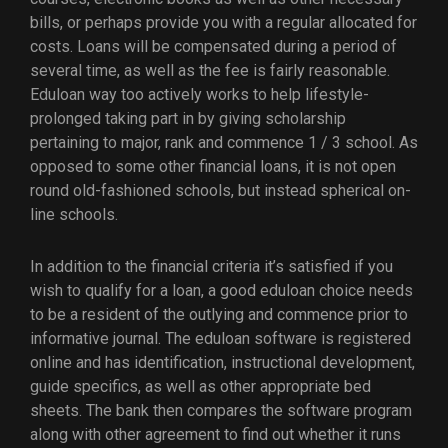
bills, or perhaps provide you with a regular allocated for
costs. Loans will be compensated during a period of
several time, as well as the fee is fairly reasonable.
Eduloan way too actively works to help lifestyle-
prolonged taking part in by giving scholarship
pertaining to major, rank and commence 1 / 3 school. As
opposed to some other financial loans, it is not open
round old-fashioned schools, but instead spherical on-
line schools.
In addition to the financial criteria it’s satisfied if you
wish to qualify for a loan, a good eduloan choice needs
to be a resident of the outlying and commence prior to
informative journal. The eduloan software is registered
online and has identification, instructional development,
guide specifics, as well as other appropriate bed
sheets. The bank then compares the software program
along with other agreement to find out whether it runs