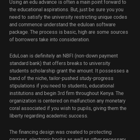
Using an edu advance is often a main point forward to
the educational aspirations. But, just be sure you you
need to satisfy the university restricting unique codes
and commence understand the eduloan software
package. The process is basic, high are some sources
of borrowers take into consideration.
EduLoan is definitely an NBFI (non-down payment
standard bank) that offers breaks to university
students scholarship grant the amount. It possesses a
band of the niche, tailor-pushed study-progress
stipulations if you need to students, educational
institutions and begin 3rd firm throughout Kenya. The
organization is centered on malfunction any monetary
coral associated if you wish to pupils, giving them the
liberty regarding academic success.
The financing design was created to protecting
courses, electronic books as well as other necessary