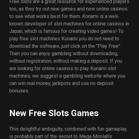
Free slots are a great resource for experienced players
too, as they try out new games and new online casinos
to see what works best for them. Konami is a well-
known developer of slot machines for online casinos in
Japan, which is famous for creating video games! To
play free slot machines Konami you do not need to
download the software, just click on the “Play Free”.
Then you can enjoy gambling without downloading,
without registration, without making a deposit. If you
are looking for online casinos to play Konami slot
machines, we suggest a gambling website where you
can win real money, jackpots and use no deposit
bonuses.
New Free Slots Games
This delightful ambiguity, combined with fun gameplay,
is probably part of the secret to Mega Moolah’s