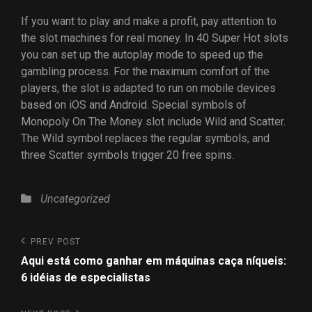
If you want to play and make a profit, pay attention to
the slot machines for real money. In 40 Super Hot slots
you can set up the autoplay mode to speed up the
gambling process. For the maximum comfort of the
players, the slot is adapted to run on mobile devices
based on iOS and Android. Special symbols of
Monopoly On The Money slot include Wild and Scatter.
The Wild symbol replaces the regular symbols, and
three Scatter symbols trigger 20 free spins.
Uncategorized
PREV POST
Aqui está como ganhar em máquinas caça níqueis:
6 idéias de especialistas