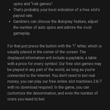
spins and “risk games”.
That’s probably your best indication of a free slot’s
payout rate.
Gamblers can choose the Autoplay feature, adjust
the number of auto spins and admire the vivid
gameplay.
For that just press the button with the “I” letter, which is
usually placed in the corner of the screen. The
displayed information will include a paytable, a table
with a price for every symbol. Our free slot games may
be played in any part of the world, as long as you’re
connected to the internet. You don’t need to bet real
money, you can play our free online slot machines 24/7
with no download required. In the game, you can
customize the denomination, and even the number of
coins you need to bet.