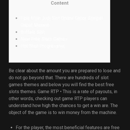
Content
Tips Main Judi Slot Online Gacor Sampai
Dapat Maxwin
Buffalo Slot
New Free Slots Games
Hot Shot Progressive
Be clear about the amount you are prepared to lose and
do not go beyond that. There are hundreds of slot
games themes and below you will find the best free
slots themes. Game RTP • This is a rate of payouts, in
other words, checking out game RTP players can
understand how high the chances to get a win are.
The
object of the game is to win money from the machine.
For the player, the most beneficial features are free