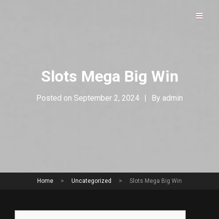
Hip Hop Alive & Well
DOLOFROMDALLAS
Slots Mega Big Win
Posted on
September 2, 2024
|
By
admin
Home
>
Uncategorized
>
Slots Mega Big Win