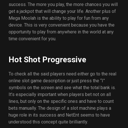
success. The more you play, the more chances you will
get a jackpot that will change your life. Another plus of
Mega Moolah is the ability to play for fun from any
device. This is very convenient because you have the
opportunity to play from anywhere in the world at any
time convenient for you.
Hot Shot Progressive
To check all the said players need either go to the real
online slot game description or just press the “I”
symbols on the screen and see what the total bank is.
It’s especially important when players bet not on all
lines, but only on the specific ones and have to count
bets manually. The design of a slot machine plays a
huge role in its success and NetEnt seems to have
understood this concept quite brilliantly.