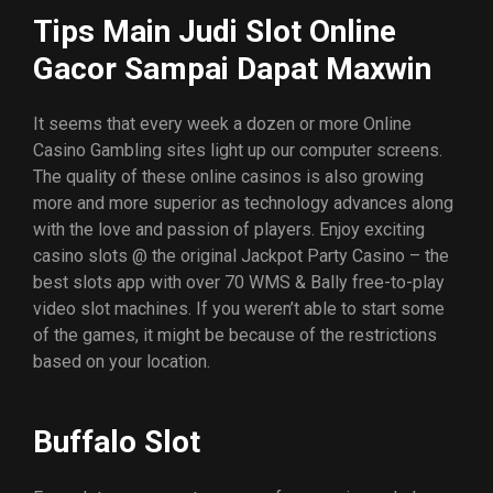
Tips Main Judi Slot Online
Gacor Sampai Dapat Maxwin
It seems that every week a dozen or more Online
Casino Gambling sites light up our computer screens.
The quality of these online casinos is also growing
more and more superior as technology advances along
with the love and passion of players. Enjoy exciting
casino slots @ the original Jackpot Party Casino – the
best slots app with over 70 WMS & Bally free-to-play
video slot machines. If you weren’t able to start some
of the games, it might be because of the restrictions
based on your location.
Buffalo Slot