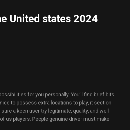
he United states 2024
ibilities for you personally. You’ll find brief bits
ce to possess extra locations to play, it section
re a keen user try legitimate, quality, and well
ll of us players. People genuine driver must make