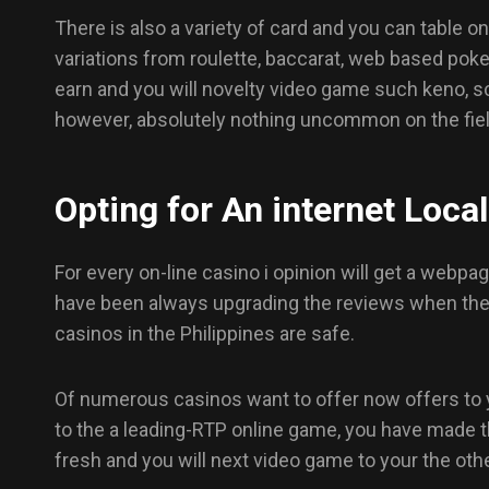
There is also a variety of card and you can table o
variations from roulette, baccarat, web based poker
earn and you will novelty video game such keno, sc
however, absolutely nothing uncommon on the fie
Opting for An internet Loca
For every on-line casino i opinion will get a web
have been always upgrading the reviews when there
casinos in the Philippines are safe.
Of numerous casinos want to offer now offers to 
to the a leading-RTP online game, you have made t
fresh and you will next video game to your the othe