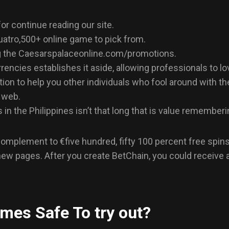
for continue reading our site.
atro,500+ online game to pick from.
ng the Caesarspalaceonline.com/promotions.
ncies establishes it aside, allowing professionals to lov
ation to help you other individuals who fool around with 
 web.
n the Philippines isn’t that long that is value rememberi
 complement to €five hundred, fifty 100 percent free spin
ew pages. After you create BetChain, you could receive a
mes Safe To try out?