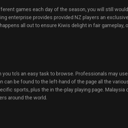
ifferent games each day of the season, you will still wou
g enterprise provides provided NZ players an exclusive o
happens all out to ensure Kiwis delight in fair gameplay, 
you to’s an easy task to browse. Professionals may use 
n can be found to the left-hand of the page all the variou
cific sports, plus the in the-play playing page. Malaysia
ers around the world.