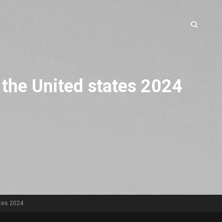
 the United states 2024
ates 2024