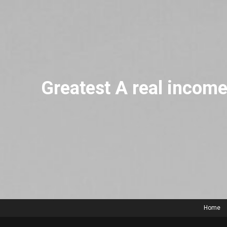
Hip Hop Alive & Well
DOLOFROMDALLAS
Greatest A real income
Home