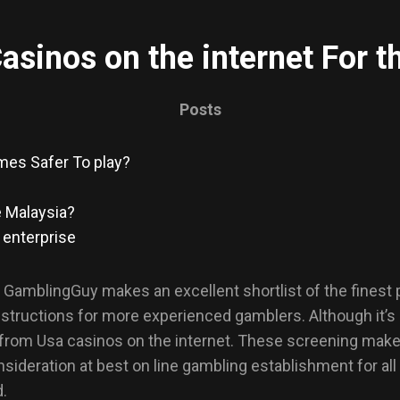
asinos on the internet For t
Posts
ames Safer To play?
 Malaysia?
 enterprise
GamblingGuy makes an excellent shortlist of the finest poss
tructions for more experienced gamblers. Although it’s ni
 from Usa casinos on the internet. These screening make su
onsideration at best on line gambling establishment for a
.