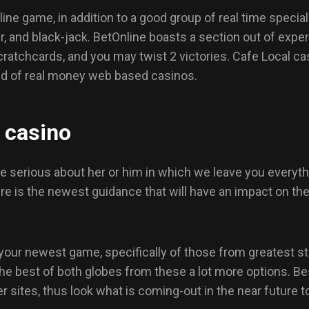
nline game, in addition to a good group of real time spec
, and black-jack. BetOnline boasts a section out of exper
ratchcards, and you may twist 2 victories. Cafe Local ca
ld of real money web based casinos.
l casino
page serious about her or him in which we leave you ever
 is the newest guidance that will have an impact on the
your newest game, specifically of those from greatest s
he best of both globes from these a lot more options. B
r sites, thus look what is coming-out in the near future t