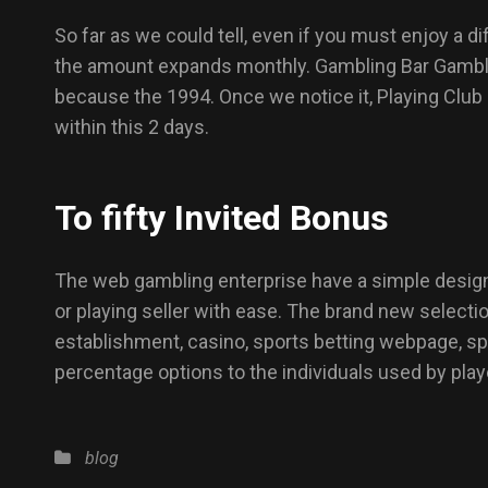
So far as we could tell, even if you must enjoy a d
the amount expands monthly. Gambling Bar Gamblin
because the 1994. Once we notice it, Playing Club 
within this 2 days.
To fifty Invited Bonus
The web gambling enterprise have a simple design 
or playing seller with ease. The brand new selectio
establishment, casino, sports betting webpage, spe
percentage options to the individuals used by play
blog