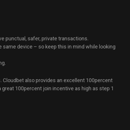
e punctual, safer, private transactions.
the same device – so keep this in mind while looking
ng.
s. Cloudbet also provides an excellent 100percent
 great 100percent join incentive as high as step 1