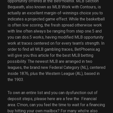
opportunity offered at the BetPhoenix. MLB Section
Bequeath, also known as MLB Work with Contours, is
actually an excellent margin-of-winnings choice you to
indicates a projected game effect. While the basketball
is often low scoring, the fresh spread otherwise work
with line often always be ranging from step one.5 and
you can dos.5 works, having modified MLB opportunity
work at traces centered on for every team’s strength. In
order to find all MLB gambling traces, BetPhoenix.ag
will give you this article for the best MLB betting
possibility. The newest MLB are arranged in two
leagues, the brand new Federal Category (NL), centered
inside 1876, plus the Western League (AL), based in
the 1903.
To own an entire list and you can dysfunction out of
deposit steps, please here are a few the Financial
area. C’mon, can you feel the time to wait for a financing
buy hitting your own mailbox? For many who’re also