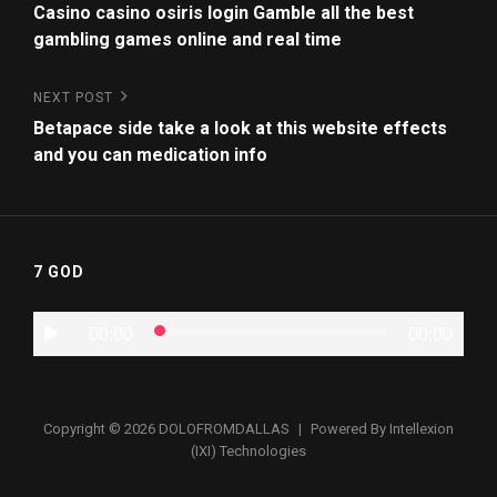
Casino casino osiris login Gamble all the best
gambling games online and real time
NEXT POST
Betapace side take a look at this website effects
and you can medication info
7 GOD
Audio
00:00
00:00
Player
Copyright © 2026
DOLOFROMDALLAS
|
Powered By
Intellexion
(IXI) Technologies