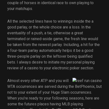
couple of horses in identical race to own playing to
your matchups.
All the selected lines have to winnings inside the a
good parlay, or the whole choice are a loss. In the
eventuality of a push, a tie, otherwise a great
terminated or rained-aside game, the fresh line would
be taken from the newest parlay. Including, a hit for the
a four-team parlay automatically helps it be a good
three-people parlay on the leftover being qualified
bets. I always desire to initiate my personal playing
review of a casino to your electronic poker section.
Almost every other ATP and you will
WTA occurrences are served during the BetPhoenix, but
not to your extent of your Huge Slam occurrences.
When you’re ready to your following seasons, here are
some the futures places having MLB playing