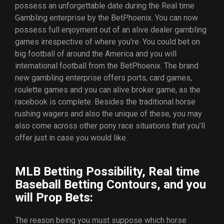
possess an unforgettable date during the Real time
Gambling enterprise by the BetPhoenix. You can now
possess full enjoyment out of an alive dealer gambling
games irrespective of where you’re. You could bet on
big football of around the America and you will
international football from the BetPhoenix. The brand
new gambling enterprise offers ports, card games,
roulette games and you can alive broker game, as the
racebook is complete. Besides the traditional horse
rushing wagers and also the unique of these, you may
also come across other pony race situations that you’ll
offer just in case you would like.
MLB Betting Possibility, Real time
Baseball Betting Contours, and you
will Prop Bets:
The reason being you must suppose which horse