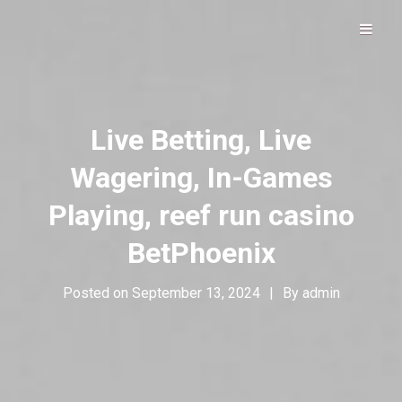
Hip Hop Alive & Well
DOLOFROMDALLAS
Live Betting, Live
Wagering, In-Games
Playing, reef run casino
BetPhoenix
Posted on
September 13, 2024
|
By
admin