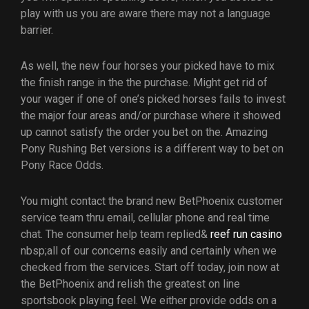
play with us you are aware there may not a language
barrier.
As well, the new four horses your picked have to mix
the finish range in the the purchase. Might get rid of
your wager if one of one’s picked horses fails to invest
the major four areas and/or purchase where it showed
up cannot satisfy the order you bet on the. Amazing
Pony Rushing Bet versions is a different way to bet on
Pony Race Odds.
You might contact the brand new BetPhoenix customer
service team thru email, cellular phone and real time
chat. The consumer help team replied&
reef run casino
nbsp;all of our concerns easily and certainly when we
checked from the services. Start off today, join now at
the BetPhoenix and relish the greatest on line
sportsbook playing feel. We either provide odds on a