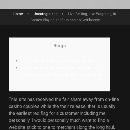
Home
>
Uncategorized
>
Live Betting, Live Wagering, In-
Games Playing, reef run casino BetPhoenix
Blogs
Live Playing Chance: reef run casino
I’m having difficulties using my sports
betting account. Exactly what must i do?
This site has received the fair share away from on-line
casino couples while the their release, that is usually
the earliest red flag for a customer including me
personally. I would personally much want to find a
website stick to one to merchant along the long haul,