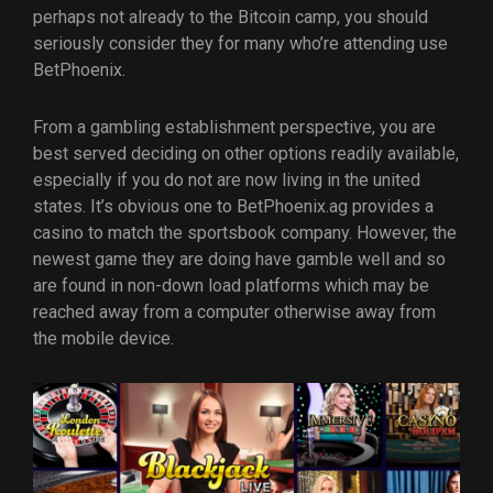
perhaps not already to the Bitcoin camp, you should
seriously consider they for many who’re attending use
BetPhoenix.
From a gambling establishment perspective, you are
best served deciding on other options readily available,
especially if you do not are now living in the united
states. It’s obvious one to BetPhoenix.ag provides a
casino to match the sportsbook company. However, the
newest game they are doing have gamble well and so
are found in non-down load platforms which may be
reached away from a computer otherwise away from
the mobile device.