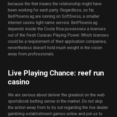
because the that means the relationship might have
been working for each party. Regardless, so far,
BetPhoenix.ag are running on SoftSwiss, a smaller
internet casino light name service.
BetPhoenix.ag
depends inside the Costa Rica possesses a licenses
out of the fresh Curacao Playing Power. Which licenses
could be a requirement of their application companies,
nevertheless doesn’t hold much weight in the vision
away from professionals.
Live Playing Chance: reef run
casino
We are serious about deliver the greatest on the web
sportsbook betting sense in the market. Do not skip
the action away from to try out regarding the live dealer
gambling establishment games online and join us to