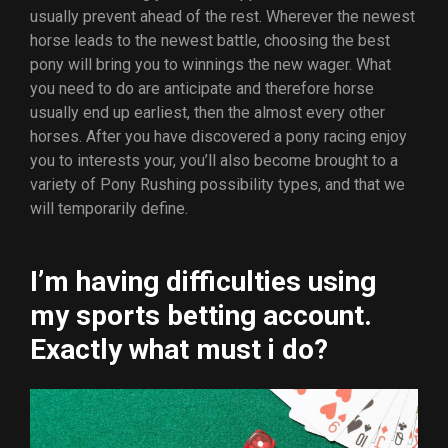
usually prevent ahead of the rest. Wherever the newest
horse leads to the newest battle, choosing the best
pony will bring you to winnings the new wager. What
you need to do are anticipate and therefore horse
usually end up earliest, then the almost every other
horses. After you have discovered a pony racing enjoy
you to interests your, you’ll also become brought to a
variety of Pony Rushing possibility types, and that we
will temporarily define.
I’m having difficulties using
my sports betting account.
Exactly what must i do?