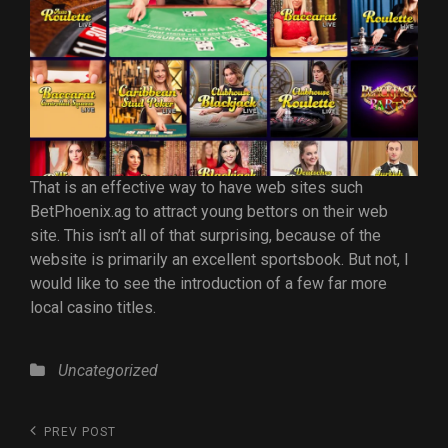
That is an effective way to have web sites such
BetPhoenix.ag to attract young bettors on their web
site. This isn’t all of that surprising, because of the
website is primarily an excellent sportsbook. But not, I
would like to see the introduction of a few far more
local casino titles.
Uncategorized
PREV POST