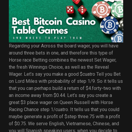
Regarding your Across the board wager, you will have
around three bets in one, and therefore this type of
Horse race Betting combines the newest Set Wager,
the fresh Winnings Choice, as well as the Reveal
Wager. Let’s say you make a good $cuatro Tell you Bet
on Lord Miles with probability of step 1/9. So it tells us
that you can perhaps build a return of $4.forty-two with
an income away from $0.44. Let’s say you create a
great $3 place wager on Queen Russell with Horse
Racing Chance step 1/cuatro. It tells us that you could
maybe generate a profit of $step three.75 with a profit
of $0.75. We serve English, Vietnamese, Chinese, and
you will Spanish speaking users; when you decide to