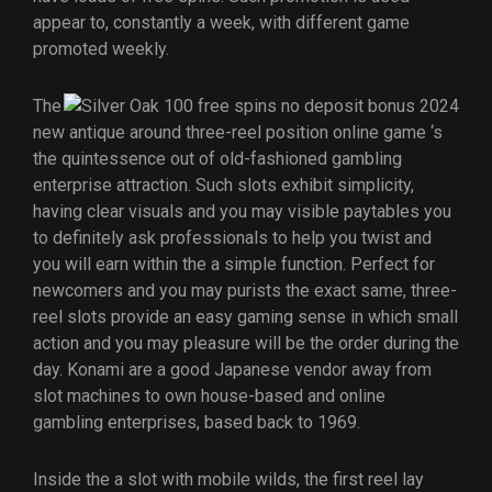
appear to, constantly a week, with different game
promoted weekly.
The
new antique around three-reel position online game ‘s
the quintessence out of old-fashioned gambling
enterprise attraction. Such slots exhibit simplicity,
having clear visuals and you may visible paytables you
to definitely ask professionals to help you twist and
you will earn within the a simple function. Perfect for
newcomers and you may purists the exact same, three-
reel slots provide an easy gaming sense in which small
action and you may pleasure will be the order during the
day. Konami are a good Japanese vendor away from
slot machines to own house-based and online
gambling enterprises, based back to 1969.
Inside the a slot with mobile wilds, the first reel lay