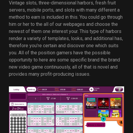
Vintage slots, three-dimensional harbors, fresh fruit
servers, mobile ports, and slots with many different a
method to earn is included in this. You could go through
him or her to the all of our webpages and choose the
newest of them one interest your. This type of harbors
render a variety of templates, looks, and additional has,
therefore you’re certain and discover one which suits
you. All of the position gamers have the possible
opportunity to here are some specific brand the brand
new video game continuously, all of that is novel and
provides many profit-producing issues.