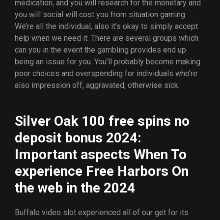
medication, and you will research for the monetary and
you will social will cost you from situation gaming.
We’re all the individual, also it’s okay to simply accept
help when we need it.
There are several groups which
can you in the event the gambling provides end up
being an issue for you. You’ll probably become making
poor choices and overspending for individuals who’re
also impression off, aggravated, otherwise sick.
Silver Oak 100 free spins no
deposit bonus 2024:
Important aspects When To
experience Free Harbors On
the web in the 2024
Buffalo video slot experienced all of our get for its