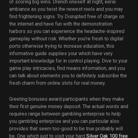
of scoring big wins. Drench oneself at night, eerie
ambiance as you twist the newest reels and you may
find frightening signs. Try Disrupted free of charge on
the internet and have fun with the demonstration
harbors so you can experience the headache-inspired
gameplay without risk. Whether you’re fresh to digital
ports otherwise trying to increase education, this
informative guide supplies your which have very
important knowledge for in control playing. Dive to your
game play intricacies, find means information, and you
can talk about elements you to definitely subscribe the
fresh charm from online slots for real money.
Greeting bonuses award participants when they make
their first genuine money deposit. The actual words and
requires range between gambling enterprise to help
you gambling enterprise and you can particular also
provides that seem too-good to be true probably will
be. One which just to visit your hard
Silver Oak 100 free