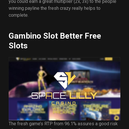
you could earn a great multiplier (2x, 3x) to the people
winning payline the fresh crazy really helps to
complete.
Gambino Slot Better Free
Slots
The fresh game’s RTP from 96.1% assures a good risk