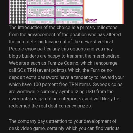
The introduction of the choice is a primary milestone
from the advancement of the position who has altered
the complete landscape out of the newest vertical.
People enjoy particularly this options and you may
blogs builders are happy to transmit the merchandise.
Websites such as Funrize Casino, which i encourage,
call SCs TRN (event points). Which, the Funrize no-
deposit extra password have a tendency to reward your
which have 100 percent free TRN items. Sweeps coins
are worthwhile currency symbolizing USD from the
sweepstakes gambling enterprises, and will likely be
redeemed the real deal-currency prizes.
The company pays attention to your development of
desk video game, certainly which you can find various