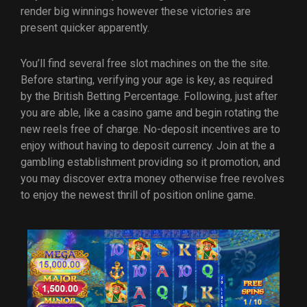
render big winnings however these victories are
present quicker apparently.
You’ll find several free slot machines on the the site.
Before starting, verifying your age is key, as required
by the British Betting Percentage. Following, just after
you are able, like a casino game and begin rotating the
new reels free of charge. No-deposit incentives are to
enjoy without having to deposit currency. Join at the a
gambling establishment providing so it promotion, and
you may discover extra money otherwise free revolves
to enjoy the newest thrill of position online game.