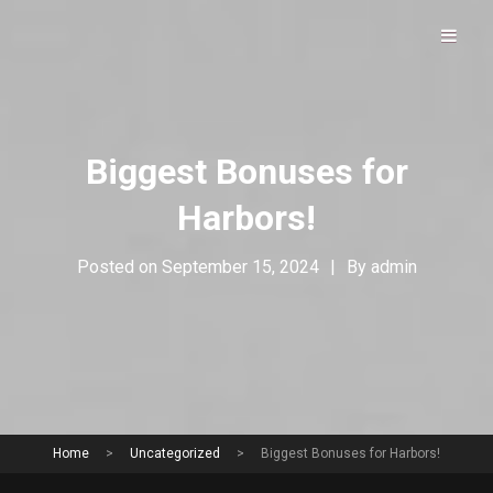
Hip Hop Alive & Well
DOLOFROMDALLAS
Biggest Bonuses for
Harbors!
Posted on
September 15, 2024
|
By
admin
Home
>
Uncategorized
>
Biggest Bonuses for Harbors!