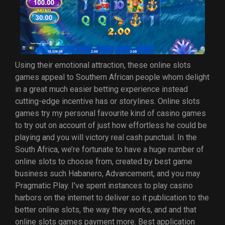
Using their emotional attraction, these online slots
games appeal to Southern African people whom delight
in a great much easier betting experience instead
cutting-edge incentive has or storylines. Online slots
games try my personal favourite kind of casino games
to try out on account of just how effortless he could be
playing and you will victory real cash punctual. In the
South Africa, we’re fortunate to have a huge number of
online slots to choose from, created by best game
business such Habanero, Advancement, and you may
Pragmatic Play. I’ve spent instances to play casino
harbors on the internet to deliver so it publication to the
better online slots, the way they works, and and that
online slots games payment more. Best application