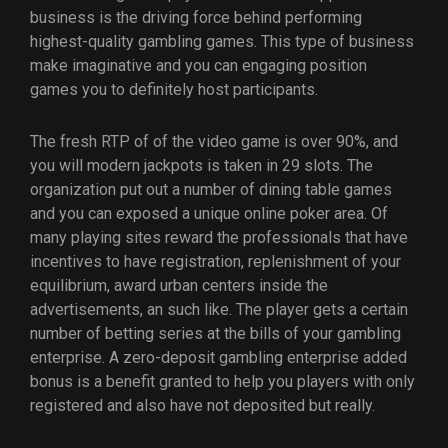
business is the driving force behind performing
highest-quality gambling games. This type of business
make imaginative and you can engaging position
games you to definitely host participants.
The fresh RTP of of the video game is over 90%, and
you will modern jackpots is taken in 29 slots. The
organization put out a number of dining table games
and you can exposed a unique online poker area. Of
many playing sites reward the professionals that have
incentives to have registration, replenishment of your
equilibrium, award urban centers inside the
advertisements, an such like. The player gets a certain
number of betting series at the bills of your gambling
enterprise. A zero-deposit gambling enterprise added
bonus is a benefit granted to help you players with only
registered and also have not deposited but really.