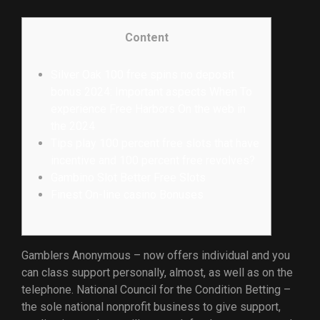
Content
Silver Oak 100 free spins no deposit
bonus 2024: Important aspects When To
experience Free Harbors On the web in
the 2024
Tips play 100 percent free slots that have
incentive and 100 percent free revolves?
Gambino Slot Better Free Slots
Finest On-line casino Bonuses
Gamblers Anonymous – now offers individual and you
can class support personally, almost, as well as on the
telephone. National Council for the Condition Betting –
the sole national nonprofit business to give support,