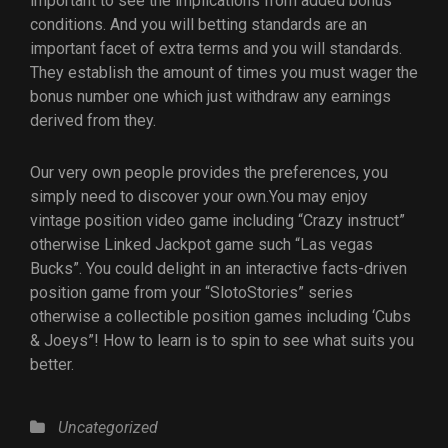
important to see the implications from added bonus
conditions. And you will betting standards are an
important facet of extra terms and you will standards.
They establish the amount of times you must wager the
bonus number one which just withdraw any earnings
derived from they.
Our very own people provides the preferences, you
simply need to discover your own.You may enjoy
vintage position video game including “Crazy instruct”
otherwise Linked Jackpot game such “Las vegas
Bucks”. You could delight in an interactive facts-driven
position game from your “SlotoStories” series
otherwise a collectible position games including ‘Cubs
& Joeys”! How to learn is to spin to see what suits you
better.
Uncategorized