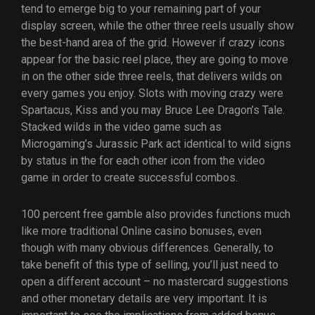
tend to emerge big to your remaining part of your
display screen, while the other three reels usually show
the best-hand area of the grid. However if crazy icons
appear for the basic reel place, they are going to move
in on the other side three reels, that delivers wilds on
every games you enjoy. Slots with moving crazy were
Spartacus, Kiss and you may Bruce Lee Dragon’s Tale.
Stacked wilds in the video game such as
Microgaming’s Jurassic Park act identical to wild signs
by status in the for each other icon from the video
game in order to create successful combos.
100 percent free gamble also provides functions much
like more traditional Online casino bonuses, even
though with many obvious differences. Generally, to
take benefit of this type of selling, you’ll just need to
open a different account – no mastercard suggestions
and other monetary details are very important. It is