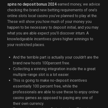
spins no deposit bonus 2024
earned money, we advice
checking the brand new betting requirements of one’s
online slots local casino you’ve planned to play at the.
These will show you how much of your money you
happen to be necessary to deposit initial, and you may
what you are able expect you’ll discover inturn. A
knowledgeable incentives gives higher winnings to
your restricted places.
And the terrible part is actually your couldn’t are the
brand new hosts 100percent free.
Collecting a winning integration inside the a great
multiple-range slot is a lot easier.
This is going to make no-deposit incentives
essentially 100 percent free, while the
professionals are able to use these to enjoy online
casino games as opposed to paying any one of
their own currency.