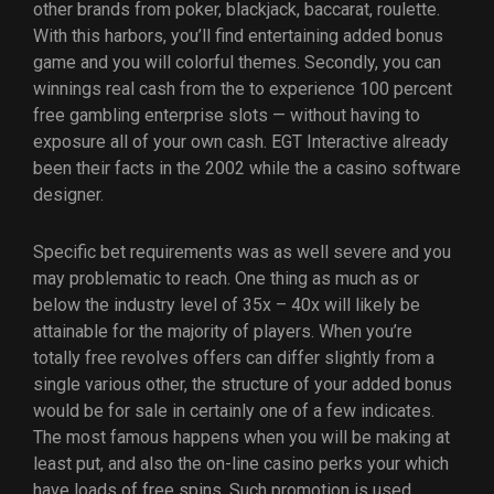
other brands from poker, blackjack, baccarat, roulette.
With this harbors, you’ll find entertaining added bonus
game and you will colorful themes. Secondly, you can
winnings real cash from the to experience 100 percent
free gambling enterprise slots — without having to
exposure all of your own cash. EGT Interactive already
been their facts in the 2002 while the a casino software
designer.
Specific bet requirements was as well severe and you
may problematic to reach. One thing as much as or
below the industry level of 35x – 40x will likely be
attainable for the majority of players. When you’re
totally free revolves offers can differ slightly from a
single various other, the structure of your added bonus
would be for sale in certainly one of a few indicates.
The most famous happens when you will be making at
least put, and also the on-line casino perks your which
have loads of free spins. Such promotion is used