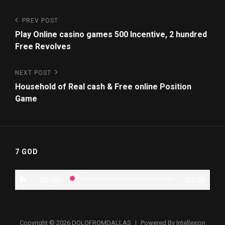
PREV POST
Play Online casino games 500 Incentive, 2 hundred
Free Revolves
NEXT POST
Household of Real cash & Free online Position
Game
7 GOD
Audio
00:00
00:00
Player
Copyright © 2026
DOLOFROMDALLAS
|
Powered By
Intellexion