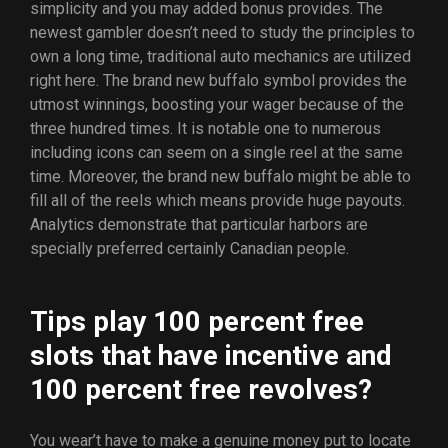
simplicity and you may added bonus provides. The
newest gambler doesn’t need to study the principles to
own a long time, traditional auto mechanics are utilized
right here. The brand new buffalo symbol provides the
utmost winnings, boosting your wager because of the
three hundred times. It is notable one to numerous
including icons can seem on a single reel at the same
time. Moreover, the brand new buffalo might be able to
fill all of the reels which means provide huge payouts.
Analytics demonstrate that particular harbors are
specially preferred certainly Canadian people.
Tips play 100 percent free
slots that have incentive and
100 percent free revolves?
You wear’t have to make a genuine money put to locate