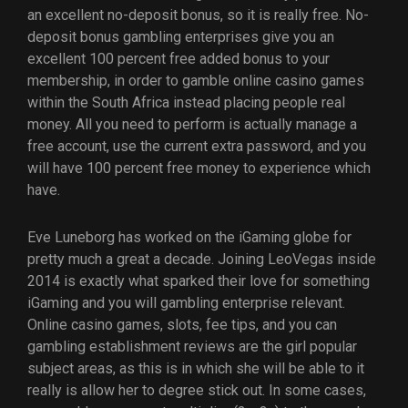
an excellent no-deposit bonus, so it is really free. No-
deposit bonus gambling enterprises give you an
excellent 100 percent free added bonus to your
membership, in order to gamble online casino games
within the South Africa instead placing people real
money. All you need to perform is actually manage a
free account, use the current extra password, and you
will have 100 percent free money to experience which
have.
Eve Luneborg has worked on the iGaming globe for
pretty much a great a decade. Joining LeoVegas inside
2014 is exactly what sparked their love for something
iGaming and you will gambling enterprise relevant.
Online casino games, slots, fee tips, and you can
gambling establishment reviews are the girl popular
subject areas, as this is in which she will be able to it
really is allow her to degree stick out. In some cases,