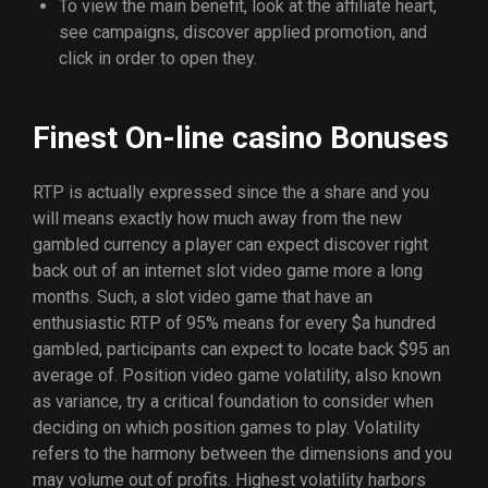
To view the main benefit, look at the affiliate heart,
see campaigns, discover applied promotion, and
click in order to open they.
Finest On-line casino Bonuses
RTP is actually expressed since the a share and you
will means exactly how much away from the new
gambled currency a player can expect discover right
back out of an internet slot video game more a long
months. Such, a slot video game that have an
enthusiastic RTP of 95% means for every $a hundred
gambled, participants can expect to locate back $95 an
average of. Position video game volatility, also known
as variance, try a critical foundation to consider when
deciding on which position games to play. Volatility
refers to the harmony between the dimensions and you
may volume out of profits. Highest volatility harbors