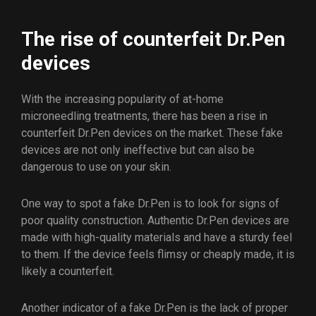
The rise of counterfeit Dr.Pen
devices
With the increasing popularity of at-home
microneedling treatments, there has been a rise in
counterfeit Dr.Pen devices on the market. These fake
devices are not only ineffective but can also be
dangerous to use on your skin.
One way to spot a fake Dr.Pen is to look for signs of
poor quality construction. Authentic Dr.Pen devices are
made with high-quality materials and have a sturdy feel
to them. If the device feels flimsy or cheaply made, it is
likely a counterfeit.
Another indicator of a fake Dr.Pen is the lack of proper