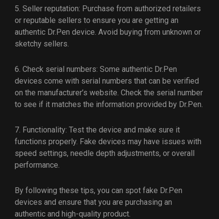
5. Seller reputation: Purchase from authorized retailers
or reputable sellers to ensure you are getting an
authentic Dr.Pen device. Avoid buying from unknown or
sketchy sellers.
6. Check serial numbers: Some authentic Dr.Pen
devices come with serial numbers that can be verified
on the manufacturer’s website. Check the serial number
to see if it matches the information provided by Dr.Pen.
7. Functionality: Test the device and make sure it
functions properly. Fake devices may have issues with
speed settings, needle depth adjustments, or overall
performance.
By following these tips, you can spot fake Dr.Pen
devices and ensure that you are purchasing an
authentic and high-quality product.