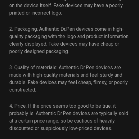
on the device itself. Fake devices may have a poorly
printed or incorrect logo.
2. Packaging: Authentic Dr.Pen devices come in high-
quality packaging with the logo and product information
clearly displayed. Fake devices may have cheap or
poorly designed packaging.
3. Quality of materials: Authentic Dr.Pen devices are
made with high-quality materials and feel sturdy and
durable. Fake devices may feel cheap, flimsy, or poorly
constructed.
4. Price: If the price seems too good to be true, it
probably is. Authentic Dr.Pen devices are typically sold
at a certain price range, so be cautious of heavily
discounted or suspiciously low-priced devices.