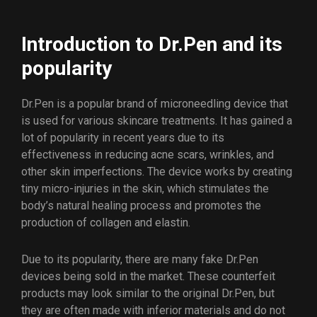
Introduction to Dr.Pen and its
popularity
Dr.Pen is a popular brand of microneedling device that
is used for various skincare treatments. It has gained a
lot of popularity in recent years due to its
effectiveness in reducing acne scars, wrinkles, and
other skin imperfections. The device works by creating
tiny micro-injuries in the skin, which stimulates the
body’s natural healing process and promotes the
production of collagen and elastin.
Due to its popularity, there are many fake Dr.Pen
devices being sold in the market. These counterfeit
products may look similar to the original Dr.Pen, but
they are often made with inferior materials and do not