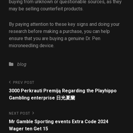
buying from unknown or questionable sources, as they
may be selling counterfeit products.
By paying attention to these key signs and doing your
research before making a purchase, you can help
ensure that you are buying a genuine Dr. Pen
microneedling device.
blog
PREV POST
3000 Perkrauti Premiją Regarding the Playhippo
Gambling enterprise 日光夏蘭
NEXT POST
Mr Gamble Sporting events Extra Code 2024
Wager ten Get 15