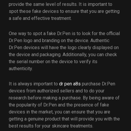
provide the same level of results. It is important to
spot these fake devices to ensure that you are getting
a safe and effective treatment.
One way to spot a fake Dr.Pen is to look for the official
Dr.Pen logo and branding on the device. Authentic
Dr.Pen devices will have the logo clearly displayed on
the device and packaging. Additionally, you can check
the serial number on the device to verify its
authenticity.
It is always important to
dr pen a8s
purchase Dr.Pen
devices from authorized sellers and to do your
research before making a purchase. By being aware of
the popularity of Dr.Pen and the presence of fake
devices in the market, you can ensure that you are
getting a genuine product that will provide you with the
best results for your skincare treatments.