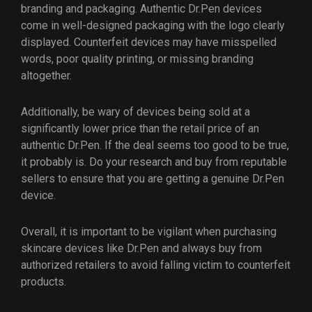
branding and packaging. Authentic Dr.Pen devices
come in well-designed packaging with the logo clearly
displayed. Counterfeit devices may have misspelled
words, poor quality printing, or missing branding
altogether.
Additionally, be wary of devices being sold at a
significantly lower price than the retail price of an
authentic Dr.Pen. If the deal seems too good to be true,
it probably is. Do your research and buy from reputable
sellers to ensure that you are getting a genuine Dr.Pen
device.
Overall, it is important to be vigilant when purchasing
skincare devices like Dr.Pen and always buy from
authorized retailers to avoid falling victim to counterfeit
products.