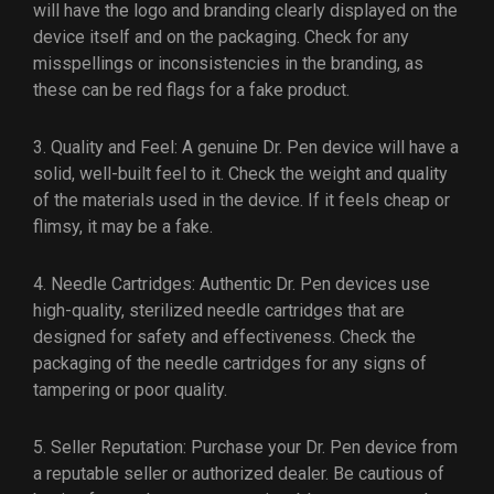
will have the logo and branding clearly displayed on the
device itself and on the packaging. Check for any
misspellings or inconsistencies in the branding, as
these can be red flags for a fake product.
3. Quality and Feel: A genuine Dr. Pen device will have a
solid, well-built feel to it. Check the weight and quality
of the materials used in the device. If it feels cheap or
flimsy, it may be a fake.
4. Needle Cartridges: Authentic Dr. Pen devices use
high-quality, sterilized needle cartridges that are
designed for safety and effectiveness. Check the
packaging of the needle cartridges for any signs of
tampering or poor quality.
5. Seller Reputation: Purchase your Dr. Pen device from
a reputable seller or authorized dealer. Be cautious of