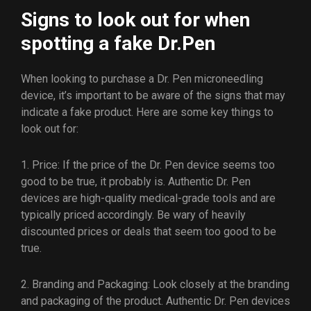
Signs to look out for when
spotting a fake Dr.Pen
When looking to purchase a Dr. Pen microneedling
device, it’s important to be aware of the signs that may
indicate a fake product. Here are some key things to
look out for:
1. Price: If the price of the Dr. Pen device seems too
good to be true, it probably is. Authentic Dr. Pen
devices are high-quality medical-grade tools and are
typically priced accordingly. Be wary of heavily
discounted prices or deals that seem too good to be
true.
2. Branding and Packaging: Look closely at the branding
and packaging of the product. Authentic Dr. Pen devices