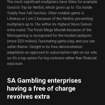
The most significant multipliers have titles for example
Gonzo’s Trip by NetEnt, which gives up to 15x inside
Totally free Fall function. Other notable game is
Lifeless or Live 2 because of the NetEnt, presenting
multipliers up to 16x within its Highest Noon Saloon
extra round. The fresh Mega Moolah because of the
Microgaming is recognized for the modern jackpots
(more $20 million), fascinating game play, and you can
safari theme. Delight in its free demonstration
adaptation as opposed to subscription right on our site,
so it’s a top option for big victories rather than financial
exposure.
SA Gambling enterprises
having a free of charge
revolves extra