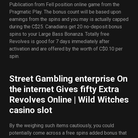
Publication from Fell position online game from the
Pragmatic Play. The bonus count will be based upon
earnings from the spins and you may is actually capped
during the C$25. Canadians get 20 no-deposit bonus
spins to your Large Bass Bonanza.
Totally free
Revolves is good for 7 days immediately after
activation and are offered by the worth of C$0.10 per
spin.
Street Gambling enterprise On
the internet Gives fifty Extra
Revolves Online | Wild Witches
casino slot
By the weighing such items cautiously, you could
potentially come across a free spins added bonus that