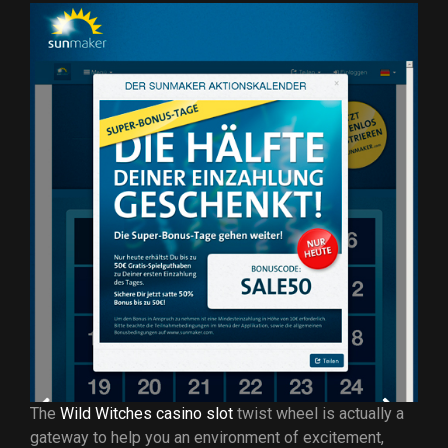
The
Wild Witches casino slot
twist wheel is actually a
gateway to help you an environment of excitement,