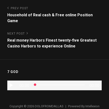
PREV POST
Household of Real cash & Free online Position
Game
NEXT POST
Real money Harbors Finest twenty-five Greatest
Casino Harbors to experience Online
7 GOD
Audio
00:00
00:00
Player
Copyright © 2026
DOLOFROMDALLAS
|
Powered By
Intellexion