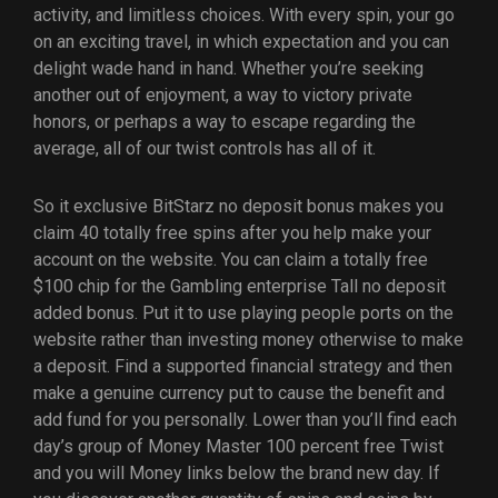
activity, and limitless choices. With every spin, your go
on an exciting travel, in which expectation and you can
delight wade hand in hand. Whether you’re seeking
another out of enjoyment, a way to victory private
honors, or perhaps a way to escape regarding the
average, all of our twist controls has all of it.
So it exclusive BitStarz no deposit bonus makes you
claim 40 totally free spins after you help make your
account on the website. You can claim a totally free
$100 chip for the Gambling enterprise Tall no deposit
added bonus. Put it to use playing people ports on the
website rather than investing money otherwise to make
a deposit. Find a supported financial strategy and then
make a genuine currency put to cause the benefit and
add fund for you personally. Lower than you’ll find each
day’s group of Money Master 100 percent free Twist
and you will Money links below the brand new day. If