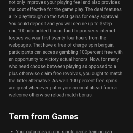
not only improves your playing feel and also provides
the cost effective for the game play. The deal features
a 1x playthrough on the twist gains for easy approval.
You could deposit and you will secure up to $step
one,100 into added bonus fund to possess internet
losses via your first twenty four hours from the
webpages. That have a free of charge spin bargain,
participants can access gambling 100percent free with
an opportunity to victory actual honors. Now, for many
who need choose between playing as opposed to a
plus otherwise claim free revolves, you ought to match
the latter alternative. As well, 100 percent free spins
are great whenever put in your account ahead from a
welcome otherwise reload match bonus.
Term from Games
Your outcomes in one single game training can