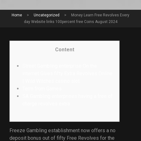
Home
>
Uncategorized
>
Money Learn Free Revolves Every
day Website links 100percent free Coins August 2024
Content
Street Gambling enterprise On the
internet Gives fifty Extra Revolves Online
| Wild Witches casino slot
Term from Games
SA Gambling enterprises having a free of
charge revolves extra
Freeze Gambling establishment now offers a no
deposit bonus out of fifty Free Revolves for the