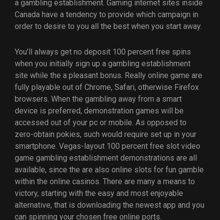
a gambling establishment. Gaming internet sites inside
Canada have a tendency to provide which campaign in
order to desire to you all the best when you start away.
You’ll always get no deposit 100 percent free spins
when you initially sign up a gambling establishment
site while the a pleasant bonus. Really online game are
fully playable out of Chrome, Safari, otherwise Firefox
browsers. When the gambling away from a smart
device is preferred, demonstration games will be
accessed out of your pc or mobile. As opposed to
zero-obtain pokies, such would require set up in your
smartphone. Vegas-layout 100 percent free slot video
game gambling establishment demonstrations are all
available, since the are also online slots for fun gamble
within the online casinos. There are many a means to
victory, starting with the easy and most enjoyable
alternative, that is downloading the newest app and you
can spinning your chosen free online ports.