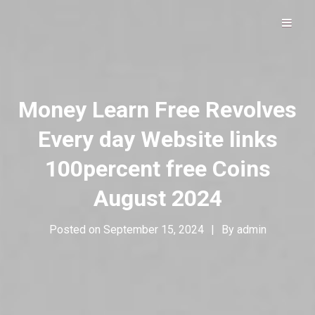
Hip Hop Alive & Well
DOLOFROMDALLAS
Money Learn Free Revolves
Every day Website links
100percent free Coins
August 2024
Posted on
September 15, 2024
|
By
admin