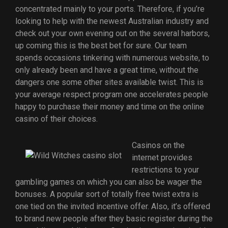
concentrated mainly to your ports. Therefore, if you’re
looking to help with the newest Australian industry and
check out your own evening out on the several harbors,
up coming this is the best bet for sure. Our team
spends occasions tinkering with numerous website, to
only already been and have a great time, without the
dangers one some other sites available twist. This is
your average respect program one accelerates people
happy to purchase their money and time on the online
casino of their choices.
Casinos on the
internet provides
restrictions to your
gambling games on which you can also be wager the
bonuses. A popular sort of totally free twist extra is
one tied on the invited incentive offer. Also, it’s offered
to brand new people after they basic register during the