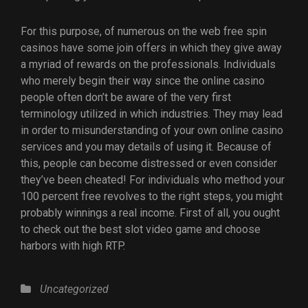
For this purpose, of numerous on the web free spin
casinos have some join offers in which they give away
a myriad of rewards on the professionals. Individuals
who merely begin their way since the online casino
people often don’t be aware of the very first
terminology utilized in which industries. They may lead
in order to misunderstanding of your own online casino
services and you may details of using it. Because of
this, people can become distressed or even consider
they’ve been cheated! For individuals who method your
100 percent free revolves to the right steps, you might
probably winnings a real income. First of all, you ought
to check out the best slot video game and choose
harbors with high RTP.
Uncategorized