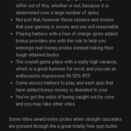
differ out of this, whether or not, because it is
determined over a large number of spins.
Not just that, however these casinos and ensure
that your gaming is secure and you will reasonable.
Playing harbors with a free of charge spins added
bonus provides you with the risk to help you
winnings real money prizes instead risking their
tough-attained bucks.
The overall game plays with a really high variance,
which is a great bummer for most, and you can an
enthusiastic impressive 96.50% RTP.
Come across harbors to play, and each spin that
have added bonus money is liberated to your.
You’ve got the odds of being caught out-by cons
and you may fake other sites.
Some titles award extra cycles when straight cascades
are present through the a great totally free spin bullet.