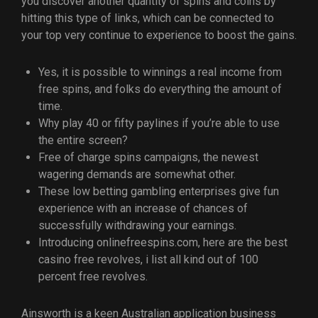
you discover another quantity of spins and coins by
hitting this type of links, which can be connected to
your top very continue to experience to boost the gains.
Yes, it is possible to winnings a real income from
free spins, and folks do everything the amount of
time.
Why play 40 or fifty paylines if you’re able to use
the entire screen?
Free of charge spins campaigns, the newest
wagering demands are somewhat other.
These low betting gambling enterprises give fun
experience with an increase of chances of
successfully withdrawing your earnings.
Introducing onlinefreespins.com, here are the best
casino free revolves, i list all kind out of 100
percent free revolves.
Ainsworth is a keen Australian application business