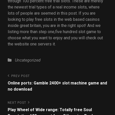
through 100 percent free trial slots. These are merely
the newest trial types of a real income slots, where
lots of people are seemed in this post. If you are
looking to play free slots in the web based casinos
inside great britain, you are in the right spot! And we
listing more than step one,five hundred slot game to
choose what you want to enjoy and you will check out
the website one servers it.
Uncategorized
PREV POST
Online ports: Gamble 2400+ slot machine game and
no download
NEXT POST
Play Wheel of Wide range: Totally free Soul