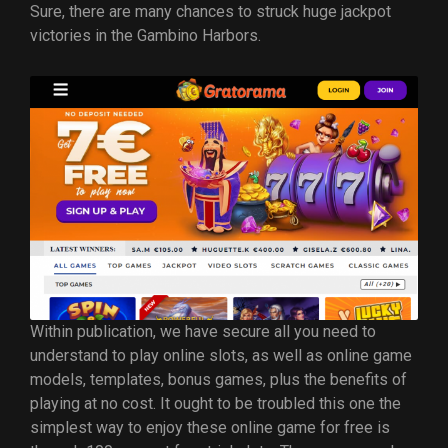
Sure, there are many chances to struck huge jackpot
victories in the Gambino Harbors.
Within publication, we have secure all you need to
understand to play online slots, as well as online game
models, templates, bonus games, plus the benefits of
playing at no cost. It ought to be troubled this one the
simplest way to enjoy these online game for free is