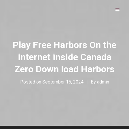
Hip Hop Alive & Well
DOLOFROMDALLAS
Play Free Harbors On the
internet inside Canada
Zero Down load Harbors
Posted on
September 15, 2024
|
By
admin