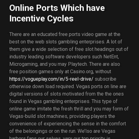
Online Ports Which have
Incentive Cycles
There are an educated free ports video game at the
best on the web slots gambling enterprises. A lot of
them give a wide selection of free slot headings out of
industry leading software developers such NetEnt,
Microgaming, and you may Playtech. There are also
free position games only at Casino.org, without
https://vogueplay.com/in/5-reel-drive/
subscribe
otherwise down load required. Vegas ports on line are
digital versions of slots motivated from the the ones
found in Vegas gambling enterprises. This type of
online game imitate the fresh thrill and you may form of
Vegas-build slot machines, providing players the
convenience of experiencing the sense in the comfort
of the belongings or on the run. We’lso are Vegas
harbors fans our selves, very our top priority is