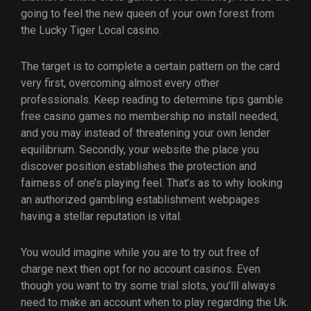
going to feel the new queen of your own forest from
the Lucky Tiger Local casino.
The target is to complete a certain pattern on the card
very first, overcoming almost every other
professionals. Keep reading to determine tips gamble
free casino games no membership no install needed,
and you may instead of threatening your own lender
equilibrium. Secondly, your website the place you
discover position establishes the protection and
fairness of one’s playing feel. That’s as to why looking
an authorized gambling establishment webpages
having a stellar reputation is vital.
You would imagine while you are to try out free of
charge next then opt for no account casinos. Even
though you want to try some trial slots, you’lll always
need to make an account when to play regarding the Uk.