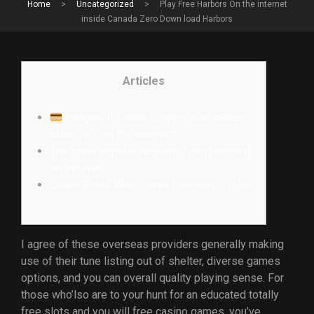
Home
>
Uncategorized
>
Play Free Harbors On the internet
inside Canada Zero Down load Harbors
Articles
Imagine if I want to enjoy real-money
black-jack on the internet?
The most popular versions from baccarat
on the web
Online Ports Which have Incentive Cycles
I agree of these overseas providers generally making
use of their tune listing out of shelter, diverse games
options, and you can overall quality playing sense. For
those who’lso are to your hunt for an educated totally
free slots and you will free casino games, you’ve