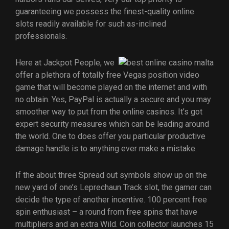
guaranteeing we possess the finest-quality online
slots readily available for such as-inclined
professionals.
Here at Jackpot People, we
offer a plethora of totally free Vegas position video
game that will become played on the internet and with
no obtain. Yes, PayPal is actually a secure and you may
smoother way to put from the online casinos. It’s got
expert security measures which can be leading around
the world. One to does offer you particular productive
damage handle is to anything ever make a mistake.
If the about three Spread out symbols show up on the
new yard of one’s Leprechaun Track slot, the gamer can
decide the type of another incentive. 100 percent free
spin enthusiast – a round from free spins that have
multipliers and an extra Wild. Coin collector launches 15