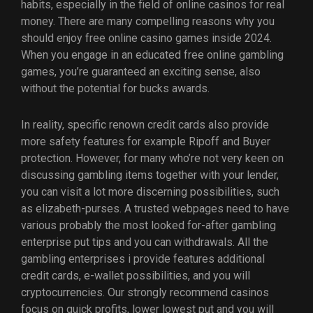
habits, especially in the field of online casinos for real
money. There are many compelling reasons why you
should enjoy free online casino games inside 2024.
When you engage in an educated free online gambling
games, you’re guaranteed an exciting sense, also
without the potential for bucks awards.
In reality, specific renown credit cards also provide
more safety features for example Ripoff and Buyer
protection. However, for many who’re not very keen on
discussing gambling items together with your lender,
you can visit a lot more discerning possibilities, such
as elizabeth-purses. A trusted webpages need to have
various probably the most looked for-after gambling
enterprise put tips and you can withdrawals. All the
gambling enterprises i provide features additional
credit cards, e-wallet possibilities, and you will
cryptocurrencies. Our strongly recommend casinos
focus on quick profits, lower lowest put and you will