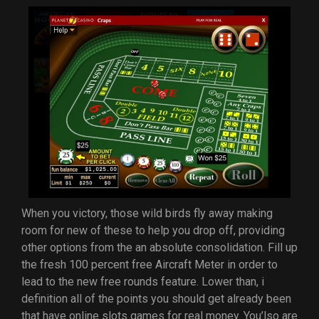
When you victory, those wild birds fly away making
room for new of these to help you drop off, providing
other options from the an absolute consolidation. Fill up
the fresh 100 percent free Aircraft Meter in order to
lead to the new free rounds feature. Lower than, i
definition all of the points you should get already been
that have online slots games for real money. You’lso are