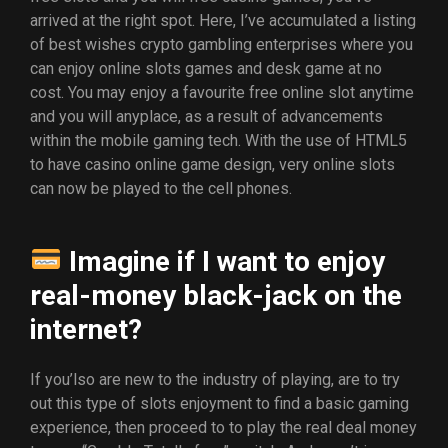
arrived at the right spot. Here, I’ve accumulated a listing
of best wishes crypto gambling enterprises where you
can enjoy online slots games and desk game at no
cost.
You may enjoy a favourite free online slot anytime
and you will anyplace, as a result of advancements
within the mobile gaming tech. With the use of HTML5
to have casino online game design, very online slots
can now be played to the cell phones.
Imagine if I want to enjoy
real-money black-jack on the
internet?
If you’lso are new to the industry of playing, are to try
out this type of slots enjoyment to find a basic gaming
experience, then proceed to to play the real deal money