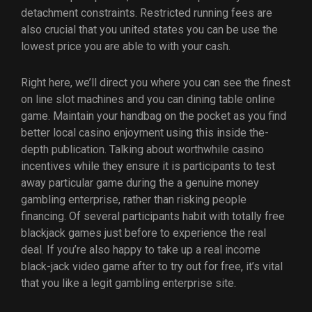
detachment constraints. Restricted running fees are
also crucial that you united states you can be use the
lowest price you are able to with your cash.
Right here, we’ll direct you where you can see the finest
on line slot machines and you can dining table online
game. Maintain your handbag on the pocket as you find
better local casino enjoyment using this inside the-
depth publication. Talking about worthwhile casino
incentives while they ensure it is participants to test
away particular game during the a genuine money
gambling enterprise, rather than risking people
financing. Of several participants habit with totally free
blackjack games just before to experience the real
deal. If you’re also happy to take up a real income
black-jack video game after to try out for free, it’s vital
that you like a legit gambling enterprise site.