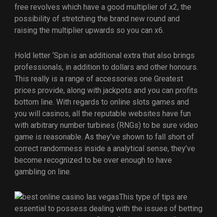
free revolves which have a good multiplier of x2, the
possibility of stretching the brand new round and
raising the multiplier upwards so you can x6.
Hold letter ‘Spin is an additional extra that also brings
professionals, in addition to dollars and other honours.
This really is a range of accessories one Greatest
prices provide, along with jackpots and you can profits
bottom line. With regards to online slots games and
you will casinos, all the reputable websites have fun
with arbitrary number turbines (RNGs) to be sure video
game is reasonable. As they’ve shown to fall short of
correct randomness inside a analytical sense, they’ve
become recognized to be over enough to have
gambling on line.
This type of tips are
essential to possess dealing with the issues of betting