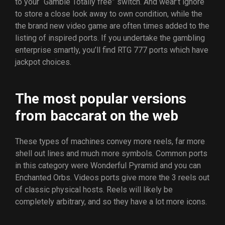
to your “Gamble Totally free” switch. And wear’t ignore
to store a close look away to own condition, while the
the brand new video game are often times added to the
listing of inspired ports. If you undertake the gambling
enterprise smartly, you’ll find RTG 777 ports which have
jackpot choices.
The most popular versions
from baccarat on the web
These types of machines convey more reels, far more
shell out lines and much more symbols. Common ports
in this category were Wonderful Pyramid and you can
Enchanted Orbs. Videos ports give more the 3 reels out
of classic physical hosts. Reels will likely be
completely arbitrary, and so they have a lot more icons.