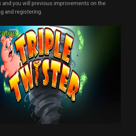
nes and you will previous improvements on the
g and registering.