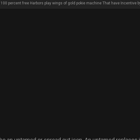
100 percent free Harbors play wings of gold pokie machine That have Incentive 
be an untamed or spread out icon. An untamed replaces i