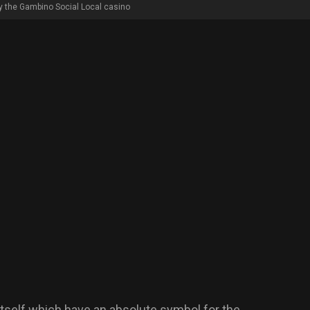
by the Gambino Social Local casino
tself which have an absolute symbol for the