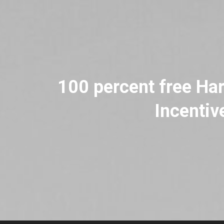
Hip Hop Alive & Well
DOLOFROMDALLAS
100 percent free Har
Incentiv