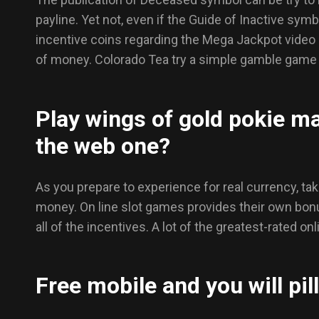
payline. Yet not, even if the Guide of Inactive symbo
incentive coins regarding the Mega Jackpot video 
of money.
Colorado Tea try a simple gamble game 
Play wings of gold pokie ma
the web one?
As you prepare to experience for real currency, t
money. On line slot games provides their own bonu
all of the incentives. A lot of the greatest-rated o
Free mobile and you will pi