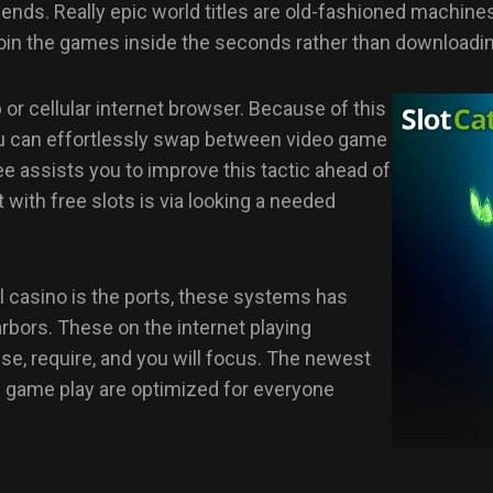
egends. Really epic world titles are old-fashioned machi
oin the games inside the seconds rather than downloadin
 or cellular internet browser. Because of this
 you can effortlessly swap between video game
ee assists you to improve this tactic ahead of
 with free slots is via looking a needed
l casino is the ports, these systems has
rbors. These on the internet playing
se, require, and you will focus. The newest
 game play are optimized for everyone