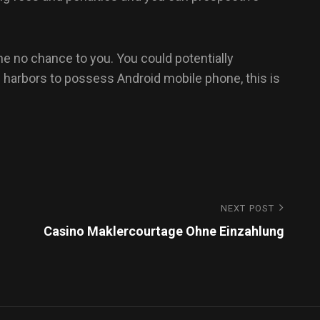
the no chance to you. You could potentially
e harbors to possess Android mobile phone, this is
NEXT POST
Casino Maklercourtage Ohne Einzahlung