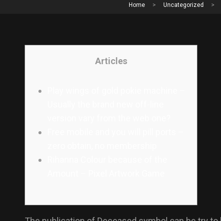
Home
>
Uncategorized
>
Articles
Play wings of gold pokie machine –
Usually the brand new off-line
version vary from the web one?
Free mobile and you will pill ports –
zero obtain, no membership
Rihanna Colour because of the
Amount – Pixel Artwork Game
The publication of Deceased symbol can be try to 