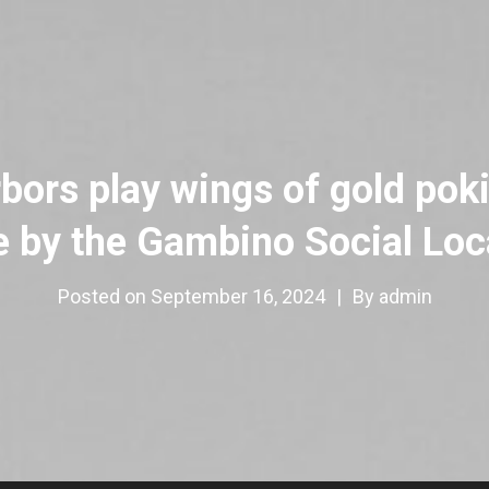
bors play wings of gold po
e by the Gambino Social Loc
Posted on
September 16, 2024
|
By
admin