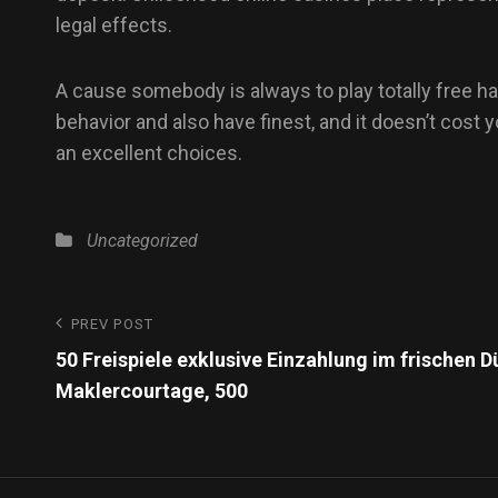
legal effects.
A cause somebody is always to play totally free har
behavior and also have finest, and it doesn’t cost
an excellent choices.
Uncategorized
PREV POST
50 Freispiele exklusive Einzahlung im frischen 
Maklercourtage, 500