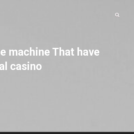
kie machine That have
al casino