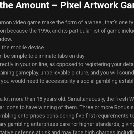
 the Amount – Pixel Artwork G
n video game make the form of a wheel, that’s one type 
n because the 1996, and its particular list of game incl
indow.
 the mobile device.
can be simple to eliminate tabs on day.
rectly in your on line, as opposed to registering your detai
taining gameplay, unbelievable picture, and you will sound
 you would need to accessibility a social gambling estab
 a lot more than 18 years old. Simultaneously, the fresh 
egular icons to have winning of them. Three or more Bonus 
bling enterprises considering five first requirements to 
ary gambling enterprises care for higher standards, givin
tative defense at risk and may face high charges includ