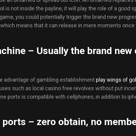
l is not inside the payline, it will play the role of a goo
game, you could potentially trigger the brand new progre
which means that it can release in mere moments once y
chine – Usually the brand new o
ake advantage of gambling establishment
play wings of go
ses such as local casino free revolves without put incen
nline ports is compatible with cellphones, in addition to i
ll ports – zero obtain, no memb