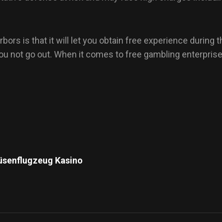
bors is that it will let you obtain free experience during 
 you not go out. When it comes to free gambling enterpris
Düsenflugzeug Kasino