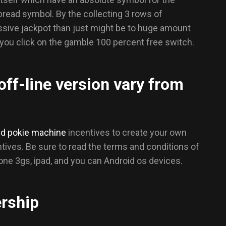
d spread symbol. By the collecting 3 rows of
ssive jackpot than just might be to huge amount
ou click on the gamble 100 percent free switch.
ff-line version vary from
ld pokie machine
incentives to create your own
tives. Be sure to read the terms and conditions of
phone 3gs, ipad, and you can Android os devices.
ership