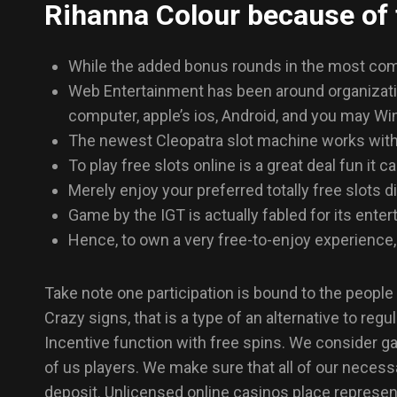
Rihanna Colour because of
While the added bonus rounds in the most commo
Web Entertainment has been around organizatio
computer, apple’s ios, Android, and you may W
The newest Cleopatra slot machine works with
To play free slots online is a great deal fun it 
Merely enjoy your preferred totally free slots di
Game by the IGT is actually fabled for its enter
Hence, to own a very free-to-enjoy experience,
Take note one participation is bound to the people
Crazy signs, that is a type of an alternative to r
Incentive function with free spins. We consider gam
of us players. We make sure that all of our necess
deposit. Unlicensed online casinos place represen