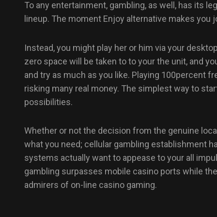
To any entertainment, gambling, as well, has its l
lineup. The moment Enjoy alternative makes you j
Instead, you might play her or him via your desktop
zero space will be taken to to your the unit, and
and try as much as you like. Playing 100percent fr
risking many real money. The simplest way to start
possibilities.
Whether or not the decision from the genuine loca
what you need; cellular gambling establishment ha
systems actually want to appease to your all impul
gambling surpasses mobile casino ports while the
admirers of on-line casino gaming.