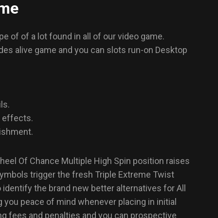
ame
of of a lot found in all of our video game.
udes alive game and you can slots run-on Desktop
ls.
 effects.
lishment.
Wheel Of Chance Multiple High Spin position raises
symbols trigger the fresh Triple Extreme Twist
identify the brand new better alternatives for All
g you peace of mind whenever placing in initial
ing fees and penalties and you can prospective