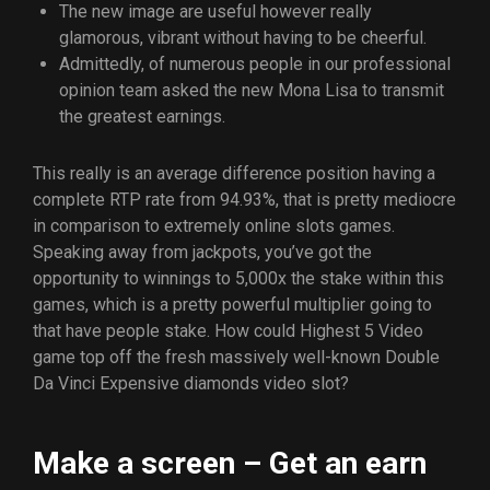
The new image are useful however really
glamorous, vibrant without having to be cheerful.
Admittedly, of numerous people in our professional
opinion team asked the new Mona Lisa to transmit
the greatest earnings.
This really is an average difference position having a
complete RTP rate from 94.93%, that is pretty mediocre
in comparison to extremely online slots games.
Speaking away from jackpots, you’ve got the
opportunity to winnings to 5,000x the stake within this
games, which is a pretty powerful multiplier going to
that have people stake. How could Highest 5 Video
game top off the fresh massively well-known Double
Da Vinci Expensive diamonds video slot?
Make a screen – Get an earn