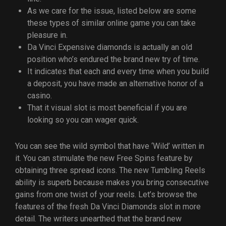
As we care for the issue, listed below are some
these types of similar online game you can take
pleasure in.
Da Vinci Expensive diamonds is actually an old
position who’s endured the brand new try of time.
It indicates that each and every time when you build
a deposit, you have made an alternative honor of a
casino.
That it visual slot is most beneficial if you are
looking so you can wager quick.
You can see the wild symbol that have ‘Wild’ written in
it. You can stimulate the new Free Spins feature by
obtaining three spread icons. The new Tumbling Reels
ability is superb because makes you bring consecutive
gains from one twist of your reels. Let’s browse the
features of the fresh Da Vinci Diamonds slot in more
detail. The writers unearthed that the brand new