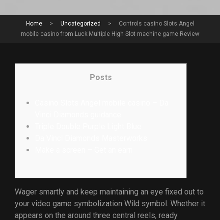
Home
>
Uncategorized
>
Controls casino Slots Angel
mobile casino from Luck Multiple High Slot machine game Review
Posts
Casino Slots Angel mobile casino – Da
Vinci Diamonds guidance
Triple Double Purple Light Blue
Da Vinci Diamonds Masterworks
Make a screen – Get an earn
Wager smartly and keep maintaining an eye fixed out to
your video game symbolization Wild symbol. Whether it
appears on the around three central reels, ready