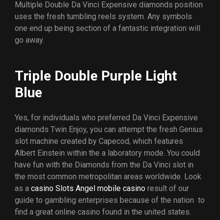
Multiple Double Da Vinci Expensive diamonds position
uses the fresh tumbling reels system. Any symbols
one end up being section of a fantastic integration will
go away.
Triple Double Purple Light
Blue
Yes, for individuals who preferred Da Vinci Expensive
diamonds Twin Enjoy, you can attempt the fresh Genius
slot machine created by Capecod, which features
Albert Einstein within the a laboratory mode. You could
have fun with the Diamonds from the Da Vinci slot in
the most common metropolitan areas worldwide. Look
as a
casino Slots Angel mobile casino
result of our
guide to gambling enterprises because of the nation to
find a great online casino found in the united states.