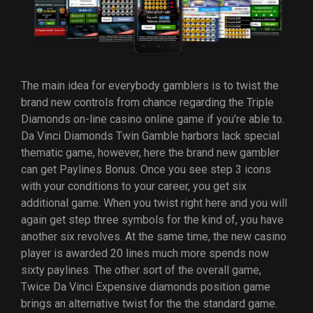
The main idea for everybody gamblers is to twist the
brand new controls from chance regarding the Triple
Diamonds on-line casino online game if you’re able to.
Da Vinci Diamonds Twin Gamble harbors lack special
thematic game, however, here the brand new gambler
can get Paylines Bonus. Once you see step 3 icons
with your conditions to your career, you get six
additional game. When you twist right here and you will
again get step three symbols for the kind of, you have
another six revolves. At the same time, the new casino
player is awarded 20 lines much more spends now
sixty paylines. The other sort of the overall game,
Twice Da Vinci Expensive diamonds position game
brings an alternative twist for the the standard game.