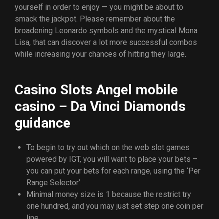
yourself in order to enjoy — you might be about to
smack the jackpot.
Please remember about the
broadening Leonardo symbols and the mystical Mona
Lisa, that can discover a lot more successful combos
while increasing your chances of hitting they large.
Casino Slots Angel mobile
casino – Da Vinci Diamonds
guidance
To begin to try out which on the web slot games
powered by IGT, you will want to place your bets –
you can put your bets for each range, using the ‘Per
Range Selector’.
Minimal money size is 1 because the restrict try
one hundred, and you may just set step one coin per
line.