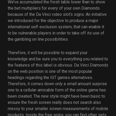
We’ve accumulated the fresh table lower than to show
the bet multipliers for every of your own Diamonds
because of the Da Vinci video slot’s signs. An initiative
we introduced for the objective to produce a major
international self-exclusion system, that can enable it
to be vulnerable players in order to take off its use of
the gambling on line possibilities.
Therefore, it will be possible to expand your
knowledge and be sure you to everything you related to
the features of this label is obvious. Da Vinci Diamonds
on the web position is one of the most popular
headings regarding the IGT games alternatives.
Therefore, it comes down only a small amount surprise
one to a cellular-amicable form of the online game has
been created. The new style might have been basic to
ensure the fresh screen really does not search also
messy to your smaller screen measurements of mobile
products. Inside the free spins, you can find other sets