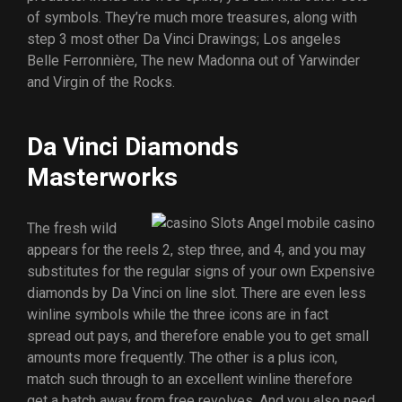
of symbols. They’re much more treasures, along with
step 3 most other Da Vinci Drawings; Los angeles
Belle Ferronnière, The new Madonna out of Yarwinder
and Virgin of the Rocks.
Da Vinci Diamonds
Masterworks
The fresh wild
appears for the reels 2, step three, and 4, and you may
substitutes for the regular signs of your own Expensive
diamonds by Da Vinci on line slot. There are even less
winline symbols while the three icons are in fact
spread out pays, and therefore enable you to get small
amounts more frequently. The other is a plus icon,
match such through to an excellent winline therefore
get a batch away from free revolves. And you also need