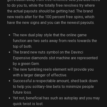
to do you to, while the totally free revolves try where
the actual payouts should be getting had. The brand
new reels alter for the 100 percent free spins, which
have the new signs and you can the newest payouts.
The new dual play style that the online game
function are two sets away from reels towards the
top of both.
The brand new nuts symbol on the Davinci
Expensive diamonds slot machine are represented
by a green Gem.
The new tumbling reels element will provide you
with a larger danger of effective.
Successful a respectable amount, shed back down
to help you solitary-line bets to minimize people
future loss.
Yet not, beneficial has such as autoplay and you may
quick twist is lost.