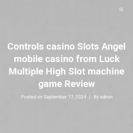
Hip Hop Alive & Well
DOLOFROMDALLAS
Controls casino Slots Angel
mobile casino from Luck
Multiple High Slot machine
game Review
Posted on
September 17, 2024
|
By
admin