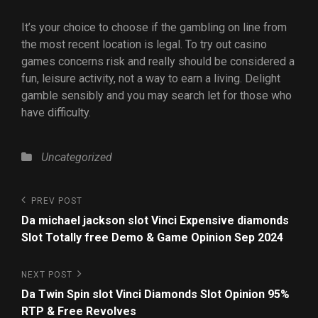
It’s your choice to choose if the gambling on line from
the most recent location is legal. To try out casino
games concerns risk and really should be considered a
fun, leisure activity, not a way to earn a living. Delight
gamble sensibly and you may search let for those who
have difficulty.
Uncategorized
PREV POST
Da michael jackson slot Vinci Expensive diamonds
Slot Totally free Demo & Game Opinion Sep 2024
NEXT POST
Da Twin Spin slot Vinci Diamonds Slot Opinion 95%
RTP & Free Revolves