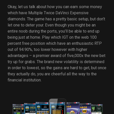
Okay, let us talk about how you can earn some money
which have Multiple Twice DaVinci Expensive
diamonds. The game has a pretty basic setup, but don’t
let one to deter your. Even though you might be an
entire noob during the ports, you’ll be able to end up
being just at home. Play which IGT on the web 100
percent free position which have an enthusiastic RTP
out of 94.90%, too lower however with higher
advantages – a premier award of five,000x the new bet
try up for grabs. The brand new volatility is determined
in order to lowest, so the gains are hard to get, but once
they actually do, you are cheerful all the way to the
financial institution.