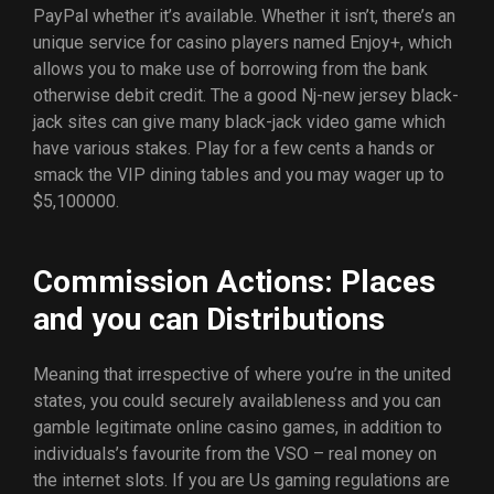
PayPal whether it’s available. Whether it isn’t, there’s an
unique service for casino players named Enjoy+, which
allows you to make use of borrowing from the bank
otherwise debit credit.
The a good Nj-new jersey black-
jack sites can give many black-jack video game which
have various stakes. Play for a few cents a hands or
smack the VIP dining tables and you may wager up to
$5,100000.
Commission Actions: Places
and you can Distributions
Meaning that irrespective of where you’re in the united
states, you could securely availableness and you can
gamble legitimate online casino games, in addition to
individuals’s favourite from the VSO – real money on
the internet slots. If you are Us gaming regulations are