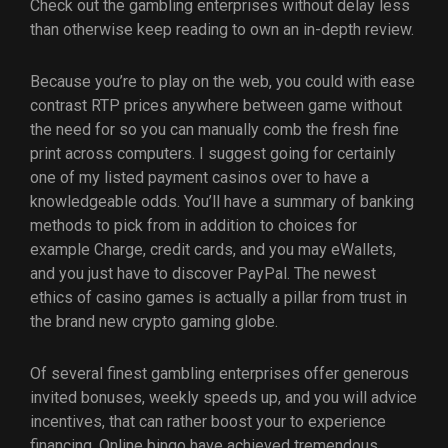
Check out the gambling enterprises without delay less
than otherwise keep reading to own an in-depth review.
Because you’re to play on the web, you could with ease
contrast RTP prices anywhere between game without
the need for so you can manually comb the fresh fine
print across computers. I suggest going for certainly
one of my listed payment casinos over to have a
knowledgeable odds. You’ll have a summary of banking
methods to pick from in addition to choices for
example Charge, credit cards, and you may eWallets,
and you just have to discover PayPal. The newest
ethics of casino games is actually a pillar from trust in
the brand new crypto gaming globe.
Of several finest gambling enterprises offer generous
invited bonuses, weekly speeds up, and you will advice
incentives, that can rather boost your to experience
financing. Online bingo have achieved tremendous