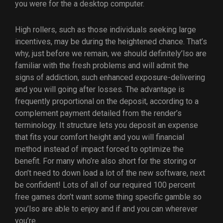
you were for the a desktop computer.
High rollers, such as those individuals seeking large
incentives, may be during the heightened chance. That’s
why, just before we remain, we should definitely’lso are
familiar with the fresh problems and will admit the
signs of addiction, such enhanced exposure-delivering
and you will going after losses. The advantage is
frequently proportional on the deposit, according to a
complement payment detailed from the render’s
terminology. It structure lets you deposit an expense
that fits your comfort height and you will financial
method instead of impact forced to optimize the
benefit. For many who’re also short for the storing or
don’t need to down load a lot of the new software, next
be confident! Lots of all of our required 100 percent
free games don’t want some thing specific gamble so
you’lso are able to enjoy and if and you can wherever
you’re.