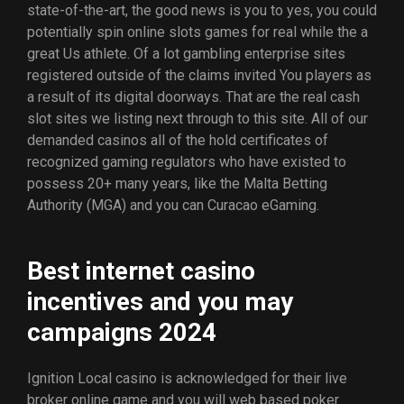
state-of-the-art, the good news is you to yes, you could
potentially spin online slots games for real while the a
great Us athlete. Of a lot gambling enterprise sites
registered outside of the claims invited You players as
a result of its digital doorways. That are the real cash
slot sites we listing next through to this site. All of our
demanded casinos all of the hold certificates of
recognized gaming regulators who have existed to
possess 20+ many years, like the Malta Betting
Authority (MGA) and you can Curacao eGaming.
Best internet casino
incentives and you may
campaigns 2024
Ignition Local casino is acknowledged for their live
broker online game and you will web based poker