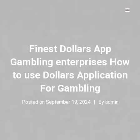
Hip Hop Alive & Well
DOLOFROMDALLAS
Finest Dollars App
Gambling enterprises How
to use Dollars Application
For Gambling
Posted on
September 19, 2024
|
By
admin