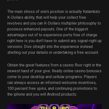
The main stress of one’s position is actually Kalamba’s
K-Dollars ability, that will help your collect free
revolves and you can K-Dollars multiplier philosophy to
possess enhanced payouts. One of the biggest
advantages out of to experience ports free of charge
right here is you don’t have to submit any signal-right up
versions. Dive straight into the experience instead
shelling out your details or undertaking a free account.
Obtain the great features from a casino floor right in the
newest hand of your give. Really online casino bonuses
come to your desktop and cellular programs. Players
can always access an informed welcome incentives,
100 percent free spins, and continuing promotions to
the iphone and you will Android products.