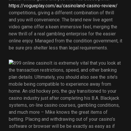
https://vogueplay.com/au/casinoland-casino-review/
competitions, giving a different combination of thrill
and you will convenience. The brand new live agent
video game offer a keen immersive feel, merging the
new thrill of a real gambling enterprise for the easier
online enjoy. Managed from the condition government, it
be sure pro shelter less than legal requirements.
It is extremely vital that you look at
the transaction restrictions, speed, and other banking
plan details. Ultimately, you should also see the site’s
mobile being compatible to experience away from
home. An old hockey pro, the guy transitioned to your
casino industry just after completing his B.A. Blackjack
systems, on-line casino courses, gambling conditions,
and much more – Mike knows the great items of
betting. Placing and withdrawing out of your casino’s
software or browser will be be exactly as easy as if