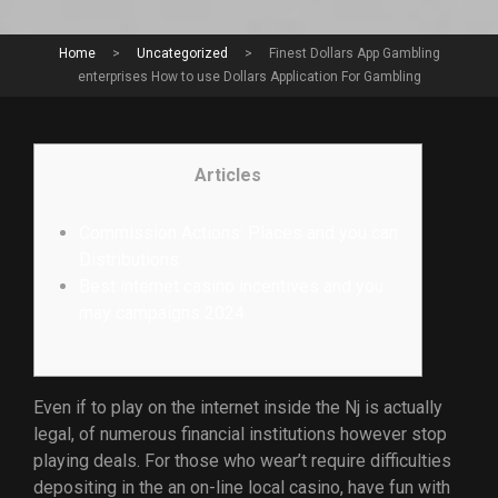
Home
>
Uncategorized
>
Finest Dollars App Gambling
enterprises How to use Dollars Application For Gambling
Articles
Commission Actions: Places and you can
Distributions
Best internet casino incentives and you
may campaigns 2024
Even if to play on the internet inside the Nj is actually
legal, of numerous financial institutions however stop
playing deals. For those who wear’t require difficulties
depositing in the an on-line local casino, have fun with