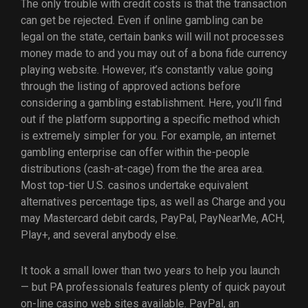
The only trouble with credit costs is that the transaction
can get be rejected. Even if online gambling can be
legal on the state, certain banks will will not processes
money made to and you may out of a bona fide currency
playing website. However, it’s constantly value going
through the listing of approved actions before
considering a gambling establishment. Here, you’ll find
out if the platform supporting a specific method which
is extremely simpler for you. For example, an internet
gambling enterprise can offer within the-people
distributions (cash-at-cage) from the the area area.
Most top-tier U.S. casinos undertake equivalent
alternatives percentage tips, as well as Charge and you
may Mastercard debit cards, PayPal, PayNearMe, ACH,
Play+, and several anybody else.
It took a small lower than two years to help you launch
— but PA professionals features plenty of quick payout
on-line casino web sites available. PayPal, an