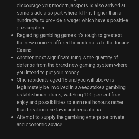
discourage you; modern jackpots is also arrived at
some slack-also part where RTP is higher than a
hundred%, to provide a wager which have a positive
presumption.
Regarding gambling games it’s tough to greatest
the new choices offered to customers to the Insane
Casino.
Another most significant thing ‘s the quantity of
defense from the brand new gaming system where
you intend to put your money.
Ohio residents aged 18 and you will above is
legitimately be involved in sweepstakes gambling
establishment items, watching 100 percent free
enjoy and possibilities to earn real honours rather
than breaking one laws and regulations.
Attempt to supply the gambling enterprise private
and economic advice.