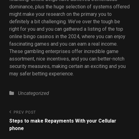
dominance, plus the huge selection of systems offered
might make your research on the primary you to
definitely a bit challenging. We’ve over the tough be
right for you and you can gathered a listing of the top
online bingo casinos in the 2024, where you can enjoy
fascinating games and you can earn a real income.
These gambling enterprises offer incredible game
assortment, nice incentives, and you can better-notch
security measures, making certain an exciting and you
may safer betting experience.
Uncategorized
PREV POST
Steps to make Repayments With your Cellular
phone