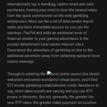
internationally top e-handbag, claims small and safe
purchases, freeing your mind to love the newest enjoy
from the quick commission on the web gambling
enterprises. Miss out the a lot of time lender import
waits and have immediate access so you can the
earnings. PayPal and adds an additional level of
financial shelter to your gaming adventures in the
prompt detachment local casino internet sites.
Experience the adventure of gambling on line to the
additional adventure away from obtaining quickest local
casino winnings.
Through to entering the
website’s renowned wonderful virtual doors, you’ll find
$77 inside gambling establishment credit. Needless to
say, short-label results are varying and you can RTP
prices is theoretic. But not, generally, the greater the
new RTP rates, the greater make payment on position.