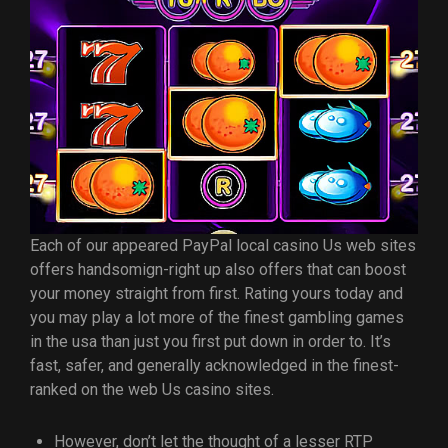
Each of our appeared PayPal local casino Us web sites
offers handsomign-right up also offers that can boost
your money straight from first. Rating yours today and
you may play a lot more of the finest gambling games
in the usa than just you first put down in order to. It’s
fast, safer, and generally acknowledged in the finest-
ranked on the web Us casino sites.
However, don’t let the thought of a lesser RTP