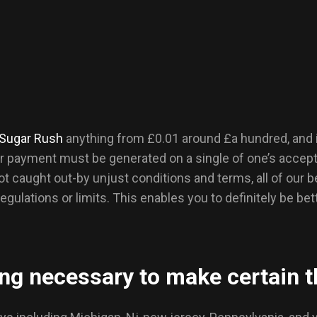
 Sugar Rush
anything from £0.01 around £a hundred, and 
eir payment must be generated on a single of one’s acc
ot caught out-by unjust conditions and terms, all of our 
gulations or limits. This enables you to definitely be b
ing necessary to make certain 