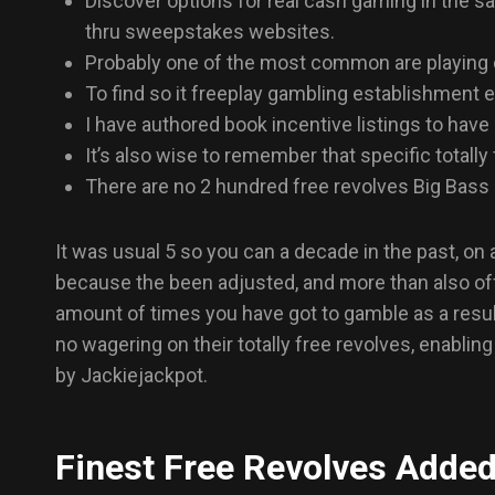
Discover options for real cash gaming in the s
thru sweepstakes websites.
Probably one of the most common are playing ca
To find so it freeplay gambling establishment 
I have authored book incentive listings to ha
It’s also wise to remember that specific totally 
There are no 2 hundred free revolves Big Bass B
It was usual 5 so you can a decade in the past, o
because the been adjusted, and more than also off
amount of times you have got to gamble as a resul
no wagering on their totally free revolves, enablin
by Jackiejackpot.
Finest Free Revolves Added