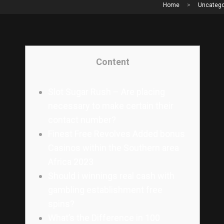
Home
>
Uncatego
Content
Slot Sugar Rush – Are placing
necessary to make certain their
contact number?
Finest Free Revolves Added bonus
Casinos within the Southern area
Africa 2023
Should i winnings real cash with
gambling establishment free
spins?
What’s the Difference in 100