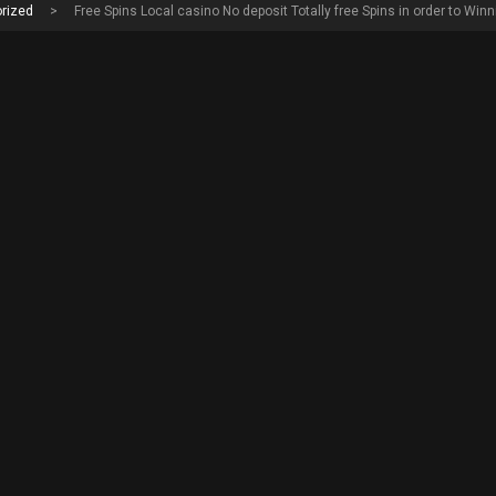
rized
>
Free Spins Local casino No deposit Totally free Spins in order to Wi