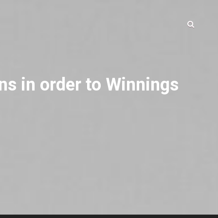
ns in order to Winnings