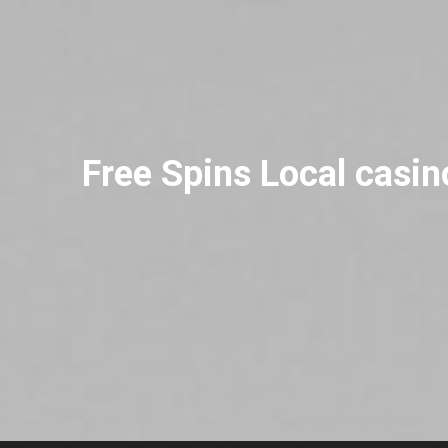
Hip Hop Alive & Well
DOLOFROMDALLAS
Free Spins Local casin