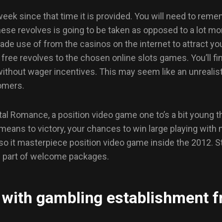
eek since that time it is provided. You will need to rememb
hese revolves is going to be taken as opposed to a lot m
de use of from the casinos on the internet to attract yo
free revolves to the chosen online slots games. You’ll fi
 without wager incentives. This may seem like an unrealis
tomers.
l Romance, a position video game one to’s a bit young t
 means to victory, your chances to win large playing wit
so it masterpiece position video game inside the 2012. S
ral part of welcome packages.
h with gambling establishment f