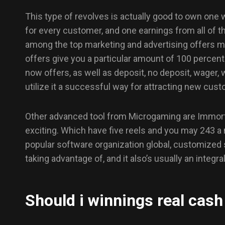
This type of revolves is actually good to own one w
for every customer, and one earnings from all of t
among the top marketing and advertising offers ma
offers give you a particular amount of 100 percent 
now offers, as well as deposit, no deposit, wager,
utilize it a successful way for attracting new cus
Other advanced tool from Microgaming are Immorta
exciting. Which have five reels and you may 243 a
popular software organization global, customized 
taking advantage of, and it also’s usually an integ
Should i winnings real cas