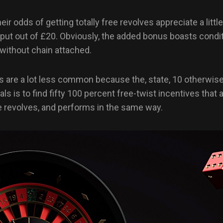
ir odds of getting totally free revolves appreciate a litt
 put out of £20. Obviously, the added bonus boasts cond
without chain attached.
s are a lot less common because the, state, 10 otherwise 2
s is to find fifty 100 percent free-twist incentives that 
e revolves, and performs in the same way.