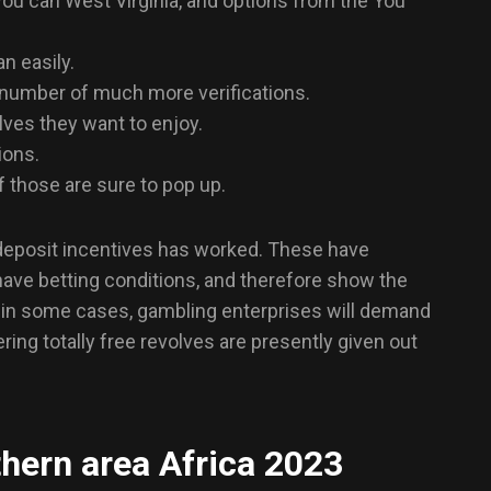
you can West Virginia, and options from the You
n easily.
a number of much more verifications.
ves they want to enjoy.
ions.
f those are sure to pop up.
o-deposit incentives has worked. These have
ave betting conditions, and therefore show the
, in some cases, gambling enterprises will demand
ring totally free revolves are presently given out
hern area Africa 2023