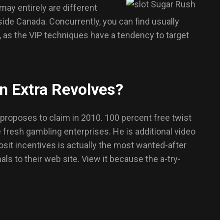
may entirely are different
side Canada. Concurrently, you can find usually
o, as the VIP techniques have a tendency to target
an Extra Revolves?
 proposes to claim in 2010. 100 percent free twist
 fresh gambling enterprises. He is additional video
it incentives is actually the most wanted-after
ls to their web site. View it because the a-try-