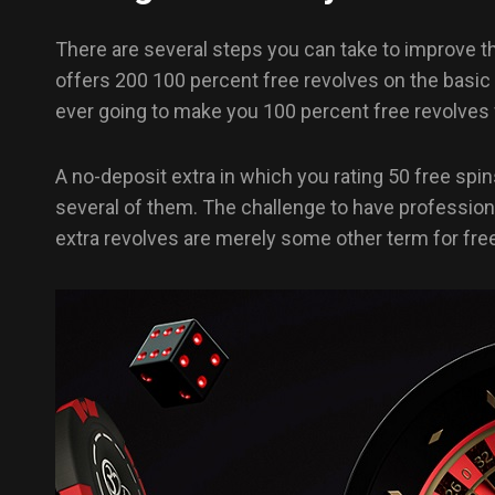
There are several steps you can take to improve the
offers 200 100 percent free revolves on the basic
ever going to make you 100 percent free revolves 
A no-deposit extra in which you rating 50 free spin
several of them. The challenge to have professional
extra revolves are merely some other term for fre