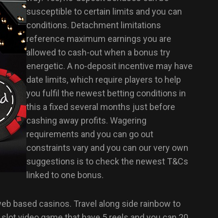
susceptible to certain limits and you can
conditions. Detachment limitations
reference maximum earnings you are
allowed to cash-out when a bonus try
energetic. A no-deposit incentive may have
date limits, which require players to help
you fulfil the newest betting conditions in
this a fixed several months just before
cashing away profits. Wagering
requirements and you can go out
constraints vary and you can our very own
suggestions is to check the newest T&Cs
linked to one bonus.
 web based casinos. Travel along side rainbow to
 slot video game that have 5 reels and you can 20