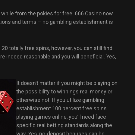
le while from the pokies for free. 666 Casino now
itions and terms – no gambling establishment is
0 totally free spins, however, you can still find
are indeed reasonable and you will beneficial. Yes,
It doesn’t matter if you might be playing on
the possibility to winnings real money or
otherwise not. If you utilize gambling
establishment 100 percent free spins
playing games online, you’ll need face
specific real betting standards along the
way. Yes, no-deposit bonuses can be