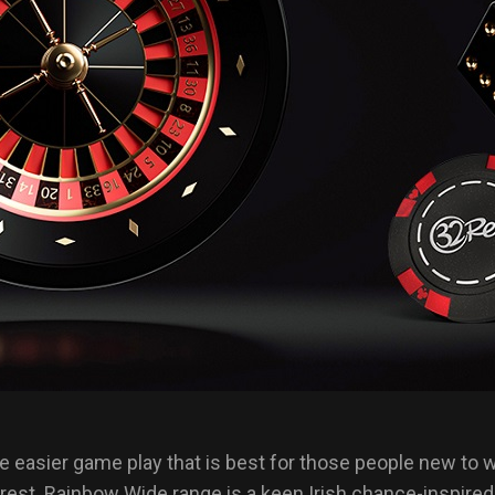
ike easier game play that is best for those people new to
crest. Rainbow Wide range is a keen Irish chance-inspired