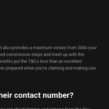
it also provides a maximum victory from 500x your
epted commission steps and meet up with the
benefits put the T&Cs less than an excellent
etter prepared when you’re claiming and making use
their contact number?