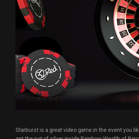
Starburst is a great video game in the event you l
get the pot of silver inside Rainbow Wealth of Bar