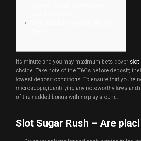
percent free Spins and you can
Extra Revolves?
Background and you can Shelter
Checks
Its minute and you may maximum bets cover
slot
choice. Take note of the T&Cs before deposit; th
lowest deposit conditions.
To ensure that you’re n
microscope, identifying any noteworthy laws and re
of their added bonus with no play around.
Slot Sugar Rush – Are plac