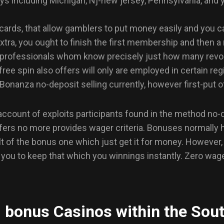
ays including Michigan, Nj-new jersey, Pennsylvania, and 
rds, that allow gamblers to put money easily and you ca
extra, you ought to finish the first membership and then 
ve professionals whom know precisely just how many revol
free spin also offers will only are employed in certain reg
onanza no-deposit selling currently, however first-put o
n account of exploits participants found in the method n
ers no more provides wager criteria. Bonuses normally h
t of the bonus one which just get it for money. However
g you to keep that which you winnings instantly. Zero wage
 bonus Casinos within the Sout