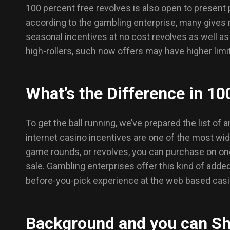
100 percent free revolves is also open to present 
according to the gambling enterprise, many gives m
seasonal incentives at no cost revolves as well as 
high-rollers, such now offers may have higher limit
What’s the Difference in 10
To get the ball running, we’ve prepared the list o
internet casino incentives are one of the most wid
game rounds, or revolves, you can purchase on one
sale. Gambling enterprises offer this kind of added
before-you-pick experience at the web based casi
Background and you can Sh