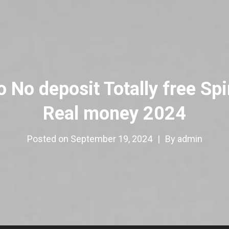
o No deposit Totally free Spi
Real money 2024
Posted on
September 19, 2024
|
By
admin