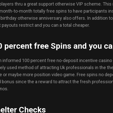
players thru a great support otherwise VIP scheme. This 
onth-to-month totally free spins to have participants in
birthday otherwise anniversary also offers. In addition t
 payouts restrict and you can a total cheaper.
0 percent free Spins and you c
f an informed 100 percent free no-deposit incentive casino
ely used method of attracting Uk professionals in the the
 or maybe more position video game. Free spins no depos
 bonus since the a reward to attract the fresh professiona
nos.
elter Checks