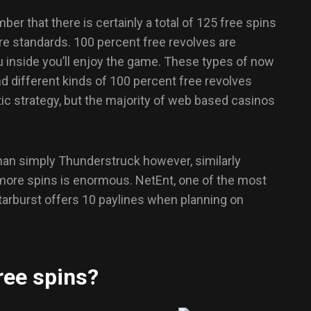
er that there is certainly a total of 125 free spins
ore standards. 100 percent free revolves are
u inside you’ll enjoy the game. These types of now
nd different kinds of 100 percent free revolves
tic strategy, but the majority of web based casinos
han simply Thunderstruck however, similarly
h more spins is enormous. NetEnt, one of the most
tarburst offers 10 paylines when planning on
ree spins?