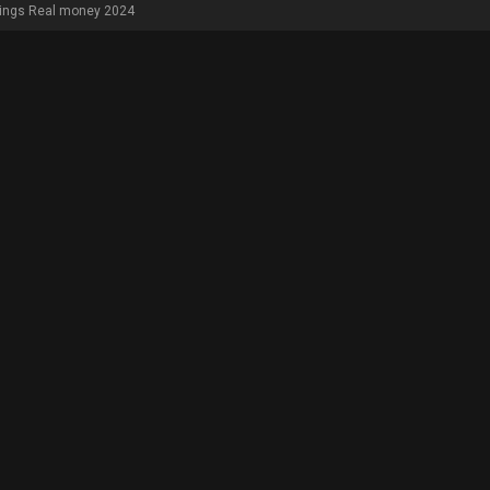
nnings Real money 2024