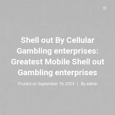
Hip Hop Alive & Well
DOLOFROMDALLAS
Shell out By Cellular
Gambling enterprises:
Greatest Mobile Shell out
Gambling enterprises
Posted on
September 19, 2024
|
By
admin