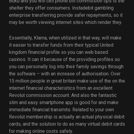
Boku and you will cell phone bill commission tips is the
shelter they offer consumers. Instadebit gambling
enterprise transferring provide safer repayments, so it
may be worth viewing internet sites which render they.
Essentially, Klarna, when utilized in that way, will make
it easier to transfer funds from their typical United
kingdom financial profile so you can web based
casinos. It can it because of the providing profiles so
you can personally log into their family savings through
the software – with an increase of authorisation. Over
15 million people in great britain make use of the on the
internet financial characteristics from an excellent
Revolut commission account. And also the fantastic
slim and easy smartphone app is good for and make
immediate financial transmits. Related to your own
Revolut membership is actually an actual physical debit
cards, and the solution to do as many virtual debit cards
for making online costs safely.