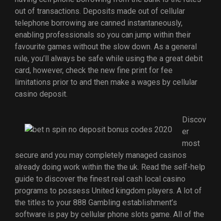
out of transactions. Deposits made out of cellular
telephone borrowing are canned instantaneously,
enabling professionals so you can jump within their
favourite games without the slow down. As a general
rule, you’ll always be safe while using the a great debit
card, however, check the new fine print for fee
limitations prior to and then make a wages by cellular
casino deposit.
Discov
er
most
secure and you may completely managed casinos
already doing work within the the uk. Read the self-help
guide to discover the finest real cash local casino
programs to possess United kingdom players. A lot of
the titles to your 888 Gambling establishment’s
software is pay by cellular phone slots game. All of the