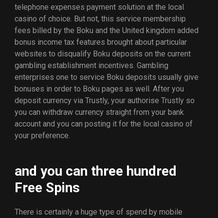
telephone expenses payment solution at the local
casino of choice.
But not, this service membership
fees billed by the Boku and the United kingdom added
bonus income tax features brought about particular
websites to disqualify Boku deposits on the current
gambling establishment incentives. Gambling
enterprises one to service Boku deposits usually give
bonuses in order to Boku pages as well. After you
deposit currency via Trustly, your authorise Trustly so
you can withdraw currency straight from your bank
account and you can posting it for the local casino of
your preference.
and you can three hundred
Free Spins
There is certainly a huge type of spend by mobile