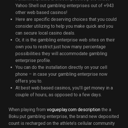
Yahoo Shell out gambling enterprises out of +943
other web based casinos!
Here are specific deserving choices that you could
consider utilizing to help you make quick and you
can secure local casino deals.
Or, it is the gambling enterprise web sites on their
own you to restrict just how many percentage
possibilities they will accommodate gambling
enterprise profile.
You can do the installation directly on your cell
phone – in case your gambling enterprise now
offers you to.
At best web based casinos, you’ll get money in a
couple of hours, as opposed to a few days.
When playing from
vogueplay.com description
the a
Boku put gambling enterprise, the brand new deposited
count is recharged on the athlete’s cellular community