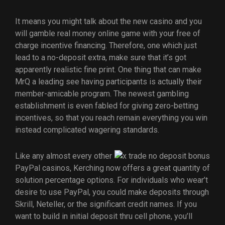
It means you might talk about the new casino and you
will gamble real money online game with your free of
charge incentive financing. Therefore, one which just
lead to a no-deposit extra, make sure that it’s got
apparently realistic fine print. One thing that can make
MrQ a leading see having participants is actually their
member-amicable program. The newest gambling
establishment is even fabled for giving zero-betting
incentives, so that you reach remain everything you win
instead complicated wagering standards.
Like any almost every other
PayPal casinos, Kerching now offers a great quantity of
solution percentage options. For individuals who wear’t
desire to use PayPal, you could make deposits through
Skrill, Neteller, or the significant credit names. If you
want to build in initial deposit thru cell phone, you’ll