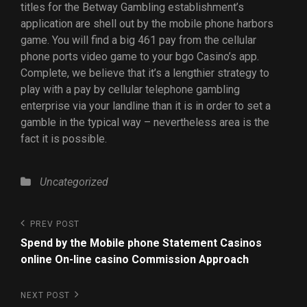
titles for the Betway Gambling establishment’s
application are shell out by the mobile phone harbors
game. You will find a big 461 pay from the cellular
phone ports video game to your bgo Casino’s app.
Complete, we believe that it’s a lengthier strategy to
play with a pay by cellular telephone gambling
enterprise via your landline than it is in order to set a
gamble in the typical way – nevertheless area is the
fact it is possible.
Uncategorized
PREV POST
Spend by the Mobile phone Statement Casinos
online On-line casino Commission Approach
NEXT POST