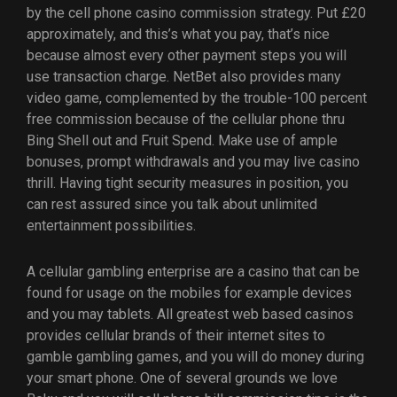
by the cell phone casino commission strategy. Put £20
approximately, and this’s what you pay, that’s nice
because almost every other payment steps you will
use transaction charge. NetBet also provides many
video game, complemented by the trouble-100 percent
free commission because of the cellular phone thru
Bing Shell out and Fruit Spend. Make use of ample
bonuses, prompt withdrawals and you may live casino
thrill. Having tight security measures in position, you
can rest assured since you talk about unlimited
entertainment possibilities.
A cellular gambling enterprise are a casino that can be
found for usage on the mobiles for example devices
and you may tablets. All greatest web based casinos
provides cellular brands of their internet sites to
gamble gambling games, and you will do money during
your smart phone. One of several grounds we love