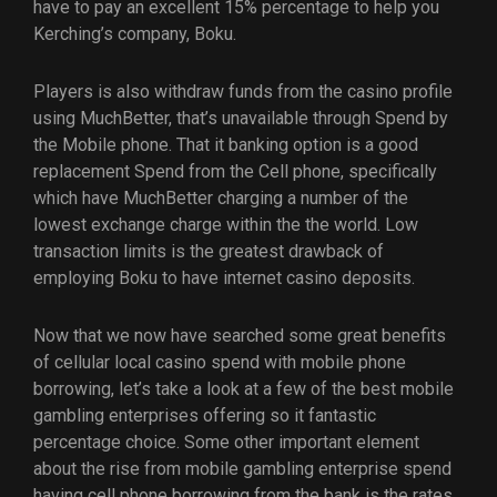
have to pay an excellent 15% percentage to help you
Kerching’s company, Boku.
Players is also withdraw funds from the casino profile
using MuchBetter, that’s unavailable through Spend by
the Mobile phone. That it banking option is a good
replacement Spend from the Cell phone, specifically
which have MuchBetter charging a number of the
lowest exchange charge within the the world. Low
transaction limits is the greatest drawback of
employing Boku to have internet casino deposits.
Now that we now have searched some great benefits
of cellular local casino spend with mobile phone
borrowing, let’s take a look at a few of the best mobile
gambling enterprises offering so it fantastic
percentage choice. Some other important element
about the rise from mobile gambling enterprise spend
having cell phone borrowing from the bank is the rates