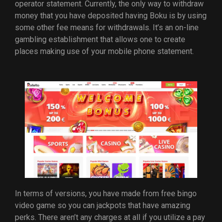
operator statement. Currently, the only way to withdraw
money that you have deposited having Boku is by using
some other fee means for withdrawals. It’s an on-line
gambling establishment that allows one to create
places making use of your mobile phone statement.
In terms of versions, you have made from free bingo
video game so you can jackpots that have amazing
perks. There aren’t any charges at all if you utilize a pay