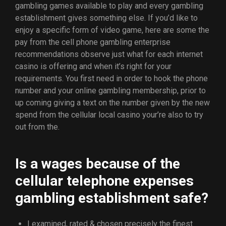
gambling games available to play and every gambling
establishment gives something else. If you’d like to
enjoy a specific form of video game, here are some the
pay from the cell phone gambling enterprise
recommendations observe just what for each internet
casino is offering and when it’s right for your
requirements. You first need in order to hook the phone
number and your online gambling membership, prior to
up coming giving a text on the number given by the new
spend from the cellular local casino your’re also to try
out from the.
Is a wages because of the
cellular telephone expenses
gambling establishment safe?
I examined, rated & chosen precisely the finest