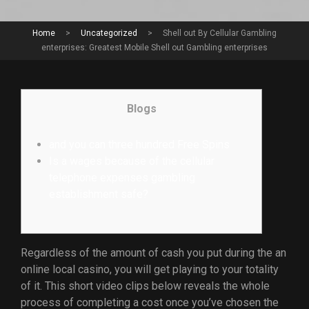
Home
>
Uncategorized
>
Shell out By Cellular Gambling
enterprises: Greatest Mobile Shell out Gambling enterprises
Blogs
and you can three hundred Free Spins
Is a wages because of the cellular
telephone expenses gambling
establishment safe?
Regardless of the amount of cash you put during the an
online local casino, you will get playing to your totality
of it. This short video clips below reveals the whole
process of completing a cost once you’ve chosen the