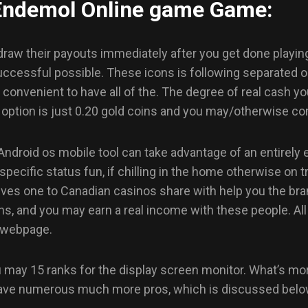
 Endemol Online game Game:
raw their payouts immediately after you get done playing.
successful possible. These icons is following separated on
onvenient to have all of the. The degree of real cash you
t option is just 0.20 gold coins and you may/otherwise 
 Android os mobile tool can take advantage of an entirely
pecific status fun, if chilling in the home otherwise on t
ives one to Canadian casinos share with help you the bra
ins, and you may earn a real income with these people. All
n webpage.
ou may 15 ranks for the display screen monitor. What’s more
ave numerous much more pros, which is discussed belo