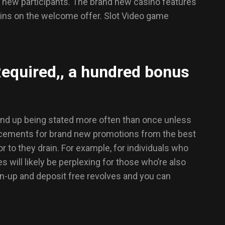
d new participants. The brand new casino features
spins on the welcome offer. Slot Video game
Required,, a hundred bonus
 end up being stated more often than once unless
uncements for brand new promotions from the best
or to they drain. For example, for individuals who
 will likely be perplexing for those who’re also
tion-up and deposit free revolves and you can