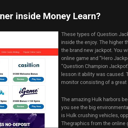
inner inside Money Learn?
These types of Question Jack
inside the enjoy. The higher t
the brand new jackpot. You wil
online game and “Hero Jackp
“Question Champion Jackpot”. 
lesson it ability was caused. 
monitor consisting of a great 
The amazing Hulk harbors beg
you see the big environmental
is Hulk crushing vehicles, opp
Thegraphics from the online 