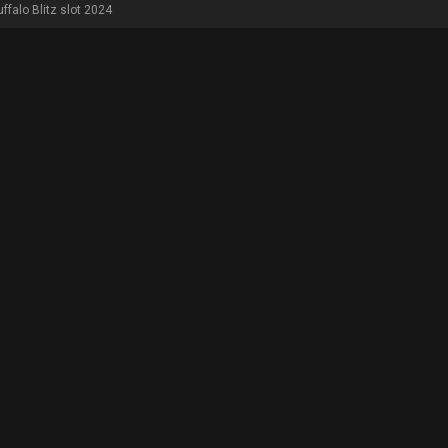
ffalo Blitz slot 2024