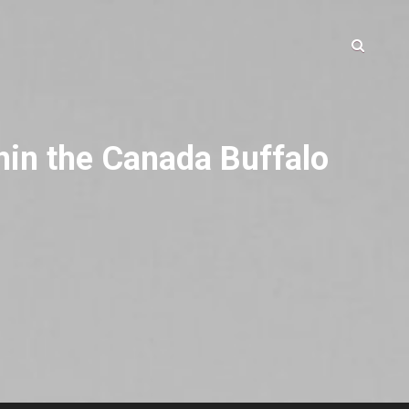
hin the Canada Buffalo