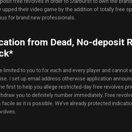
osit free revolves in order to Starburst to own the bran
y upped their video game by the addition of totally free 
nus for brand new professionals.
ication from Dead, No-deposit 
ck*
re limited to you to for each and every player and cannot
ise. I set up email address otherwise application anno
e first to help you allege restricted-day free revolves pri
hdraw you to definitely number immediately. Free revolves
as facile as it is possible. We’ve already protected indica
volves.