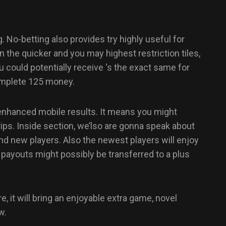
 No-betting also provides try highly useful for
 the quicker and you may highest restriction tiles,
 could potentially receive ‘s the exact same for
complete 125 money.
 enhanced mobile results. It means you might
rips. Inside section, we’lso are gonna speak about
nd new players. Also the newest players will enjoy
 payouts might possibly be transferred to a plus
, it will bring an enjoyable extra game, novel
w.