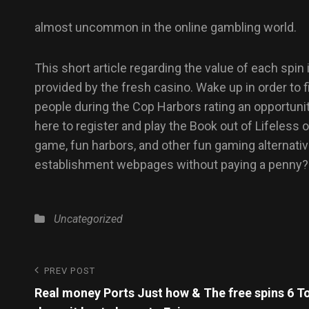
almost uncommon in the online gambling world.
This short article regarding the value of each spi
provided by the fresh casino. Wake up in order to
people during the Cop Harbors rating an opportunit
here to register and play the Book out of Lifeless 
game, fun harbors, and other fun gaming alternativ
establishment webpages without paying a penny?
Uncategorized
PREV POST
Real money Ports Just how & The free spins 6 T