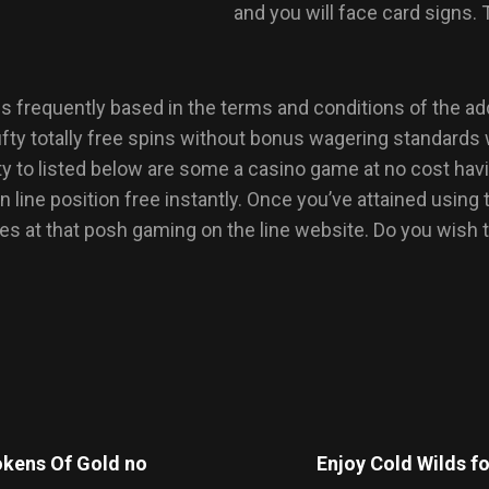
and you will face card signs. 
n is frequently based in the terms and conditions of the 
 fifty totally free spins without bonus wagering standar
y to listed below are some a casino game at no cost havi
on line position free instantly. Once you’ve attained using
es at that posh gaming on the line website. Do you wish t
okens Of Gold no
Enjoy Cold Wilds fo