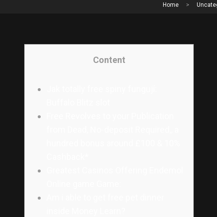
Home
>
Uncate
Content
Jak totally free spiny fungují:
Buffalo Blitz slot
Free Revolves to your Publication
from Dead, No-deposit Required,, a
hundred bonus around £100 & 10%
Cashback*
Greatest Casinos Offering Endemol
Online game Game:
Am i able to get free pet dinner
inside Money Learn?