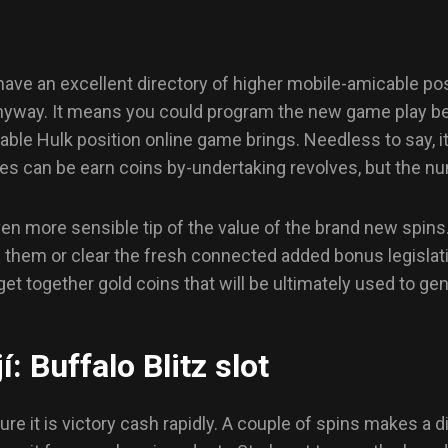
ave an excellent directory of higher mobile-amicable pos
yway. It means you could program the new game play bef
evable Hulk position online game brings.
Needless to say, it
Pages can be earn coins by-undertaking revolves, but the n
ven more sensible tip of the value of the brand new spins
 them or clear the fresh connected added bonus legislat
et together gold coins that will be ultimately used to ge
í: Buffalo Blitz slot
re it is victory cash rapidly. A couple of spins makes a d