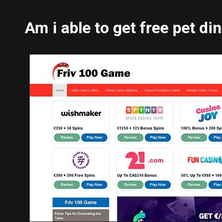
Am i able to get free pet d