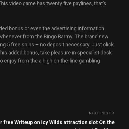
This video game has twenty five paylines, that’s
added bonus or even the advertising information
ds whenever from the Bingo Barmy. The brand new
ng 5 free spins – no deposit necessary. Just click
 this added bonus, take pleasure in specialist desk
o enjoy from the a high on the-line gambling
NEXT POST
r free Writeup on Icy Wilds attraction slot On the