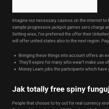
Imagine our necessary casinos on the internet to h
sample progressive jackpot games zero charge an
Setting wise, I’ve preferred the offer their Unbeli
will offer united states also to the next region. 
Bringing these things into account offers an e
They’ll expire for many who wear’t make use of
Money Learn jobs the participants which have g
Jak totally free spiny funguj
People that choose to try out for real currency ensu