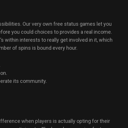
sibilities. Our very own free status games let you
ore you could choices to provides a real income.
’s within interests to really get involved in it, which
umber of spins is bound every hour.
.
ion.
nerate its community.
ifference when players is actually opting for their