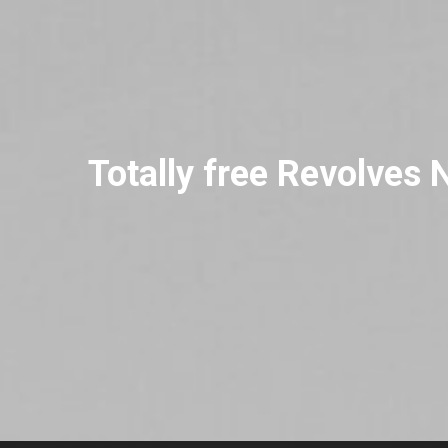
Hip Hop Alive & Well
DOLOFROMDALLAS
Totally free Revolves