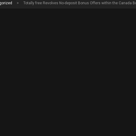
gorized
>
Totally free Revolves No-deposit Bonus Offers within the Canada Bu