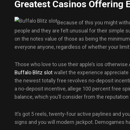
Greatest Casinos Offering
Because of this you might withd
people and they are felt unusual for their simple 
on the notes value of those as being the minimum c
everyone anyone, regardless of whether your limi
Those who love to use their apple’s ios otherwise
Buffalo Blitz slot
wallet the experience appreciate s
the newest totally free revolves no-deposit incent
a no-deposit incentive, allege 100 percent free sp
balance, which you’ll consider from the reputatio
It’s got 5 reels, twenty-four active paylines and y
signs and you will modern jackpot. Demogames h