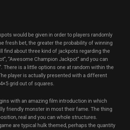
pots would be given in order to players randomly
he fresh bet, the greater the probability of winning
l find about three kind of jackpots regarding the
ot”, “Awesome Champion Jackpot” and you can
There is a little options one at random within the
The player is actually presented with a different
4×5 grid out of squares.
ins with an amazing film introduction in which
ly friendly monster in most their fame. The thing
osition, real and you can whole structures.
game are typical hulk themed, perhaps the quantity