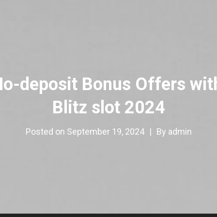
 No-deposit Bonus Offers wit
Blitz slot 2024
Posted on
September 19, 2024
|
By
admin