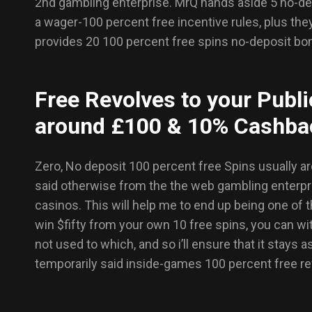
2nd gambling enterprise. MrQ hands aside 5 no-dep
a wager-100 percent free incentive rules, plus the
provides 20 100 percent free spins no-deposit bo
Free Revolves to your Publ
around £100 & 10% Cashba
Zero, No deposit 100 percent free Spins usually a
said otherwise from the the web gambling enterpr
casinos. This will help me to end up being one of th
win $fifty from your own 10 free spins, you can wit
not used to which, and so i’ll ensure that it stays 
temporarily said inside-games 100 percent free re