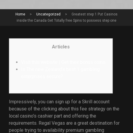
Home
>
Uncategorized
>
Greatest step 1 Put Casinos
inside the Canada Get Totally free Spins to possess step one
Articles
Visit this website | Get their bonus coins
Is The new Zealand’s best 1 gambling
enterprises secure?
Impressively, you can sign up for a Skrill account
because of the clicking about this fee strategy on the
local casino’s cashier part and offering the
requirements. Regal Vegas are a great destination for
people trying to availability premium gambling