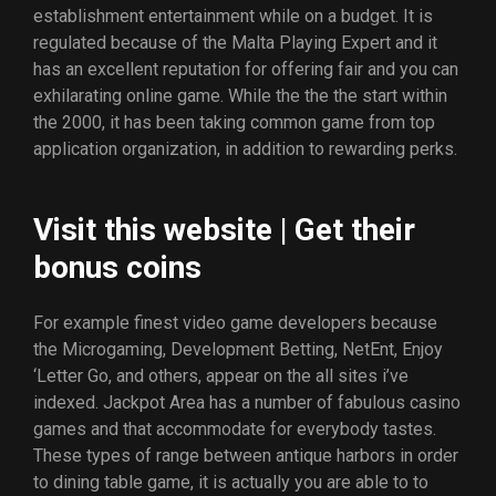
establishment entertainment while on a budget. It is
regulated because of the Malta Playing Expert and it
has an excellent reputation for offering fair and you can
exhilarating online game.
While the the the start within
the 2000, it has been taking common game from top
application organization, in addition to rewarding perks.
Visit this website | Get their
bonus coins
For example finest video game developers because
the Microgaming, Development Betting, NetEnt, Enjoy
‘Letter Go, and others, appear on the all sites i’ve
indexed. Jackpot Area has a number of fabulous casino
games and that accommodate for everybody tastes.
These types of range between antique harbors in order
to dining table game, it is actually you are able to to