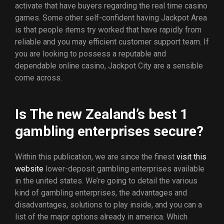
activate that have buyers regarding the real time casino
games. Some other self-confident having Jackpot Area
is that people items try worked that have rapidly from
reliable and you may efficient customer support team. If
you are looking to possess a reputable and
dependable online casino, Jackpot City are a sensible
come across.
Is The new Zealand’s best 1
gambling enterprises secure?
Within this publication, we are since the finest
visit this
website
lower-deposit gambling enterprises available
in the united states. We’re going to detail the various
kind of gambling enterprises, the advantages and
disadvantages, solutions to play inside, and you can a
list of the major options already in america. Which