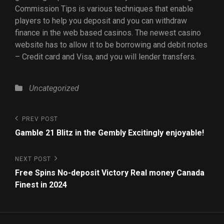
Commission Tips is various techniques that enable
players to help you deposit and you can withdraw
finance in the web based casinos. The newest casino
website has to allow it to be borrowing and debit notes
– Credit card and Visa, and you will lender transfers.
Uncategorized
PREV POST
Gamble 21 Blitz in the Gembly Excitingly enjoyable!
NEXT POST
Free Spins No-deposit Victory Real money Canada
Finest in 2024