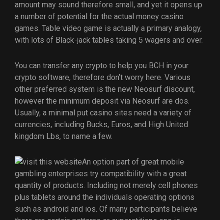
amount may sound therefore small, and yet it opens up
a number of potential for the actual money casino
games. Table video game is actually a primary analogy,
with lots of Black-jack tables taking 5 wagers and over.
You can transfer any crypto to help you BCH in your
crypto software, therefore don’t worry here. Various
other preferred system is the new Neosurf discount,
however the minimum deposit via Neosurf are dos.
Usually, a minimal put casino sites need a variety of
currencies, including Bucks, Euros, and High United
kingdom Lbs, to name a few.
An option part of great mobile
gambling enterprises try compatibility with a great
quantity of products. Including not merely cell phones
plus tablets around the individuals operating options
such as android and ios. Of many participants believe