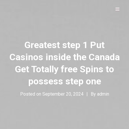
Hip Hop Alive & Well
DOLOFROMDALLAS
Greatest step 1 Put
Casinos inside the Canada
Get Totally free Spins to
possess step one
Posted on
September 20, 2024
|
By
admin