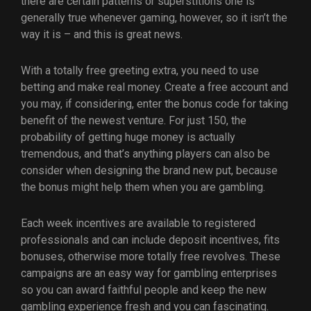
there are certain patterns or superstitions one is
generally true whenever gaming, however, so it isn’t the
way it is – and this is great news.
With a totally free greeting extra, you need to use
betting and make real money. Create a free account and
you may, if considering, enter the bonus code for taking
benefit of the newest venture. For just 150, the
probability of getting huge money is actually
tremendous, and that’s anything players can also be
consider when designing the brand new put, because
the bonus might help them when you are gambling.
Each week incentives are available to registered
professionals and can include deposit incentives, fits
bonuses, otherwise more totally free revolves. These
campaigns are an easy way for gambling enterprises
so you can award faithful people and keep the new
gambling experience fresh and you can fascinating.