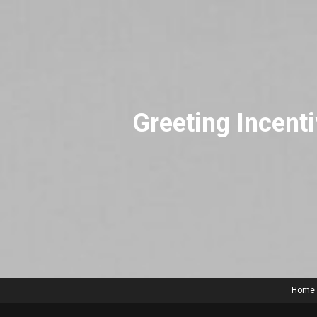
Hip Hop Alive & Well
DOLOFROMDALLAS
Greeting Incent
Home