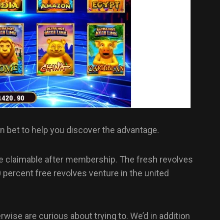
n bet to help you discover the advantage.
be claimable after membership. The fresh revolves
 percent free revolves venture in the united
rwise are curious about trying to. We’d in addition