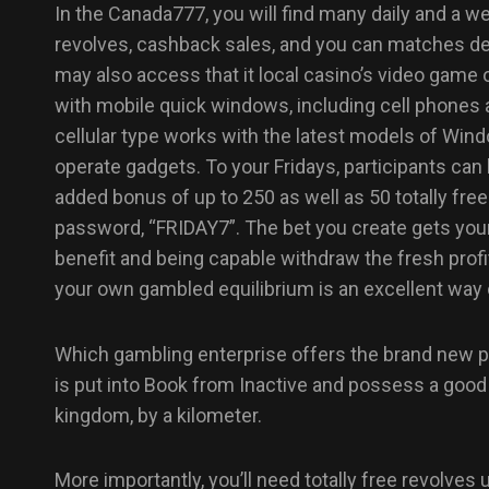
In the Canada777, you will find many daily and a we
revolves, cashback sales, and you can matches de
may also access that it local casino’s video game 
with mobile quick windows, including cell phones 
cellular type works with the latest models of Wind
operate gadgets. To your Fridays, participants can 
added bonus of up to 250 as well as 50 totally free
password, “FRIDAY7”. The bet you create gets your
benefit and being capable withdraw the fresh profi
your own gambled equilibrium is an excellent way 
Which gambling enterprise offers the brand new p
is put into Book from Inactive and possess a good 
kingdom, by a kilometer.
More importantly, you’ll need totally free revolves