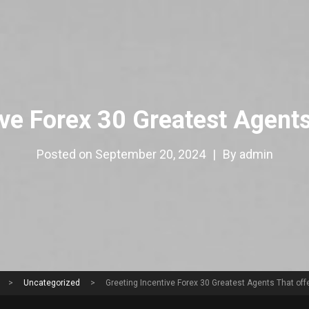
ive Forex 30 Greatest Agents
Posted on
September 20, 2024
|
By
admin
>
Uncategorized
>
Greeting Incentive Forex 30 Greatest Agents That off