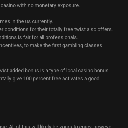
w casino with no monetary exposure.
mes in the us currently.
conditions for their totally free twist also offers.
ions is fair for all professionals.
ncentives, to make the first gambling classes
wist added bonus is a type of local casino bonus
ntally give 100 percent free activates a good
e. All of this will likely be yours to enjoy, however