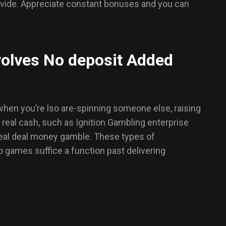
ovide.
Appreciate constant bonuses and you can
evolves No deposit Added
hen you’re lso are-spinning someone else, raising
real cash, such as Ignition Gambling enterprise
real deal money gamble. These types of
o games suffice a function past delivering