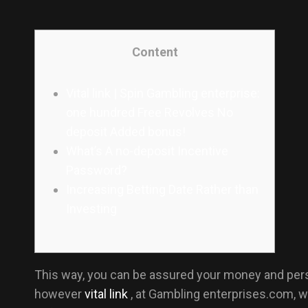
Content
Vital link | Spin Gambling enterprise:
one hundred Free Revolves No
deposit Added bonus!
What’s A no-deposit Incentive
Password?
Increasing Betting Date Rather than
Investing
This way, you can be assured your money and person
however
vital link
, at Gambling enterprises.com, we