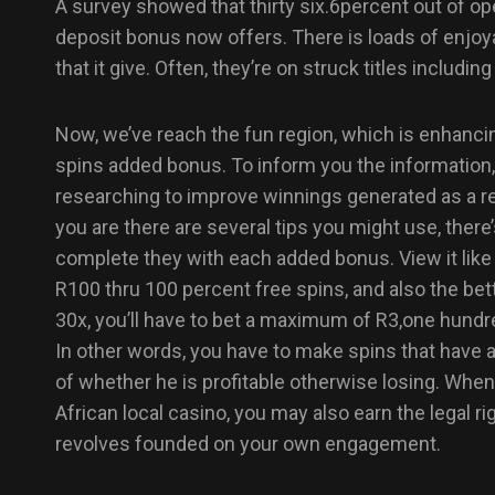
A survey showed that thirty six.6percent out of op
deposit bonus now offers. There is loads of enjoy
that it give. Often, they’re on struck titles inclu
Now, we’ve reach the fun region, which is enhanci
spins added bonus. To inform you the information,
researching to improve winnings generated as a res
you are there are several tips you might use, ther
complete they with each added bonus. View it like 
R100 thru 100 percent free spins, and also the bett
30x, you’ll have to bet a maximum of R3,one hundr
In other words, you have to make spins that have a
of whether he is profitable otherwise losing. When
African local casino, you may also earn the legal 
revolves founded on your own engagement.