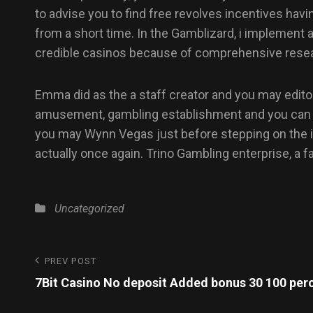
to advise you to find free revolves incentives havi
from a short time. In the Gamblizard, i implement a
credible casinos because of comprehensive researc
Emma did as the a staff creator and you may edito
amusement, gambling establishment and you can t
you may Wynn Vegas just before stepping on the iG
actually once again. Trino Gambling enterprise, a 
Uncategorized
PREV POST
7Bit Casino No deposit Added bonus 30 100 per