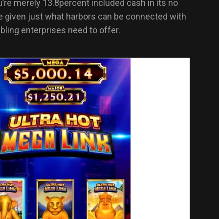
u’re merely 13.8percent included cash in its no
ve given just what harbors can be connected with
bling enterprises need to offer.