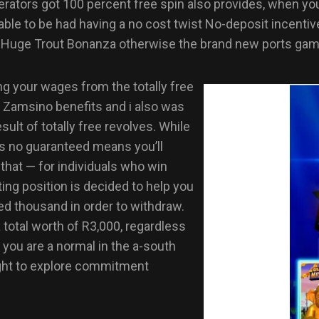
erators got 100 percent free spin also provides, when yo
able to be had having a no cost twist No-deposit incenti
ding Huge Trout Bonanza otherwise the brand new ports gam
ng your wages from the totally free
 Zamsino benefits and i also was
ult of totally free revolves. While
e’s no guaranteed means you’ll
that — for individuals who win
ing position is decided to help you
ed thousand in order to withdraw.
 total worth of R3,000, regardless
 you are a normal in the a-south
right to explore commitment