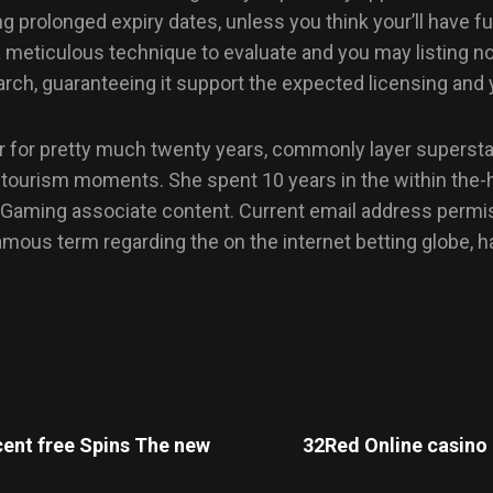
ng prolonged expiry dates, unless you think your’ll have 
 meticulous technique to evaluate and you may listing no-
h, guaranteeing it support the expected licensing and yo
r for pretty much twenty years, commonly layer supersta
ourism moments. She spent 10 years in the within the-h
aming associate content. Current email address permissi
famous term regarding the on the internet betting globe,
cent free Spins The new
32Red Online casino