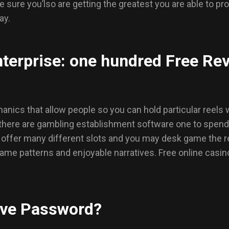
 be sure you’lso are getting the greatest you are able to pr
ay.
enterprise: one hundred Free R
ics that allow people so you can hold particular reels w
, there are gambling establishment software one to spend 
h offer many different slots and you may desk game the 
game patterns and enjoyable narratives. Free online casin
ive Password?