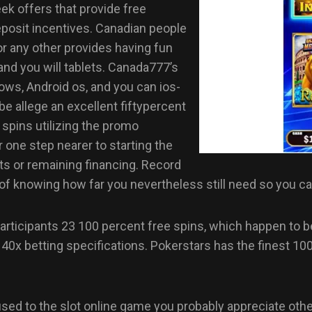
ek offers that provide free
posit incentives. Canadian people
or any other provides having fun
and you will tablets. Canada777’s
ows, Android os, and you can ios-
be allege an excellent fiftypercent
 spins utilizing the promo
 one step nearer to starting the
ts or remaining financing. Record
of knowing how far you nevertheless still need so you ca
articipants 23 100 percent free spins, which happen to 
40x betting specifications. Pokerstars has the finest 100
 used to the slot online game you probably appreciate othe