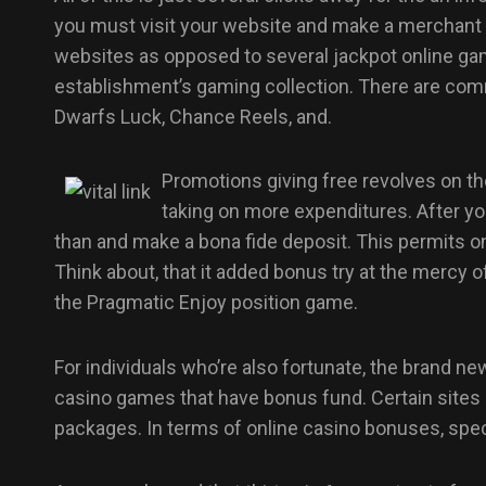
you must visit your website and make a merchant 
websites as opposed to several jackpot online g
establishment’s gaming collection. There are com
Dwarfs Luck, Chance Reels, and.
Promotions giving free revolves on th
taking on more expenditures. After you
than and make a bona fide deposit. This permits on
Think about, that it added bonus try at the mercy 
the Pragmatic Enjoy position game.
For individuals who’re also fortunate, the brand 
casino games that have bonus fund. Certain sites ma
packages. In terms of online casino bonuses, specif