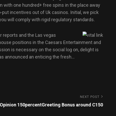
fun with one hundred+ free spins in the place away
put incentives out of Uk casinos. Initial, we pick
u will comply with rigid regulatory standards.
r reports and the Las vegas
ouse positions in the Caesars Entertainment and
on is necessary on the social log on, delight is
 has announced an enticing the fresh…
NEXT POST
 Opinion 150percentGreeting Bonus around C150