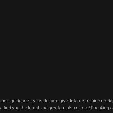
al guidance try inside safe give. Internet casino no-dep
 find you the latest and greatest also offers! Speaking 