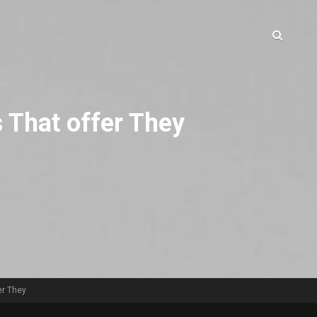
 That offer They
er They