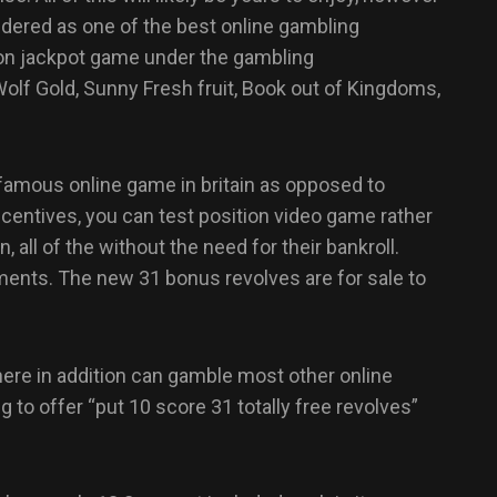
dered as one of the best online gambling
on jackpot game under the gambling
lf Gold, Sunny Fresh fruit, Book out of Kingdoms,
t famous online game in britain as opposed to
incentives, you can test position video game rather
ll of the without the need for their bankroll.
ements. The new 31 bonus revolves are for sale to
ere in addition can gamble most other online
 to offer “put 10 score 31 totally free revolves”