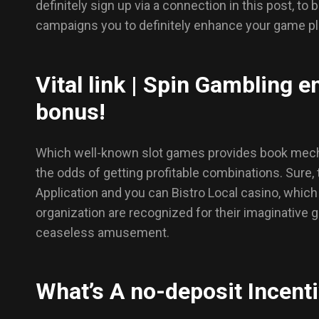
definitely sign up via a connection in this post, to
campaigns you to definitely enhance your game pl
Vital link | Spin Gambling 
bonus!
Which well-known slot games provides book mechan
the odds of getting profitable combinations. Sure
Application and you can Bistro Local casino, whic
organization are recognized for their imaginative 
ceaseless amusement.
What’s A no-deposit Incent