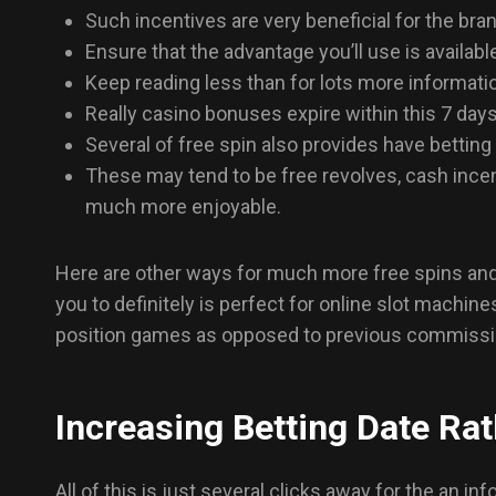
Such incentives are very beneficial for the br
Ensure that the advantage you’ll use is availab
Keep reading less than for lots more informati
Really casino bonuses expire within this 7 days
Several of free spin also provides have betting
These may tend to be free revolves, cash incen
much more enjoyable.
Here are other ways for much more free spins and 
you to definitely is perfect for online slot machi
position games as opposed to previous commissi
Increasing Betting Date Rat
All of this is just several clicks away for the an in