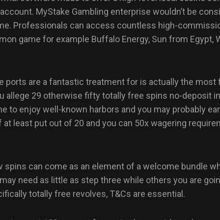
account. MyStake Gambling enterprise wouldn’t be consi
ame. Professionals can access countless high-commissi
mon game for example Buffalo Energy, Sun from Egypt, Wo
e ports are a fantastic treatment for is actually the mos
 allege 29 otherwise fifty totally free spins no-deposit 
e to enjoy well-known harbors and you may probably earn, a
of at least put out of 20 and you can 50x wagering requir
new spins can come as an element of a welcome bundle wh
y need as little as step three while others you are going
ically totally free revolves, T&Cs are essential.