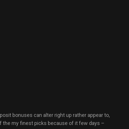
osit bonuses can alter right up rather appear to,
of the my finest picks because of it few days –