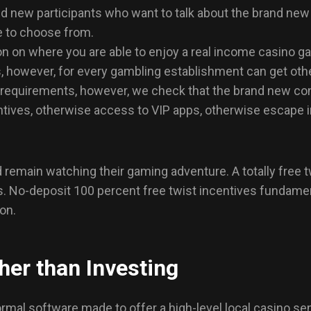
and new participants who want to talk about the brand ne
le to choose from.
on on where you are able to enjoy a real income casino ga
, however, for every gambling establishment can get other 
 requirements, however, we check that the brand new condit
tives, otherwise access to VIP apps, otherwise escape i
remain watching their gaming adventure. A totally free t
nes. No-deposit 100 percent free twist incentives fundame
on.
her than Investing
formal software made to offer a high-level local casino sens