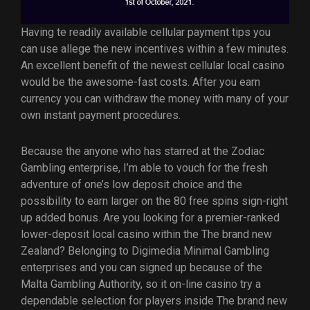
Having te readily available cellular payment tips you
can use allege the new incentives within a few minutes.
An excellent benefit of the newest cellular local casino
would be the awesome-fast costs. After you earn
currency you can withdraw the money with many of your
own instant payment procedures.
Because the anyone who has starred at the Zodiac
Gambling enterprise, I’m able to vouch for the fresh
adventure of one’s low deposit choice and the
possibility to earn larger on the 80 free spins sign-right
up added bonus. Are you looking for a premier-ranked
lower-deposit local casino within the The brand new
Zealand? Belonging to Digimedia Minimal Gambling
enterprises and you can signed up because of the
Malta Gambling Authority, so it on-line casino try a
dependable selection for players inside The brand new