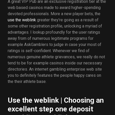
A great VIP Pub are an exclusive registration tier at the
web based casinos made to award higher-spending
devoted professionals. More a new player bets, the
use the weblink
greater they’re going as a result of
some other registration profile, unlocking a myriad of
advantages. I lookup profoundly for the user ratings
away from of numerous legitimate programs for
example AskGamblers to judge in case your most of
ratings is self-confident.
Whenever we find of
numerous genuine athlete grievances, we really do not
tend to be for example casinos inside our necessary
directories. An internet gambling enterprise web site
you to definitely features the people happy cares on
the their athlete base.
Use the weblink | Choosing an
excellent step one deposit