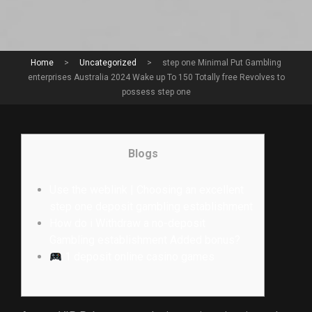
Home
>
Uncategorized
>
step one Minimal Put Gambling
enterprises Australia 2024 Wake up To 150 Totally free Revolves to
possess step one
Blogs
Use the weblink | Choosing an excellent
step one deposit gambling establishment
How do i Withdraw a no-deposit
Gambling establishment Added bonus?
1 deposit online casino games