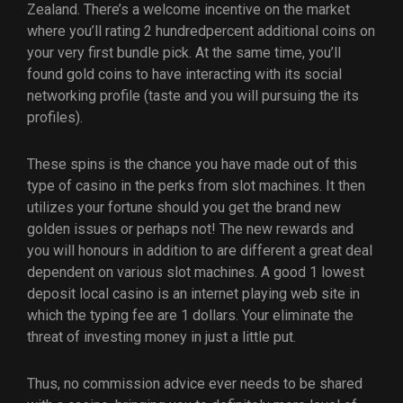
Zealand. There’s a welcome incentive on the market
where you’ll rating 2 hundredpercent additional coins on
your very first bundle pick. At the same time, you’ll
found gold coins to have interacting with its social
networking profile (taste and you will pursuing the its
profiles).
These spins is the chance you have made out of this
type of casino in the perks from slot machines. It then
utilizes your fortune should you get the brand new
golden issues or perhaps not! The new rewards and
you will honours in addition to are different a great deal
dependent on various slot machines. A good 1 lowest
deposit local casino is an internet playing web site in
which the typing fee are 1 dollars. Your eliminate the
threat of investing money in just a little put.
Thus, no commission advice ever needs to be shared