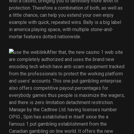
with a casino, bringing you to definitely more level of
protection. Therefore a combination of both, as well as
a little chance, can help you extend your own enjoy
example with quick, repeated wins. Bally is a big label
in america playing space, with multiple stone-and-
mortar features dotted nationwide.
After that, the new casino 1 web site
are completely authorized and uses the brand new
encoding tech which have anti-scam equipment tracked
from the professionals to protect the working platform
and users’ accounts. This one put gambling enterprise
also offers competitive payout percentages for
everybody games thus people is maximize the wagers,
and there is zero limitation detachment restriction.
Manage by the Cadtree Ltd. having licenses number
OPIG , Spin has established in itself since the a
famous 1 put gambling establishment from the
Canadian gambling on line world. It offers the new