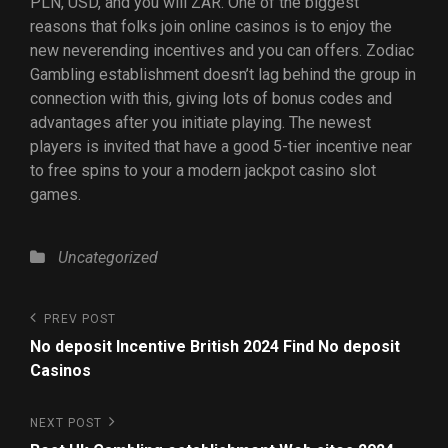
PLN, USD, and you will ZAR. One of the biggest
reasons that folks join online casinos is to enjoy the
new neverending incentives and you can offers. Zodiac
Gambling establishment doesn’t lag behind the group in
connection with this, giving lots of bonus codes and
advantages after you initiate playing. The newest
players is invited that have a good 5-tier incentive near
to free spins to your a modern jackpot casino slot
games.
Uncategorized
PREV POST
No deposit Incentive British 2024 Find No deposit
Casinos
NEXT POST