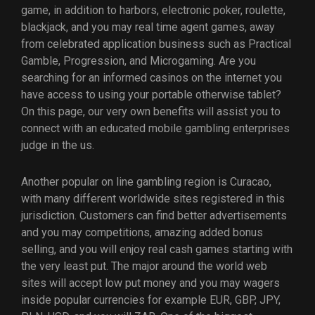
game, in addition to harbors, electronic poker, roulette,
blackjack, and you may real time agent games, away
from celebrated application business such as Practical
Gamble, Progression, and Microgaming. Are you
searching for an informed casinos on the internet you
have access to using your portable otherwise tablet?
On this page, our very own benefits will assist you to
connect with an educated mobile gambling enterprises
judge in the us.
Another popular on line gambling region is Curacao,
with many different worldwide sites registered in this
jurisdiction. Customers can find better advertisements
and you may competitions, amazing added bonus
selling, and you will enjoy real cash games starting with
the very least put. The major around the world web
sites will accept low put money and you may wagers
inside popular currencies for example EUR, GBP, JPY,