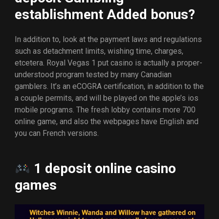
establishment Added bonus?
In addition to, look at the payment laws and regulations
such as detachment limits, wishing time, charges,
etcetera. Royal Vegas 1 put casino is actually a proper-
understood program tested by many Canadian
gamblers. It’s an eCOGRA certification, in addition to the
a couple permits, and will be played on the apple’s ios
mobile programs. The fresh lobby contains more 700
online game, and also the webpages have English and
you can French versions.
1 deposit online casino
games