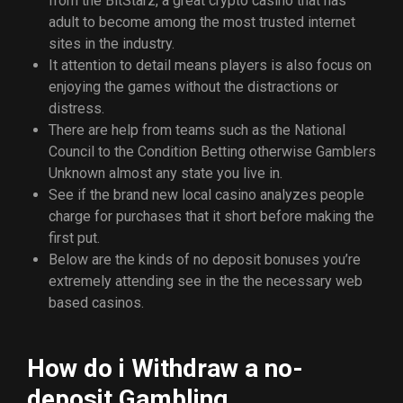
from the BitStarz, a great crypto casino that has
adult to become among the most trusted internet
sites in the industry.
It attention to detail means players is also focus on
enjoying the games without the distractions or
distress.
There are help from teams such as the National
Council to the Condition Betting otherwise Gamblers
Unknown almost any state you live in.
See if the brand new local casino analyzes people
charge for purchases that it short before making the
first put.
Below are the kinds of no deposit bonuses you’re
extremely attending see in the the necessary web
based casinos.
How do i Withdraw a no-
deposit Gambling