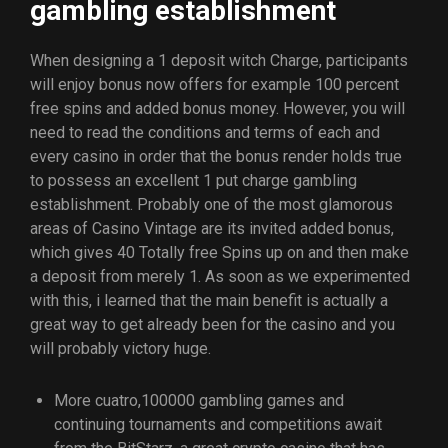
gambling establishment
When designing a 1 deposit witch Charge, participants
will enjoy bonus now offers for example 100 percent
free spins and added bonus money. However, you will
need to read the conditions and terms of each and
every casino in order that the bonus render holds true
to possess an excellent 1 put charge gambling
establishment. Probably one of the most glamorous
areas of Casino Vintage are its invited added bonus,
which gives 40 Totally free Spins up on and then make
a deposit from merely 1. As soon as we experimented
with this, i learned that the main benefit is actually a
great way to get already been for the casino and you
will probably victory huge.
More cuatro,100000 gambling games and
continuing tournaments and competitions await