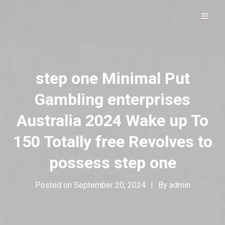
Hip Hop Alive & Well
DOLOFROMDALLAS
step one Minimal Put
Gambling enterprises
Australia 2024 Wake up To
150 Totally free Revolves to
possess step one
Posted on
September 20, 2024
|
By
admin