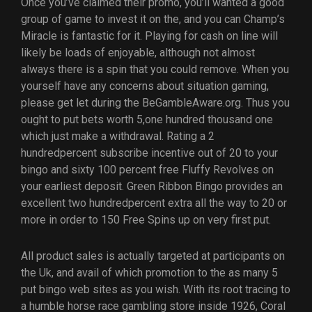
Once you’ve claimed their promo, you’ll wanted a good
group of game to invest it on the, and you can Champ’s
Miracle is fantastic for it. Playing for cash on line will
likely be loads of enjoyable, although not almost
always there is a spin that you could remove. When you
yourself have any concerns about situation gaming,
please get let during the BeGambleAware.org. Thus you
ought to put bets worth 5,one hundred thousand one
which just make a withdrawal. Rating a 2
hundredpercent subscribe incentive out of 20 to your
bingo and sixty 100 percent free Fluffy Revolves on
your earliest deposit. Green Ribbon Bingo provides an
excellent two hundredpercent extra all the way to 20 or
more in order to 150 Free Spins up on very first put.
All product sales is actually targeted at participants on
the Uk, and avail of which promotion to the as many 5
put bingo web sites as you wish. With its root tracing to
a humble horse race gambling store inside 1926, Coral