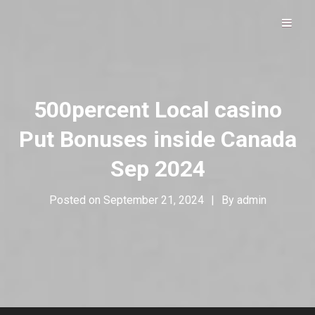
Hip Hop Alive & Well
DOLOFROMDALLAS
500percent Local casino
Put Bonuses inside Canada
Sep 2024
Posted on
September 21, 2024
|
By
admin