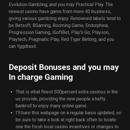
Evolution Gambling, and you may Practical Play. The
newest casino have game from more 40 business,
giving various gambling enjoy. Renowned labels tend to
be Betsoft, BGaming, Booming Game, Endorphina,
Progression Gaming, iSoftBet, Play’n Go, Playson,
Playtech, Pragmatic Play, Red Tiger Betting, and you
can Yggdrasil.
Deposit Bonuses and you may
In charge Gaming
That is what finest 500percent extra casinos in the
us provide, providing the new people a hefty
bankroll to enjoy many online game.
I’ll bare this webpage on a regular basis updated, so
be sure to take a look at right back often to locate
one the fresh local casino incentives or changes to