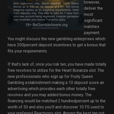
however,
deliver the
most
significant
matches
payment.
You might discuss the new gambling enterprises which
have 200percent deposit incentives to get a bonus that
fits your requirements.
If that’s lack of, once you risk ten, you have made totally
free revolves to utilize for the Heart Bonanza slot. The
new professionals who sign up for Fruity Queen
Gambling establishment making a 10 deposit score an
advertising which provides each other totally free
revolves and you may added bonus money. The
financing would be matched 2 hundredpercent up to the
worth of 50 and also you’ll and discover 10 FS used to
your preferred Reactoons slot. Among the best ten put