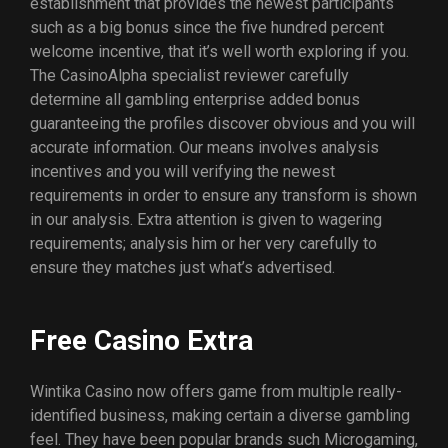
establishment that provides the newest participants
such as a big bonus since the five hundred percent
welcome incentive, that it’s well worth exploring if you.
The CasinoAlpha specialist reviewer carefully
determine all gambling enterprise added bonus
guaranteeing the profiles discover obvious and you will
accurate information. Our means involves analysis
incentives and you will verifying the newest
requirements in order to ensure any transform is shown
in our analysis. Extra attention is given to wagering
requirements; analysis him or her very carefully to
ensure they matches just what’s advertised.
Free Casino Extra
Wintika Casino now offers game from multiple really-
identified business, making certain a diverse gambling
feel. They have been popular brands such Microgaming,