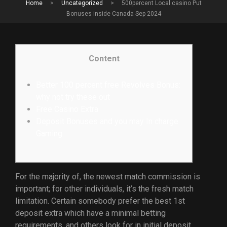
Home
>
Uncategorized
>
500percent Local casino Put
Bonuses inside Canada Sep 2024
Content
Better 100 percent free Revolves Bonus:
why not try these out
Free Casino Extra
Deposit Bonuses and you may In charge
Gaming
For the majority of, the newest match commission is
important; for other individuals, it’s the fresh match
limitation. Certain somebody prefer the best 1st
deposit extra which have a minimal betting
requirements, and others look for in initial deposit