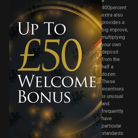
a
400percent
extra also
provides a
big improve,
multiplying
your own
deposit
from the
half a
dozen.
These
incentives
is unusual
and
frequently
have
particular
standards