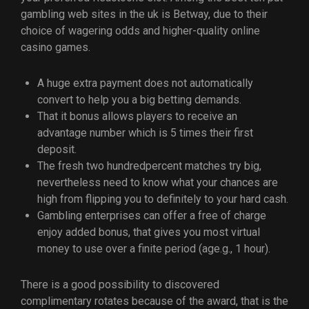
gambling web sites in the uk is Betway, due to their
choice of wagering odds and higher-quality online
casino games.
A huge extra payment does not automatically
convert to help you a big betting demands.
That it bonus allows players to receive an
advantage number which is 5 times their first
deposit.
The fresh two hundredpercent matches try big,
nevertheless need to know what your chances are
high from flipping you to definitely to your hard cash.
Gambling enterprises can offer a free of charge
enjoy added bonus, that gives you most virtual
money to use over a finite period (age.g., 1 hour).
There is a good possibility to discovered
complimentary rotates because of the award, that is the