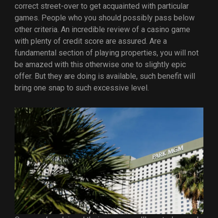
correct street-over to get acquainted with particular
games. People who you should possibly pass below
other criteria. An incredible review of a casino game
with plenty of credit score are assured. Are a
fundamental section of playing properties, you will not
be amazed with this otherwise one to slightly epic
offer. But they are doing is available, such benefit will
bring one snap to such excessive level.