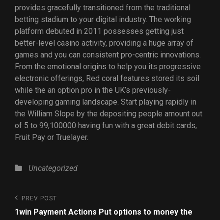
provides gracefully transitioned from the traditional
betting stadium to your digital industry. The working
platform debuted in 2011 possesses getting just
better-level casino activity, providing a huge array of
games and you can consistent pro-centric innovations.
From the emotional origins to help you its progressive
electronic offerings, Red coral features stored its soil
while the an option pro in the UK’s previously-
developing gaming landscape. Start playing rapidly in
the William Slope by the depositing people amount out
of 5 to 99,100000 having fun with a great debit cards,
Fruit Pay or Truelayer.
Uncategorized
PREV POST
1win Payment Actions Put options to money the