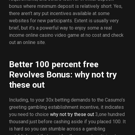
bonus where minimum deposit is relatively short. Yes,
there aren’t any put incentives available at some
websites for new participants.
Extent is usually very
brief, but it’s a powerful way to enjoy some a real
income online casino video game at no cost and check
out an online site.
Better 100 percent free
Revolves Bonus: why not try
these out
Including, to your 30x betting demands to the Casumo’s
greeting gambling establishment incentive, it indicates
you need to choice
why not try these out
3,one hundred
thousand just before cashing aside if you placed 100. It
is hard so you can stumble across a gambling