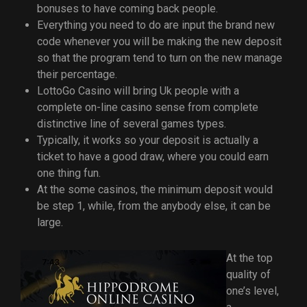
bonuses to have coming back people.
Everything you need to do are input the brand new
code whenever you will be making the new deposit
so that the program tend to turn on the new manage
their percentage.
LottoGo Casino will bring Uk people with a
complete on-line casino sense from complete
distinctive line of several games types.
Typically, it works so your deposit is actually a
ticket to have a good draw, where you could earn
one thing fun.
At the some casinos, the minimum deposit would
be step 1, while, from the anybody else, it can be
large.
At the top
quality of
one’s level,