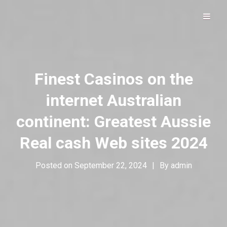
Hip Hop Alive & Well
DOLOFROMDALLAS
Finest Casinos on the
internet Australian
continent: Greatest Aussie
Real cash Web sites 2024
Posted on
September 22, 2024
|
By
admin