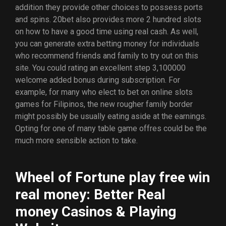
addition they provide other choices to possess ports
and spins. 20bet also provides more 2 hundred slots
on how to have a good time using real cash. As well,
you can generate extra betting money for individuals
who recommend friends and family to try out on this
site. You could rating an excellent step 3,100000
welcome added bonus during subscription.
For
example, for many who elect to bet on online slots
games for Filipinos, the new rougher family border
might possibly be usually eating aside at the earnings.
Opting for one of many table game offres could be the
much more sensible action to take.
Wheel of Fortune play free win
real money: Better Real
money Casinos & Playing