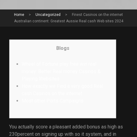
Home
>
Uncategorized
>
Finest Casinos on the internet
Australian continent: Greatest Aussie Real cash Web sites 2024
Blogs
Wheel of Fortune play free win real
money: Better Real money Casinos &
Playing Websites
How exactly we Find a very good Real
cash Casinos on the internet
Most other Ports Campaigns
You actually score a pleasant added bonus as high as
230percent on signing up with so it system, and in