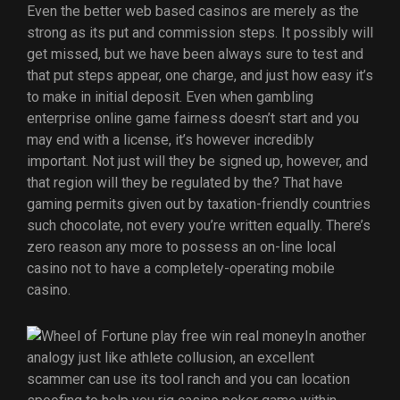
Even the better web based casinos are merely as the
strong as its put and commission steps. It possibly will
get missed, but we have been always sure to test and
that put steps appear, one charge, and just how easy it’s
to make in initial deposit. Even when gambling
enterprise online game fairness doesn’t start and you
may end with a license, it’s however incredibly
important. Not just will they be signed up, however, and
that region will they be regulated by the? That have
gaming permits given out by taxation-friendly countries
such chocolate, not every you’re written equally. There’s
zero reason any more to possess an on-line local
casino not to have a completely-operating mobile
casino.
In another
analogy just like athlete collusion, an excellent
scammer can use its tool ranch and you can location