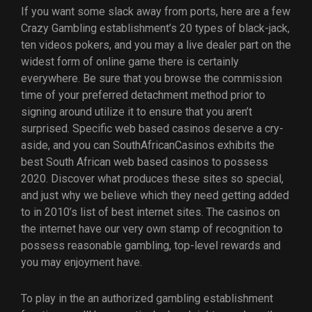
If you want some slack away from ports, here are a few
Crazy Gambling establishment’s 20 types of black-jack,
ten videos pokers, and you may a live dealer part on the
widest form of online game there is certainly
everywhere. Be sure that you browse the commission
time of your preferred detachment method prior to
signing around utilize it to ensure that you aren’t
surprised. Specific web based casinos deserve a cry-
aside, and you can SouthAfricanCasinos exhibits the
best South African web based casinos to possess
2020. Discover what produces these sites so special,
and just why we believe which they need getting added
to in 2010’s list of best internet sites. The casinos on
the internet have our very own stamp of recognition to
possess reasonable gambling, top-level rewards and
you may enjoyment have.
To play in the an authorized gambling establishment