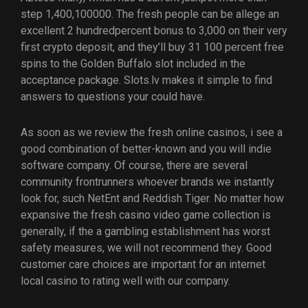
step 1,400,100000. The fresh people can be allege an
excellent 2 hundredpercent bonus to 3,000 on their very
first crypto deposit, and they’ll buy 31 100 percent free
spins to the Golden Buffalo slot included in the
acceptance package. Slots.lv makes it simple to find
answers to questions your could have.
As soon as we review the fresh online casinos, i see a
good combination of better-known and you will indie
software company. Of course, there are several
community frontrunners whoever brands we instantly
look for, such NetEnt and Reddish Tiger. No matter how
expansive the fresh casino video game collection is
generally, if the a gambling establishment has worst
safety measures, we will not recommend they. Good
customer care choices are important for an internet
local casino to rating well with our company.