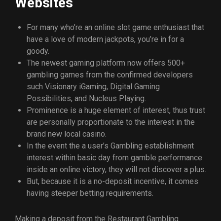
Websites
For many who’re an online slot game enthusiast that
have a love of modern jackpots, you’re in for a
goody.
The newest gaming platform now offers 500+
gambling games from the confirmed developers
such Visionary iGaming, Digital Gaming
Possibilities, and Nucleus Playing.
Prominence is a huge element of interest, thus trust
are personally proportionate to the interest in the
brand new local casino.
In the event the a user’s Gambling establishment
interest within basic day from gamble performance
inside an online victory, they will not discover a plus.
But, because it is a no-deposit incentive, it comes
having steeper betting requirements.
Making a deposit from the Restaurant Gambling