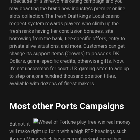
it because of a shrewd marketing campaign and you
may boasting the brand new industry’s premier online
slots collection. The fresh DraftKings Local casino
respect system rewards players who climb up the
fresh ranks having tier conclusion bonuses, site
borrowing from the bank, tier-specific offers, entry to
private alive situations, and more. Customers can get
change its support items (Crowns) to possess DK
Dollars, game-specific credits, otherwise gifts. Now,
it’s not uncommon for court U.S. gaming sites to add up
to step one,one hundred thousand position titles,
available with dozens of finest makers.
Most other Ports Campaigns
But not, it
will make right up for it with a high RTP headings such
Aztecs Many, which has a current jackpot more than