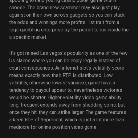
spoofing to help you rig casino poker game within
choose. The brand new scammer may also just play
against on their own across gadgets so you can stack
the odds and winnings more profits. 1st trait from a
legit gambling enterprise try the permit to run inside the
a specific market.
It’s got raised Las vegas’s popularity as one of the few
Us claims where you can be enjoy legally instead of
court consequences. An internet slot’s volatility score
means exactly how their RTP is distributed. Low
volatility, otherwise lowest variance, game have a
tendency to payout appear to, nevertheless victories
would be shorter. Higher volatility video game ability
long, frequent extends away from shedding spins, but
once they hit, they can strike larger. The game features
a keen RTP of 96percent, which is just a lot more than
mediocre for online position video game.