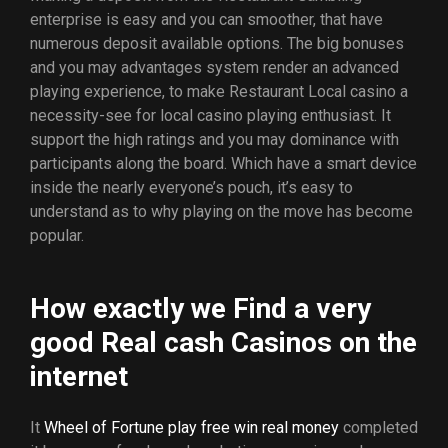
enterprise is easy and you can smoother, that have
numerous deposit available options. The big bonuses
and you may advantages system render an advanced
playing experience, to make Restaurant Local casino a
necessity-see for local casino playing enthusiast. It
support the high ratings and you may dominance with
participants along the board. Which have a smart device
inside the nearly everyone’s pouch, it’s easy to
understand as to why playing on the move has become
popular.
How exactly we Find a very
good Real cash Casinos on the
internet
It
Wheel of Fortune play free win real money
completed