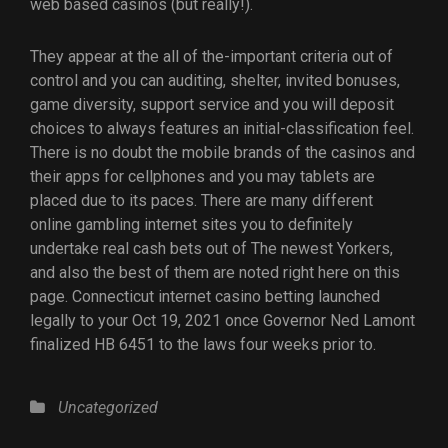
web based casinos (but really!).
They appear at the all of the-important criteria out of
control and you can auditing, shelter, invited bonuses,
game diversity, support service and you will deposit
choices to always features an initial-classification feel.
There is no doubt the mobile brands of the casinos and
their apps for cellphones and you may tablets are
placed due to its paces. There are many different
online gambling internet sites you to definitely
undertake real cash bets out of The newest Yorkers,
and also the best of them are noted right here on this
page. Connecticut internet casino betting launched
legally to your Oct 19, 2021 once Governor Ned Lamont
finalized HB 6451 to the laws four weeks prior to.
Uncategorized