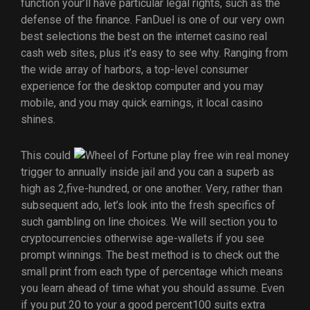
function your’ll have particular legal rights, such as the
defense of the finance. FanDuel is one of our very own
best selections the best on the internet casino real
cash web sites, plus it’s easy to see why. Ranging from
the wide array of harbors, a top-level consumer
experience for the desktop computer and you may
mobile, and you may quick earnings, it local casino
shines.
This could
trigger to annually inside jail and you can a superb as
high as 2,five-hundred, or one another. Very, rather than
subsequent ado, let’s look into the fresh specifics of
such gambling on line choices. We will section you to
cryptocurrencies otherwise age-wallets if you see
prompt winnings. The best method is to check out the
small print from each type of percentage which means
you learn ahead of time what you should assume. Even
if you put 20 to your a good percent100 suits extra