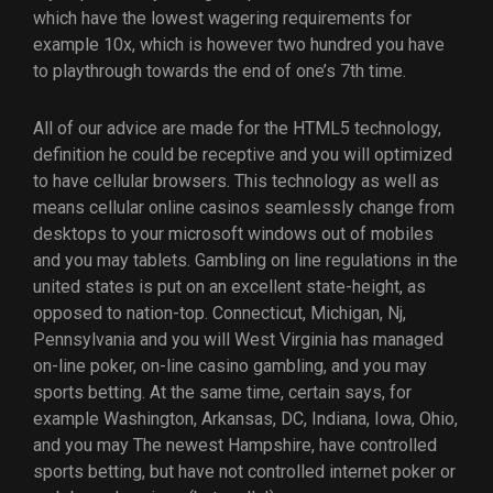
which have the lowest wagering requirements for
example 10x, which is however two hundred you have
to playthrough towards the end of one’s 7th time.
All of our advice are made for the HTML5 technology,
definition he could be receptive and you will optimized
to have cellular browsers. This technology as well as
means cellular online casinos seamlessly change from
desktops to your microsoft windows out of mobiles
and you may tablets. Gambling on line regulations in the
united states is put on an excellent state-height, as
opposed to nation-top. Connecticut, Michigan, Nj,
Pennsylvania and you will West Virginia has managed
on-line poker, on-line casino gambling, and you may
sports betting. At the same time, certain says, for
example Washington, Arkansas, DC, Indiana, Iowa, Ohio,
and you may The newest Hampshire, have controlled
sports betting, but have not controlled internet poker or