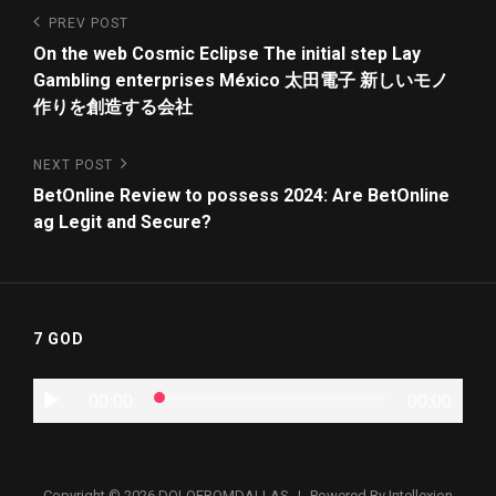
PREV POST
On the web Cosmic Eclipse The initial step Lay
Gambling enterprises México 太田電子 新しいモノ
作りを創造する会社
NEXT POST
BetOnline Review to possess 2024: Are BetOnline
ag Legit and Secure?
7 GOD
Audio
00:00
00:00
Player
Copyright © 2026
DOLOFROMDALLAS
|
Powered By
Intellexion