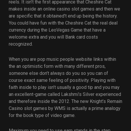
reels. It isn’t the first appearance that Cheshire Cat
makes inside an online casino slot games and then we
are specific that it obtained’t end up being the history.
You could have fun with the Cheshire Cat the real deal
currency during the LeoVegas Game that have a
welcome extra and you will Bank card costs
recognized.
When you are pop music people website links within
the an optimistic form with many different pros,
someone else don’t always do you so you can of
course exact same feeling of positivity. Playing with
faith inside to play isn’t usually a good tip and you may
an excellent-game called Lakshmi’s Silver experienced
and therefore inside the 2012. The new Knight’s Remain
Casino slot games by WMS is actually a prime analogy
for the book type of video game.
Maximum you need to use earn stands in the step