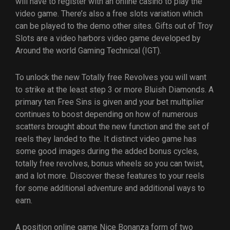
will have to register with an online casino to play the
video game. There’s also a free slots variation which
can be played to the demo other sites. Gifts out of Troy
Slots are a video harbors video game developed by
Around the world Gaming Technical (IGT).
To unlock the new Totally free Revolves you will want
to strike at the least step 3 or more Bluish Diamonds. A
primary ten Free Sins is given and your bet multiplier
continues to boost depending on how of numerous
scatters brought about the new function and the set of
reels they landed to the. It distinct video game has
some good images during the added bonus cycles,
totally free revolves, bonus wheels so you can twist,
and a lot more. Discover these features to your reels
for some additional adventure and additional ways to
earn.
A position online game Nice Bonanza form of two