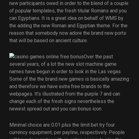
new participants owed in order to the blend of a couple
of popular templates, the fresh titular Romans and you
can Egyptians. It is a great idea on behalf of WMS by
the adding the new Roman and Egyptian theme. For the
reason that somebody now adore the brand new ports
that will be based on ancient culture.
Over the past
several years, of a lot the new slot machine game
names have begun in order to look in the Las vegas.
Some of the the brand new games is basically amazing
and therefore we have extra free brands to the
webpages. It’s illustrated from the purple 7 and can
change each of the fresh signs nevertheless the
newest spread out and you can bonus icon.
Minimal choice are 0.01 plus the limit bet try four
currency equipment, per payline, respectively. People