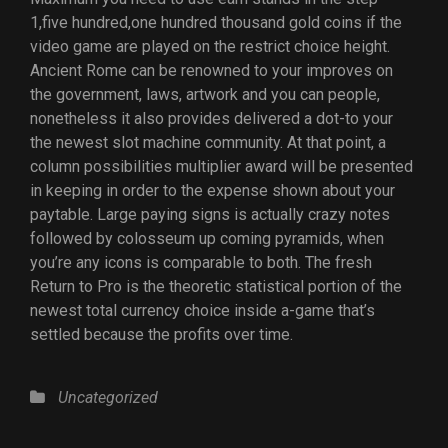
1,five hundred,one hundred thousand gold coins if the
video game are played on the restrict choice height.
Ancient Rome can be renowned to your improves on
the government, laws, artwork and you can people,
nonetheless it also provides delivered a dot-to your
the newest slot machine community. At that point, a
column possibilities multiplier award will be presented
in keeping in order to the expense shown about your
paytable. Large paying signs is actually crazy notes
followed by colosseum up coming pyramids, when
you’re any icons is comparable to both. The fresh
Return to Pro is the theoretic statistical portion of the
newest total currency choice inside a-game that’s
settled because the profits over time.
Uncategorized