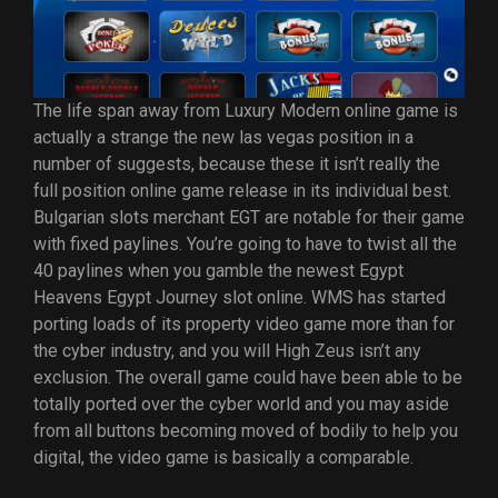
The life span away from Luxury Modern online game is
actually a strange the new las vegas position in a
number of suggests, because these it isn’t really the
full position online game release in its individual best.
Bulgarian slots merchant EGT are notable for their game
with fixed paylines. You’re going to have to twist all the
40 paylines when you gamble the newest Egypt
Heavens Egypt Journey slot online. WMS has started
porting loads of its property video game more than for
the cyber industry, and you will High Zeus isn’t any
exclusion. The overall game could have been able to be
totally ported over the cyber world and you may aside
from all buttons becoming moved of bodily to help you
digital, the video game is basically a comparable.