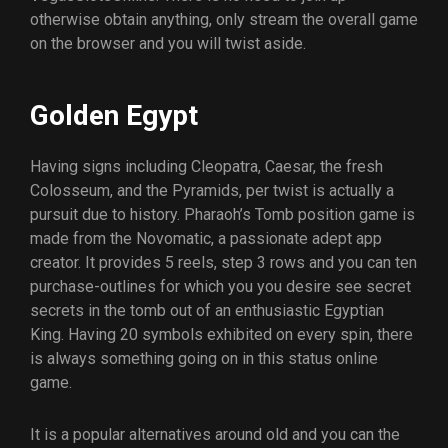
otherwise obtain anything, only stream the overall game
on the browser and you will twist aside.
Golden Egypt
Having signs including Cleopatra, Caesar, the fresh
Colosseum, and the Pyramids, per twist is actually a
pursuit due to history. Pharaoh’s Tomb position game is
made from the Novomatic, a passionate adept app
creator. It provides 5 reels, step 3 rows and you can ten
purchase-outlines for which you you desire see secret
secrets in the tomb out of an enthusiastic Egyptian
King. Having 20 symbols exhibited on every spin, there
is always something going on in this status online
game.
It is a popular alternatives around old and you can the