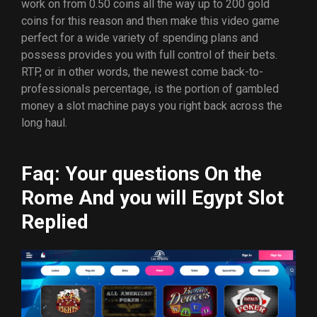
work on from 0.50 coins all the way up to 200 gold
coins for this reason and then make this video game
perfect for a wide variety of spending plans and
possess provides you with full control of their bets.
RTP, or in other words, the newest come back-to-
professionals percentage, is the portion of gambled
money a slot machine pays you right back across the
long haul.
Faq: Your questions On the
Rome And you will Egypt Slot
Replied