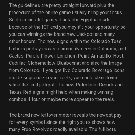
The guidelines are pretty straight forward plus the
procedure of the online game usually bring your focus.
So it casino slot games Fantastic Egypt is made
because of the IGT and you may it’s your opportunity so
you can winnings the brand new Jackpot and many
other honors. The new signs within the Colorado Teas
harbors portray issues commonly seen in Colorado, and
Cactus, Purple Flower, Longhorn Point, Armadillo, Host,
Cadillac, Globemallow, Bluebonnet and also the Image
from Colorado. If you get five Colorado Beverage icons
inside sequence in your reels, you could claim loans
while the limit jackpot. The new Petroleum Derrick and
Texas Red signs might help when making winning
combos if four or maybe more appear to the reels.
The brand new leftover meter reveals the newest pay
for every symbol since the right you to shows how
many Free Revolves readily available. The full bets