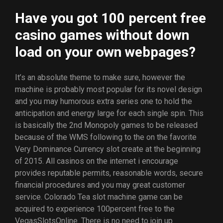
Have you got 100 percent free
casino games without down
load on your own webpages?
It’s an absolute theme to make sure, however the
machine is probably most popular for its novel design
and you may humorous extra series one to hold the
anticipation and energy large for each single spin. This
is basically the 2nd Monopoly games to be released
because of the WMS following to the on the favorite
Very Dominance Currency slot create at the beginning
of 2015. All casinos on the internet i encourage
provides reputable permits, reasonable words, secure
financial procedures and you may great customer
service. Colorado Tea slot machine game can be
acquired to experience 100percent free to the
VegasSlotsOnline. There is no need to join up