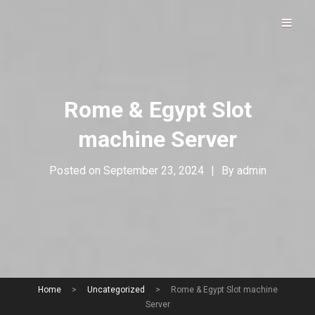
Hip Hop Alive & Well
DOLOFROMDALLAS
Rome & Egypt Slot
machine Server
Posted on
September 23, 2024
|
By
admin
Home
>
Uncategorized
>
Rome & Egypt Slot machine
Server