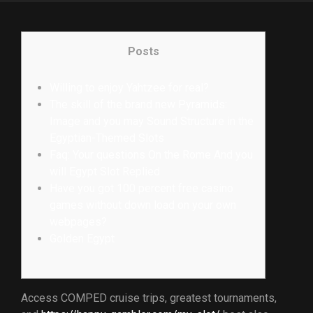
Posts
Willing to enjoy Yahtzee for real?
The skill of the brand new Pyramids:
Image and you may Sound Structure in the
Egyptian-Themed Slots
Faq: Your questions On the Rome And you
will Egypt Slot Replied
Have you got 100 percent free casino
games without down load on your own
webpages?
Golden Egypt
Access COMPED cruise trips, greatest tournaments,