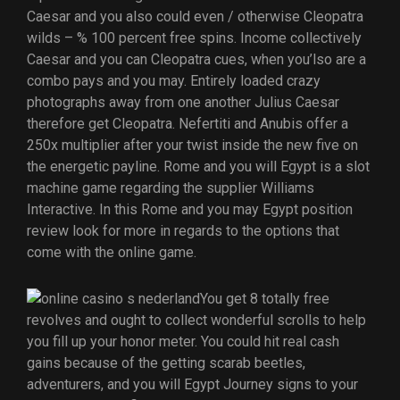
Caesar and you also could even / otherwise Cleopatra
wilds – % 100 percent free spins. Income collectively
Caesar and you can Cleopatra cues, when you’lso are a
combo pays and you may. Entirely loaded crazy
photographs away from one another Julius Caesar
therefore get Cleopatra. Nefertiti and Anubis offer a
250x multiplier after your twist inside the new five on
the energetic payline. Rome and you will Egypt is a slot
machine game regarding the supplier Williams
Interactive. In this Rome and you may Egypt position
review look for more in regards to the options that
come with the online game.
You get 8 totally free
revolves and ought to collect wonderful scrolls to help
you fill up your honor meter. You could hit real cash
gains because of the getting scarab beetles,
adventurers, and you will Egypt Journey signs to your