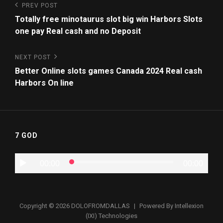
PREV POST
Totally free minotaurus slot big win Harbors Slots
one pay Real cash and no Deposit
NEXT POST
Better Online slots games Canada 2024 Real cash
Harbors On line
7 GOD
Audio
00:00
00:00
Player
Copyright © 2026
DOLOFROMDALLAS
|
Powered By
Intellexion
(IXI) Technologies