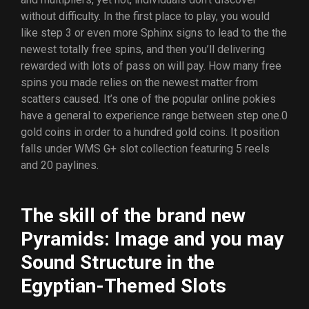
without difficulty. In the first place to play, you would
like step 3 or even more Sphinx signs to lead to the the
newest totally free spins, and then you’ll delivering
rewarded with lots of pass on will pay. How many free
spins you made relies on the newest matter from
scatters caused. It’s one of the popular online pokies
have a general to experience range between step one.0
gold coins in order to a hundred gold coins. It position
falls under WMS G+ slot collection featuring 5 reels
and 20 paylines.
The skill of the brand new
Pyramids: Image and you may
Sound Structure in the
Egyptian-Themed Slots