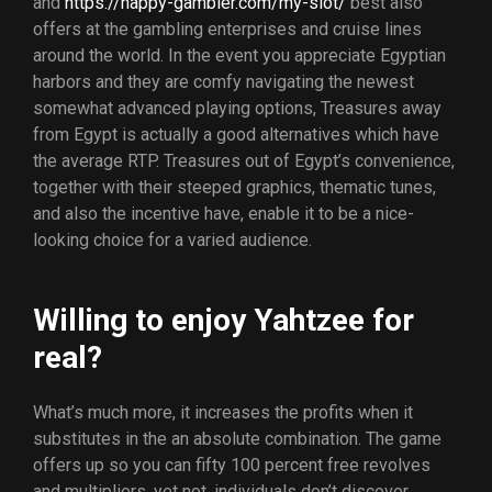
and
https://happy-gambler.com/my-slot/
best also
offers at the gambling enterprises and cruise lines
around the world. In the event you appreciate Egyptian
harbors and they are comfy navigating the newest
somewhat advanced playing options, Treasures away
from Egypt is actually a good alternatives which have
the average RTP.
Treasures out of Egypt’s convenience,
together with their steeped graphics, thematic tunes,
and also the incentive have, enable it to be a nice-
looking choice for a varied audience.
Willing to enjoy Yahtzee for
real?
What’s much more, it increases the profits when it
substitutes in the an absolute combination. The game
offers up so you can fifty 100 percent free revolves
and multipliers, yet not, individuals don’t discover