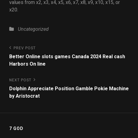
values from x2, x3, x4, x5, x6, x7, x8, x9, x10, x15, or
x20.
Uncategorized
PREV POST
Better Online slots games Canada 2024 Real cash
Harbors On line
NEXT POST
Dolphin Appreciate Position Gamble Pokie Machine
by Aristocrat
7 GOD