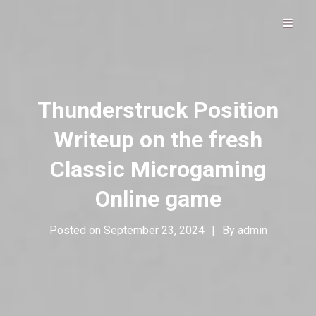
Hip Hop Alive & Well
DOLOFROMDALLAS
Thunderstruck Position
Writeup on the fresh
Classic Microgaming
Online game
Posted on
September 23, 2024
|
By
admin