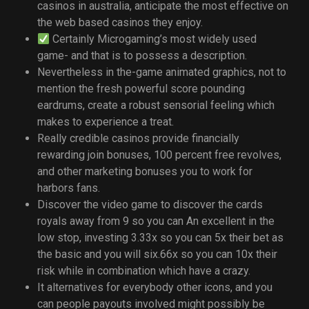
casinos in australia, anticipate the most effective on
the web based casinos they enjoy.
Certainly Microgaming’s most widely used
game- and that is to possess a description.
Nevertheless in the-game animated graphics, not to
mention the fresh powerful score pounding
eardrums, create a robust sensorial feeling which
makes to experience a treat.
Really credible casinos provide financially
rewarding join bonuses, 100 percent free revolves,
and other marketing bonuses you to work for
harbors fans.
Discover the video game to discover the cards
royals away from 9 so you can An excellent in the
low stop, investing 3.33x so you can 5x their bet as
the basic and you will six.66x so you can 10x their
risk while in combination which have a crazy.
It alternatives for everybody other icons, and you
can people payouts involved might possibly be