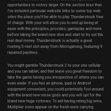
opportunities to victory larger. On the section less than
i’ve included particular website links to some top web
sites the place you’ll be able to play Thunderstruck free
of charge. With your will allow you to end up being at
ease with the principles, provides, gameplay and more
before taking the brand new dive and start to try out the
real deal money. Thunderstruck is actually a great
riveting 5-reel slot away from Microgaming, featuring 9
repaired paylines.
You might gamble Thunderstruck 2 to your one cellular
and you can tablet, and that leave you great freedom to
take the game having you irrespective of where you can
even wade. If you has an iphone, ipad or Android
equipment convenient, you could potentially fool around
with the brand new norse gods and you will opt for the
brand new huge victories. To aid having rating big wins,
Multiplier icons appear on the fresh reels carrying