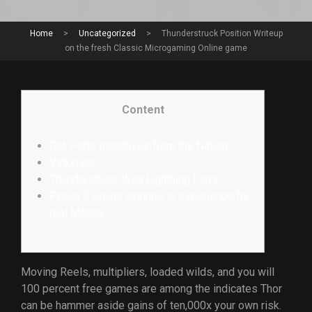
Home
>
Uncategorized
>
Thunderstruck Position Writeup
on the fresh Classic Microgaming Online game
Content
Get Ports Incentives from the Nation
Valkyries
Thunderstruck Wild Lightning Faq’s
Finest 5 Online casinos to experience for
real Money
Moving Reels, multipliers, loaded wilds, and you will
100 percent free games are among the indicates Thor
can be hammer aside gains of ten,000x your own risk.