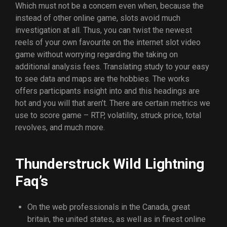
Which must not be a concern even when, because the
instead of other online game, slots avoid much
investigation at all. Thus, you can twist the newest
reels of your own favourite on the internet slot video
game without worrying regarding the taking on
additional analysis fees. Translating study to your easy
to see data and maps are the hobbies. The works
offers participants insight into and this headings are
hot and you will that aren’t. There are certain metrics we
use to score game – RTP, volatility, struck price, total
revolves, and much more.
Thunderstruck Wild Lightning
Faq’s
On the web professionals in the Canada, great
britain, the united states, as well as in finest online