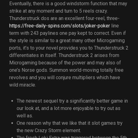
Eventually, there is a good windstorm function that may
strike at any moment and turn to 5 reels crazy.
Thunderstruck dos are an excellent four-reel, three-
https://free-daily-spins.com/slots/joker-poker
line
term with 243 paylines one pay kept to correct. Even if
the style is similar to a great many other Microgaming
ports, it’s to your novel provides you to Thunderstruck 2
differentiates in itself. Thunderstruck 2 arises from
Microgaming because of the power and may also of
one’s Norse gods. Summon world-moving totally free
revolves and you will conjure multipliers which have
wild miracle.
The newest sequel try a significantly better game in
our look at, and a lot more enjoyable to try out as
well as.
One reason why that we like that it slot games try
the new Crazy Storm element.
The fresh Loki Extra was triggered between the 5th