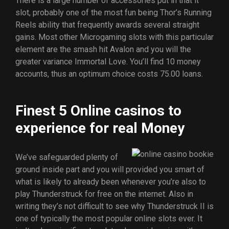
There is a large number of accessories put in that it
slot, probably one of the most fun being Thor’s Running
Reels ability that frequently awards several straight
gains. Most other Microgaming slots with this particular
element are the smash hit Avalon and you will the
greater variance Immortal Love. You’ll find 10 money
accounts, thus an optimum choice costs 75.00 loans.
Finest 5 Online casinos to
experience for real Money
We’ve safeguarded plenty of
ground inside part and you will provided you smart of
what is likely to already been whenever you’re also to
play Thunderstruck for free on the internet. Also in
writing they’s not difficult to see why Thunderstruck II is
one of typically the most popular online slots ever. It