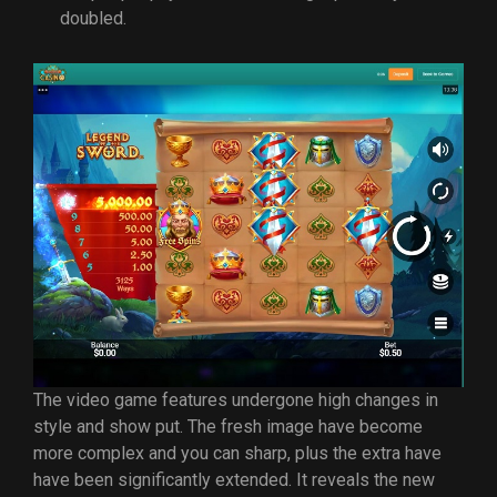
doubled.
The video game features undergone high changes in
style and show put. The fresh image have become
more complex and you can sharp, plus the extra have
have been significantly extended. It reveals the new