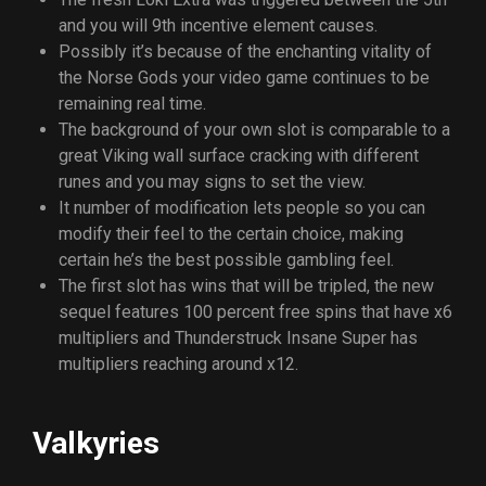
and you will 9th incentive element causes.
Possibly it’s because of the enchanting vitality of
the Norse Gods your video game continues to be
remaining real time.
The background of your own slot is comparable to a
great Viking wall surface cracking with different
runes and you may signs to set the view.
It number of modification lets people so you can
modify their feel to the certain choice, making
certain he’s the best possible gambling feel.
The first slot has wins that will be tripled, the new
sequel features 100 percent free spins that have x6
multipliers and Thunderstruck Insane Super has
multipliers reaching around x12.
Valkyries