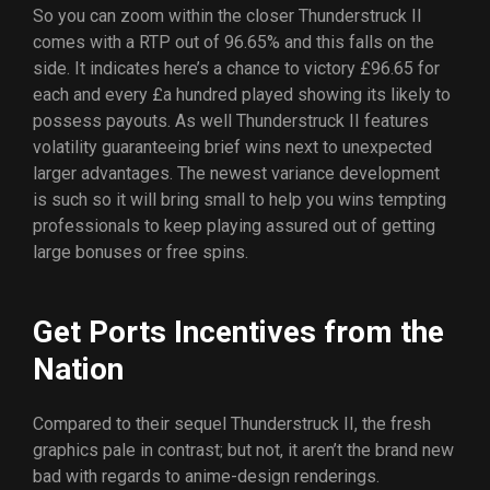
So you can zoom within the closer Thunderstruck II
comes with a RTP out of 96.65% and this falls on the
side. It indicates here’s a chance to victory £96.65 for
each and every £a hundred played showing its likely to
possess payouts. As well Thunderstruck II features
volatility guaranteeing brief wins next to unexpected
larger advantages.
The newest variance development
is such so it will bring small to help you wins tempting
professionals to keep playing assured out of getting
large bonuses or free spins.
Get Ports Incentives from the
Nation
Compared to their sequel Thunderstruck II, the fresh
graphics pale in contrast; but not, it aren’t the brand new
bad with regards to anime-design renderings.