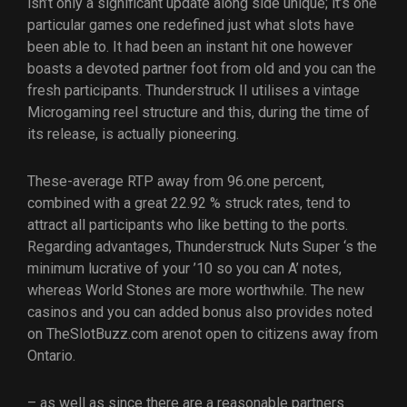
isn’t only a significant update along side unique; it’s one
particular games one redefined just what slots have
been able to. It had been an instant hit one however
boasts a devoted partner foot from old and you can the
fresh participants. Thunderstruck II utilises a vintage
Microgaming reel structure and this, during the time of
its release, is actually pioneering.
These-average RTP away from 96.one percent,
combined with a great 22.92 % struck rates, tend to
attract all participants who like betting to the ports.
Regarding advantages, Thunderstruck Nuts Super ‘s the
minimum lucrative of your ’10 so you can A’ notes,
whereas World Stones are more worthwhile. The new
casinos and you can added bonus also provides noted
on TheSlotBuzz.com arenot open to citizens away from
Ontario.
– as well as since there are a reasonable partners