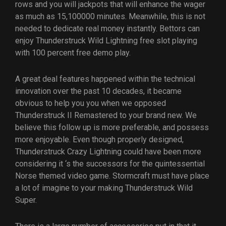
rows and you will jackpots that will enhance the wager
as much as 15,100000 minutes. Meanwhile, this is not
needed to dedicate real money instantly. Bettors can
enjoy Thunderstruck Wild Lightning free slot playing
with 100 percent free demo play.
A great deal features happened within the technical
innovation over the past 10 decades, it became
obvious to help you you when we opposed
Thunderstruck II Remastered to your brand new. We
believe this follow up is more preferable, and possess
more enjoyable. Even though properly designed,
Thunderstruck Crazy Lightning could have been more
considering it ‘s the successors for the quintessential
Norse themed video game. Stormcraft must have place
a lot of imagine to your making Thunderstruck Wild
Super.