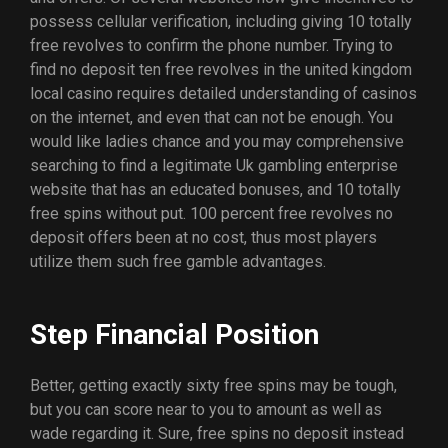
possess cellular verification, including giving 10 totally
free revolves to confirm the phone number. Trying to
find no deposit ten free revolves in the united kingdom
local casino requires detailed understanding of casinos
on the internet, and even that can not be enough. You
would like ladies chance and you may comprehensive
searching to find a legitimate Uk gambling enterprise
website that has an educated bonuses, and 10 totally
free spins without put. 100 percent free revolves no
deposit offers been at no cost, thus most players
utilize them such free gamble advantages.
Step Financial Position
Better, getting exactly sixty free spins may be tough,
but you can score near to you to amount as well as
wade regarding it. Sure, free spins no deposit instead