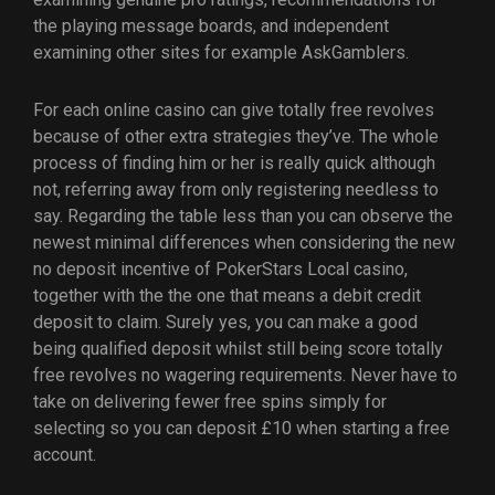
the playing message boards, and independent
examining other sites for example AskGamblers.
For each online casino can give totally free revolves
because of other extra strategies they’ve. The whole
process of finding him or her is really quick although
not, referring away from only registering needless to
say. Regarding the table less than you can observe the
newest minimal differences when considering the new
no deposit incentive of PokerStars Local casino,
together with the the one that means a debit credit
deposit to claim. Surely yes, you can make a good
being qualified deposit whilst still being score totally
free revolves no wagering requirements. Never have to
take on delivering fewer free spins simply for
selecting so you can deposit £10 when starting a free
account.