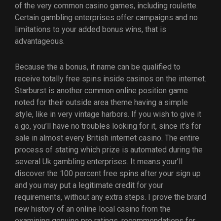
of the very common casino games, including roulette.
Certain gambling enterprises offer campaigns and no
limitations to your added bonus wins, that is
advantageous.
Because the a bonus, it name can be qualified to
receive totally free spins inside casinos on the internet.
Starburst is another common online position game
noted for their outside area theme having a simple
style, like in very vintage harbors. If you wish to give it
a go, you’ll have no troubles looking for it, since it’s for
sale in almost every British internet casino. The entire
process of stating which prize is automated during the
several Uk gambling enterprises. It means your’ll
discover the 100 percent free spins after your sign up
and you may put a legitimate credit for your
requirements, without any extra steps. I prove the brand
new history of an online local casino from the
examining genuine pro ratings, recommendations for