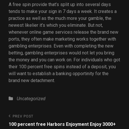
A free spin provide that’s split up into several days
tends to make your sign in 7 days a week. It creates a
practice as well as the much more your gamble, the
newest likelier it’s which you eliminate. But not,
whenever online game services release the brand new
ports, they often make marketing works together with
gambling enterprises. Even with completing the new
betting, gambling enterprises would not let you bring
the money and you can work on. For individuals who got
their 100 percent free spins instead of a deposit, you
will want to establish a banking opportinity for the
brand new detachment.
Uncategorized
PREV POST
100 percent free Harbors Enjoyment Enjoy 3000+