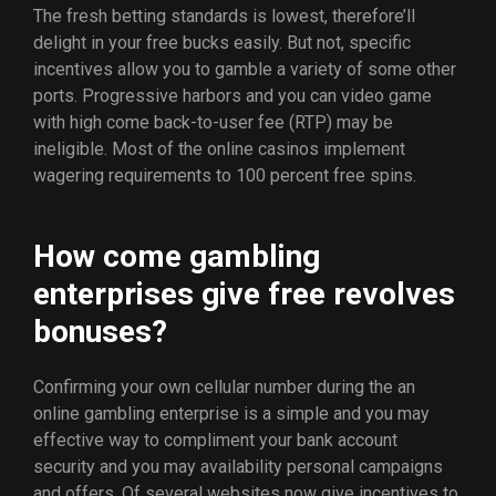
The fresh betting standards is lowest, therefore’ll
delight in your free bucks easily. But not, specific
incentives allow you to gamble a variety of some other
ports. Progressive harbors and you can video game
with high come back-to-user fee (RTP) may be
ineligible.
Most of the online casinos implement
wagering requirements to 100 percent free spins.
How come gambling
enterprises give free revolves
bonuses?
Confirming your own cellular number during the an
online gambling enterprise is a simple and you may
effective way to compliment your bank account
security and you may availability personal campaigns
and offers. Of several websites now give incentives to