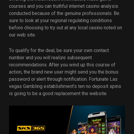
courses and you can truthful internet casino analysis
conducted because of the genuine professionals. Be
sure to look at your regional regulating conditions
before choosing to try out at any local casino noted on
our web site.
To qualify for the deal, be sure your own contact
number and you will realize subsequent
recommendations. After you wind up this course of
action, the brand new user might send you the bonus
password or alert through notification. Fortunate Las
vegas Gambling establishment’s ten no deposit spins
is going to be a good replacement the website.