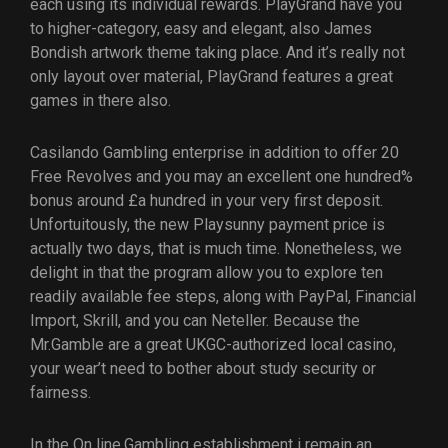
each using its individual rewards. PlayGrand have you
to higher-category, easy and elegant, also James
Bondish artwork theme taking place. And it’s really not
only layout over material, PlayGrand features a great
games in there also.
Casilando Gambling enterprise in addition to offer 20
Free Revolves and you may an excellent one hundred%
bonus around £a hundred in your very first deposit.
Unfortuitously, the new Playsunny payment price is
actually two days, that is much time. Nonetheless, we
delight in that the program allow you to explore ten
readily available fee steps, along with PayPal, Financial
Import, Skrill, and you can Neteller. Because the
Mr.Gamble are a great UKGC-authorized local casino,
your wear’t need to bother about study security or
fairness.
In the On line.Gambling establishment i remain an