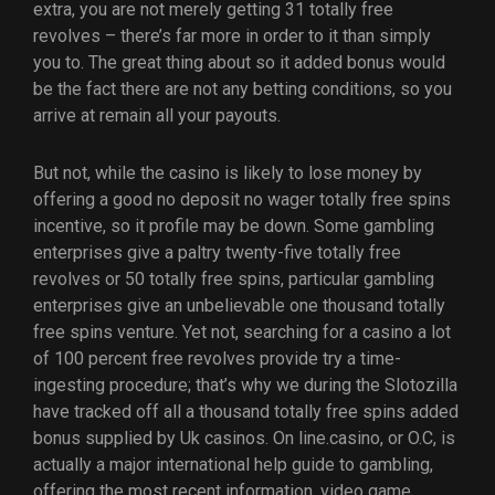
extra, you are not merely getting 31 totally free
revolves – there’s far more in order to it than simply
you to. The great thing about so it added bonus would
be the fact there are not any betting conditions, so you
arrive at remain all your payouts.
But not, while the casino is likely to lose money by
offering a good no deposit no wager totally free spins
incentive, so it profile may be down. Some gambling
enterprises give a paltry twenty-five totally free
revolves or 50 totally free spins, particular gambling
enterprises give an unbelievable one thousand totally
free spins venture. Yet not, searching for a casino a lot
of 100 percent free revolves provide try a time-
ingesting procedure; that’s why we during the Slotozilla
have tracked off all a thousand totally free spins added
bonus supplied by Uk casinos. On line.casino, or O.C, is
actually a major international help guide to gambling,
offering the most recent information, video game