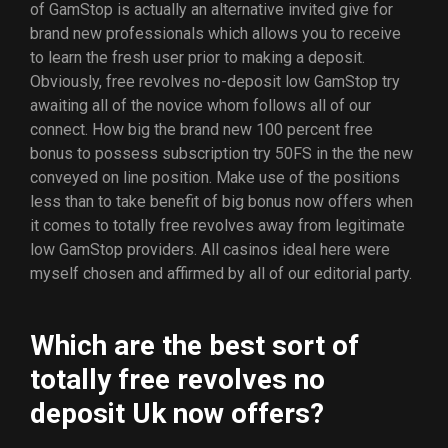
of GamStop is actually an alternative invited give for
brand new professionals which allows you to receive
to learn the fresh user prior to making a deposit.
Obviously, free revolves no-deposit low GamStop try
awaiting all of the novice whom follows all of our
connect. How big the brand new 100 percent free
bonus to possess subscription try 50FS in the the new
conveyed on line position. Make use of the positions
less than to take benefit of big bonus now offers when
it comes to totally free revolves away from legitimate
low GamStop providers. All casinos ideal here were
myself chosen and affirmed by all of our editorial party.
Which are the best sort of
totally free revolves no
deposit Uk now offers?