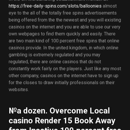
https://free-daily-spins.com/slots/balloonies
almost
eye to the all of the totally free spins advertisements
being offered from the the newest and you will existing
casinos on the internet and you are able to use our very
own webpages to find them quickly and easily. There
are two main kind of 100 percent free spins that online
casinos provide. In the united kingdom, in which online
gambling is extremely regulated and you may
regulated, there are online casinos that do not
constantly work fairly on the players. Just like any most
other company, casinos on the internet have to sign up
for the closes to draw initially professionals on their
websites.
№a dozen. Overcome Local
casino Render 15 Book Away