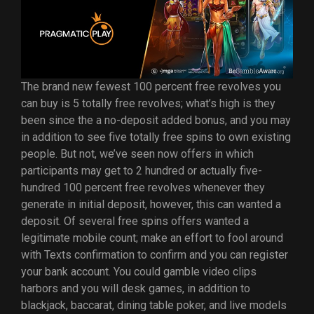
The brand new fewest 100 percent free revolves you
can buy is 5 totally free revolves; what’s high is they
been since the a no-deposit added bonus, and you may
in addition to see five totally free spins to own existing
people. But not, we’ve seen now offers in which
participants may get to 2 hundred or actually five-
hundred 100 percent free revolves whenever they
generate in initial deposit, however, this can wanted a
deposit. Of several free spins offers wanted a
legitimate mobile count; make an effort to fool around
with Texts confirmation to confirm and you can register
your bank account. You could gamble video clips
harbors and you will desk games, in addition to
blackjack, baccarat, dining table poker, and live models