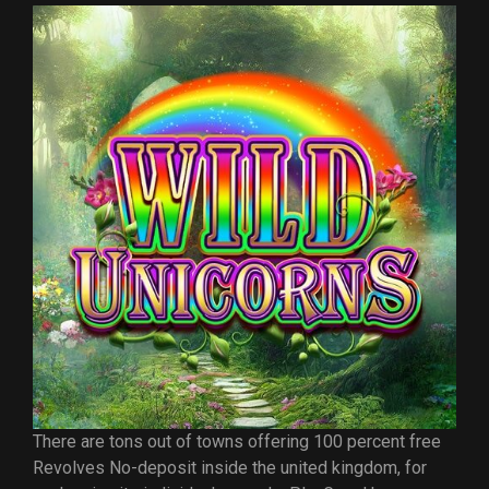
There are tons out of towns offering 100 percent free
Revolves No-deposit inside the united kingdom, for