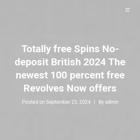
Hip Hop Alive & Well
DOLOFROMDALLAS
Totally free Spins No-
deposit British 2024 The
newest 100 percent free
Revolves Now offers
Posted on
September 23, 2024
|
By
admin