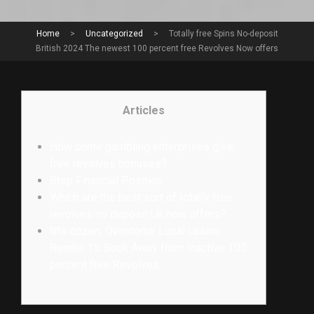
Home
>
Uncategorized
>
Totally free Spins No-deposit
British 2024 The newest 100 percent free Revolves Now offers
Articles
How come gambling enterprises give
free revolves bonuses?
Step Financial Position
Which are the best sort of totally free
revolves no deposit Uk now offers?
№a dozen. Overcome Local casino
Render 15 Book Away from Inactive 100
percent free Revolves