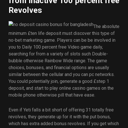
from Inactive 100 percent free
Revolves
The absolute
minimum £ten life deposit must discover this type of
no-bet marketing game. Players can be be involved in
you to Daily 100 percent free Video game daily,
searching for from a variety of slots such Double-
bubble otherwise Rainbow Wide range. The game
choices, bonuses, and financial options are usually
similar between the cellular and you can pc networks.
You could potentially join, generate a good £step 1
deposit, and start to play online casino games on the
mobile phone otherwise pill that have ease.
Even if Yeti falls a bit short of offering 31 totally free
revolves, they generate up for it with the put bonus,
which has extra added bonus revolves. If you get which