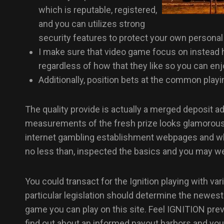
which is reputable, registered,
and you can utilizes strong
security features to protect your own persona
I make sure that video game focus on instead 
regardless of how that they like so you can enj
Additionally, position bets at the common playi
The quality provide is actually a merged deposit
measurements of the fresh prize looks glamorous — 
internet gambling establishment webpages and what
no less than, inspected the basics and you may w
You could transact for the Ignition playing with v
particular legislation should determine the newes
game you can play on this site. Feel IGNITION p
find out about an informed payout harbors and you