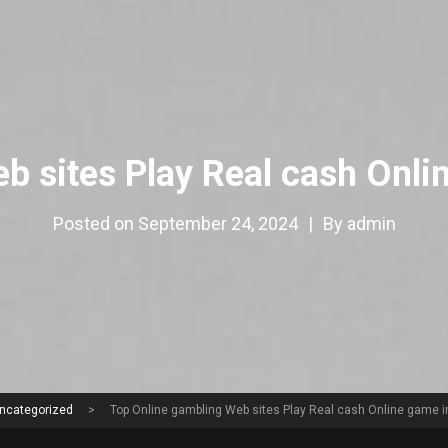
b sites Play Real cash Onli
Posted on
September 24, 2024
|
By
admin
ncategorized
>
Top Online gambling Web sites Play Real cash Online game i