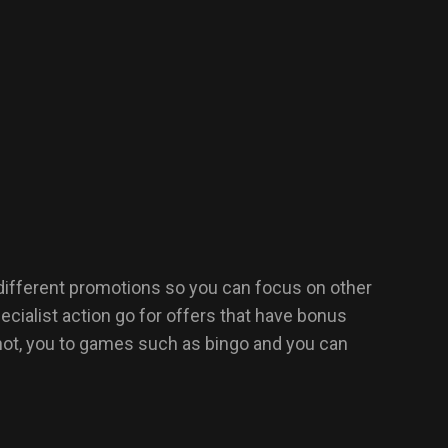
 different promotions so you can focus on other
ecialist action go for offers that have bonus
not, you to games such as bingo and you can