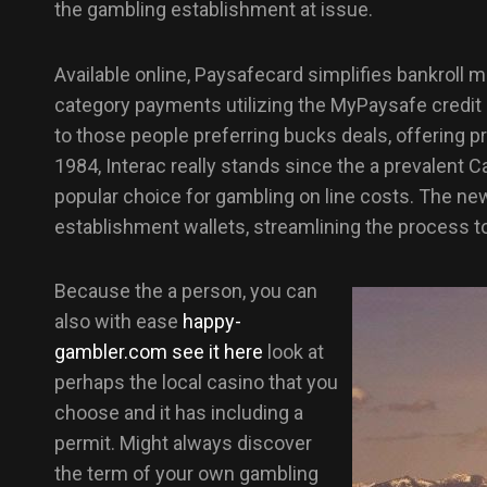
the gambling establishment at issue.
Available online, Paysafecard simplifies bankroll 
category payments utilizing the MyPaysafe credit
to those people preferring bucks deals, offering 
1984, Interac really stands since the a prevalent
popular choice for gambling on line costs. The ne
establishment wallets, streamlining the process t
Because the a person, you can
also with ease
happy-
gambler.com see it here
look at
perhaps the local casino that you
choose and it has including a
permit. Might always discover
the term of your own gambling