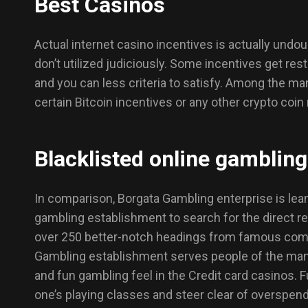
Best Casinos
Actual internet casino incentives is actually undo
don’t utilized judiciously. Some incentives get re
and you can less criteria to satisfy. Among the ma
certain Bitcoin incentives or any other crypto coin
Blacklisted online gambling 
In comparison, Borgata Gambling enterprise is lean
gambling establishment to search for the direct re
over 250 better-notch headings from famous comp
Gambling establishment serves people of the many c
and fun gambling feel in the Credit card casinos. F
one’s playing classes and steer clear of overspend