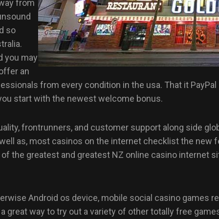
away from
 unsound
d so
ralia.
nd you may
offer an
essionals from every condition in the usa. That it PayPal
, you start with the newest welcome bonus.
ality, frontrunners, and customer support along side glo
s well as, most casinos on the internet checklist the new
f the greatest and greatest NZ online casino internet si
otherwise Android os device, mobile social casino games r
 great way to try out a variety of other totally free games