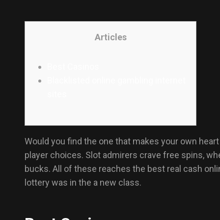
Articles
Best Casinos
Blacklisted online gambling internet
sites
Would you find the one that makes your own heart 
player choices. Slot admirers crave free spins, wh
bucks. All of these reaches the best real cash onl
lottery was in the a new class.