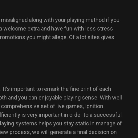
e misaligned along with your playing method if you
m a welcome extra and have fun with less stress
omotions you might allege. Of a lot sites gives
It’s important to remark the fine print of each
ooth and you can enjoyable playing sense. With well
comprehensive set of live games, Ignition
ciently is very important in order to a successful
l playing systems helps you stay static in manage of
iew process, we will generate a final decision on