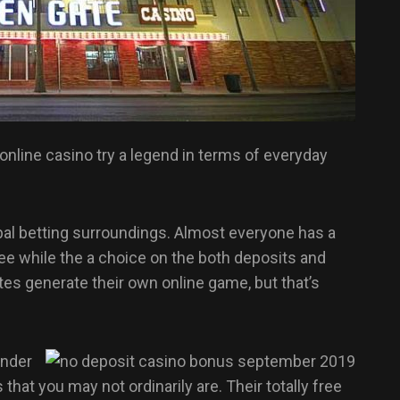
 online casino try a legend in terms of everyday
bal betting surroundings. Almost everyone has a
 fee while the a choice on the both deposits and
tes generate their own online game, but that’s
ender
 that you may not ordinarily are. Their totally free