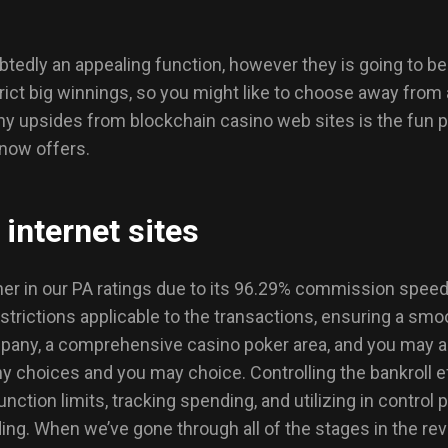
ubtedly an appealing function, however they is going to b
strict big winnings, so you might like to choose away fro
ny upsides from blockchain casino web sites is the fun pr
 now offers.
internet sites
er in our PA ratings due to its 96.29% commission speed. 
strictions applicable to the transactions, ensuring a sm
any, a comprehensive casino poker area, and you may a 
hoices and you may choice. Controlling the bankroll effi
unction limits, tracking spending, and utilizing in contro
ing. When we’ve gone through all of the stages in the rev