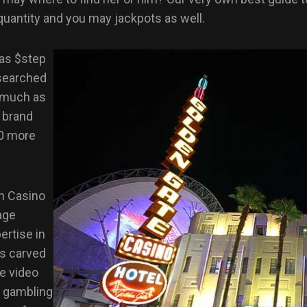
quantity and you may jackpots as well.
 as $step
 searched
s much as
brand
00 more
n Casino
age
ertise in
as carved
e video
 gambling