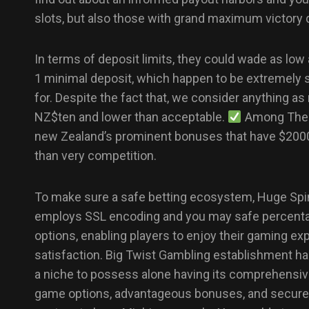
slots, but also those with grand maximum victory 
In terms of deposit limits, they could wade as low
1 minimal deposit, which happen to be extremely
for. Despite the fact that, we consider anything a
NZ$ten and lower than acceptable.
Among The 
new Zealand’s prominent bonuses that have $20
than very competition.
To make sure a safe betting ecosystem, Huge Spi
employs SSL encoding and you may safe percent
options, enabling players to enjoy their gaming exp
satisfaction. Big Twist Gambling establishment h
a niche to possess alone having its comprehensiv
game options, advantageous bonuses, and secure