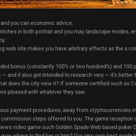
l and you can economic advice.
hitches in both portrait and you may landscape modes, e
oy.
ng web site makes you have arbitrary effects as the a con
 added bonus (constantly 100% or two hundred%) and 100 
and it also got intended to research very — it’s better to
 does the city view it? If someone certified such as Cu
ere pleased with whatever they saw.
arious payment procedures, away from cryptocurrencies in 
t commission steps offered to you. The game reception o
reviews video game such Golden Spade Web based poker 
 may where to find her or him? Our very own best guide 