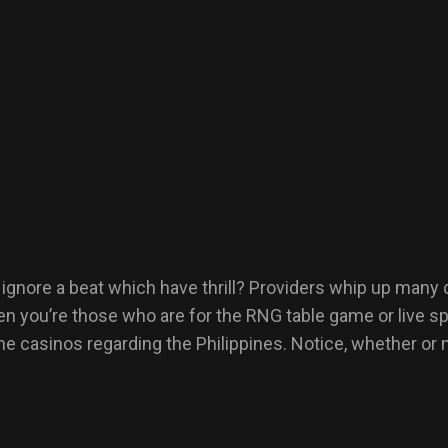
ignore a beat which have thrill? Providers whip up many
en you’re those who are for the RNG table game or live sp
ine casinos regarding the Philippines.
Notice, whether or 