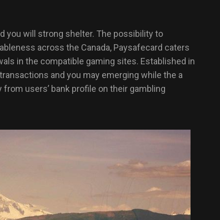
you will strong shelter. The possibility to
ilableness across the Canada, Paysafecard caters
als in the compatible gaming sites. Established in
y transactions and you may emerging while the a
from users’ bank profile on their gambling