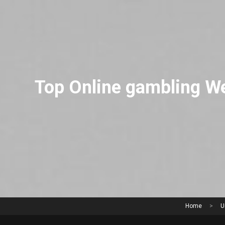
Hip Hop Alive & Well
DOLOFROMDALLAS
Top Online gambling We
Home
>
U