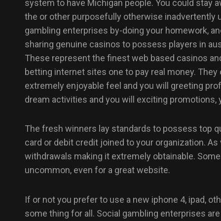
system to have Michigan people. You could stay 
the or other purposefully otherwise inadvertently
gambling enterprises by-doing your homework, an
sharing genuine casinos to possess players in aust
These represent the finest web based casinos a
betting internet sites one to pay real money. They 
extremely enjoyable feel and you will greeting prof
dream activities and you will exciting promotions
The fresh winners lay standards to possess top qu
card or debit credit joined to your organization. A
withdrawals making it extremely obtainable. Some o
uncommon, even for a great website.
If or not you prefer to use a new iphone 4, ipad, 
some thing for all. Social gambling enterprises are a