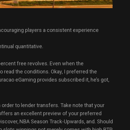
ncouraging players a consistent experience
tinual quantitative.
percent free revolves. Even when the
 read the conditions. Okay, I preferred the
racao eGaming provides subscribed it, he’s got,
order to lender transfers. Take note that your
ffers an excellent preview of your preferred
Discover, NBA Season Track-Upwards, and. Should
to slots winnings not merely comes with high RTP