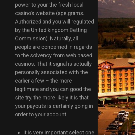
power to your the fresh local
casino’s website (age.grams.
Authorized and you will regulated
by the United kingdom Betting
Commission). Naturally, all
people are concerned in regards
to the solvency from web based
casinos. That it signal is actually
personally associated with the
earlier a few – the more
legitimate and you can good the
site try, the more likely it is that
your payouts is certainly going in
order to your account.
It is very important select one