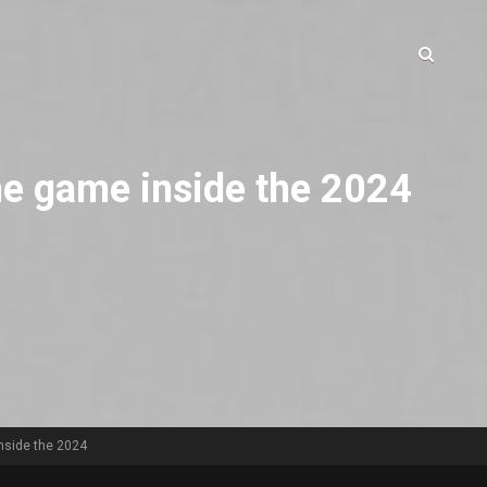
ne game inside the 2024
nside the 2024