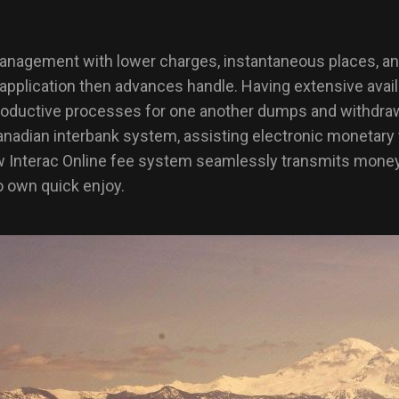
management with lower charges, instantaneous places, and 
 application then advances handle. Having extensive ava
productive processes for one another dumps and withdraw
 Canadian interbank system, assisting electronic monetar
w Interac Online fee system seamlessly transmits money 
o own quick enjoy.