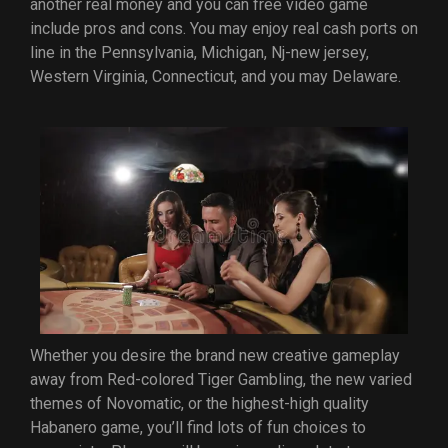
another real money and you can free video game
include pros and cons. You may enjoy real cash ports on
line in the Pennsylvania, Michigan, Nj-new jersey,
Western Virginia, Connecticut, and you may Delaware.
Whether you desire the brand new creative gameplay
away from Red-colored Tiger Gambling, the new varied
themes of Novomatic, or the highest-high quality
Habanero game, you’ll find lots of fun choices to