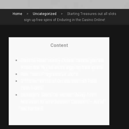
Home
>
Uncategorized
>
Starting Treasures out all slots
sign up free spins of Enduring in the Casino Online!
Content
Gamble Real money Online casino games
within the Nj | all slots sign up free spins
Real cash Progressive Slots
Different kinds of On the internet Real
cash Ports
SlotsUp’s Slots Collection: Away from
Not used to an educated Classics – All of
the for fun!