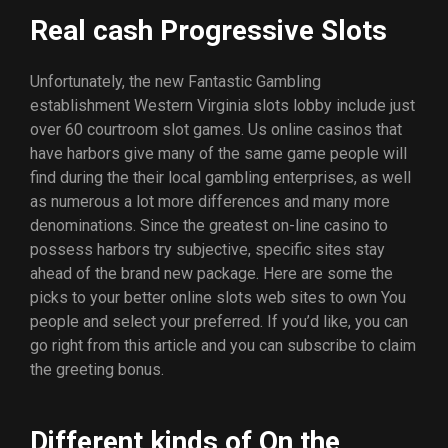
Real cash Progressive Slots
Unfortunately, the new Fantastic Gambling
establishment Western Virginia slots lobby include just
over 60 courtroom slot games. Us online casinos that
have harbors give many of the same game people will
find during the their local gambling enterprises, as well
as numerous a lot more differences and many more
denominations. Since the greatest on-line casino to
possess harbors try subjective, specific sites stay
ahead of the brand new package. Here are some the
picks to your better online slots web sites to own You
people and select your preferred. If you’d like, you can
go right from this article and you can subscribe to claim
the greeting bonus.
Different kinds of On the