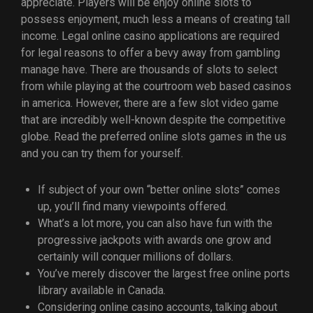
appreciate. Players will be enjoy online slots to
possess enjoyment, much less a means of creating tall
income. Legal online casino applications are required
for legal reasons to offer a bevy away from gambling
manage have. There are thousands of slots to select
from while playing at the courtroom web based casinos
in america. However, there are a few slot video game
that are incredibly well-known despite the competitive
globe. Read the preferred online slots games in the us
and you can try them for yourself.
If subject of your own “better online slots” comes
up, you’ll find many viewpoints offered.
What’s a lot more, you can also have fun with the
progressive jackpots with awards one grow and
certainly will conquer millions of dollars.
You’ve merely discover the largest free online ports
library available in Canada.
Considering online casino accounts, talking about