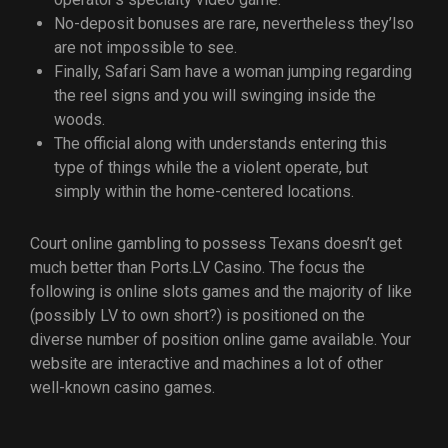
No-deposit bonuses are rare, nevertheless they’lso
are not impossible to see.
Finally, Safari Sam have a woman jumping regarding
the reel signs and you will swinging inside the
woods.
The official along with understands entering this
type of things while the a violent operate, but
simply within the home-centered locations.
Court online gambling to possess Texans doesn’t get
much better than Ports.LV Casino. The focus the
following is online slots games and the majority of like
(possibly LV to own short?) is positioned on the
diverse number of position online game available. Your
website are interactive and machines a lot of other
well-known casino games.