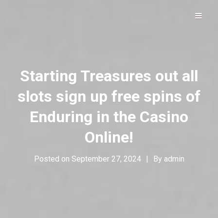
Hip Hop Alive & Well
DOLOFROMDALLAS
Starting Treasures out all
slots sign up free spins of
Enduring in the Casino
Online!
Posted on
September 27, 2024
|
By
admin