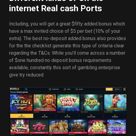
internet Real cash Ports
Including, you will get a great $fifty added bonus which
have a max invited choice of $5 per bet (10% of your
extra). The best no-deposit added bonus also provides
for the the checklist generate this type of criteria clear
regarding the T&Cs. While you’ll come across a number
of $one hundred no deposit bonus requirements
available, constantly this sort of gambling enterprise
give try reduced.