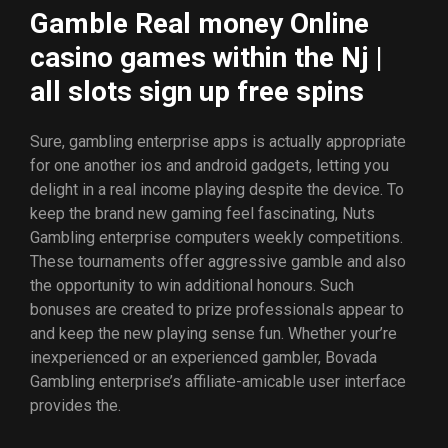
Gamble Real money Online
casino games within the Nj |
all slots sign up free spins
Sure, gambling enterprise apps is actually appropriate
for one another ios and android gadgets, letting you
delight in a real income playing despite the device. To
keep the brand new gaming feel fascinating, Nuts
Gambling enterprise computers weekly competitions.
These tournaments offer aggressive gamble and also
the opportunity to win additional honours. Such
bonuses are created to prize professionals appear to
and keep the new playing sense fun. Whether your’re
inexperienced or an experienced gambler, Bovada
Gambling enterprise’s affiliate-amicable user interface
provides the.