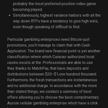
probably the most preferred position video game
becoming played.
Simultaneously, highest variance harbors with all the
way down RTPs have a tendency to give high wins,
even though speaking of difficult to find.
Particular gambling enterprises need Bitcoin-just
promotions, you’ll manage to claim that with Cash
Application. The brand new financial point is yet another
classification where which Curacao-authorized local
casino excels at the. Professionals are able to use
they thanks to MatchPay, that have deposits and
distributions between $20–$1,one hundred thousand.
Furthermore, the fresh transactions are instantaneous
and no additional charge. In accordance with the more
than-stated things, we conduct a summary of best
offers allowing you to choose the best-complimentary
Aussie cellular gambling enterprise which have a click