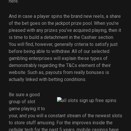
here.
And in case a player spins the brand new reels, a share
of the bet goes on the jackpot prize pool. When you’re
pleased with any prizes you’ve acquired playing, then it
is time to build a detachment in the Cashier section.
You will find, however, generally criteria to satisfy just
before being able to withdraw. All of our selected
gambling enterprises will explain these types of
demonstrably regarding the T&Cs element of their
website. Such as, payouts from really bonuses is
actually linked with betting conditions.
Be sure a good
group of slot
game playing it to
your, and you will a constant stream of the newest slots
to store stuff amusing. For the improves inside the
cellular tech for the past 5 years, mobile casinos have