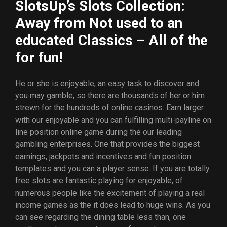
SlotsUp’s Slots Collection:
Away from Not used to an
educated Classics – All of the
for fun!
He or she is enjoyable, an easy task to discover and
you may gamble, so there are thousands of her or him
strewn for the hundreds of online casinos. Earn larger
with our enjoyable and you can fulfilling multi-payline on
line position online game during the our leading
gambling enterprises. One that provides the biggest
earnings, jackpots and incentives and fun position
templates and you can a player sense. If you are totally
free slots are fantastic playing for enjoyable, of
numerous people like the excitement of playing a real
income games as the it does lead to huge wins. As you
can see regarding the dining table less than, one