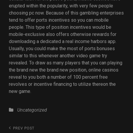
erupted within the popularity, with very few people
choosing pc now. Because of this gambling enterprises
tend to offer ports incentives so you can mobile
people. This type of position incentives would be
mobile-exclusive also offers otherwise rewards for
downloading a dedicated a real income harbors app.
Usually, you could make the most of ports bonuses
similar to this whenever another video game try
revealed. To draw as many players that you can playing
the brand new the brand new position, online casinos
reveal to you both a number of 100 percent free
revolves or incentive financing to utilize thereon the
new game.
Uncategorized
PREV POST