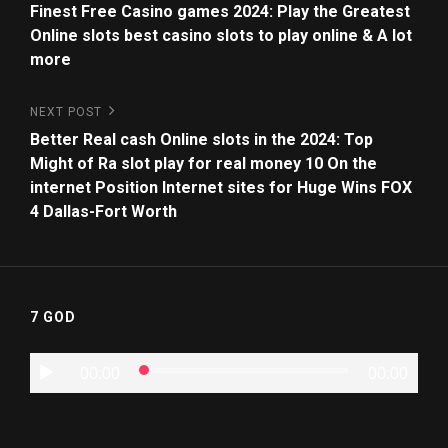
Finest Free Casino games 2024: Play the Greatest
Online slots best casino slots to play online & A lot
more
NEXT POST
Better Real cash Online slots in the 2024: Top
Might of Ra slot play for real money 10 On the
internet Position Internet sites for Huge Wins FOX
4 Dallas-Fort Worth
7 GOD
Audio
00:00
00:00
Player