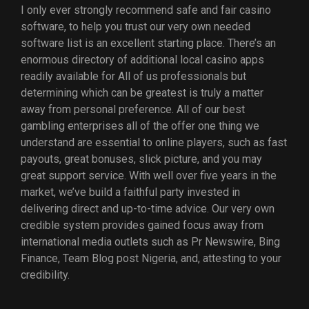
I only ever strongly recommend safe and fair casino
software, to help you trust our very own needed
software list is an excellent starting place. There’s an
enormous directory of additional local casino apps
readily available for All of us professionals but
determining which can be greatest is truly a matter
away from personal preference.
All of our best
gambling enterprises all of the offer one thing we
understand are essential to online players, such as fast
payouts, great bonuses, slick picture, and you may
great support service. With well over five years in the
market, we’ve build a faithful party invested in
delivering direct and up-to-time advice. Our very own
credible system provides gained focus away from
international media outlets such as Pr Newswire, Bing
Finance, Team Blog post Nigeria, and, attesting to your
credibility.