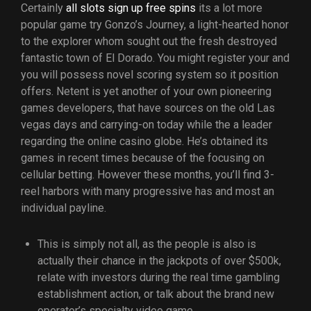
Certainly
all slots sign up free spins
its a lot more
popular game try Gonzo’s Journey, a light-hearted honor
to the explorer whom sought out the fresh destroyed
fantastic town of El Dorado. You might register your and
you will possess novel scoring system so it position
offers. Netent is yet another of your own pioneering
games developers, that have sources on the old Las
vegas days and carrying-on today while the a leader
regarding the online casino globe. He’s obtained its
games in recent times because of the focusing on
cellular betting. However these months, you’ll find 3-
reel harbors with many progressive has and most an
individual payline.
This is simply not all, as the people is also is
actually their chance in the jackpots of over $500k,
relate with investors during the real time gambling
establishment action, or talk about the brand new
operator’s specialty video game.