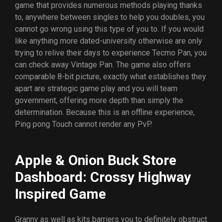
game that provides numerous methods playing thanks
to, anywhere between singles to help you doubles, you
cannot go wrong using this type of you to. If you would
like anything more dated-university otherwise are only
trying to relive their days to experience Tecmo Pan, you
can check away Vintage Pan. The game also offers
comparable 8-bit picture, exactly what establishes they
apart are strategic game play and you will team
government, offering more depth than simply the
determination. Because this is an offline experience,
Ping pong Touch cannot render any PvP.
Apple & Onion Buck Store
Dashboard: Crossy Highway
Inspired Game
Granny as well as kits barriers you to definitely obstruct