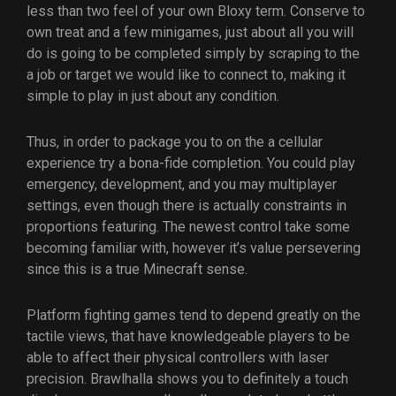
less than two feel of your own Bloxy term. Conserve to
own treat and a few minigames, just about all you will
do is going to be completed simply by scraping to the
a job or target we would like to connect to, making it
simple to play in just about any condition.
Thus, in order to package you to on the a cellular
experience try a bona-fide completion. You could play
emergency, development, and you may multiplayer
settings, even though there is actually constraints in
proportions featuring. The newest control take some
becoming familiar with, however it’s value persevering
since this is a true Minecraft sense.
Platform fighting games tend to depend greatly on the
tactile views, that have knowledgeable players to be
able to affect their physical controllers with laser
precision. Brawlhalla shows you to definitely a touch