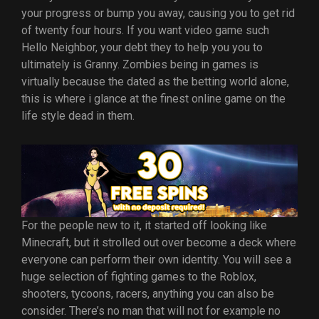
your progress or bump you away, causing you to get rid
of twenty four hours. If you want video game such
Hello Neighbor, your debt they to help you you to
ultimately is Granny. Zombies being in games is
virtually because the dated as the betting world alone,
this is where i glance at the finest online game on the
life style dead in them.
For the people new to it, it started off looking like
Minecraft, but it strolled out over become a deck where
everyone can perform their own identity. You will see a
huge selection of fighting games to the Roblox,
shooters, tycoons, racers, anything you can also be
consider. There’s no man that will not for example no