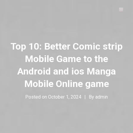
Hip Hop Alive & Well
DOLOFROMDALLAS
Top 10: Better Comic strip
Mobile Game to the
Android and ios Manga
Mobile Online game
Posted on
October 1, 2024
|
By
admin