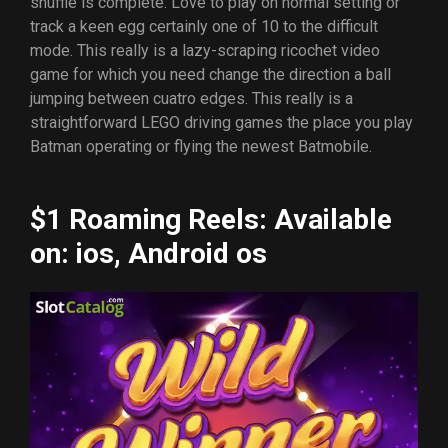
shuffle is complete. Love to play on normal setting or
track a keen egg certainly one of 10 to the difficult
mode. This really is a lazy-scraping ricochet video
game for which you need change the direction a ball
jumping between cuatro edges. This really is a
straightforward LEGO driving games the place you play
Batman operating or flying the newest Batmobile.
$1 Roaming Reels: Available
on: ios, Android os