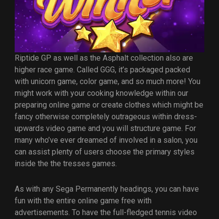
Riptide GP as well as the Asphalt collection also are
higher race game. Called GGG, it’s packaged packed
with unicorn game, color game, and so much more! You
might work with your cooking knowledge within our
preparing online game or create clothes which might be
fancy otherwise completely outrageous within dress-
upwards video game and you will structure game. For
many who’ve ever dreamed of involved in a salon, you
can assist plenty of users choose the primary styles
inside the the tresses games.
As with any Sega Permanently headings, you can have
fun with the entire online game free with
advertisements. To have the full-fledged tennis video