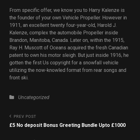
From specific offer, we know you to Harry Kalenze is
the founder of your own Vehicle Propeller. However in
1911, an excellent twenty four-year-old, Harold J.
Kalenze, complex the automobile Propeller inside
Brandon, Manitoba, Canada. Later on, within the 1915,
Ray H. Muscott of Oceans acquired the fresh Canadian
patent to own his motor sleigh. But just inside 1916, he
gotten the first Us copyright for a snowfall vehicle
utilizing the now-knowled format from rear songs and
front ski.
Uncategorized
PREV POST
£5 No deposit Bonus Greeting Bundle Upto £1000