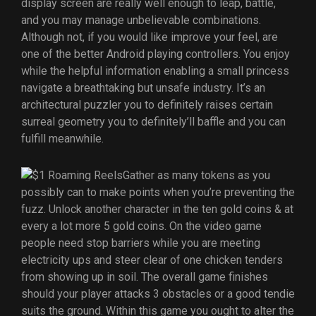
display screen are really well enough to leap, battle,
and you may manage unbelievable combinations.
Although not, if you would like improve your feel, are
one of the better Android playing controllers. You enjoy
while the helpful information enabling a small princess
navigate a breathtaking but unsafe industry. It’s an
architectural puzzler you to definitely raises certain
surreal geometry you to definitely’ll baffle and you can
fulfill meanwhile.
Gather as many tokens as you
possibly can to make points when you’re preventing the
fuzz. Unlock another character in the ten gold coins & at
every a lot more 5 gold coins. On the video game
people need stop barriers while you are meeting
electricity ups and steer clear of one chicken tenders
from showing up in soil. The overall game finishes
should your player attacks 3 obstacles or a good tendie
suits the ground. Within this game you ought to alter the