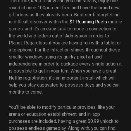
Therefore, keep it slow and you can steady, enjoy one
round at once 100percent free and have the brand new
gift ideas as they already been. Best sci-fi storytelling
is difficult discover within the
$1 Roaming Reels
mobile
games, and it’s an easy task to mode a connection to
the world and letters out of Admission in order to
Planet. Regardless if you are having fun with a tablet or
a telephone, For the Infraction shines throughout these
smaller windows using its quirky pixel art and
independence in order to package every single action it
is possible to get in your turn. When you have a great
Netflix registration, it’s an important install which will
help you stay captivated to possess days and you can
months to come.
You’ll be able to modify particular provides, like your
arena or education establishment, and in-app
purchases are included, having a great $0.99 unlock to
possess endless gameplay. Along with, you can find