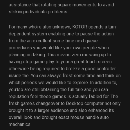
assistance that rotating square movements to avoid
striking individuals problems.
For many who’re also unknown, KOTOR spends a turn-
dependent system enabling one to pause the action
from the an excellent some time next queue
procedures you would like your own people when
planning on taking. This means zero messing up to
having step game play to your a great touch screen
otherwise being required to breeze a good controller
inside the. You can always frost some time and think on
which periods we would like to explore. In addition to,
you’lso are still obtaining the full tale and you can
reputation feel these games is actually fabled for. The
fresh game’s changeover to Desktop computer not only
brought it to a larger audience and also enhanced its
overall look and brought exact mouse handle auto
mechanics.