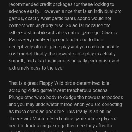
recommended credit packages for these looking to
advance easily. However, since that is an individual-pro
games, exactly what participants spend would not
connect with anybody else. So as far because the
rather-cost mobile activities online game go, Classic
Pan is very easily a top contender due to their
deceptively strong game play and you can reasonable
cost model. Really, the newest game play is actually
smooth, and also the image is actually cartoonish, and
extremely easy to the eye.
That is a great Flappy Wild birds-determined idle
scraping video game invest treacherous oceans.
Plunge otherwise body to dodge the newest torpedoes
and you may underwater mines when you are collecting
as much coins as possible. This really is an online
Three-card Monte styled online game where players
need to track a unique eggs then see they after the