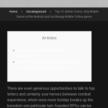
Home
>
Uncategorized
>
Top 10: Better Comic strip Mobile
Game to the Android and ios Manga Mobile Online game
Articles
$1 Roaming Reels: Available on: ios,
Android os
Apple & Onion Buck Store Dashboard:
Crossy Highway Inspired Game
There are even generous opportunities to talk to top
letters and certainly your heroes between combat
experience, which once more holiday breaks up the
boredom one particular turn-founded RPGs can be