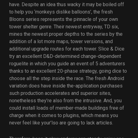
have. Despite an idea thus wacky it may be boiled off
to help you ‘monkeys dislike balloons’, the fresh
Bloons series represents the pinnacle of your own
tower shelter genre.
Their newest entryway, TD six,
mines the newest proper depths to the series by the
addition of a lot more maps, tower versions, and
additional upgrade routes for each tower. Slice & Dice
try an excellent D&D-determined change-dependent
roguelite in which you guide an event of 5 adventurers
thanks to an excellent 20-phase strategy, going dice to
choose all the step inside the race. The fresh Android
variation does have inside the-application purchases
such production accelerates and superior sites,
nonetheless they’re also from the intrusive. And, you
could install loads of member-made buildings free of
charge when it comes to plugins, which means you
never feel like your’lso are going to lack articles.