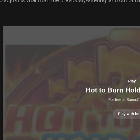
 to adjust is vital from the previously-altering land out o