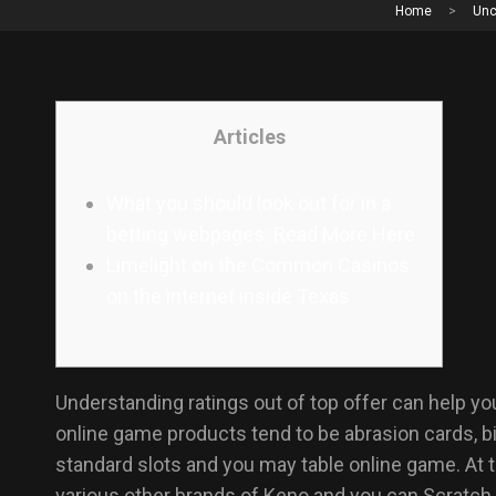
Home
>
Unc
Articles
What you should look out for in a
betting webpages: Read More Here
Limelight on the Common Casinos
on the internet inside Texas
Understanding ratings out of top offer can help y
online game products tend to be abrasion cards, bi
standard slots and you may table online game.
At 
various other brands of Keno and you can Scratch