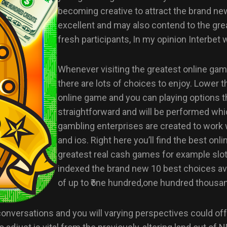
becoming creative to attract the brand new
excellent and may also contend to the gre
fresh participants, In my opinion Interbet
Whenever visiting the greatest online gamb
there are lots of choices to enjoy. Lower t
online game and you can playing options t
straightforward and will be performed whic
gambling enterprises are created to work 
and ios. Right here you’ll find the best onl
greatest real cash games for example slots
indexed the brand new 10 best choices avai
of up to ₹one hundred,one hundred thousan
onversations and you will varying perspectives could off