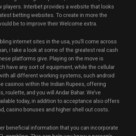
 players. Interbet provides a website that looks
atest betting websites. To create in more the
 would be to improve their Welcome extra.
ling internet sites in the usa, you’ll come across
han, i take a look at some of the greatest real cash
hese platforms give. Playing on the move is
h have any sort of equipment, while the cellular
with all different working systems, such android
ine casinos within the Indian Rupees, offering
, roulette, and you will Andar Bahar. We’ve
lable today, in addition to acceptance also offers
d, casino bonuses and higher shell out costs.
er beneficial information that you can incorporate