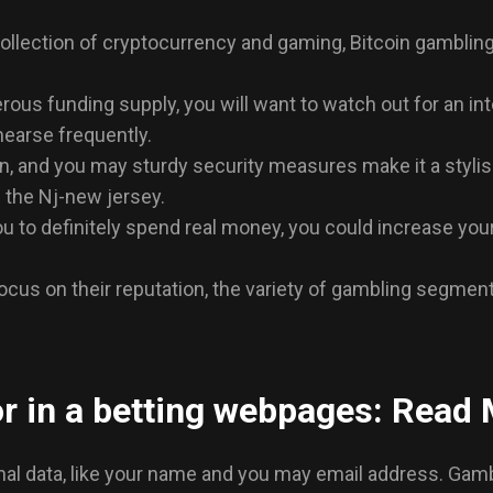
ollection of cryptocurrency and gaming, Bitcoin gambling 
merous funding supply, you will want to watch out for an 
earse frequently.
, and you may sturdy security measures make it a stylish
e the Nj-new jersey.
ou to definitely spend real money, you could increase y
cus on their reputation, the variety of gambling segmen
or in a betting webpages: Read
nal data, like your name and you may email address. Gamb