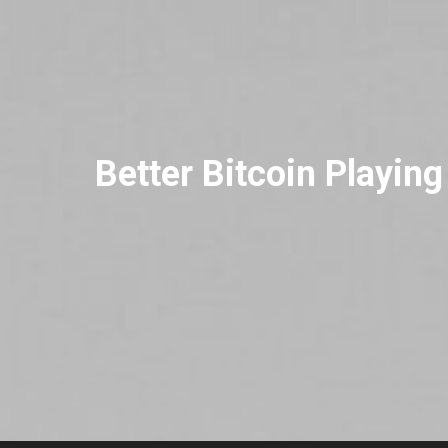
Hip Hop Alive & Well
DOLOFROMDALLAS
Better Bitcoin Playin