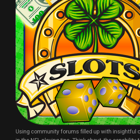
Using community forums filled up with insightful c