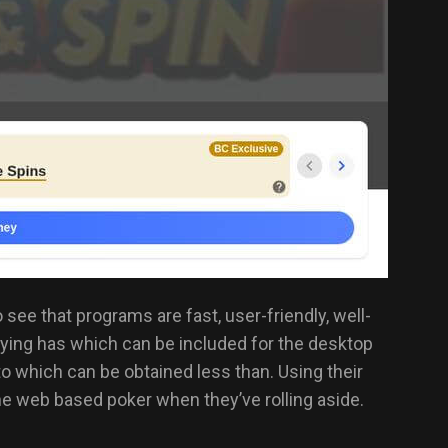
ee that programs are fast, user-friendly, well-
playing has which can be included for the desktop
to which can be obtained less than. Using their
ne web based poker when they’ve rolling aside.