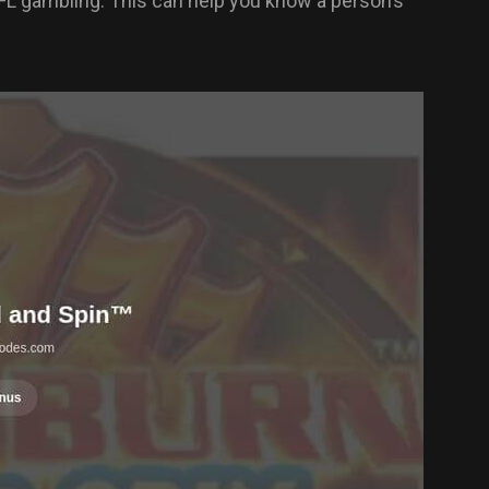
f NFL gambling. This can help you know a person’s