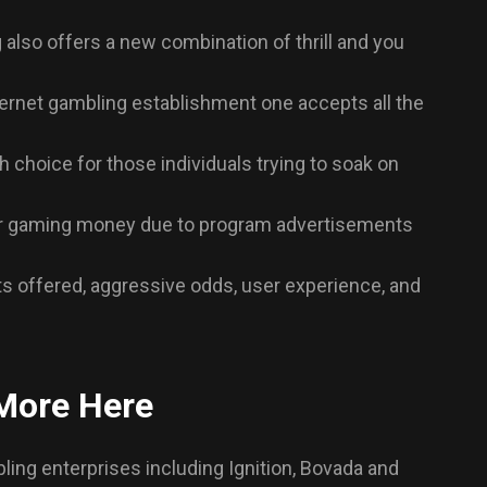
also offers a new combination of thrill and you
internet gambling establishment one accepts all the
 choice for those individuals trying to soak on
our gaming money due to program advertisements
ts offered, aggressive odds, user experience, and
 More Here
ling enterprises including Ignition, Bovada and