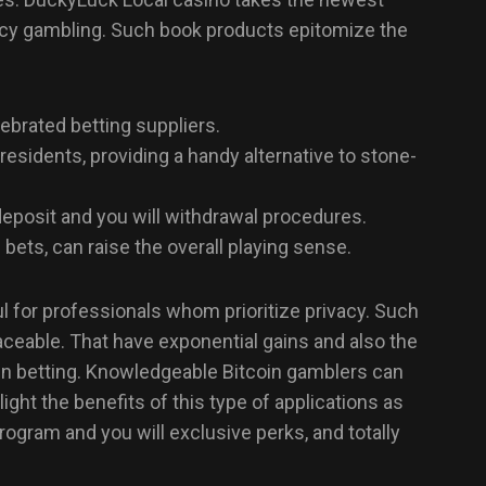
ncy gambling. Such book products epitomize the
lebrated betting suppliers.
 residents, providing a handy alternative to stone-
deposit and you will withdrawal procedures.
ets, can raise the overall playing sense.
l for professionals whom prioritize privacy. Such
aceable. That have exponential gains and also the
coin betting. Knowledgeable Bitcoin gamblers can
ight the benefits of this type of applications as
rogram and you will exclusive perks, and totally