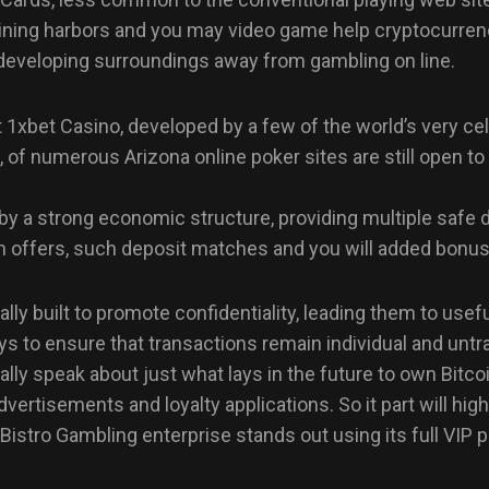
aining harbors and you may video game help cryptocurre
 developing surroundings away from gambling on line.
t 1xbet Casino, developed by a few of the world’s very ce
, of numerous Arizona online poker sites are still open to
by a strong economic structure, providing multiple safe 
offers, such deposit matches and you will added bonus b
y built to promote confidentiality, leading them to usefu
s to ensure that transactions remain individual and untr
ally speak about just what lays in the future to own Bit
ertisements and loyalty applications. So it part will highl
istro Gambling enterprise stands out using its full VIP p