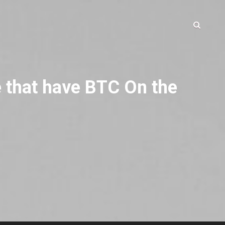
e that have BTC On the