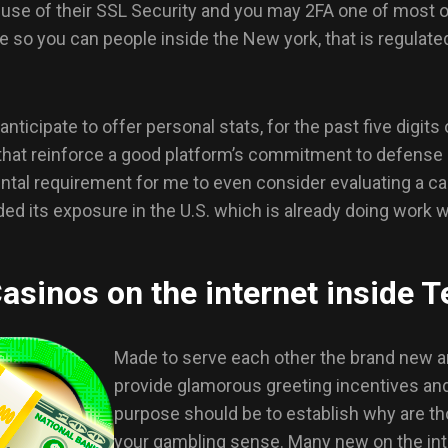
se of their SSL Security and you may 2FA one of most othe
le so you can people inside the New york, that is regulate
nticipate to offer personal stats, for the past five digi
 that reinforce a good platform’s commitment to defense an
ntal requirement for me to even consider evaluating a ca
d its exposure in the U.S. which is already doing work w
sinos on the internet inside T
Made to serve each other the brand new 
provide glamorous greeting incentives an
purpose should be to establish why are th
your gambling sense. Many new on the int