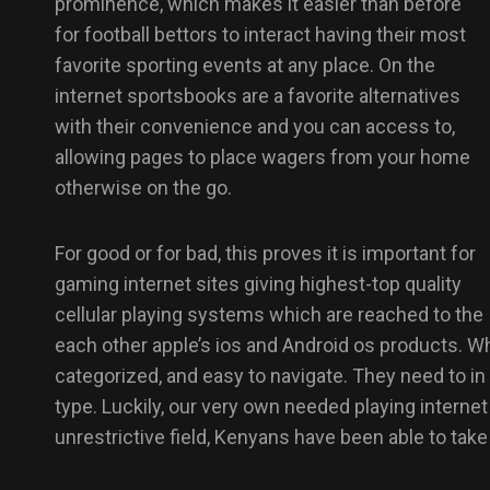
prominence, which makes it easier than before
for football bettors to interact having their most
favorite sporting events at any place. On the
internet sportsbooks are a favorite alternatives
with their convenience and you can access to,
allowing pages to place wagers from your home
otherwise on the go.
For good or for bad, this proves it is important for
gaming internet sites giving highest-top quality
cellular playing systems which are reached to the
each other apple’s ios and Android os products. Wh
categorized, and easy to navigate. They need to in 
type. Luckily, our very own needed playing internet
unrestrictive field, Kenyans have been able to ta