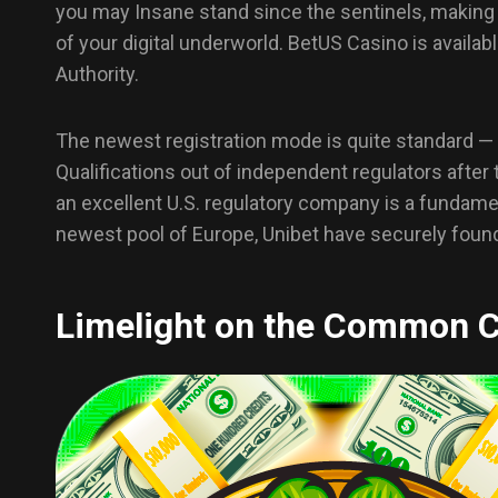
you may Insane stand since the sentinels, making u
of your digital underworld. BetUS Casino is availab
Authority.
The newest registration mode is quite standard — a
Qualifications out of independent regulators after
an excellent U.S. regulatory company is a fundame
newest pool of Europe, Unibet have securely founde
Limelight on the Common Ca