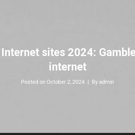
g Internet sites 2024: Gambl
internet
Posted on
October 2, 2024
|
By
admin