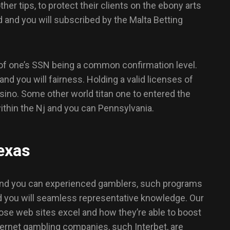
r tips, to protect their clients on the ebony arts
d and you will subscribed by the Malta Betting
ts of one’s SSN being a common confirmation level.
d you will fairness. Holding a valid licenses of
sino. Some other world titan one to entered the
ithin the Nj and you can Pennsylvania.
exas
and you can experienced gamblers, such programs
d you will seamless representative knowledge. Our
ose web sites excel and how they’re able to boost
ernet gambling companies, such Interbet, are