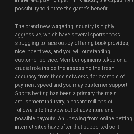
in the NFL playing tips. Think about, the capability
possibility to dictate the game’s benefit.
The brand new wagering industry is highly
aggressive, which have several sportsbooks
struggling to face out-by offering book provides,
nice incentives, and you will outstanding
customer service. Member opinions takes on a
crucial role inside the assessing the fresh
accuracy from these networks, for example of
payment speed and you may customer support.
Sports betting has been a primary the main
amusement industry, pleasant millions of
followers to the vow out of adventure and
possible payouts. An upswing from online betting
internet sites have after that supported so it