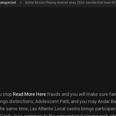
ategorized
>
Better Bitcoin Playing Internet sites 2024: Gamble that have BT
ou stop
Read More Here
frauds and you will make sure fair
ngo distinctions, Adolescent Patti, and you may Andar Ba
the same time, Las Atlantis Local casino brings participa
 Cards, less common to the conventional playing web si