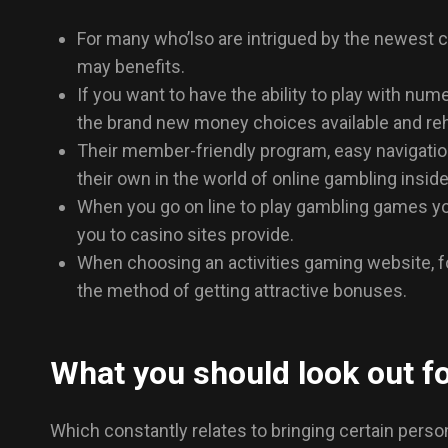
For many who’lso are intrigued by the newest c
may benefits.
If you want to have the ability to play with nu
the brand new money choices available and reh
Their member-friendly program, easy navigation
their own in the world of online gambling insid
When you go on line to play gambling games y
you to casino sites provide.
When choosing an activities gaming website, fo
the method of getting attractive bonuses.
What you should look out f
Which constantly relates to bringing certain perso