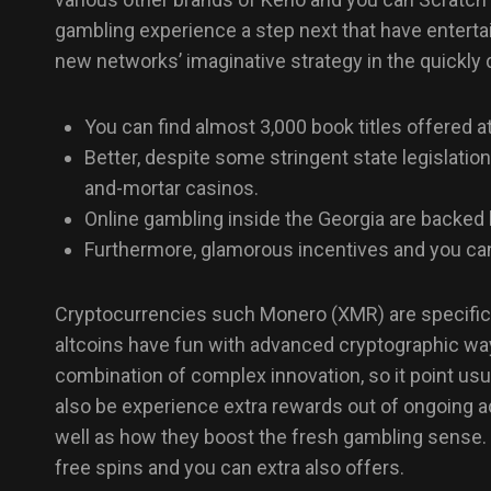
gambling experience a step next that have entert
new networks’ imaginative strategy in the quickly
You can find almost 3,000 book titles offered a
Better, despite some stringent state legislation
and-mortar casinos.
Online gambling inside the Georgia are backed 
Furthermore, glamorous incentives and you can 
Cryptocurrencies such Monero (XMR) are specificall
altcoins have fun with advanced cryptographic way
combination of complex innovation, so it point usu
also be experience extra rewards out of ongoing adv
well as how they boost the fresh gambling sense. B
free spins and you can extra also offers.