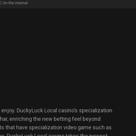
C On the internet
 enjoy. DuckyLuck Local casino’s specialization
har, enriching the new betting feel beyond
nts that have specialization video game such as
tes. DuckyLuck Local casino takes the newest