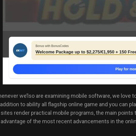
enever we’lso are examining mobile software, we love to s
addition to ability all flagship online game and you can 
 sites render practical mobile programs, the main points 
ke advantage of the most recent advancements in the onli