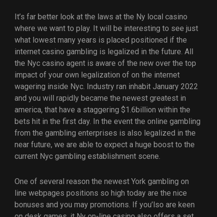
It’s far better look at the laws at the Ny local casino
where we want to play. It will be interesting to see just
what lowest many years is placed positioned if the
internet casino gambling is legalized in the future. All
the Nyc casino agent is aware of the new over the top
impact of your own legalization of on the internet
wagering inside Nyc. Industry ran inhabit January 2022
and you will rapidly became the newest greatest in
america, that have a staggering $1.6billion within the
bets hit in the first day. In the event the online gambling
from the gambling enterprises is also legalized in the
near future, we are able to expect a huge boost to the
current Nyc gambling establishment scene.
One of several reason the newest York gambling on
line webpages positions so high today are the nice
bonuses and you may promotions. If you’lso are keen
on desk games, it Ny on-line casino also offers a set