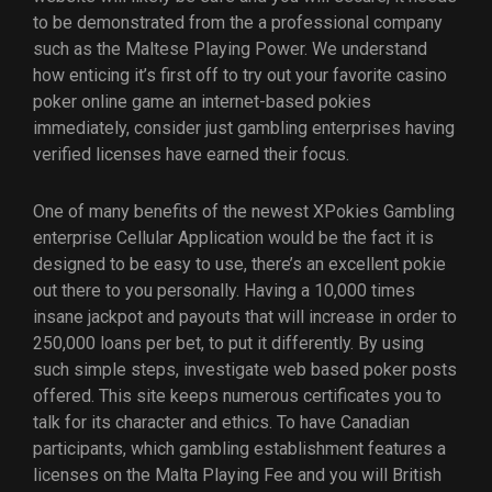
to be demonstrated from the a professional company
such as the Maltese Playing Power.
We understand
how enticing it’s first off to try out your favorite casino
poker online game an internet-based pokies
immediately, consider just gambling enterprises having
verified licenses have earned their focus.
One of many benefits of the newest XPokies Gambling
enterprise Cellular Application would be the fact it is
designed to be easy to use, there’s an excellent pokie
out there to you personally. Having a 10,000 times
insane jackpot and payouts that will increase in order to
250,000 loans per bet, to put it differently. By using
such simple steps, investigate web based poker posts
offered. This site keeps numerous certificates you to
talk for its character and ethics. To have Canadian
participants, which gambling establishment features a
licenses on the Malta Playing Fee and you will British