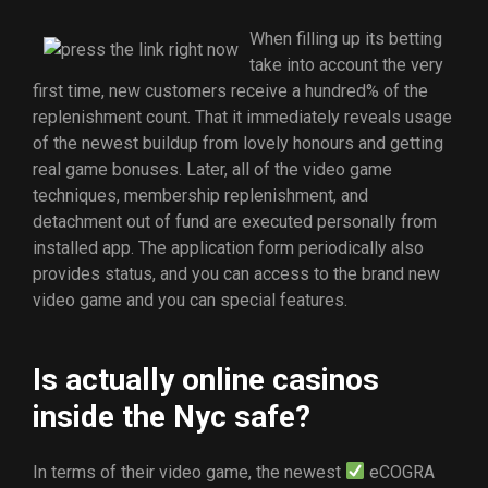
When filling up its betting
take into account the very
first time, new customers receive a hundred% of the
replenishment count. That it immediately reveals usage
of the newest buildup from lovely honours and getting
real game bonuses. Later, all of the video game
techniques, membership replenishment, and
detachment out of fund are executed personally from
installed app. The application form periodically also
provides status, and you can access to the brand new
video game and you can special features.
Is actually online casinos
inside the Nyc safe?
In terms of their video game, the newest
eCOGRA