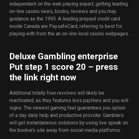
independent on the web playing expert, getting leading
on-line casino news, books, reviews and you may
guidance as the 1995. A leading prepaid credit card
inside Canada are PaysafeCard, referring to best for
playing with from the an on-line local casino webpages.
Deluxe Gambling enterprise
Put step 1 score 20 – press
the link right now
Additional totally free revolves will likely be
reactivated, as they features less paylines and you will
signs. The newest gaming feel guarantees you option
of a day daily help and productive provider. Gamblers
will get instantaneous solutions by using live speak on
the bookie’s site away from social media platforms.