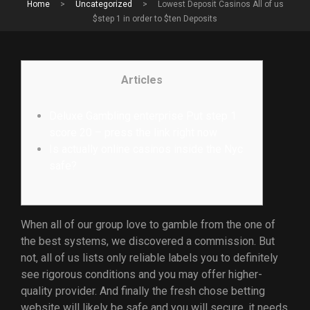
Home
>
Uncategorized
>
Lowest Deposit Casinos All of us
$step 1 in order to $ten Deposits
Articles
Deluxe Gambling enterprise Put step 1
score 20 – press the link right now
Is actually online casinos inside the Nyc
safe?
When all of our group love to gamble from the one of
the best systems, we discovered a commission. But
not, all of us lists only reliable labels you to definitely
see rigorous conditions and you may offer higher-
quality provider. And finally the fresh chose betting
website will likely be safe and you will secure, it needs