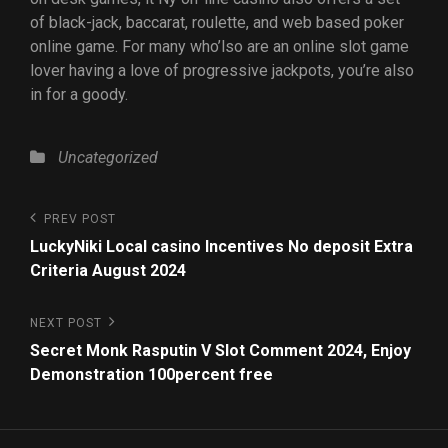
of black-jack, baccarat, roulette, and web based poker
online game. For many who’lso are an online slot game
lover having a love of progressive jackpots, you’re also
in for a goody.
Uncategorized
PREV POST
LuckyNiki Local casino Incentives No deposit Extra
Criteria August 2024
NEXT POST
Secret Monk Rasputin V Slot Comment 2024, Enjoy
Demonstration 100percent free