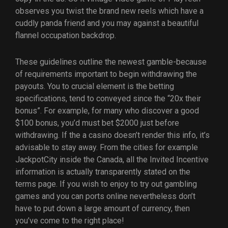
observes you twist the brand new reels which have a
cuddly panda friend and you may against a beautiful
flannel occupation backdrop.
These guidelines outline the newest gamble-because
of requirements important to begin withdrawing the
payouts. You to crucial element is the betting
specifications, tend to conveyed since the “20x their
bonus”. For example, for many who discover a good
$100 bonus, you’d must bet $2000 just before
withdrawing. If the a casino doesn’t render this info, it’s
advisable to stay away. From the cities for example
JackpotCity inside the Canada, all the Invited Incentive
information is actually transparently stated on the
terms page. If you wish to enjoy to try out gambling
games and you can ports online nevertheless don’t
have to put down a large amount of currency, then
you’ve come to the right place!