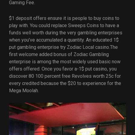
Gaming Fee.
$1 deposit offers ensure it is people to buy coins to
play with. You could replace Sweeps Coins to have a
funds well worth during the very gambling enterprises
when you’ve accumulated a quantity. An educated 1$
put gambling enterprise try Zodiac Local casino.The
first welcome added bonus of Zodiac Gambling
enterprise is among the most widely used basic now
offers offered. Once you favor a-1$ put casino, you
discover 80 100 percent free Revolves worth 25c for
every credited because the $20 to experience for the
Mega Moolah.