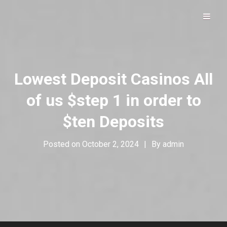
Hip Hop Alive & Well
DOLOFROMDALLAS
Lowest Deposit Casinos All
of us $step 1 in order to
$ten Deposits
Posted on
October 2, 2024
|
By
admin