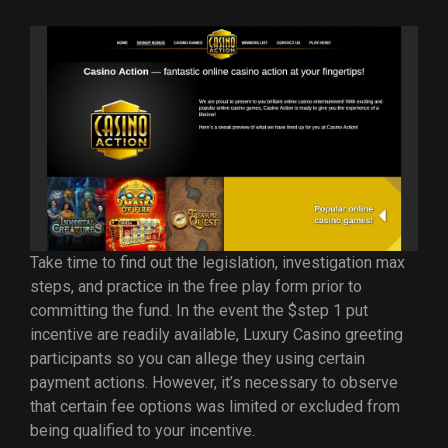
Take time to find out the legislation, investigation max
steps, and practice in the free play form prior to
committing the fund. In the event the $step 1 put
incentive are readily available, Luxury Casino greeting
participants so you can allege they using certain
payment actions. However, it’s necessary to observe
that certain fee options was limited or excluded from
being qualified to your incentive.