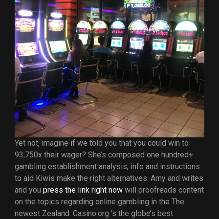
Yet not, imagine if we told you that you could win to
93,750x their wager? She’s composed one hundred+
gambling establishment analysis, info and instructions
to aid Kiwis make the right alternatives. Amy and writes
and you
press the link right now
will proofreads content
on the topics regarding online gambling in the The
newest Zealand. Casino.org ‘s the globe’s best