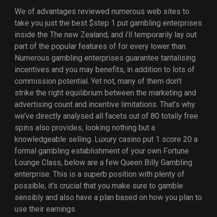
We of advantages reviewed numerous web sites to
take you just the best $step 1 put gambling enterprises
inside the The new Zealand, and i’ll temporarily lay out
part of the popular features of for every lower than.
Numerous gambling enterprises guarantee tantalising
incentives and you may benefits, in addition to lots of
commission potential. Yet not, many of them don’t
strike the right equilibrium between the marketing and
advertising count and incentive limitations. That’s why
we’ve directly analysed all facets out of 80 totally free
spins also provides, looking nothing but a
knowledgeable selling. Luxury casino put 1 score 20 a
formal gambling establishment of your own Fortune
Lounge Class, below are a few Queen Billy Gambling
enterprise. This is a superb position with plenty of
possible, it’s crucial that you make sure to gamble
sensibly and also have a plan based on how you plan to
use their earnings.