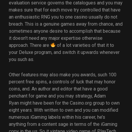
evaluation service governs the catalogues and you may
makes sure that for each move try controlled that have
an enthusiastic RNG you to one casino usually do not
breach. This is a genuine games away from chance, and
sometimes anyone desire to accomplish that because
it doesn’t need any major expertise otherwise
approach. There are
of a lot varieties of that it to
your Deluxe program, and switch it upwards whenever
you such as.
Other features may also make you awards, such 100
percent free spins, a controls of luck that may honor
coins, and. An author and editor that have a good
penchant for game and you may strategy, Adam
Ryan might have been for the Casino.org group to own
eight years. With written to own and you can modified
numerous iGaming labels within his career, he’s
anything from a content sage in terms of the iGaming
copy in the us. So it vintage video game of PlayTech