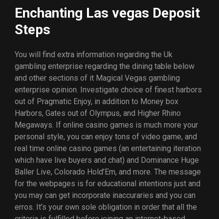
Enchanting Las vegas Deposit
Steps
You will find extra information regarding the Uk
gambling enterprise regarding the dining table below
and other sections of it Magical Vegas gambling
enterprise opinion. Investigate choice of finest harbors
out of Pragmatic Enjoy, in addition to Money box
Harbors, Gates out of Olympus, and Higher Rhino
Megaways. If online casino games is much more your
personal style, you can enjoy tons of video game, and
real time online casino games (an entertaining iteration
which have live buyers and chat) and Dominance Huge
Baller Live, Colorado Hold’Em, and more. The message
for the webpages is for educational intentions just and
you may can get incorporate inaccuraries and you can
erros. It’s your own sole obligation in order that all the
criteria is fulfilled before joining an internet-based