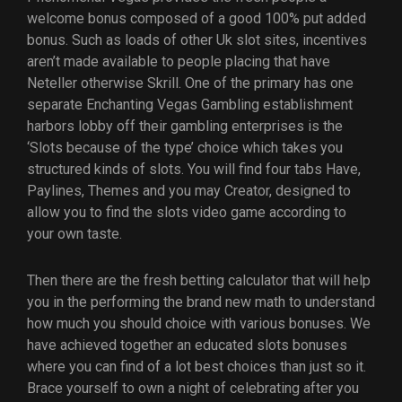
welcome bonus composed of a good 100% put added
bonus. Such as loads of other Uk slot sites, incentives
aren’t made available to people placing that have
Neteller otherwise Skrill.
One of the primary has one
separate Enchanting Vegas Gambling establishment
harbors lobby off their gambling enterprises is the
‘Slots because of the type’ choice which takes you
structured kinds of slots. You will find four tabs Have,
Paylines, Themes and you may Creator, designed to
allow you to find the slots video game according to
your own taste.
Then there are the fresh betting calculator that will help
you in the performing the brand new math to understand
how much you should choice with various bonuses. We
have achieved together an educated slots bonuses
where you can find of a lot best choices than just so it.
Brace yourself to own a night of celebrating after you