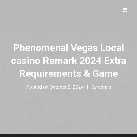
Hip Hop Alive & Well
DOLOFROMDALLAS
Phenomenal Vegas Local
casino Remark 2024 Extra
Requirements & Game
Posted on
October 2, 2024
|
By
admin