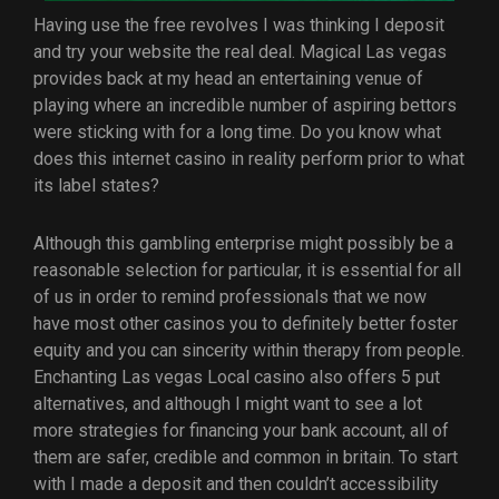
Having use the free revolves I was thinking I deposit
and try your website the real deal. Magical Las vegas
provides back at my head an entertaining venue of
playing where an incredible number of aspiring bettors
were sticking with for a long time. Do you know what
does this internet casino in reality perform prior to what
its label states?
Although this gambling enterprise might possibly be a
reasonable selection for particular, it is essential for all
of us in order to remind professionals that we now
have most other casinos you to definitely better foster
equity and you can sincerity within therapy from people.
Enchanting Las vegas Local casino also offers 5 put
alternatives, and although I might want to see a lot
more strategies for financing your bank account, all of
them are safer, credible and common in britain. To start
with I made a deposit and then couldn’t accessibility