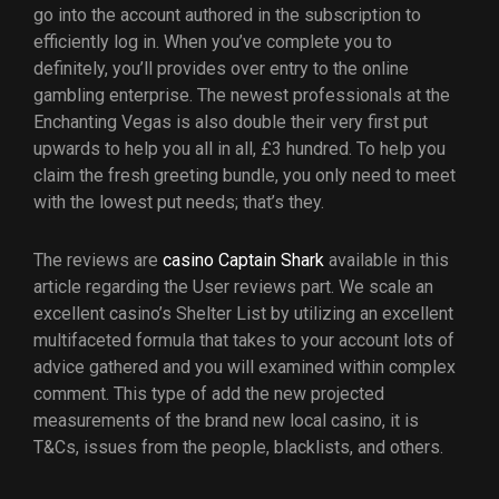
go into the account authored in the subscription to
efficiently log in. When you’ve complete you to
definitely, you’ll provides over entry to the online
gambling enterprise. The newest professionals at the
Enchanting Vegas is also double their very first put
upwards to help you all in all, £3 hundred. To help you
claim the fresh greeting bundle, you only need to meet
with the lowest put needs; that’s they.
The reviews are
casino Captain Shark
available in this
article regarding the User reviews part. We scale an
excellent casino’s Shelter List by utilizing an excellent
multifaceted formula that takes to your account lots of
advice gathered and you will examined within complex
comment. This type of add the new projected
measurements of the brand new local casino, it is
T&Cs, issues from the people, blacklists, and others.