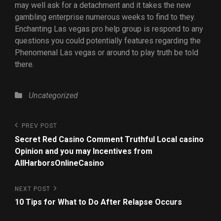
may well ask for a detachment and it takes the new
gambling enterprise numerous weeks to find to they.
Enchanting Las vegas pro help group is respond to any
questions you could potentially features regarding the
Phenomenal Las vegas or around to play truth be told
there.
Uncategorized
PREV POST
Secret Red Casino Comment Truthful Local casino
Opinion and you may Incentives from
AllHarborsOnlineCasino
NEXT POST
10 Tips for What to Do After Relapse Occurs