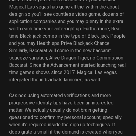
Magical Las vegas has gone all the-within the about
design so you’ll see countless video game, dozens of
application companies and you may plenty in the extra
worth each time your ante-right up. Furthermore, Real
time Black-jack comes in the type of Black-jack People
and you may Health spa Prive Blackjack Chance.
Similarly, Baccarat will come in the new baccarat
squeeze variation, Alive Dragon Tiger, no Commission
Baccarat. Since the Advancement started launching real
time games shows since 2017, Magical Las vegas
integrated the individuals launches, as well.
Casinos using automated verifications and more
progressive identity tips have been an interested
matter. We actually usually do not brain getting
questioned to confirm my personal account, specially
when it’s required inside the sign up techniques. It
does grate a small if the demand is created when you