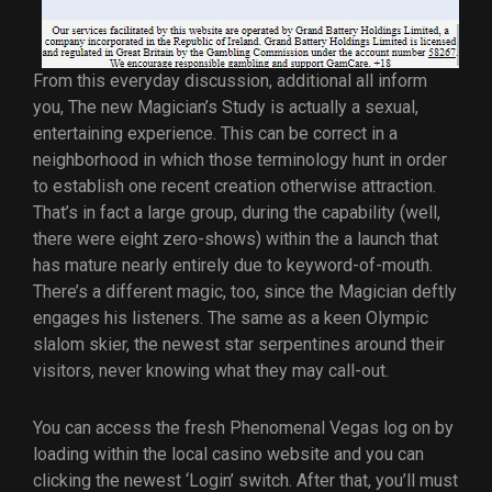
From this everyday discussion, additional all inform
you, The new Magician’s Study is actually a sexual,
entertaining experience. This can be correct in a
neighborhood in which those terminology hunt in order
to establish one recent creation otherwise attraction.
That’s in fact a large group, during the capability (well,
there were eight zero-shows) within the a launch that
has mature nearly entirely due to keyword-of-mouth.
There’s a different magic, too, since the Magician deftly
engages his listeners. The same as a keen Olympic
slalom skier, the newest star serpentines around their
visitors, never knowing what they may call-out.
You can access the fresh Phenomenal Vegas log on by
loading within the local casino website and you can
clicking the newest ‘Login’ switch. After that, you’ll must