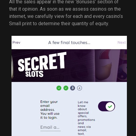
All the sales appear in the new ‘Bonuses’ section of
that it opinion. As soon as we assess casinos on the
internet, we carefully view for each and every casino’s
Small print to determine their quantity of equity.