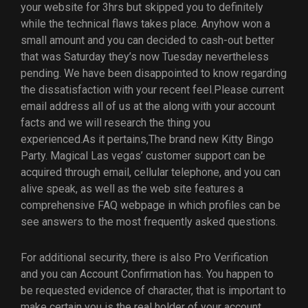
your website for 3hrs but skipped you to definitely
while the technical flaws takes place. Anyhow won a
small amount and you can decided to cash-out better
that was Saturday they’s now Tuesday nevertheless
pending. We have been disappointed to know regarding
the dissatisfaction with your recent feel.Please current
email address all of us at the along with your account
facts and we will research the thing you
experienced.As it pertains,The brand new Kitty Bingo
Party. Magical Las vegas’ customer support can be
acquired through email, cellular telephone, and you can
alive speak, as well as the web site features a
comprehensive FAQ webpage in which profiles can be
see answers to the most frequently asked questions.
For additional security, there is also Pro Verification
and you can Account Confirmation has. You happen to
be requested evidence of character, that is important to
make certain you is the real holder of your account.