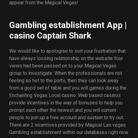
appear from the Magical Vegas!
Gambling establishment App |
casino Captain Shark
We would like to apologise to suit your frustration that
have always loosing relationship on the website.Your
views had been passed on to your Magical Vegas
group to investigate. When the professionals are not
feeling so hot to the ports, then they can look away
from a good set of table and you will games during the
Enchanting Vegas Local casino. Web based casinos
provide incentives in the way of bonuses to help you
prompt each other the newest and you will current
people to join up a free account and sustain to try out.
There are 2 incentives provided by Magical Las vegas
Gambling establishment within our databases right now.