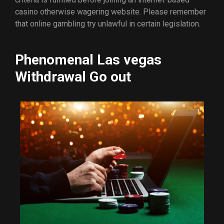
casino otherwise wagering website. Please remember
that online gambling try unlawful in certain legislation.
Phenomenal Las vegas
Withdrawal Go out