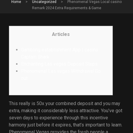
Home
>
Uncategorized
>
Phenomenal Vegas Local casino
Remark 2024 Extra Requirements & Game
Articles
Gambling establishment App | casino
Captain Shark
Enchanting Las vegas Deposit Steps
Phenomenal Las vegas Withdrawal Go
out
This really is 50x your combined deposit and you may
extra, making it considerably less attractive. You’ve got
seven days to experience through this incentive
harmony just before it expires, that’s important to learn.
Phenomenal Vegas provides the fresh people a