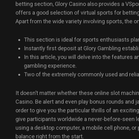
betting section, Glory Casino also provides a VSpor
offers a good selection of virtual sports for bettin
Apart from the wide variety involving sports, the o
This section is ideal for sports enthusiasts pl
Instantly first deposit at Glory Gambling esta
In this article, you will delve into the featur
gambling experience.
Two of the extremely commonly used and reliab
It doesn’t matter whether these online slot machine
Casino. Be alert and even play bonus rounds and ja
order to give you the particular thrills of an exci
give participants worldwide a never-before-seen l
using a desktop computer, a mobile cell phone, or p
balance right from the start.