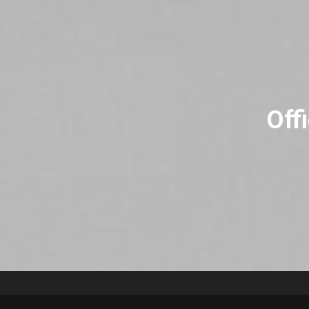
Hip Hop Alive & Well
DOLOFROMDALLAS
Off