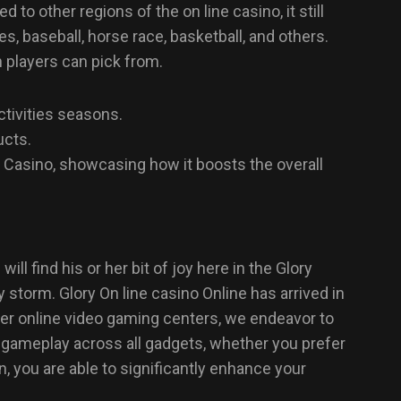
to other regions of the on line casino, it still
es, baseball, horse race, basketball, and others.
h players can pick from.
ctivities seasons.
ucts.
ry Casino, showcasing how it boosts the overall
l find his or her bit of joy here in the Glory
 storm. Glory On line casino Online has arrived in
emier online video gaming centers, we endeavor to
s gameplay across all gadgets, whether you prefer
n, you are able to significantly enhance your