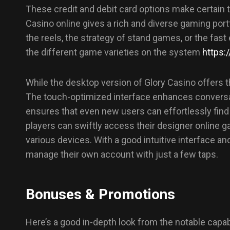
These credit and debit card options make certain th
Casino online gives a rich and diverse gaming por
the reels, the strategy of stand games, or the fast
the different game varieties on the system
https:
While the desktop version of Glory Casino offers t
The touch-optimized interface enhances conversati
ensures that even new users can effortlessly find 
players can swiftly access their designer online
various devices. With a good intuitive interface a
manage their own account with just a few taps.
Bonuses & Promotions
Here’s a good in-depth look from the notable capabi