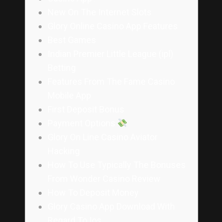
New On The Internet Slots
Glory Online Casino App Features
Best Games
Indian Premier Little League (ipl)
Betting
Features From The Fame Casino
Mobile App
First Deposit Bonus
Payment Options
Glory On Line Casino Aviator
Hacking
How To Use Typically The Bonuses
From Wonder Casino Review
How To Deposit Money
Glory Casino App Download With
Regard To Ios