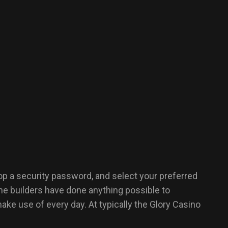
elop a security password, and select your preferred
The builders have done anything possible to
ake use of every day. At typically the Glory Casino