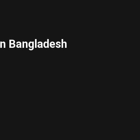
In Bangladesh