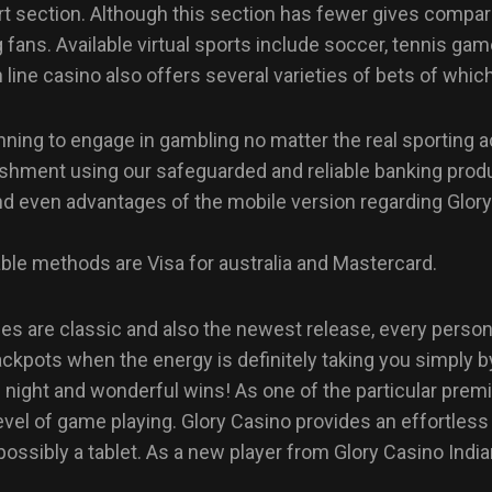
t section. Although this section has fewer gives compared 
g fans. Available virtual sports include soccer, tennis gam
n line casino also offers several varieties of bets of whic
anning to engage in gambling no matter the real sporting a
blishment using our safeguarded and reliable banking prod
es and even advantages of the mobile version regarding Glo
le methods are Visa for australia and Mastercard.
s are classic and also the newest release, every person wil
ckpots when the energy is definitely taking you simply by
ting night and wonderful wins! As one of the particular pr
evel of game playing. Glory Casino provides an effortles
ossibly a tablet. As a new player from Glory Casino India