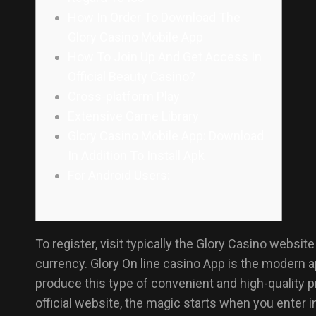
How In Order To Download The
Glory Casino Mobile App
How To Join Up And Get Access In
Official Beauty Casino?
Cross-platform Play
Extensive Game Library
Glory Casino Mobile App: Download
In Addition To Install Apk
For Android Users:
To register, visit typically the Glory Casino websit
currency. Glory On line casino App is the modern a
produce this type of convenient and high-quality pr
official website, the magic starts when you enter i