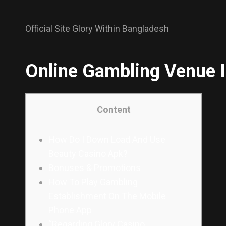
Official Site Glory Within Bangladesh
Online Gambling Venue 
Content
How Do I Down Load And Use
Beauty Casino Apk?
Bonuses & Promotions
How To Play Gambling
Establishment On The Mobile
Phone App
“Regarding Glory Casino