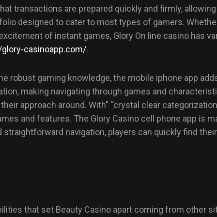
at transactions are prepared quickly and firmly, allowing 
tfolio designed to cater to most types of gamers. Whether
 excitement of instant games, Glory On line casino has var
//glory-casinoapp.com/
.
he robust gaming knowledge, the mobile iphone app adds a 
on, making navigating through games and characteristics
their approach around. With” “crystal clear categorizatio
 games and features. The Glory Casino cell phone app is
nd straightforward navigation, players can quickly find th
lities that set Beauty Casino apart coming from other site