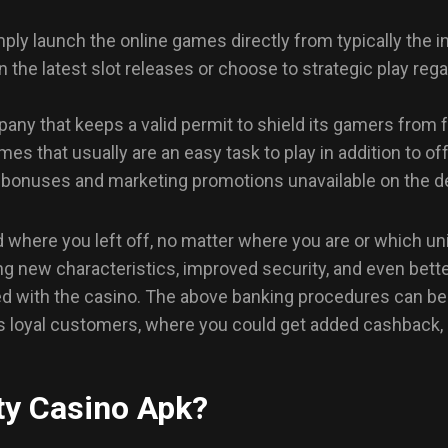
mply launch the online games directly from typically the i
 the latest slot releases or choose to strategic play reg
any that keeps a valid permit to shield its gamers from 
mes that usually are an easy task to play in addition to o
ial bonuses and marketing promotions unavailable on the 
rd where you left off, no matter where you are or which u
ng new characteristics, improved security, and even bet
ted with the casino. The above banking procedures can be 
its loyal customers, where you could get added cashback,
ty Casino Apk?