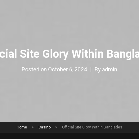
icial Site Glory Within Bangl
Posted on
October 6, 2024
|
By
admin
Home
>
Casino
>
Official Site Glory Within Banglades