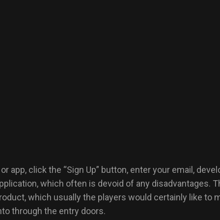
e or app, click the “Sign Up” button, enter your email, dev
pplication, which often is devoid of any disadvantages. 
oduct, which usually the players would certainly like to m
nto through the entry doors.