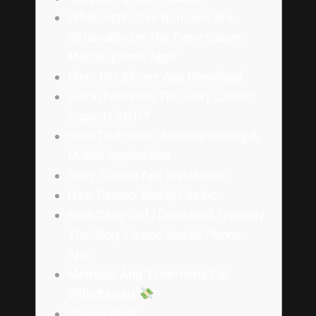
What Distinctive Bonuses Are
Obtainable On The Fame Casino
Mobile Iphone App?
Glory Bet Iphone App Download
Get In Feel With The Glory Casino
Support Staff?
How To Acquire A Bonus Having A
Mobile Application
Glory Casino Apk Installation
New Casino: Daddy Casino
How Carry Out I Download Typically
The Glory Casino Mobile Phone
App?
Methods And Timeframe For
Withdrawals
Casino App?