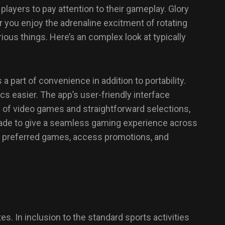
players to pay attention to their gameplay. Glory
 you enjoy the adrenaline excitment of rotating
ious things. Here’s an complex look at typically
part of convenience in addition to portability.
 easier. The app’s user-friendly interface
n of video games and straightforward selections,
 made to give a seamless gaming experience across
eir preferred games, access promotions, and
s. In inclusion to the standard sports activities