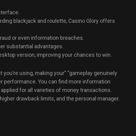
nterface.
arding blackjack and roulette, Casino Glory offers
fraud or even information breaches.
ffer substantial advantages.
desktop version, improving your chances to win.
nit you’re using, making your” “gameplay genuinely
ter performance. You can find more information
applied for all varieties of money transactions.
 higher drawback limits, and the personal manager.