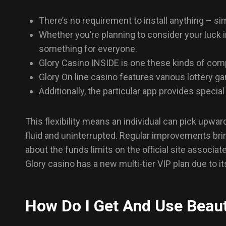
There’s no requirement to install anything – si
Whether you’re planning to consider your luck in
something for everyone.
Glory Casino INSIDE is one these kinds of comp
Glory On line casino features various lottery ga
Additionally, the particular app provides spec
This flexibility means an individual can pick upwa
fluid and uninterrupted. Regular improvements bri
about the funds limits on the official site associa
Glory casino has a new multi-tier VIP plan due to 
How Do I Get And Use Beau