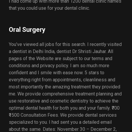
I had come up with more than 1200 dental clinic names
that you could use for your dental clinic.
Oral Surgery
You’ve viewed all jobs for this search. I recently visited
a dentist in Delhi India, dentist Dr Shristi Jauhar. All
pages of the Website are subject to our terms and
conditions and privacy policy. I am so much more
confident and I smile with ease now. 5 stars to
everything right from appointments, cleanliness and
most importantly the amazing treatment they provided
me. We provide comprehensive treatment planning and
use restorative and cosmetic dentistry to achieve the
optimal dental health for both you and your family. ₹700
₹1500 Consultation Fees. We provide dental services
specialized to you. I had sent you a detailed email
about the same. Dates: November 30 – December 2,