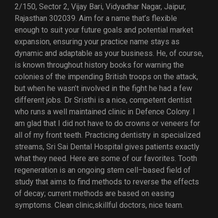
2/150, Sector 2, Vijay Bari, Vidyadhar Nagar, Jaipur,
Rajasthan 302039. Aim for a name that’s flexible
enough to suit your future goals and potential market
expansion, ensuring your practice name stays as
dynamic and adaptable as your business. He, of course,
is known throughout history books for warning the
colonies of the impending British troops on the attack,
but when he wasn’t involved in the fight he had a few
different jobs. Dr Sristhi is a nice, competent dentist
who runs a well maintained clinic in Defence Colony. I
am glad that I did not have to do crowns or veneers for
all of my front teeth. Practicing dentistry in specialized
streams, Sri Sai Dental Hospital gives patients exactly
what they need. Here are some of our favorites. Tooth
regeneration is an ongoing stem cell–based field of
study that aims to find methods to reverse the effects
of decay; current methods are based on easing
symptoms. Clean clinic,skillful doctors, nice team.