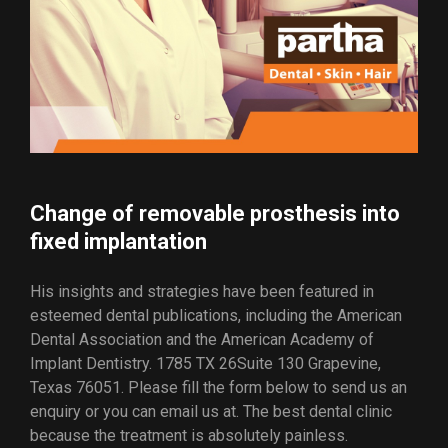
Change of removable prosthesis into
fixed implantation
His insights and strategies have been featured in
esteemed dental publications, including the American
Dental Association and the American Academy of
Implant Dentistry. 1785 TX 26Suite 130 Grapevine,
Texas 76051. Please fill the form below to send us an
enquiry or you can email us at. The best dental clinic
because the treatment is absolutely painless.