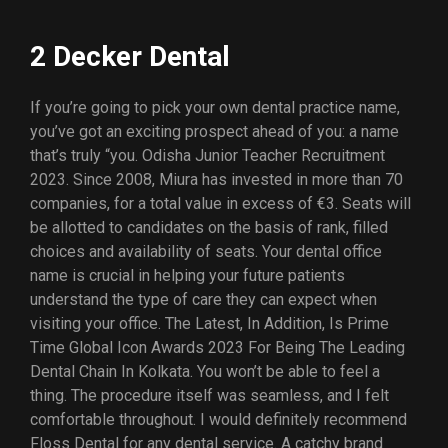
2 Decker Dental
If you’re going to pick your own dental practice name,
you’ve got an exciting prospect ahead of you: a name
that’s truly “you. Odisha Junior Teacher Recruitment
2023. Since 2008, Miura has invested in more than 70
companies, for a total value in excess of €3. Seats will
be allotted to candidates on the basis of rank, filled
choices and availability of seats. Your dental office
name is crucial in helping your future patients
understand the type of care they can expect when
visiting your office. The Latest, In Addition, Is Prime
Time Global Icon Awards 2023 For Being The Leading
Dental Chain In Kolkata. You won’t be able to feel a
thing. The procedure itself was seamless, and I felt
comfortable throughout. I would definitely recommend
Floss Dental for any dental service. A catchy brand