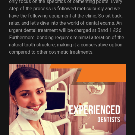
only focus on the specifics of cementing posts. Every
step of the process is followed meticulously and we
have the following equipment at the clinic. So sit back,
relax, and let’s dive into the world of dental exams. An
urgent dental treatment will be charged at Band 1 £26.
Furthermore, bonding requires minimal alteration of the
natural tooth structure, making it a conservative option
compared to other cosmetic treatments.