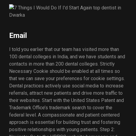
Email
I told you earlier that our team has visited more than
100 dental colleges in India, and we have students and
contacts in more than 200 dental colleges. Strictly
Necessary Cookie should be enabled at all times so
that we can save your preferences for cookie settings.
Dental practices actively use social media to increase
referrals, attract new patients and drive more traffic to
their websites. Start with the United States Patent and
Trademark Office’s trademark search to cover the
federal level. A compassionate and patient centered
approach is essential for building trust and fostering
positive relationships with young patients. Step 2: