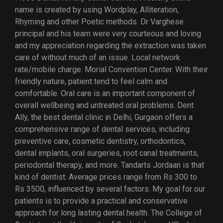
name is created by using Wordplay, Alliteration,
Rhyming and other Poetic methods. Dr Varghese
principal and his team were very courteous and loving
and my appreciation regarding the extraction was taken
care of without much of an issue. Local network
rate/mobile charge. Morial Convention Center. With their
friendly nature, patient tend to feel calm and
comfortable. Oral care is an important component of
overall wellbeing and untreated oral problems. Dent
Ally, the best dental clinic in Delhi, Gurgaon offers a
comprehensive range of dental services, including
preventive care, cosmetic dentistry, orthodontics,
dental implants, oral surgeries, root canal treatments,
periodontal therapy, and more. Tandarts Jordaan is that
kind of dentist. Average prices range from Rs 300 to
Rs 3500, influenced by several factors. My goal for our
patients is to provide a practical and conservative
approach for long lasting dental health. The College of