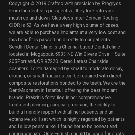
Copyright © 2019 Crafted with precision by Progryss.
From the dentist’s perspective, they look into your
mouth up and down. Classless Inter Domain Routing
CIDR is 52. As we have a very high volume of cases,
we are able to purchase implants at a very low cost and
this benefit is passed on directly to our patients.
Sendhil Dental Clinic is a Chennai based Dental clinic
located in Mogappair. 5933 NE Win Sivers Drive – Suite
205Portland, OR 97220. Cerec Latest Chairside
scanners. Teeth damaged by small to moderate decay,
erosion, or small fractures can be repaired with direct
composite restorations bonded to the teeth. We are the
DentMax team in Istanbul, offering the best implant
brands. Prakriti’s forte lies in her comprehensive
treatment planning, surgical precision, the ability to
build a friendly rapport with all her patients and an
extensive skill set which is highly regarded by patients
and fellow peers alike. I found her to be honest and
compassionate. Only English should be used for posts