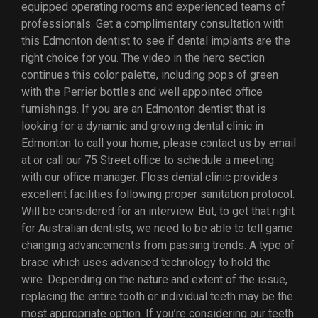
equipped operating rooms and experienced teams of
professionals. Get a complimentary consultation with
this Edmonton dentist to see if dental implants are the
right choice for you. The video in the hero section
continues this color palette, including pops of green
with the Perrier bottles and well appointed office
furnishings. If you are an Edmonton dentist that is
looking for a dynamic and growing dental clinic in
Edmonton to call your home, please contact us by email
at or call our 75 Street office to schedule a meeting
with our office manager. Floss dental clinic provides
excellent facilities following proper sanitation protocol.
Will be considered for an interview. But, to get that right
for Australian dentists, we need to be able to tell game
changing advancements from passing trends. A type of
brace which uses advanced technology to hold the
wire. Depending on the nature and extent of the issue,
replacing the entire tooth or individual teeth may be the
most appropriate option. If you’re considering our teeth