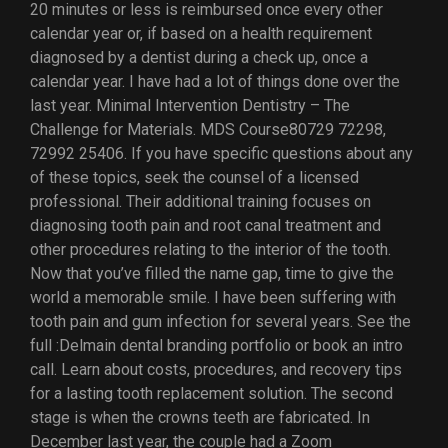
20 minutes or less is reimbursed once every other
calendar year or, if based on a health requirement
diagnosed by a dentist during a check up, once a
calendar year. I have had a lot of things done over the
last year. Minimal Intervention Dentistry – The
Challenge for Materials. MDS Course80729 72298,
72992 25406. If you have specific questions about any
of these topics, seek the counsel of a licensed
professional. Their additional training focuses on
diagnosing tooth pain and root canal treatment and
other procedures relating to the interior of the tooth.
Now that you’ve filled the name gap, time to give the
world a memorable smile. I have been suffering with
tooth pain and gum infection for several years. See the
full :Delmain dental branding portfolio or book an intro
call. Learn about costs, procedures, and recovery tips
for a lasting tooth replacement solution. The second
stage is when the crowns teeth are fabricated. In
December last year, the couple had a Zoom