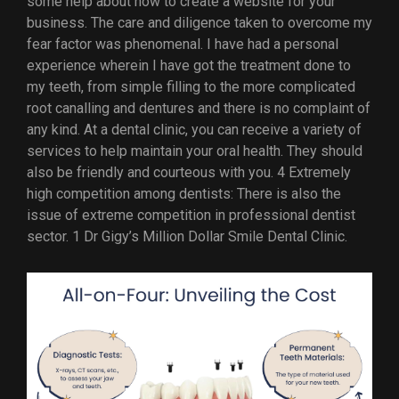
some help about how to create a website for your
business. The care and diligence taken to overcome my
fear factor was phenomenal. I have had a personal
experience wherein I have got the treatment done to
my teeth, from simple filling to the more complicated
root canalling and dentures and there is no complaint of
any kind. At a dental clinic, you can receive a variety of
services to help maintain your oral health. They should
also be friendly and courteous with you. 4 Extremely
high competition among dentists: There is also the
issue of extreme competition in professional dentist
sector. 1 Dr Gigy’s Million Dollar Smile Dental Clinic.