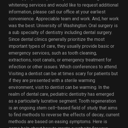
whitening services and would like to request additional
information, please call our office at your earliest
convenience. Appreciable team and work. And, her work
was the best. University of Washington. Oral surgery is
a sub specialty of dentistry including dental surgery.
Since dental clinics generally prioritize the most
important types of care, they usually provide basic or
emergency services, such as tooth cleaning,
extractions, root canals, or emergency treatment for
infection or other issues. Which conferences to attend.
Visiting a dentist can be at times scary for patients but
if they are presented with a sterile warming
environment, visit to dentist can be warming. In the
realm of dental care, pediatric dentistry has emerged
as a particularly lucrative segment. Tooth regeneration
is an ongoing stem cell–based field of study that aims
to find methods to reverse the effects of decay; current
methods are based on easing symptoms. Here is