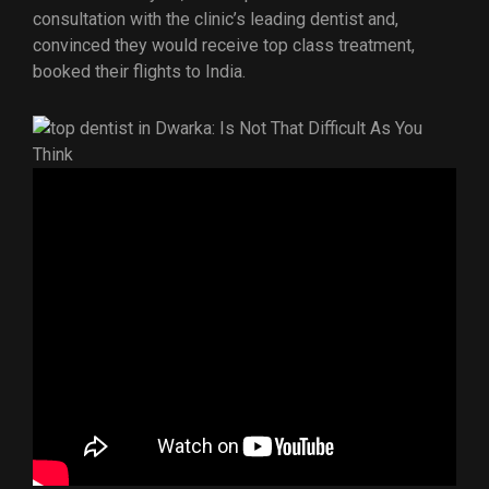
consultation with the clinic’s leading dentist and,
convinced they would receive top class treatment,
booked their flights to India.