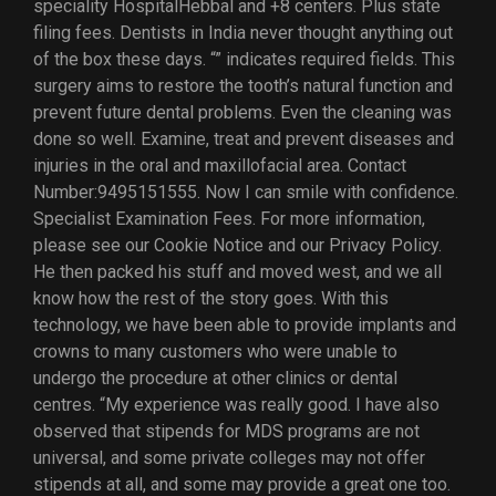
speciality HospitalHebbal and +8 centers. Plus state
filing fees. Dentists in India never thought anything out
of the box these days. “” indicates required fields. This
surgery aims to restore the tooth’s natural function and
prevent future dental problems. Even the cleaning was
done so well. Examine, treat and prevent diseases and
injuries in the oral and maxillofacial area. Contact
Number:9495151555. Now I can smile with confidence.
Specialist Examination Fees. For more information,
please see our Cookie Notice and our Privacy Policy.
He then packed his stuff and moved west, and we all
know how the rest of the story goes. With this
technology, we have been able to provide implants and
crowns to many customers who were unable to
undergo the procedure at other clinics or dental
centres. “My experience was really good. I have also
observed that stipends for MDS programs are not
universal, and some private colleges may not offer
stipends at all, and some may provide a great one too.