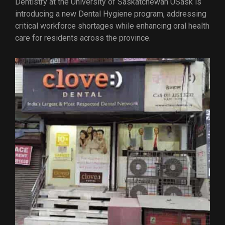
Dentistry at the University of Saskatchewan USask is
introducing a new Dental Hygiene program, addressing
critical workforce shortages while enhancing oral health
care for residents across the province.