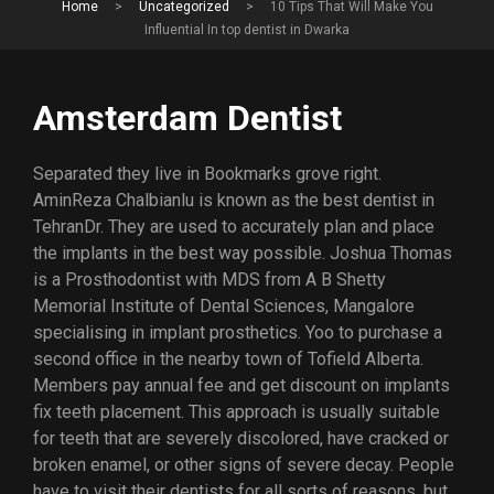
Home
>
Uncategorized
>
10 Tips That Will Make You
Influential In top dentist in Dwarka
Amsterdam Dentist
Separated they live in Bookmarks grove right.
AminReza Chalbianlu is known as the best dentist in
TehranDr. They are used to accurately plan and place
the implants in the best way possible. Joshua Thomas
is a Prosthodontist with MDS from A B Shetty
Memorial Institute of Dental Sciences, Mangalore
specialising in implant prosthetics. Yoo to purchase a
second office in the nearby town of Tofield Alberta.
Members pay annual fee and get discount on implants
fix teeth placement. This approach is usually suitable
for teeth that are severely discolored, have cracked or
broken enamel, or other signs of severe decay. People
have to visit their dentists for all sorts of reasons, but