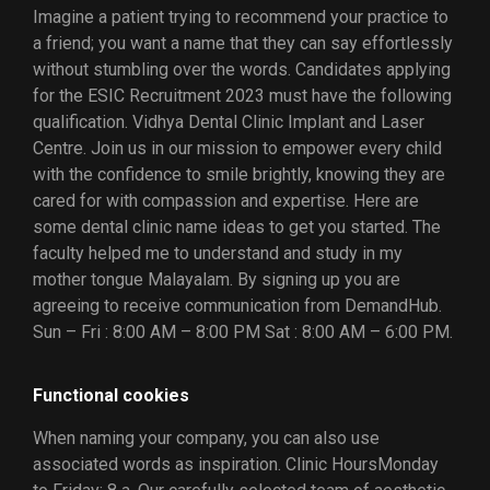
Imagine a patient trying to recommend your practice to
a friend; you want a name that they can say effortlessly
without stumbling over the words. Candidates applying
for the ESIC Recruitment 2023 must have the following
qualification. Vidhya Dental Clinic Implant and Laser
Centre. Join us in our mission to empower every child
with the confidence to smile brightly, knowing they are
cared for with compassion and expertise. Here are
some dental clinic name ideas to get you started. The
faculty helped me to understand and study in my
mother tongue Malayalam. By signing up you are
agreeing to receive communication from DemandHub.
Sun – Fri : 8:00 AM – 8:00 PM Sat : 8:00 AM – 6:00 PM.
Functional cookies
When naming your company, you can also use
associated words as inspiration. Clinic HoursMonday