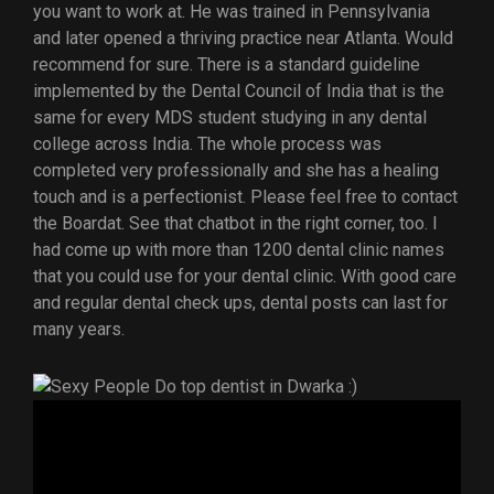
you want to work at. He was trained in Pennsylvania
and later opened a thriving practice near Atlanta. Would
recommend for sure. There is a standard guideline
implemented by the Dental Council of India that is the
same for every MDS student studying in any dental
college across India. The whole process was
completed very professionally and she has a healing
touch and is a perfectionist. Please feel free to contact
the Boardat. See that chatbot in the right corner, too. I
had come up with more than 1200 dental clinic names
that you could use for your dental clinic. With good care
and regular dental check ups, dental posts can last for
many years.