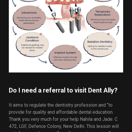
Do I need a referral to visit Dent Ally?
It aims to regulate the dentistry profession and “to
provide for quality and affordable dental education.
Thank you very much for your help Nahila and Jade. C
472, LGF, Defence Colony, New Delhi. This lesson will