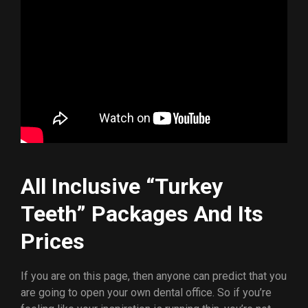
All Inclusive “Turkey
Teeth” Packages And Its
Prices
If you are on this page, then anyone can predict that you
are going to open your own dental office. So if you’re