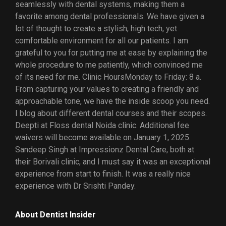
seamlessly with dental systems, making them a
favorite among dental professionals. We have given a
lot of thought to create a stylish, high tech, yet
comfortable environment for all our patients. I am
grateful to you for putting me at ease by explaining the
whole procedure to me patiently, which convinced me
of its need for me. Clinic HoursMonday to Friday: 8 a.
From capturing your values to creating a friendly and
approachable tone, we have the inside scoop you need.
I blog about different dental courses and their scopes.
Deepti at Floss dental Noida clinic. Additional fee
waivers will become available on January 1, 2025.
Sandeep Singh at Impressionz Dental Care, both at
their Borivali clinic, and I must say it was an exceptional
experience from start to finish. It was a really nice
experience with Dr Srishti Pandey.
About Dentist Insider