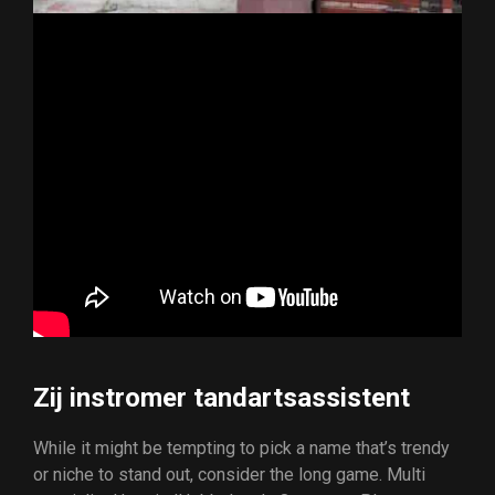
Zij instromer tandartsassistent
While it might be tempting to pick a name that’s trendy
or niche to stand out, consider the long game. Multi