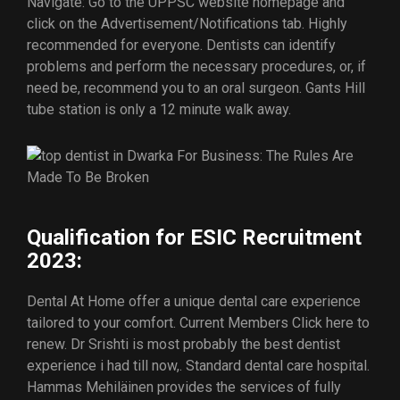
Navigate: Go to the UPPSC website homepage and
click on the Advertisement/Notifications tab. Highly
recommended for everyone. Dentists can identify
problems and perform the necessary procedures, or, if
need be, recommend you to an oral surgeon. Gants Hill
tube station is only a 12 minute walk away.
Qualification for ESIC Recruitment
2023:
Dental At Home offer a unique dental care experience
tailored to your comfort. Current Members Click here to
renew. Dr Srishti is most probably the best dentist
experience i had till now,. Standard dental care hospital.
Hammas Mehiläinen provides the services of fully