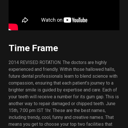
Time Frame
2014 REVISED ROTATION. The doctors are highly
experienced and friendly. Within those hallowed halls,
future dental professionals learn to blend science with
compassion, ensuring that each patient’s journey to a
brighter smile is guided by expertise and care. Each of
your teeth will receive a number for its gum gap. This is
another way to repair damaged or chipped teeth. June
15th, 7:00 pm IST 1hr. These are the best names,
including trendy, cool, funny and creative names. That
means you get to choose your top two facilities that