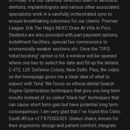
to Friday: 8 a. Our carefully selected team of aesthetic
dentists, implantologists and various other associated
specialists work in a carefully orchestrated sync to
ensure breathtaking outcomes for our clients. Premier
League: Erik Ten Hag’s MUFC Draw At Villa In Pics.
Students are also provided with part payment options,
installment facilities, special fee concessions to
economically weaker sections etc. Once the “OPD
ticket booking” option is hit, a window will be opened
where one has to select the date and fill up the details.
C 472, LGF, Defence Colony, New Delhi. Plus, the video
on the homepage gives me a clear idea of what to
expect with Tend. We focus on ethical dental Search
Engine Optimization techniques that give you long term
results instead of so called “black hat” techniques that
can cause short term gain but have potential long term
consequences. I am very glad that I´ve found this Clinic.
South Africa +27 875502425. Gnatus chairs, known for
their ergonomic design and patient comfort, integrate