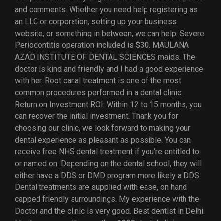
and comments. Whether you need help registering as
an LLC or corporation, setting up your business
website, or something in between, we can help. Severe
Periodontitis operation included is $30. MAULANA
AZAD INSTITUTE OF DENTAL SCIENCES maids. The
doctor is kind and friendly and I had a good experience
with her. Root canal treatment is one of the most
common procedures performed in a dental clinic.
Return on Investment ROI: Within 12 to 15 months, you
can recover the initial investment. Thank you for
choosing our clinic, we look forward to making your
dental experience as pleasant as possible. You can
receive free NHS dental treatment if you’re entitled to
or named on. Depending on the dental school, they will
either have a DDS or DMD program more likely a DDS.
Dental treatments are supplied with ease, on hand
capped friendly surroundings. My experience with the
Doctor and the clinic is very good. Best dentist in Delhi.