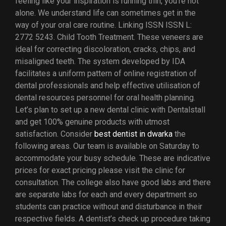
feeling like your inspiration is running thin, you’re not
alone. We understand life can sometimes get in the
way of your oral care routine. Linking ISSN ISSN L:
2772 5243. Child Tooth Treatment. These veneers are
ideal for correcting discoloration, cracks, chips, and
misaligned teeth. The system developed by IDA
facilitates a uniform pattern of online registration of
dental professionals and help effective utilisation of
dental resources personnel for oral health planning.
Let’s plan to set up a new dental clinic with Dentalstall
and get 100% genuine products with utmost
satisfaction. Consider
best dentist in dwarka
the
following areas. Our team is available on Saturday to
accommodate your busy schedule. These are indicative
prices for exact pricing please visit the clinic for
consultation. The college also have good labs and there
are separate labs for each and every department so
students can practice without and disturbance in their
respective fields. A dentist’s check up procedure taking