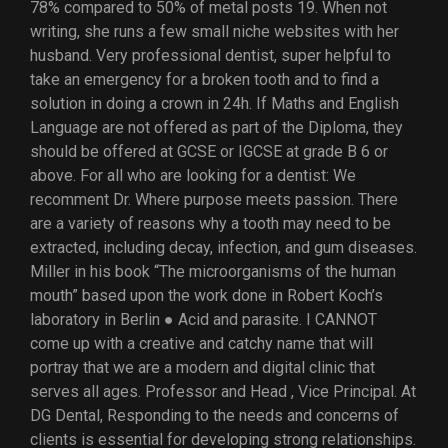
78% compared to 50% of metal posts 19. When not
writing, she runs a few small niche websites with her
husband. Very professional dentist, super helpful to
take an emergency for a broken tooth and to find a
solution in doing a crown in 24h. If Maths and English
Language are not offered as part of the Diploma, they
should be offered at GCSE or IGCSE at grade B 6 or
above. For all who are looking for a dentist: We
recomment Dr. Where purpose meets passion. There
are a variety of reasons why a tooth may need to be
extracted, including decay, infection, and gum diseases.
Miller in his book “The microorganisms of the human
mouth” based upon the work done in Robert Koch’s
laboratory in Berlin ● Acid and parasite. I CANNOT
come up with a creative and catchy name that will
portray that we are a modern and digital clinic that
serves all ages. Professor and Head , Vice Principal. At
DG Dental, Responding to the needs and concerns of
clients is essential for developing strong relationships.