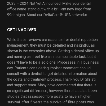
2023 – 2024 Not Yet Announced. Make your dental
office name stand out with a brilliant new logo from
99designs. About our DeltaCare® USA networks.
GET INVOLVED
While 5 star reviews are essential for dental reputation
management, they must be detailed and insightful, as
shown in the examples above. Getting a dental office up
and running can feel like an insurmountable task, but it
doesn’t have to be a solo one. Processes in 1 business
day. Patients considering implant treatment should
consult with a dentist to get detailed information about
the costs and treatment process. Thank you Dr Shristi
and support team. Many have commented that there is
no significant difference, however there has also been
studies that assessed fibre posts to have a higher
survival: after 5 years the survival of fibre posts was