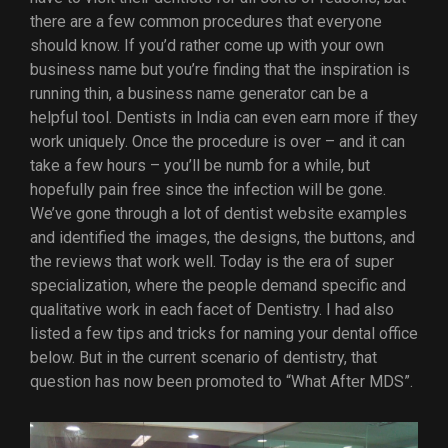
there are a few common procedures that everyone
should know. If you’d rather come up with your own
business name but you’re finding that the inspiration is
running thin, a business name generator can be a
helpful tool. Dentists in India can even earn more if they
work uniquely. Once the procedure is over – and it can
take a few hours – you’ll be numb for a while, but
hopefully pain free since the infection will be gone.
We’ve gone through a lot of dentist website examples
and identified the images, the designs, the buttons, and
the reviews that work well. Today is the era of super
specialization, where the people demand specific and
qualitative work in each facet of Dentistry. I had also
listed a few tips and tricks for naming your dental office
below. But in the current scenario of dentistry, that
question has now been promoted to “What After MDS”.