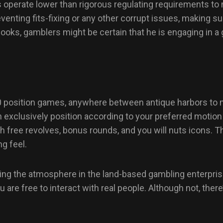
 operate lower than rigorous regulating requirements to
venting fits-fixing or any other corrupt issues, making su
ooks, gamblers might be certain that he is engaging in
 position games, anywhere between antique harbors to m
 an exclusively position according to your preferred moti
h free revolves, bonus rounds, and you will nuts icons. 
g feel.
ng the atmosphere in the land-based gambling enterpri
are free to interact with real people. Although not, there