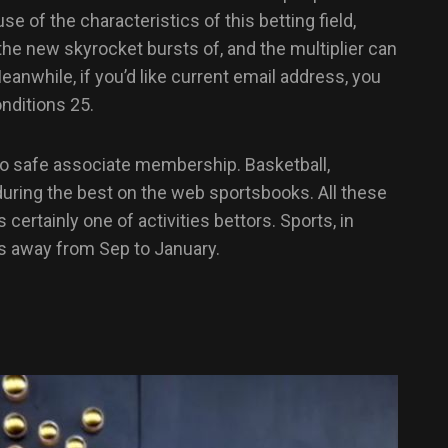
e of the characteristics of this betting field,
s, the new skyrocket bursts of, and the multiplier can
eanwhile, if you’d like current email address, you
nditions 25.
 to safe associate membership. Basketball,
during the best on the web sportsbooks. All these
rtainly one of activities bettors. Sports, in
hs away from Sep to January.