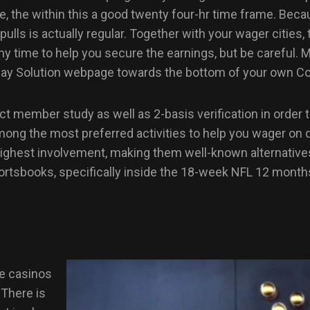
, the within this a good twenty four-hr time frame. Becaus
h pulls is actually regular. Together with your wager citie
ny time to help you secure the earnings, but be careful. M
 may Solution webpage towards the bottom of your own Co
ct member study as well as 2-basis verification in order
mong the most preferred activities to help you wager on 
hest involvement, making them well-known alternatives ce
portsbooks, specifically inside the 18-week NFL 12 mont
ne casinos
. There is