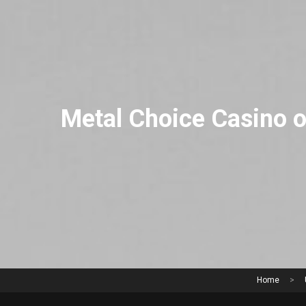
Hip Hop Alive & Well
DOLOFROMDALLAS
Metal Choice Casino 
Home
>