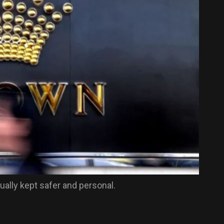
ually kept safer and personal.