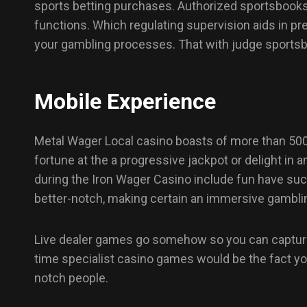
sports betting purchases. Authorized sportsbooks
functions. Which regulating supervision aids in pre
your gambling processes. That with judge sportsb
Mobile Experience
Metal Wager Local casino boasts of more than 500
fortune at the a progressive jackpot or delight in
during the Iron Wager Casino include fun have suc
better-notch, making certain an immersive gamblin
Live dealer games go somehow so you can capturi
time specialist casino games would be the fact you 
notch people.