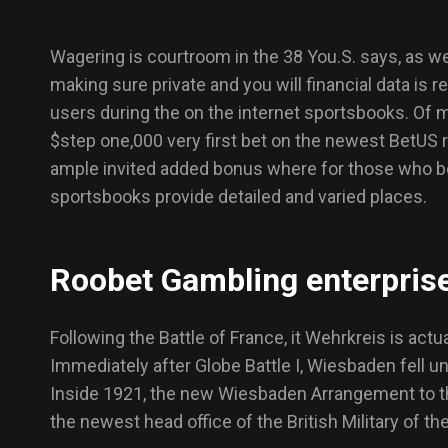
Wagering is courtroom in the 38 You.S. says, as w
making sure private and you will financial data is 
users during the on the internet sportsbooks.
Of m
$step one,000 very first bet on the newest BetU
ample invited added bonus where for those who be
sportsbooks provide detailed and varied places.
Roobet Gambling enterprise 
Following the Battle of France, it Wehrkreis is ac
Immediately after Globe Battle I, Wiesbaden fell u
Inside 1921, the new Wiesbaden Arrangement to th
the newest head office of the British Military of 