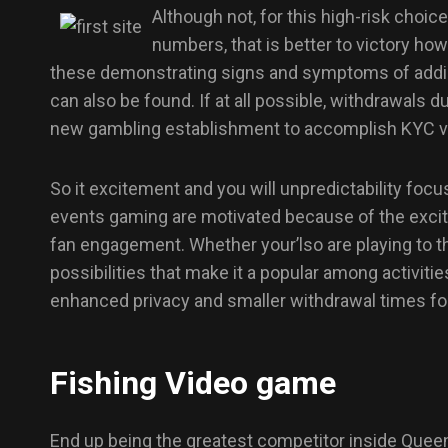
Although not, for this high-risk choic
numbers, that is better to victory ho
these demonstrating signs and symptoms of addicti
can also be found. If at all possible, withdrawals 
new gambling establishment to accomplish KYC ve
So it excitement and you will unpredictability focu
events gaming are motivated because of the excit
fan engagement. Whether your’lso are playing to th
possibilities that make it a popular among activiti
enhanced privacy and smaller withdrawal times fo
Fishing Video game
End up being the greatest competitor inside Queen