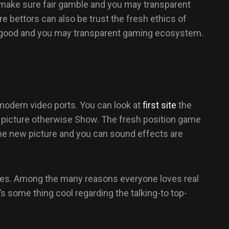
 make sure fair gamble and you may transparent
re bettors can also be trust the fresh ethics of
 a good and you may transparent gaming ecosystem.
odern video ports. You can look at
first site
the
on picture otherwise Show. The fresh position game
The new picture and you can sound effects are
ses. Among the many reasons everyone loves real
’s some thing cool regarding the talking-to top-