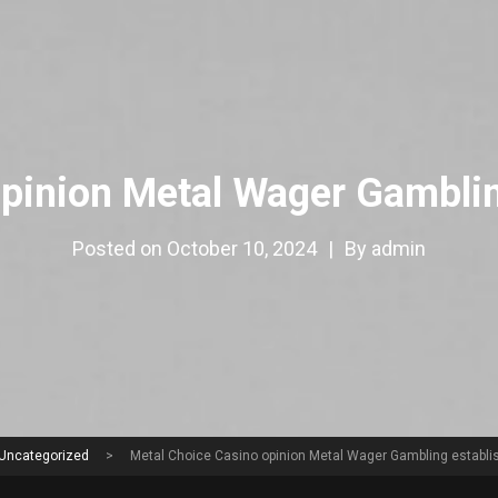
opinion Metal Wager Gamblin
Posted on
October 10, 2024
|
By
admin
Uncategorized
>
Metal Choice Casino opinion Metal Wager Gambling establ