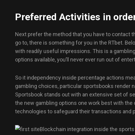
Preferred Activities in orde
Next prefer the method that you have to contact the
go to, there is something for you in the RTbet. Be
with readily useful impressions. This is a gamblin
options available, you’ll never ever run out of ente
So it independency inside percentage actions mean
gambling choices, particular sportsbooks render no
Sportsbook stands out with an extensive set of se
the new gambling options one work best with the c
technologies to safeguard their transactions and 
Blockchain integration inside the sports