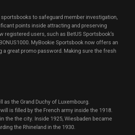
ed sportsbooks to safeguard member investigation,
ficant points inside attracting and preserving
ew registered users, such as BetUS Sportsbook’s
SBRBONUS1000. MyBookie Sportsbook now offers an
ng a great promo password. Making sure the fresh
well as the Grand Duchy of Luxembourg.
ll is filled by the French army inside the 1918.
in the the city. Inside 1925, Wiesbaden became
rding the Rhineland in the 1930.