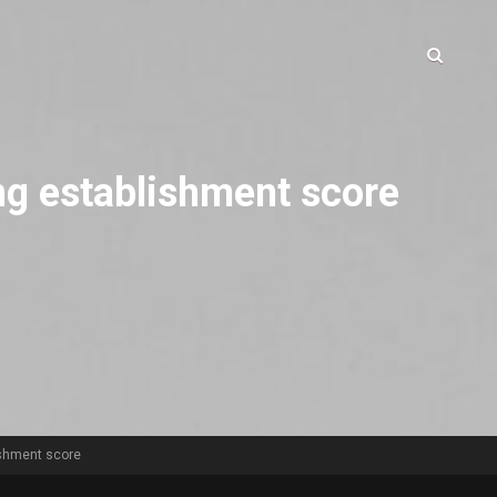
g establishment score
ishment score