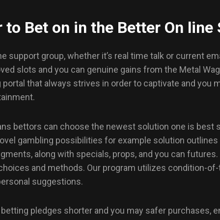
r to Bet on in the Better On lin
 support group, whether it’s real time talk or current ema
loved slots and you can genuine gains from the Metal Wag
g portal that always strives in order to captivate and you
rtainment.
s bettors can choose the newest solution one is best sui
vel gambling possibilities for example solution outlines
gments, along with specials, props, and you can futures.
hoices and methods. Our program utilizes condition-of-th
personal suggestions.
 betting pledges shorter and you may safer purchases, en