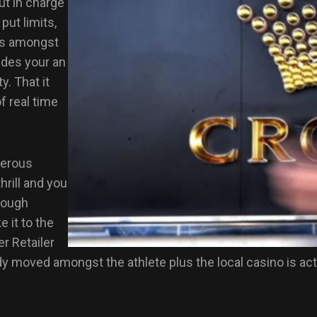
ut in charge
put limits,
 is amongst
ides your an
y. That it
f real time
merous
hrill and you
orough
 it to the
r Retailer
dy moved amongst the athlete plus the local casino is act