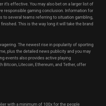
t’s effective. You may also bet on a larger list of
ive responsible gaming conclusion. Information for
to several teams referring to situation gambling,
inished. This is the way long it will take the brand
wagering. The newest rise in popularity of sporting
me, plus the detailed news publicity and you may
ng events also provides active playing
 Bitcoin, Litecoin, Ethereum, and Tether, offer
plier with a minimum of 100x for the people