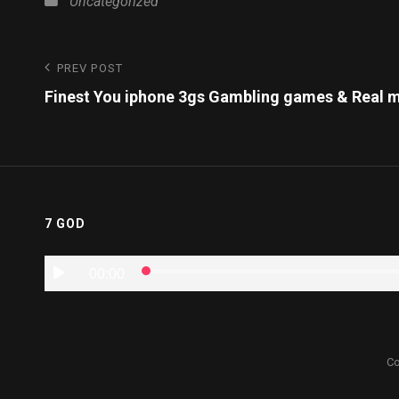
Uncategorized
PREV POST
Finest You iphone 3gs Gambling games & Real 
7 GOD
Audio
00:00
Player
Co