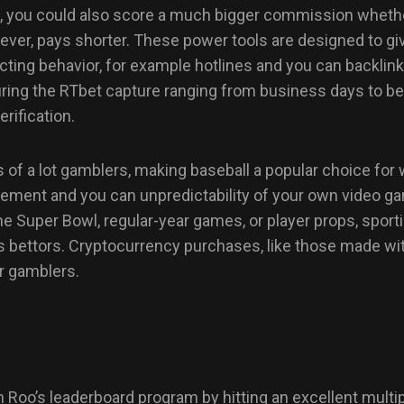
e, you could also score a much bigger commission whether i
wever, pays shorter. These power tools are designed to g
ng behavior, for example hotlines and you can backlinks 
during the RTbet capture ranging from business days to be f
rification.
s of a lot gamblers, making baseball a popular choice for 
ement and you can unpredictability of your own video ga
e Super Bowl, regular-year games, or player props, sporti
es bettors. Cryptocurrency purchases, like those made with
r gamblers.
 Roo’s leaderboard program by hitting an excellent multi