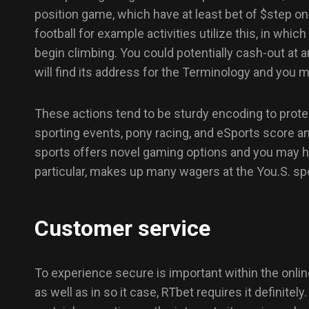
position game, which have at least bet of $step one
football for example activities utilize this, in whic
begin climbing. You could potentially cash-out at a
will find its address for the Terminology and you
These actions tend to be sturdy encoding to prote
sporting events, pony racing, and eSports score a
sports offers novel gaming options and you may hig
particular, makes up many wagers at the You.S. s
Customer service
To experience secure is important within the onli
as well as in so it case, RTbet requires it definitely