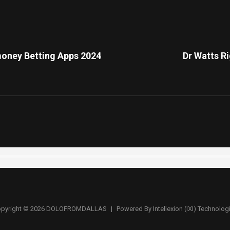
money Betting Apps 2024
Dr Watts R
pyright © 2026
DOLOFROMDALLAS
|
Powered By
Intellexion (IXI) Technolog