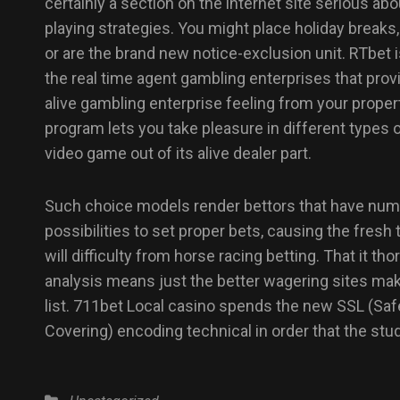
certainly a section on the internet site serious abo
playing strategies. You might place holiday breaks, 
or are the brand new notice-exclusion unit. RTbet
the real time agent gambling enterprises that prov
alive gambling enterprise feeling from your propert
program lets you take pleasure in different types o
video game out of its alive dealer part.
Such choice models render bettors that have nu
possibilities to set proper bets, causing the fresh t
will difficulty from horse racing betting. That it th
analysis means just the better wagering sites make
list. 711bet Local casino spends the new SSL (Safe
Covering) encoding technical in order that the stu