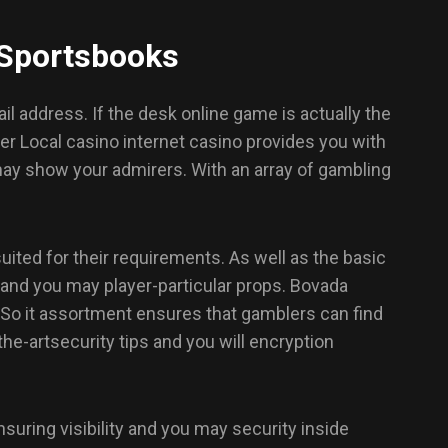
e Sportsbooks
il address. If the desk online game is actually the
er Local casino internet casino provides you with
 may show your admirers. With an array of gambling
ted for their requirements. As well as the basic
 and you may player-particular props. Bovada
 So it assortment ensures that gamblers can find
e-artsecurity tips and you will encryption
suring visibility and you may security inside