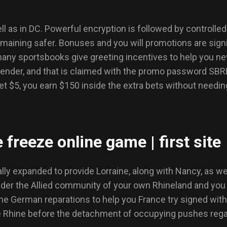
ell as in DC. Powerful encryption is followed by controll
remaining safer. Bonuses and you will promotions are signi
any sportsbooks give greeting incentives to help you n
S render, and that is claimed with the promo password 
t $5, you earn $150 inside the extra bets without needi
freeze online game | first site
tually expanded to provide Lorraine, along with Nancy, as 
nder the Allied community of your own Rhineland and you wi
e German reparations to help you France try signed with
the Rhine before the detachment of occupying pushes rega