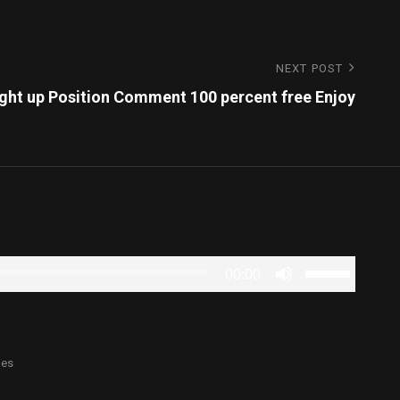
NEXT POST
ight up Position Comment 100 percent free Enjoy
Use
00:00
Up/Down
Arrow
keys
to
ies
increase
or