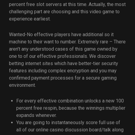
percent free slot servers at this time. Actually, the most
challenging part are choosing and this video game to
experience earliest.
Wanted-No effective players have additional so it
machine to their want to number. Extremely rare – There
aren’t any understood cases of this game owned by
one to of our effective professionals. We discover
betting internet sites which have better-tier security
features including complex encryption and you may
confirmed payment processes for a secure gaming
environment.
For every effective combination unlocks a new 100
percent free respin, because the winnings multiplier
expands whenever.
You are going to instantaneously score full use of
all of our online casino discussion board/talk along