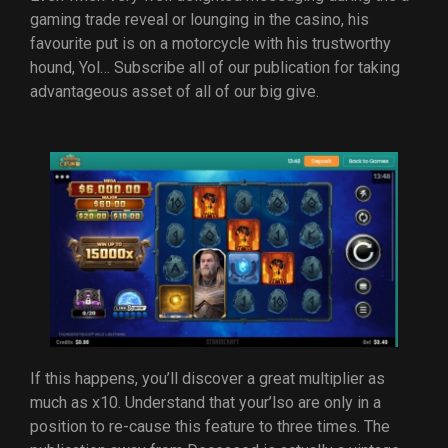
gaming trade reveal or lounging in the casino, his
favourite put is on a motorcycle with his trustworthy
hound, Yol… Subscribe all of our publication for taking
advantageous asset of all of our big give.
If this happens, you’ll discover a great multiplier as
much as x10. Understand that your’lso are only in a
position to re-cause this feature to three times. The