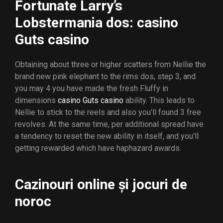
Fortunate Larry’s
Lobstermania dos: casino
Guts casino
Obtaining about three or higher scatters from Nellie the
brand new pink elephant to the rims dos, step 3, and
you may 4 you have made the fresh Fluffy in
dimensions
casino Guts casino
ability. This leads to
Nellie to stick to the reels and also you’ll found 3 free
revolves. At the same time, per additional spread have
a tendency to reset the new ability in itself, and you’ll
getting rewarded which have haphazard awards.
Cazinouri online și jocuri de
noroc