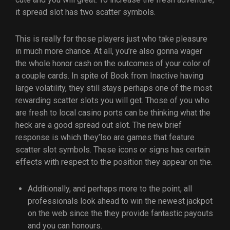
it spread slot has two scatter symbols.
This is really for those players just who take pleasure
in much more chance. At all, you’re also gonna wager
the whole honor cash on the outcomes of your color of
a couple cards. In spite of Book from Inactive having
large volatility, they still stays perhaps one of the most
rewarding scatter slots you will get. Those of you who
are fresh to local casino ports can be thinking what the
heck are a good spread out slot. The new brief
response is which they’lso are games that feature
scatter slot symbols. These icons or signs has certain
effects with respect to the position they appear on the.
Additionally, and perhaps more to the point, all
professionals look ahead to win the newest jackpot
on the web since the they provide fantastic payouts
and you can honours.