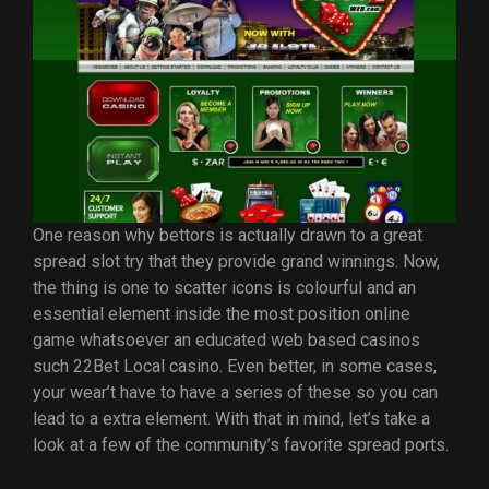
One reason why bettors is actually drawn to a great
spread slot try that they provide grand winnings. Now,
the thing is one to scatter icons is colourful and an
essential element inside the most position online
game whatsoever an educated web based casinos
such 22Bet Local casino. Even better, in some cases,
your wear’t have to have a series of these so you can
lead to a extra element. With that in mind, let’s take a
look at a few of the community’s favorite spread ports.