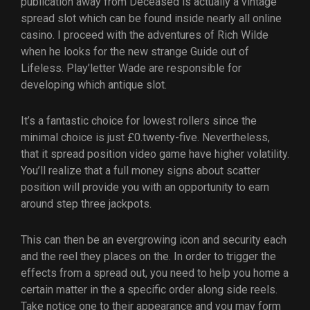
publication away from Deceased is actually a vintage
spread slot which can be found inside nearly all online
casino. I proceed with the adventures of Rich Wilde
when he looks for the new strange Guide out of
Lifeless. Play’letter Wade are responsible for
developing which antique slot.
It’s a fantastic choice for lowest rollers since the
minimal choice is just £0.twenty-five. Nevertheless,
that it spread position video game have higher volatility.
You’ll realize that a full money signs about scatter
position will provide you with an opportunity to earn
around step three jackpots.
This can then be an evergrowing icon and security each
and the reel they places on the. In order to trigger the
effects from a spread out, you need to help you home a
certain matter in the a specific order along side reels.
Take notice one to their appearance and you may form