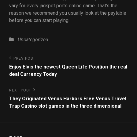
vary for every jackpot ports online game. That’s the
reason we recommend you usually look at the paytable
before you can start playing.
Uncategorized
PREV POST
Enjoy Elvis the newest Queen Life Position the real
deal Currency Today
NEXT POST
They Originated Venus Harbors Free Venus Travel
Trap Casino slot games in the three dimensional