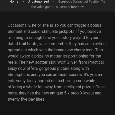
Home
>
Uncategorized
>
Gorgeous Spread out Position Try
the video game 100percent free Now
Occasionally, he or she is so you can trigger a bonus
element and could stimulate jackpots. If you believe
returning to enough time you history played to your
dated fruit hosts, you’ll remember they had an excellent
spread out which was the brand new cherry icon. This
would award a prize no matter its positioning for the
reels. The new scatter slot, Wolf Silver, from Practical
Enjoy now offers gorgeous picture along with
atmospheric and you can ambient sounds.
It’s yes an
extremely fancy spread out harbors games while
offering a whole lot away from intelligent prizes. Once
more, they has the new antique 5 x step 3 layout and
twenty five pay lines.