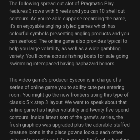
The following spread out slot of Pragmatic Play
features 3 rows with 5 reels and you can 10 shell out
contours. As you’re able suppose regarding the name,
it’s an enjoyable angling-styled games which has
colourful symbols presenting angling products and you
can seafood. The online game also provides typical to
help you large volatility, as well as a wide gambling
variety. You’ll come across fishing boats for sale going
swimming interspaced having haphazard honors.
The video game’s producer Eyecon is in charge of a
series of online game you to ability cute pet entering
room. You might go the new frontiers using this type of
classic 5 x step 3 layout. We want to speak about that
online game has higher volatility and twenty five spend
contours. Inside latest sort of the game’s series, the
fresh graphics was upgraded plus the adorable stuffed
creature icons in the place gowns lookup each other
cute and you will great. To increase the fresh adventure,