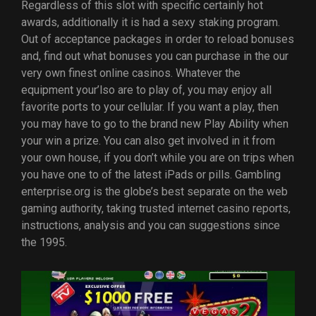
Regardless of this slot with specific certainly hot
awards, additionally it is had a sexy staking program.
Out of acceptance packages in order to reload bonuses
and, find out what bonuses you can purchase in the our
very own finest online casinos. Whatever the
equipment your’lso are to play of, you may enjoy all
favorite ports to your cellular. If you want a play, then
you may have to go to the brand new Play Ability when
your win a prize. You can also get involved in it from
your own house, if you don’t while you are on trips when
you have one to of the latest iPads or pills. Gambling
enterprise.org is the globe’s best separate on the web
gaming authority, taking trusted internet casino reports,
instructions, analysis and you can suggestions since
the 1995.