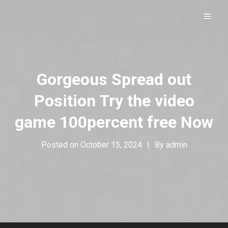
Hip Hop Alive & Well
DOLOFROMDALLAS
Gorgeous Spread out
Position Try the video
game 100percent free Now
Posted on
October 15, 2024
|
By
admin