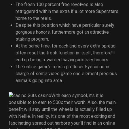
The fresh 100 percent free revolves is also
retriggered within the extra if a lot more Superstars
home to the reels.
Despite this position which have particular surely
gorgeous honors, furthermore got an attractive
staking program.
At the same time, for each and every extra spread
often reset the fresh function in itself, therefore’ll
end up being rewarded having arbitrary honors.
The online game’s music producer Eyecon is in
charge of some video game one element precious
animals going into area.
With each symbol, it’s it is
possible to to earn to 500x their worth. Also, the main
benefit will stay until the wheels is actually filled up
with Nellie. In reality, it’s one of the most exciting and
fascinating spread out harbors your’ll find in an online