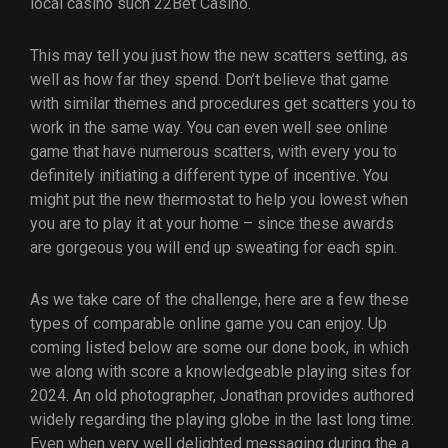
local casino such 22Bet Casino.
This may tell you just how the new scatters setting, as
well as how far they spend. Don’t believe that game
with similar themes and procedures get scatters you to
work in the same way. You can even well see online
game that have numerous scatters, with every you to
definitely initiating a different type of incentive. You
might put the new thermostat to help you lowest when
you are to play it at your home – since these awards
are gorgeous you will end up sweating for each spin.
As we take care of the challenge, here are a few these
types of comparable online game you can enjoy. Up
coming listed below are some our done book, in which
we along with score a knowledgeable playing sites for
2024. An old photographer, Jonathan provides authored
widely regarding the playing globe in the last long time.
Even when very well delighted messaging during the a