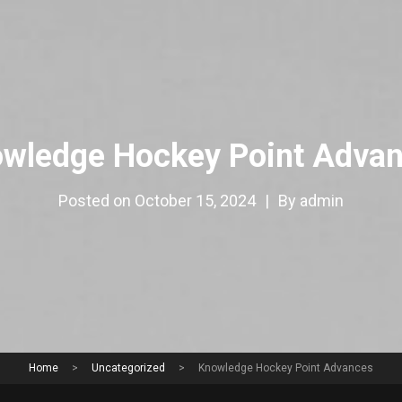
wledge Hockey Point Adva
Posted on
October 15, 2024
|
By
admin
Home
>
Uncategorized
>
Knowledge Hockey Point Advances