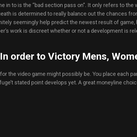
n to is the “bad section pass on”. It only refers to the 
eath is determined to really balance out the chances fr
initely seemingly help predict the newest result of game,
ler’s work is discreet whether or not a development is rel
 In order to Victory Mens, Wome
et for the video game might possibly be. You place each par
fuge’t stated point develops yet. A great moneyline choice