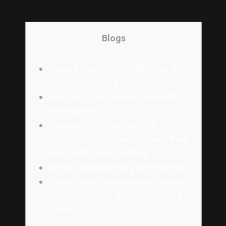
Blogs
Stage 13 giro 2024 | Which are the
Dangers of Give Betting?
How can i Lay A wager on An Mlb
Online game?
Along with Without Gaming
Opportunity Told me: The way they
Work with Sports betting
Dream Sports betting Alternatively
Uconn, South carolina Best In order
to Victory Mens, Womens Federal
Titles