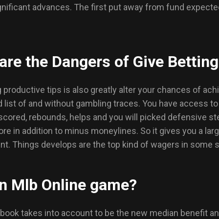
gnificant advances. The first put away from fund expected
are the Dangers of Give Bettin
 productive tips is also greatly alter your chances of a
 list of and without gambling traces. You have access t
 scored, rebounds, helps and you will picked defensive s
ore in addition to minus moneylines. So it gives you a la
 Things develops are the top kind of wagers in some spo
An Mlb Online game?
ook takes into account to be the new median benefit and