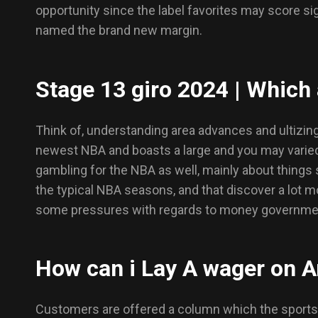
opportunity since the label favorites may score si
named the brand new margin.
Stage 13 giro 2024 | Which 
Think of, understanding area advances and ultizing
newest NBA and boasts a large and you may varied
gambling for the NBA as well, mainly about things
the typical NBA seasons, and that discover a lot m
some pressures with regards to money government.
How can i Lay A wager on 
Customers are offered a column which the sportsb