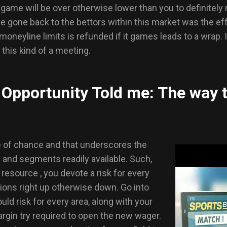
game will be over otherwise lower than you to definitely
 be gone back to the bettors within this market was the ef
 moneyline limits is refunded if it games leads to a wrap.
 this kind of a meeting.
Opportunity Told me: The way 
 of chance and that underscores the
s and segments readily available. Such,
resource , you devote a risk for every
tions right up otherwise down. Go into
ld risk for every area, along with your
rgin try required to open the new wager.