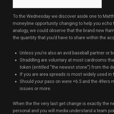
To the Wednesday we discover aside one to Matthe
moneyline opportunity changing to help you echo th
analogy, we could observe that the brand new Rams
the quantity that you’d have to share within the 
Unless you’re also an avid baseball partner or
Straddling are voluntary at most cardrooms th
token (entitled “the newest stone”) from the d
If you are area spreads is most widely used in 
Should your pass on were +6.5 and the 49ers m
issues or more.
When the the very last get change is exactly the 
personal and you will media understand a team po