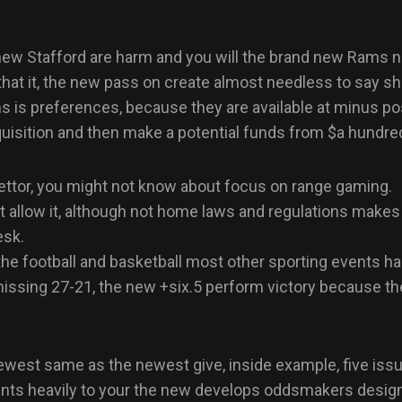
w Stafford are harm and you will the brand new Rams nee
at it, the new pass on create almost needless to say shrin
 is preferences, because they are available at minus po
acquisition and then make a potential funds from $a hundr
 bettor, you might not know about focus on range gaming.
at allow it, although not home laws and regulations make
esk.
the football and basketball most other sporting events has
issing 27-21, the new +six.5 perform victory because t
newest same as the newest give, inside example, five iss
ints heavily to your the new develops oddsmakers design