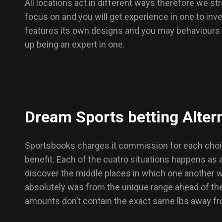
All locations act in different ways therefore we s
focus on and you will get experience in one to inve
features its own designs and you may behaviours th
up being an expert in one.
Dream Sports betting Altern
Sportsbooks charges it commission for each choice,
benefit. Each of the cuatro situations happens as
discover the middle places in which one another wa
absolutely was from the unique range ahead of the
amounts don’t contain the exact same lbs away fro