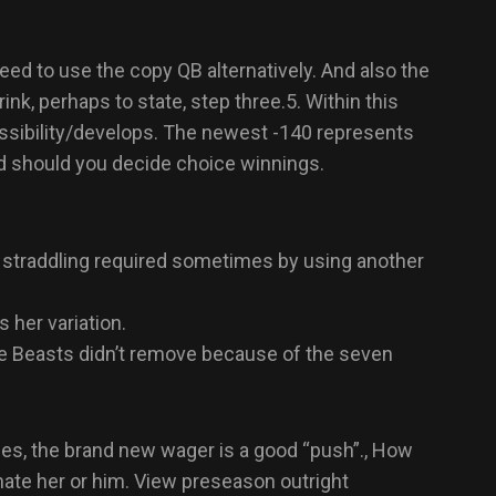
d to use the copy QB alternatively. And also the
k, perhaps to state, step three.5. Within this
ssibility/develops.
The newest -140 represents
ed should you decide choice winnings.
s straddling required sometimes by using another
 her variation.
he Beasts didn’t remove because of the seven
ues, the brand new wager is a good “push”., How
ate her or him. View preseason outright