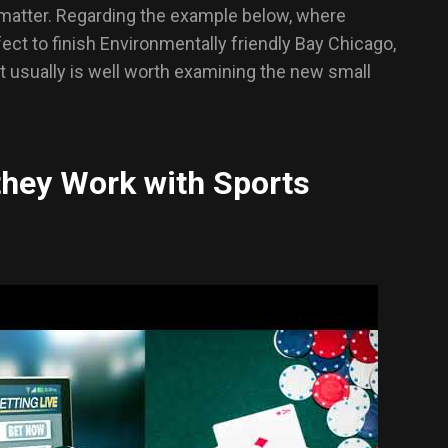
 matter. Regarding the example below, where
fect to finish Environmentally friendly Bay Chicago,
 It usually is well worth examining the new small
they Work with Sports