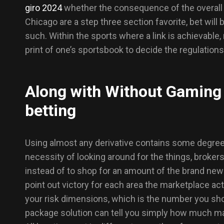
giro 2024
whether the consequence of the overall 
Chicago are a step three section favorite, bet will
such. Within the sports where a link is achievable,
print of one’s sportsbook to decide the regulations
Along with Without Gaming 
betting
Using almost any derivative contains some degree
necessity of looking around for the things, broker
instead of to shop for an amount of the brand new 
point out victory for each area the marketplace ac
your risk dimensions, which is the number you shou
package solution can tell you simply how much ma