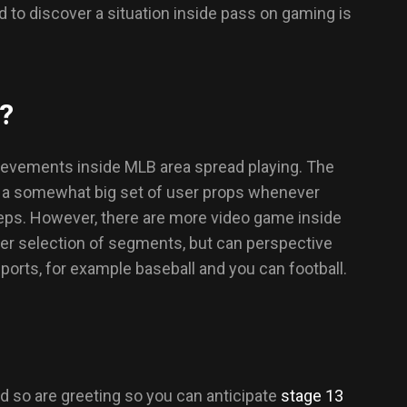
 to discover a situation inside pass on gaming is
g?
chievements inside MLB area spread playing. The
o a somewhat big set of user props whenever
teps. However, there are more video game inside
rger selection of segments, but can perspective
rts, for example baseball and you can football.
 so are greeting so you can anticipate
stage 13