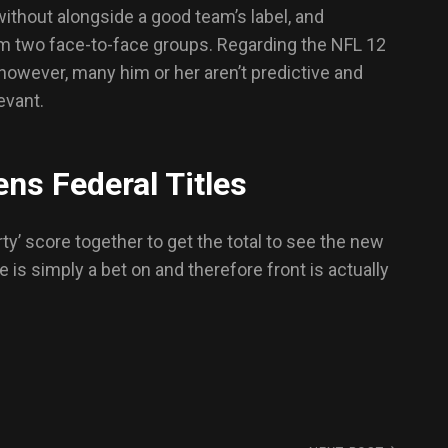
without alongside a good team’s label, and
om two face-to-face groups. Regarding the NFL 12
 however, many him or her aren’t predictive and
evant.
ns Federal Titles
ty’ score together to get the total to see the new
 is simply a bet on and therefore front is actually