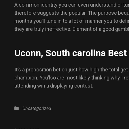
A common identity you can even understand or tune i
therefore suggests the popular. The purpose bequ
months you’ll tune in to a lot of manner you to def
they are truly ineffective. Element of a good gamb
Uconn, South carolina Best
It’s a proposition bet on just how high the total g
champion. You’lso are most likely thinking why I re
attending win a displaying contest.
Uncategorized