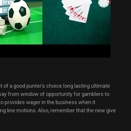
 of a good punter’s choice long lasting ultimate
away from window of opportunity for gamblers to
 to provides wager in the business when it
ing line motions. Also, remember that the new give