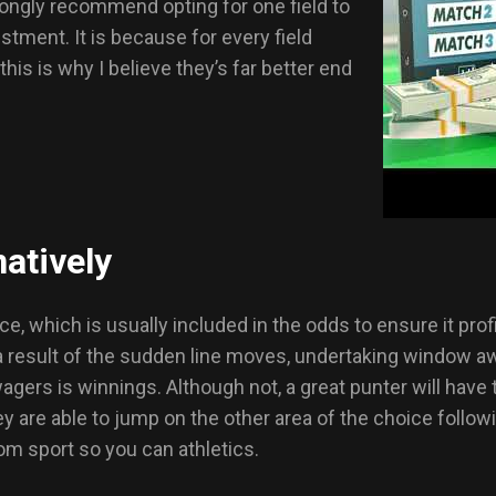
trongly recommend opting for one field to
stment. It is because for every field
is is why I believe they’s far better end
atively
 which is usually included in the odds to ensure it profit
 a result of the sudden line moves, undertaking window 
gers is winnings. Although not, a great punter will have
y are able to jump on the other area of the choice follow
m sport so you can athletics.