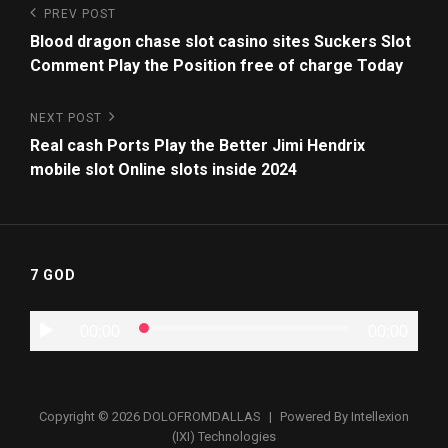
PREV POST
Blood dragon chase slot casino sites Suckers Slot
Comment Play the Position free of charge Today
NEXT POST
Real cash Ports Play the Better Jimi Hendrix
mobile slot Online slots inside 2024
7 GOD
Audio
00:00
00:00
Player
Copyright © 2026
DOLOFROMDALLAS
|
Powered By
Intellexion
(IXI) Technologies