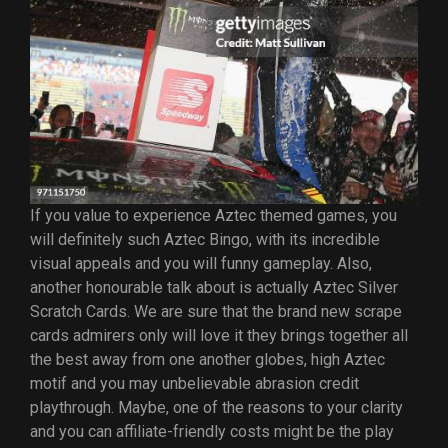
If you value to experience Aztec themed games, you
will definitely such Aztec Bingo, with its incredible
visual appeals and you will funny gameplay. Also,
another honourable talk about is actually Aztec Silver
Scratch Cards. We are sure that the brand new scrape
cards admirers only will love it they brings together all
the best away from one another globes, high Aztec
motif and you may unbelievable abrasion credit
playthrough. Maybe, one of the reasons to your clarity
and you can affiliate-friendly costs might be the play