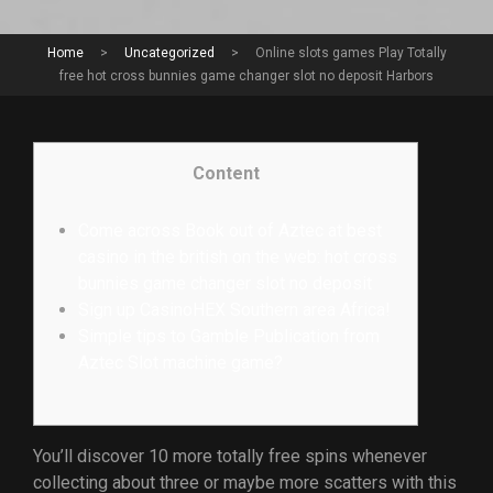
Home
>
Uncategorized
>
Online slots games Play Totally
free hot cross bunnies game changer slot no deposit Harbors
Content
Come across Book out of Aztec at best
casino in the british on the web: hot cross
bunnies game changer slot no deposit
Sign up CasinoHEX Southern area Africa!
Simple tips to Gamble Publication from
Aztec Slot machine game?
You’ll discover 10 more totally free spins whenever
collecting about three or maybe more scatters with this