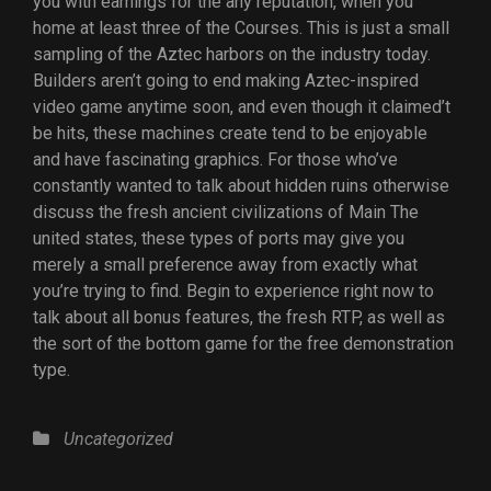
you with earnings for the any reputation, when you
home at least three of the Courses. This is just a small
sampling of the Aztec harbors on the industry today.
Builders aren’t going to end making Aztec-inspired
video game anytime soon, and even though it claimed’t
be hits, these machines create tend to be enjoyable
and have fascinating graphics. For those who’ve
constantly wanted to talk about hidden ruins otherwise
discuss the fresh ancient civilizations of Main The
united states, these types of ports may give you
merely a small preference away from exactly what
you’re trying to find. Begin to experience right now to
talk about all bonus features, the fresh RTP, as well as
the sort of the bottom game for the free demonstration
type.
Uncategorized