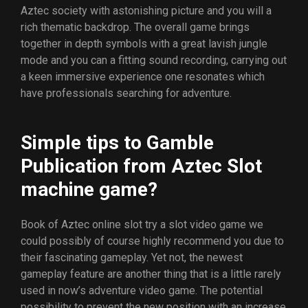
Aztec society with astonishing picture and you will a
rich thematic backdrop. The overall game brings
together in depth symbols with a great lavish jungle
mode and you can a fitting sound recording, carrying out
a keen immersive experience one resonates which
have professionals searching for adventure.
Simple tips to Gamble
Publication from Aztec Slot
machine game?
Book of Aztec online slot try a slot video game we
could possibly of course highly recommend you due to
their fascinating gameplay. Yet not, the newest
gameplay feature are another thing that is a little rarely
used in now’s adventure video game. The potential
possibility to prevent the new position with an increase