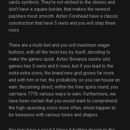
cards symbols. They’re not etched to the stones and
don’t have a square border, that makes the newest
paylines most smooth. Aztec Forehead have a classic
construction that have 5 reels and you will step three
rows.
There are a multi-bet and you will maximum wager
buttons, with all the twist key by itself, deciding to
make the games quick. Aztec Bonanza casino slot
games has 5 reels and 6 rows, but if you lead to the
extra extra icons, the brand new grid grows far more
and with him or her, the probability so you can house an
earn. Becoming direct, within the free spins round, you
can have 7776 various ways to earn. Furthermore, we
have been certain that you would want to comprehend
the high-spending icons more often, which happen to
be treasures with various tones and shapes.
You may have a good 3 times 5 betting design to the