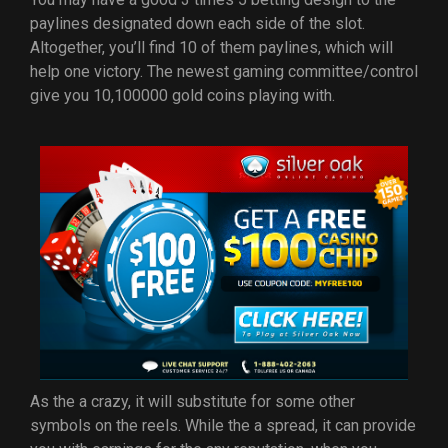
paylines designated down each side of the slot.
Altogether, you’ll find 10 of them paylines, which will
help one victory. The newest gaming committee/control
give you 10,100000 gold coins playing with.
As the a crazy, it will substitute for some other
symbols on the reels. While the a spread, it can provide