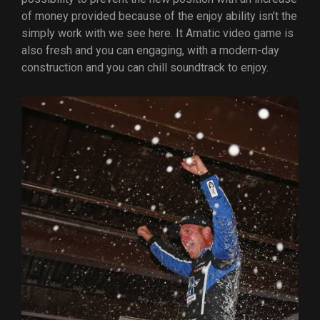
of money provided because of the enjoy ability isn’t the
simply work with we see here. It Amatic video game is
also fresh and you can engaging, with a modern-day
construction and you can chill soundtrack to enjoy.