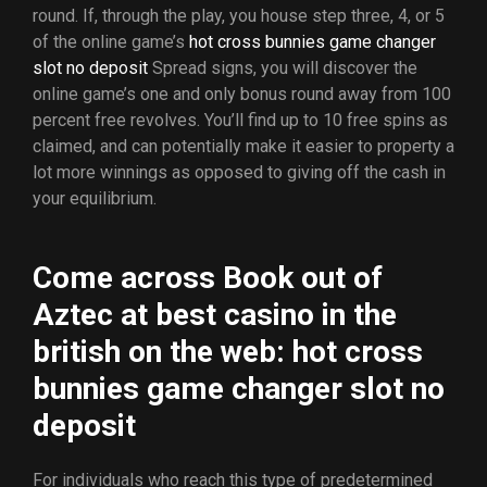
round. If, through the play, you house step three, 4, or 5
of the online game’s
hot cross bunnies game changer
slot no deposit
Spread signs, you will discover the
online game’s one and only bonus round away from 100
percent free revolves.
You’ll find up to 10 free spins as
claimed, and can potentially make it easier to property a
lot more winnings as opposed to giving off the cash in
your equilibrium.
Come across Book out of
Aztec at best casino in the
british on the web: hot cross
bunnies game changer slot no
deposit
For individuals who reach this type of predetermined