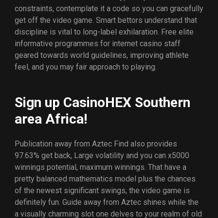
constraints, contemplate it a code so you can gracefully
get off the video game. Smart bettors understand that
discipline is vital to long-label exhilaration. Free elite
informative programmes for internet casino staff
geared towards world guidelines, improving athlete
feel, and you may fair approach to playing.
Sign up CasinoHEX Southern
area Africa!
Publication away from Aztec Find also provides
97.63% get back, Large volatility and you can x5000
winnings potential, maximum winnings. That have a
pretty balanced mathematics model plus the chances
of the newest significant swings, the video game is
definitely fun. Guide away from Aztec shines while the
a visually charming slot one delves to your realm of old