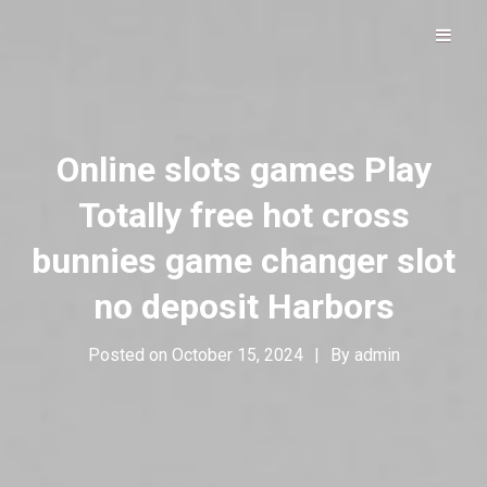
Hip Hop Alive & Well
DOLOFROMDALLAS
Online slots games Play
Totally free hot cross
bunnies game changer slot
no deposit Harbors
Posted on
October 15, 2024
|
By
admin