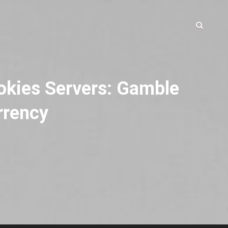
Pokies Servers: Gamble
rrency