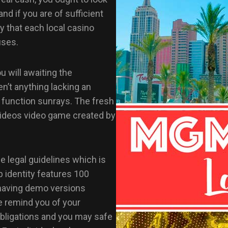
and if you are of sufficient
ey that each local casino
uses.
u will awaiting the
n’t anything lacking an
he function sunrays. The fresh
 videos video game created by
e legal guidelines which is
b identity features 100
, having demo versions
 remind you of your
obligations and you may safe