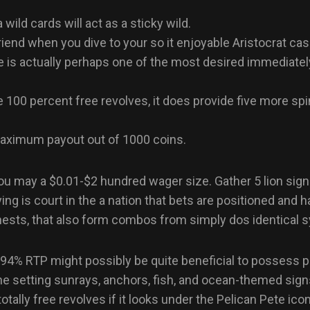
 wild cards will act as a sticky wild.
iend when you dive to your so it enjoyable Aristocrat ca
is actually perhaps one of the most desired immediately
 100 percent free revolves, it does provide five more spi
a maximum payout out of 1000 coins.
d you may a $0.01-$2 hundred wager size. Gather 5 lion sig
g is court in the a nation that bets are positioned and h
hests, that also form combos from simply dos identical 
94% RTP might possibly be quite beneficial to possess pa
e setting sunrays, anchors, fish, and ocean-themed sign
otally free revolves if it looks under the Pelican Pete icon