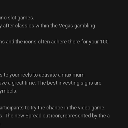
sino slot games.
 after classics within the Vegas gambling
ns and the icons often adhere there for your 100
ns to your reels to activate a maximum
ave a great time. The best investing signs are
symbols.
rticipants to try the chance in the video game.
s. The new Spread out icon, represented by the a
.