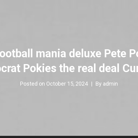
 football mania deluxe Pete 
ocrat Pokies the real deal Cu
Posted on
October 15, 2024
|
By
admin