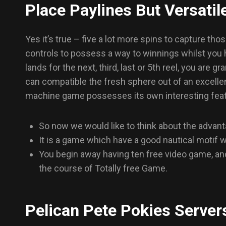
Place Paylines But Versatil
Yes it’s true – five a lot more spins to capture 
controls to possess a way to winnings whilst you h
lands for the next, third, last or 5th reel, you ar
can compatible the fresh sphere out of an excelle
machine game possesses its own interesting feat
So now we would like to think about the advan
It is a game which have a good nautical motif 
You begin away having ten free video game, and
the course of Totally free Game.
Pelican Pete Pokies Server