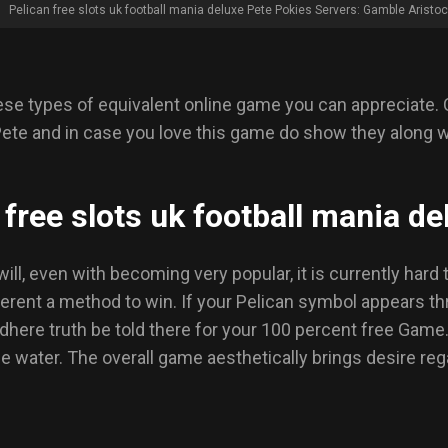
Pelican free slots uk football mania deluxe Pete Pokies Servers: Gamble Aristoc
hese types of equivalent online game you can appreciate. 
 Pete and in case you love this game do show they along w
free slots uk football mania de
l, even with becoming very popular, it is currently hard to
ferent a method to win. If your Pelican symbol appears th
here truth be told there for your 100 percent free Game
 the water. The overall game aesthetically brings desire r