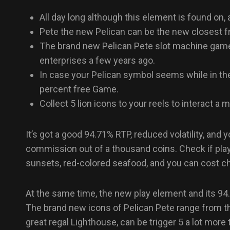
All day long although this element is found on, a
Pete the new Pelican can be the new closest fr
The brand new Pelican Pete slot machine game 
enterprises a few years ago.
In case your Pelican symbol seems while in the
percent free Game.
Collect 5 lion icons to your reels to interact 
It’s got a good 94.71% RTP, reduced volatility, an
commission out of a thousand coins. Check if playin
sunsets, red-colored seafood, and you can cost c
At the same time, the new play element and its 94.
The brand new icons of Pelican Pete range from th
great regal Lighthouse, can be trigger 5 a lot more t