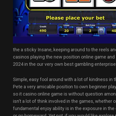
the a sticky Insane, keeping around to the reels a
casinos playing the new position online game and 
2024 in the our very own best gambling enterprises
Simple, easy fool around with a lot of kindness in
Pete a very amicable position to own beginner play
so it casino online game is without question amo
isn’t a lot of think involved in the games, whether o
fundamental enjoy ability is in the exposure in the
or go homeward. Yet not, if you would like explore 