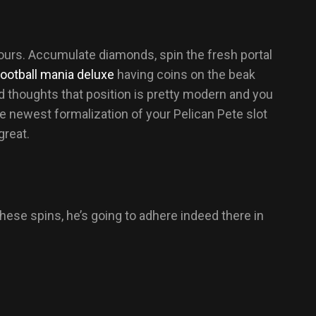
ours. Accumulate diamonds, spin the fresh portal
football mania deluxe
having coins on the beak
ond thoughts that position is pretty modern and you
e newest formalization of your Pelican Pete slot
great.
ese spins, he’s going to adhere indeed there in