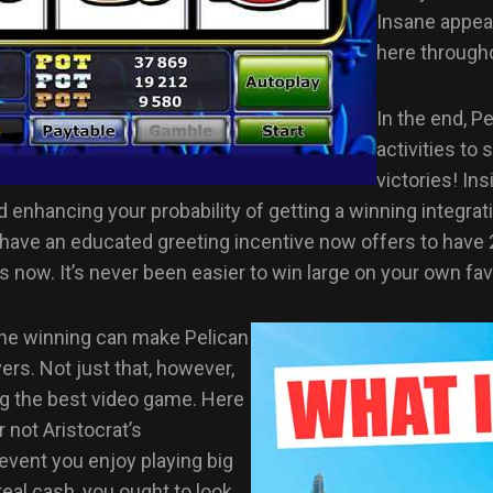
Insane appear
here through
In the end, P
activities to
victories! In
nd enhancing your probability of getting a winning integra
have an educated greeting incentive now offers to have 
 now. It’s never been easier to win large on your own fav
 the winning can make Pelican
ers. Not just that, however,
ng the best video game. Here
r not Aristocrat’s
 event you enjoy playing big
real cash, you ought to look