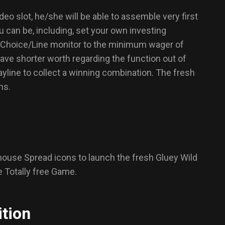
eo slot, he/she will be able to assemble very first
u can be, including, set your own investing
e Choice/Line monitor to the minimum wager of
 have shorter worth regarding the function out of
yline to collect a winning combination. The fresh
ns.
thouse Spread icons to launch the fresh Gluey Wild
 Totally free Game.
ition