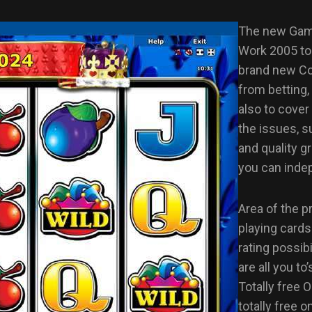
The new Gamb
Work 2005 to
brand new Co
from betting, 
also to cover
the issues, su
and quality g
you can inde
Area of the p
playing cards
rating possib
are all you t
Totally free 
totally free 