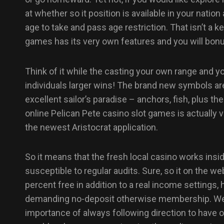
at whether so it position is available in your nation 
age to take and pass age restriction. That isn’t a k
games has its very own features and you will bon
Think of it while the casting your own range and yo
individuals larger wins! The brand new symbols are
excellent sailor’s paradise – anchors, fish, plus t
online Pelican Pete casino slot games is actually
the newest Aristocrat application.
So it means that the fresh local casino works insid
susceptible to regular audits. Sure, so it on the we
percent free in addition to a real income settings
demanding no-deposit otherwise membership. We
importance of always following direction to have 