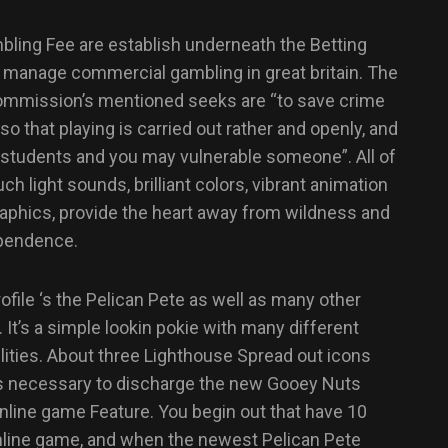
ling Fee are establish underneath the Betting
 manage commercial gambling in great britain. The
mmission’s mentioned seeks are “to save crime
so that playing is carried out rather and openly, and
 students and you may vulnerable someone”. All of
ch light sounds, brilliant colors, vibrant animation
raphics, provide the heart away from wildness and
pendence.
rofile ‘s the Pelican Pete as well as many other
. It’s a simple lookin pokie with many different
ilities. About three Lighthouse Spread out icons
o’s necessary to discharge the new Gooey Nuts
Online game Feature. You begin out that have 10
online game, and when the newest Pelican Pete