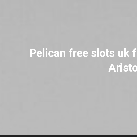
Hip Hop Alive & Well
DOLOFROMDALLAS
Pelican free slots uk
Arist