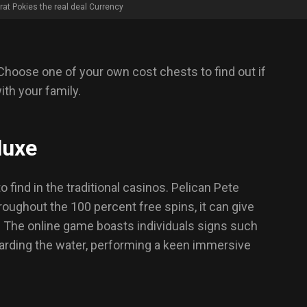
rat Pokies the real deal Currency
Choose one of your own cost chests to find out if
ith your family.
luxe
 find in the traditional casinos. Pelican Pete
roughout the 100 percent free spins, it can give
. The online game boasts individuals signs such
egarding the water, performing a keen immersive