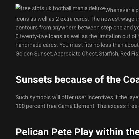
Whenever a pe
icons as well as 2 extra cards. The newest wagerin
contours from anywhere between step one and you 
0.twenty-five loans as well as the limitation out of
handmade cards. You must fits no less than about 
Golden Sunset, Appreciate Chest, Starfish, Red Fis
Sunsets because of the Coa
Such symbols will offer user incentives if the lay
100 percent free Game Element. The excess free re
Pelican Pete Play within th