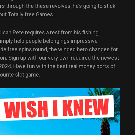
s through the these revolves, he’s going to stick
out Totally free Games.
elican Pete requires a rest from his fishing
 simply help people belongings impressive
side free spins round, the winged hero changes for
tion. Sign up with our very own required the newest
2024. Have fun with the best real money ports of
ourite slot game.