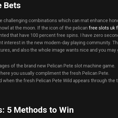
e Bets
those challenging combinations which can mat enhance hon
owl at the moon. If the icon of the pelican
free slots uk 
e granted that have 100 percent free spins. I have zero sec
nt interest in the new modern-day playing community. Th
ures, and also the whole image wants nice and you may 
tages of the brand new Pelican Pete slot machine game.
where you usually compliment the fresh Pelican Pete.
 when the fresh Pelican Pete Wild appears through the th
s: 5 Methods to Win