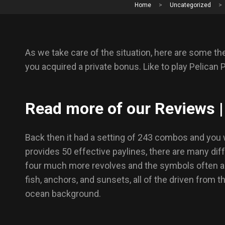
Home
>
Uncategorized
>
As we take care of the situation, here are some t
you acquired a private bonus.
Like to play Pelican
Read more of our Reviews | 
Back then it had a setting of 243 combos and you wil
provides 50 effective paylines, there are many dif
four much more revolves and the symbols often ad
fish, anchors, and sunsets, all of the driven from
ocean background.