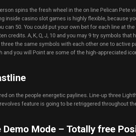
rson spins the fresh wheel in the on line Pelican Pete vid
g inside casino slot games is highly flexible, because yo
can 50. You could put your own bet for each line at th
 ten credits. A, K, Q, J, 10 and you may 9 try symbols that
three the same symbols with each other one to active pa
h and you will Point are some of the high-appreciated ico
stline
ered on the people energetic paylines. Line-up three Ligh
volves feature is going to be retriggered throughout the
e Demo Mode – Totally free Pos