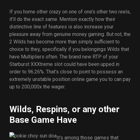
If you home other crazy on one of one’s other two reels,
it’ll do the exact same. Mention exactly how their
distinctive line of features is also increase your
pleasure away from genuine money gaming. But not, the
2 Wilds has become more than simply sufficient to
choice to they, specifically if you belongings Wilds that
have Multipliers often. The brand new RTP of your
Starburst XXXtreme slot could have been upped in
order to 96.26%. That’s close to point to possess an
extremely unstable position online game you to can pay
up to 200,000x the wager.
Wilds, Respins, or any other
Base Game Have
It’s among those games that