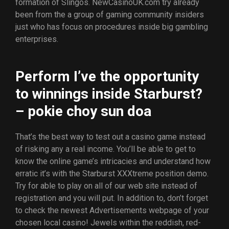
formation of Slingos. NewCasinoUK.com try already
been from the a group of gaming community insiders
just who has focus on procedures inside big gambling
enterprises.
Perform I’ve the opportunity
to winnings inside Starburst?
– pokie choy sun doa
That’s the best way to test out a casino game instead
of risking any a real income. You’ll be able to get to
know the online game’s intricacies and understand how
erratic it’s with the Starburst XXXtreme position demo.
Try for able to play on all of our web site instead of
registration and you will put. In addition to, don’t forget
to check the newest Advertisements webpage of your
chosen local casino! Jewels within the reddish, red-