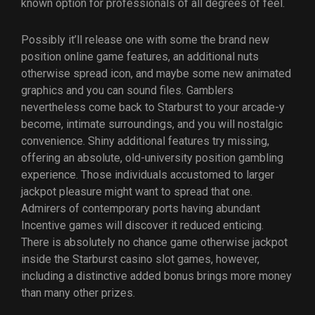
known option for professionals of all degrees of feel.
Possibly it’ll release one with some the brand new
position online game features, an additional nuts
otherwise spread icon, and maybe some new animated
graphics and you can sound files. Gamblers
nevertheless come back to Starburst to your arcade-y
become, intimate surroundings, and you will nostalgic
convenience. Shiny additional features try missing,
offering an absolute, old-university position gambling
experience. Those individuals accustomed to larger
jackpot pleasure might want to spread that one.
Admirers of contemporary ports having abundant
Incentive games will discover it reduced enticing.
There is absolutely no chance game otherwise jackpot
inside the Starburst casino slot games, however,
including a distinctive added bonus brings more money
than many other prizes.