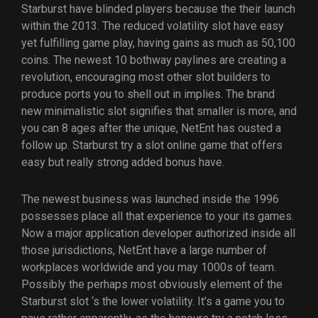
Starburst have blinded players because the their launch
within the 2013. The reduced volatility slot have easy
yet fulfilling game play, having gains as much as 50,100
coins. The newest 10 bothway paylines are creating a
revolution, encouraging most other slot builders to
produce ports you to shell out in implies. The brand
new minimalistic slot signifies that smaller is more, and
you can 8 ages after the unique, NetEnt has ousted a
follow up. Starburst try a slot online game that offers
easy but really strong added bonus have.
The newest business was launched inside the 1996
possesses place all that experience to your its games.
Now a major application developer authorized inside all
those jurisdictions, NetEnt have a large number of
workplaces worldwide and you may 1000s of team.
Possibly the perhaps most obviously element of the
Starburst slot ‘s the lower volatility. It’s a game you to