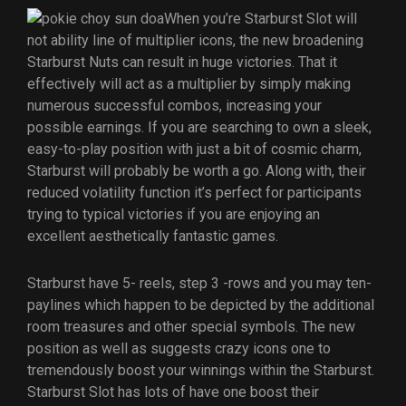
When you’re Starburst Slot will
not ability line of multiplier icons, the new broadening
Starburst Nuts can result in huge victories. That it
effectively will act as a multiplier by simply making
numerous successful combos, increasing your
possible earnings. If you are searching to own a sleek,
easy-to-play position with just a bit of cosmic charm,
Starburst will probably be worth a go. Along with, their
reduced volatility function it’s perfect for participants
trying to typical victories if you are enjoying an
excellent aesthetically fantastic games.
Starburst have 5- reels, step 3 -rows and you may ten-
paylines which happen to be depicted by the additional
room treasures and other special symbols. The new
position as well as suggests crazy icons one to
tremendously boost your winnings within the Starburst.
Starburst Slot has lots of have one boost their