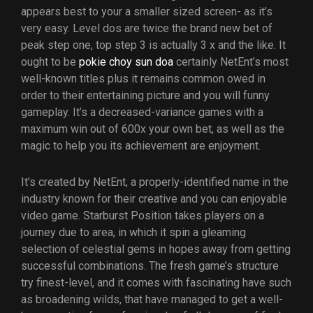
appears best to your a smaller sized screen- as it’s
very easy. Level dos are twice the brand new bet of
peak step one, top step 3 is actually 3 x and the like. It
ought to be
pokie choy sun doa
certainly NetEnt’s most
well-known titles plus it remains common owed in
order to their entertaining picture and you will funny
gameplay. It’s a decreased-variance games with a
maximum win out of 600x your own bet, as well as the
magic to help you its achievement are enjoyment.
It’s created by NetEnt, a properly-identified name in the
industry known for their creative and you can enjoyable
video game. Starburst Position takes players on a
journey due to area, in which it spin a gleaming
selection of celestial gems in hopes away from getting
successful combinations. The fresh game’s structure
try finest-level, and it comes with fascinating have such
as broadening wilds, that have managed to get a well-