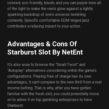
colored, eco-friendly, bluish, and you can purple tone all
of the light to make the reels glow against a lightly
sparkling backdrop of one’s universe twinkling
contently. Specific comfortable EDM-tinged jazz
contributes a relaxing impact to your action.
Advantages & Cons Of
Starburst Slot By NetEnt
It’s also wise to browse the “Small Twist” and
“Autoplay” alternatives considering within the game’s
configurations. Playing free of charge has its own
advantages, it can’t compare to the new thrill from a real
income betting. That is why, after you have gotten
familiar with the fresh slot, you could potentially move
on to adore it on top gambling enterprises to have
Starburst.