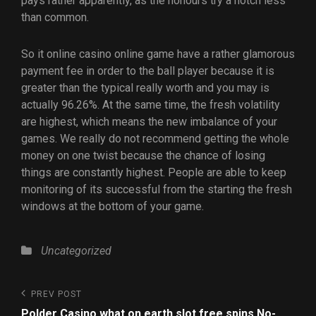
pays rather apparently, as the honours try a notch less
than common.
So it online casino online game have a rather glamorous
payment fee in order to the ball player because it is
greater than the typical really worth and you may is
actually 96.26%. At the same time, the fresh volatility
are highest, which means the new imbalance of your
games. We really do not recommend getting the whole
money on one twist because the chance of losing
things are constantly highest. People are able to keep
monitoring of its successful from the starting the fresh
windows at the bottom of your game.
Uncategorized
PREV POST
Polder Casino what on earth slot free spins No-