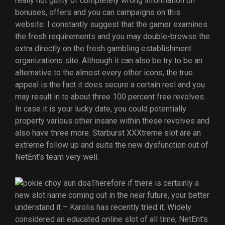
really not guilty of completely wrong information on
bonuses, offers and you can campaigns on this
website. I constantly suggest that the gamer examines
the fresh requirements and you may double-browse the
extra directly on the fresh gambling establishment
organizations site. Although it can also be try to be an
alternative to the almost every other icons, the true
appeal is the fact it does secure a certain reel and you
may result in to about three 100 percent free revolves.
In case it is your lucky date, you could potentially
property various other insane within these revolves and
also have three more. Starburst XXXtreme slot are an
extreme follow up and suits the new dysfunction out of
NetEnt’s team very well.
Therefore if there is certainly a
new slot name coming out in the near future, your better
understand it – Karolis has recently tried it. Widely
considered an educated online slot of all time, NetEnt’s