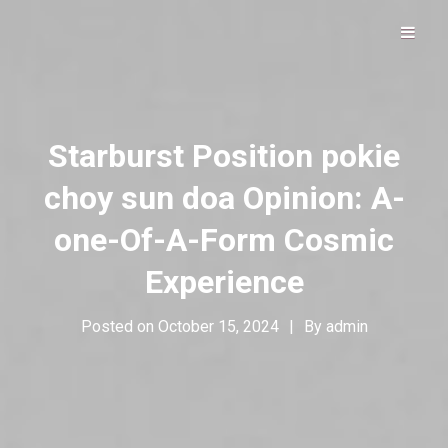
Hip Hop Alive & Well
DOLOFROMDALLAS
Starburst Position pokie
choy sun doa Opinion: A-
one-Of-A-Form Cosmic
Experience
Posted on
October 15, 2024
|
By
admin