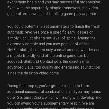
excitement basis and you may successful prospective.
Even with the apparently simple framework, the video
game offers a wealth of fulfilling game play aspects.
You could potentially set parameters to finish the fresh
automatic revolves once a specific earn, losses or
simply just just after a set level of spins. Among the
extremely notable and you may popular of all the
NetEnt slots, it comes only a small amount wonder one
a mobile friendly kind of the online game can be
acquired. Starburst Contact gets the exact same
advanced visual top quality and energising sound clips
since the desktop video game.
During this respin, you’ve got the chance to form
additional successful combinations and you may house
other Starburst Crazy, which will along with develop and
you can award your a supplementary respin. We are