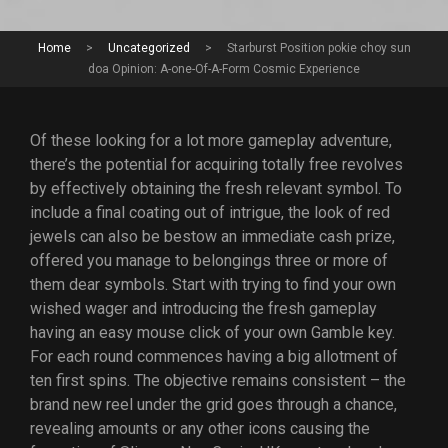
Home
>
Uncategorized
>
Starburst Position pokie choy sun
doa Opinion: A-one-Of-A-Form Cosmic Experience
Of these looking for a lot more gameplay adventure,
there’s the potential for acquiring totally free revolves
by effectively obtaining the fresh relevant symbol. To
include a final coating out of intrigue, the look of red
jewels can also be bestow an immediate cash prize,
offered you manage to belongings three or more of
them dear symbols. Start with trying to find your own
wished wager and introducing the fresh gameplay
having an easy mouse click of your own Gamble key.
For each round commences having a big allotment of
ten first spins. The objective remains consistent – the
brand new reel under the grid goes through a chance,
revealing amounts or any other icons causing the