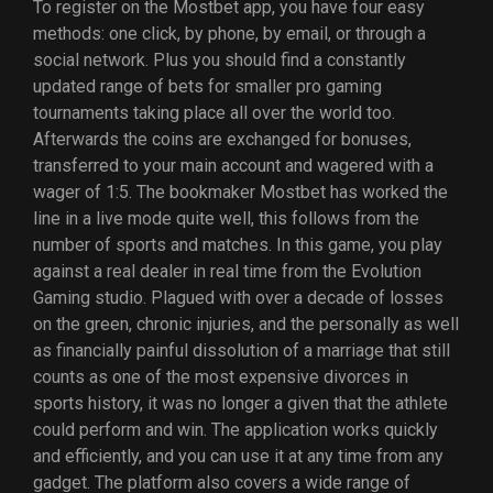
To register on the Mostbet app, you have four easy
methods: one click, by phone, by email, or through a
social network. Plus you should find a constantly
updated range of bets for smaller pro gaming
tournaments taking place all over the world too.
Afterwards the coins are exchanged for bonuses,
transferred to your main account and wagered with a
wager of 1:5. The bookmaker Mostbet has worked the
line in a live mode quite well, this follows from the
number of sports and matches. In this game, you play
against a real dealer in real time from the Evolution
Gaming studio. Plagued with over a decade of losses
on the green, chronic injuries, and the personally as well
as financially painful dissolution of a marriage that still
counts as one of the most expensive divorces in
sports history, it was no longer a given that the athlete
could perform and win. The application works quickly
and efficiently, and you can use it at any time from any
gadget. The platform also covers a wide range of