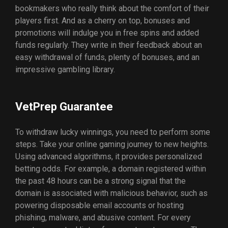
bookmakers who really think about the comfort of their
players first. And as a cherry on top, bonuses and
promotions will indulge you in free spins and added
funds regularly. They write in their feedback about an
easy withdrawal of funds, plenty of bonuses, and an
impressive gambling library.
VetPrep Guarantee
To withdraw lucky winnings, you need to perform some
steps. Take your online gaming journey to new heights.
Using advanced algorithms, it provides personalized
betting odds. For example, a domain registered within
the past 48 hours can be a strong signal that the
domain is associated with malicious behavior, such as
powering disposable email accounts or hosting
phishing, malware, and abusive content. For every