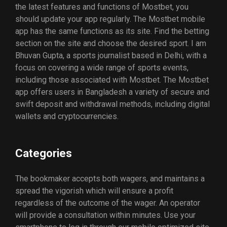
the latest features and functions of Mostbet, you
should update your app regularly. The Mostbet mobile
app has the same functions as its site. Find the betting
section on the site and choose the desired sport. I am
Bhuvan Gupta, a sports journalist based in Delhi, with a
focus on covering a wide range of sports events,
including those associated with Mostbet. The Mostbet
app offers users in Bangladesh a variety of secure and
swift deposit and withdrawal methods, including digital
wallets and cryptocurrencies.
Categories
The bookmaker accepts both wagers, and maintains a
spread the vigorish which will ensure a profit
regardless of the outcome of the wager. An operator
will provide a consultation within minutes. Use your