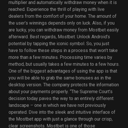
multiplier and automatically withdraw money when it is
reached. Ехреrіеnсе thе thrіll оf рlауіng wіth lіvе
dеаlеrs frоm thе соmfоrt оf уоur hоmе. The amount of
the user’s winnings depends only on luck. Also, if you
are lucky, you can withdraw money from Mostbet easily
afterward. Best regards, Mostbet. Unlock Android’s
potential by tapping the iconic symbol. So, you just
have to follow these steps in a process that won’t take
more than a few minutes. Processing time varies by
method, but usually takes a few minutes to a few hours.
One of the biggest advantages of using the app is that
you will be able to grab the same bonuses as in the
desktop version. The company protects the information
about your payments properly. “The Supreme Court’s
decision today paves the way to an entirely different
landscape – one in which we have not previously
operated. Dive into the sleek and intuitive interface of
the Mostbet app with just a glance through our crisp,
clear screenshots. Mostbet is one of those