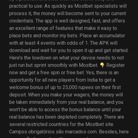
practical to use. As quickly as Mostbet specialists will
process it, the money will become sent to your current
credentials. The app is well designed, fast, and offers
an excellent range of features that make it easy to
place bets and monitor my bets. Place an accumulator
with at least 4 events with odds of 1. The APK will
download and wait for you to open it up and get started.
Here’s the lowdown on what your device needs to not
just run but sprint smoothly with Mostbet.
Register
now and get a free spin or free bet. Yes, there is an
opportunity for all new players from India to get a
welcome bonus of up to 25,000 rupees on their first
deposit. When you make your wagers, the money will
be taken immediately from your real balance, and you
won’t be able to access the bonus balance until your
real balance has been depleted completely. There are
several restricted countries for the Mostbet site.
Campos obrigatórios são marcados com. Besides, here