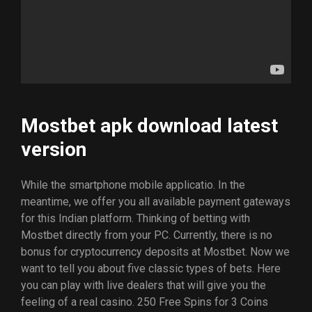
Mostbet apk download latest
version
While the smartphone mobile applicatio. In the
meantime, we offer you all available payment gateways
for this Indian platform. Thinking of betting with
Mostbet directly from your PC. Currently, there is no
bonus for cryptocurrency deposits at Mostbet. Now we
want to tell you about five classic types of bets. Here
you can play with live dealers that will give you the
feeling of a real casino. 250 Free Spins for 3 Coins