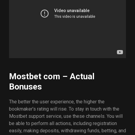
Mostbet com – Actual
Bonuses
The better the user experience, the higher the
bookmaker’s rating will rise. To stay in touch with the
Mostbet support service, use these channels. You will
be able to perform all actions, including registration
easily, making deposits, withdrawing funds, betting, and