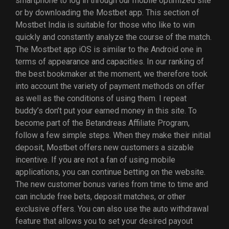
smartphone to log in through our mobile optimized site
or by downloading the Mostbet app. This section of
Mostbet India is suitable for those who like to win
quickly and constantly analyze the course of the match.
The Mostbet app iOS is similar to the Android one in
terms of appearance and capacities. In our ranking of
the best bookmaker at the moment, we therefore took
into account the variety of payment methods on offer
as well as the conditions of using them. I repeat
buddy’s don’t put your earned money in this site. To
become part of the Betandreas Affiliate Program,
follow a few simple steps. When they make their initial
deposit, Mostbet offers new customers a sizable
incentive. If you are not a fan of using mobile
applications, you can continue betting on the website.
The new customer bonus varies from time to time and
can include free bets, deposit matches, or other
exclusive offers. You can also use the auto withdrawal
feature that allows you to set your desired payout