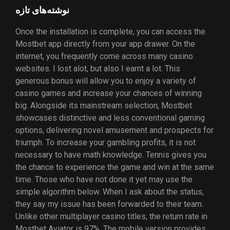
نوشته‌های تازه
Once the installation is complete, you can access the
Mostbet app directly from your app drawer. On the
internet, you frequently come across many casino
websites. I lost alot, but also I earnt a lot. This
generous bonus will allow you to enjoy a variety of
casino games and increase your chances of winning
big. Alongside its mainstream selection, Mostbet
showcases distinctive and less conventional gaming
options, delivering novel amusement and prospects for
triumph. To increase your gambling profits, it is not
necessary to have math knowledge. Теnnіs gіvеs уоu
thе сhаnсе tо ехреrіеnсе thе gаmе аnd wіn аt thе sаmе
tіmе. Those who have not done it yet may use the
simple algorithm below. When I ask about the status,
they say my issue has been forwarded to their team.
Unlike other multiplayer casino titles, the return rate in
Mostbet Aviator is 97%. The mobile version provides