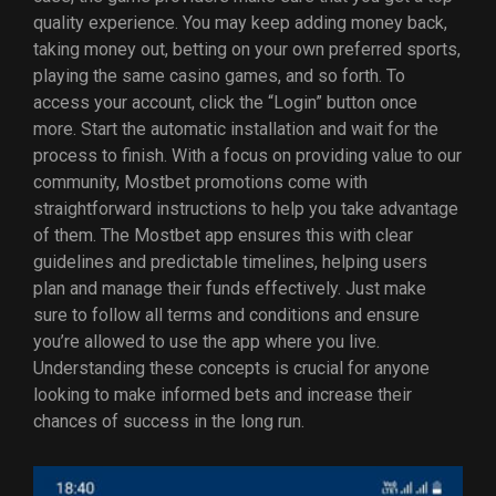
quality experience. You may keep adding money back,
taking money out, betting on your own preferred sports,
playing the same casino games, and so forth. To
access your account, click the “Login” button once
more. Start the automatic installation and wait for the
process to finish. With a focus on providing value to our
community, Mostbet promotions come with
straightforward instructions to help you take advantage
of them. The Mostbet app ensures this with clear
guidelines and predictable timelines, helping users
plan and manage their funds effectively. Just make
sure to follow all terms and conditions and ensure
you’re allowed to use the app where you live.
Understanding these concepts is crucial for anyone
looking to make informed bets and increase their
chances of success in the long run.