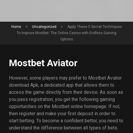
Home
>
Uncategorized
>
Apply These 5 Secret Techniques
To Improve Mostbet: The Online Casino with Endless Gaming
Options
Mostbet Aviator
However, some players may prefer to Mostbet Aviator
download Apk, a dedicated app that allows them to
access the game directly from their device. As soon as
you pass registration, you get the following gaming
opportunities on the Mostbet online homepage. If not,
then register and make your first deposit in order to
start betting. To become a confident bettor, you need to
understand the difference between all types of bets.