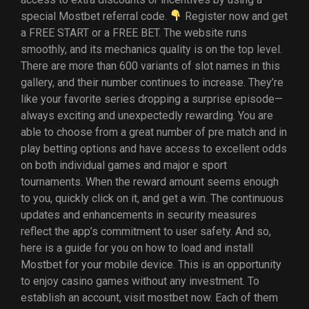
special Mostbet referral code.
Register now and get
a FREE START or a FREE BET. The website runs
smoothly, and its mechanics quality is on the top level.
There are more than 600 variants of slot names in this
gallery, and their number continues to increase. They’re
like your favorite series dropping a surprise episode—
always exciting and unexpectedly rewarding. You are
able to choose from a great number of pre match and in
play betting options and have access to excellent odds
on both individual games and major e sport
tournaments. When the reward amount seems enough
to you, quickly click on it, and get a win. The continuous
updates and enhancements in security measures
reflect the app’s commitment to user safety. And so,
here is a guide for you on how to load and install
Mostbet for your mobile device. This is an opportunity
to enjoy casino games without any investment. To
establish an account, visit mostbet now. Each of them