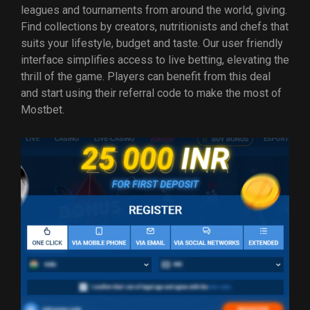
leagues and tournaments from around the world, giving.
Find collections by creators, nutritionists and chefs that
suits your lifestyle, budget and taste. Our user friendly
interface simplifies access to live betting, elevating the
thrill of the game. Players can benefit from this deal
and start using their referral code to make the most of
Mostbet.