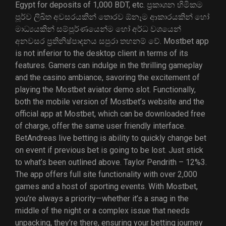
Egypt for deposits of 1,000 BDT, etc. ප්‍රකාශන හිමිකම
පූර්ව ලිඛිත අවසරයකින් තොරව ඕනෑම ආකාරයකින් හෝ
මාධ්‍යයකින් සම්පූර්ණයෙන්ම හෝ අර්ධ වශයෙන්
අනවසර ප්‍රතිනිෂ්පාදනය සපුරා තහනම් වේ. Mostbet app
is not inferior to the desktop client in terms of its
features. Gamers can indulge in the thrilling gameplay
and the casino ambiance, savoring the excitement of
playing the Mostbet aviator demo slot. Functionally,
both the mobile version of Mostbet’s website and the
official app at Mostbet, which can be downloaded free
of charge, offer the same user friendly interface.
BetAndreas live betting is ability to quickly change bet
on event if previous bet is going to be lost. Just stick
to what’s been outlined above. Taylor Pendrith – 12%3.
The app offers full site functionality with over 2,000
games and a host of sporting events. With Mostbet,
you’re always a priority—whether it’s a snag in the
middle of the night or a complex issue that needs
unpacking, they’re there, ensuring your betting journey