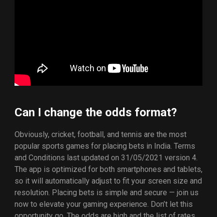
Can I change the odds format?
Obviously, cricket, football, and tennis are the most
popular sports games for placing bets in India. Terms
and Conditions last updated on 31/05/2021 version 4.
The app is optimized for both smartphones and tablets,
so it will automatically adjust to fit your screen size and
resolution. Placing bets is simple and secure — join us
now to elevate your gaming experience. Don’t let this
opportunity go. The odds are high and the list of rates