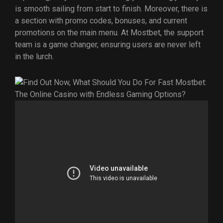
is smooth sailing from start to finish. Moreover, there is
a section with promo codes, bonuses, and current
promotions on the main menu. At Mostbet, the support
team is a game changer, ensuring users are never left
in the lurch.