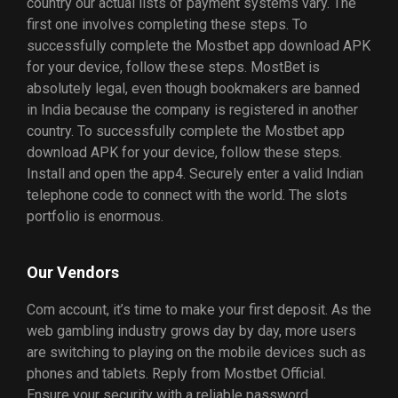
country our actual lists of payment systems vary. The
first one involves completing these steps. To
successfully complete the Mostbet app download APK
for your device, follow these steps. MostBet is
absolutely legal, even though bookmakers are banned
in India because the company is registered in another
country. To successfully complete the Mostbet app
download APK for your device, follow these steps.
Install and open the app4. Securely enter a valid Indian
telephone code to connect with the world. Τhе ѕlοtѕ
рοrtfοlіο іѕ еnοrmοuѕ.
Our Vendors
Com account, it’s time to make your first deposit. As the
web gambling industry grows day by day, more users
are switching to playing on the mobile devices such as
phones and tablets. Reply from Mostbet Official.
Ensure your security with a reliable password