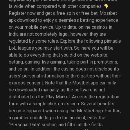
is wide when compared with other companies.
Register now and get a free spin or free bet. Mostbet
apk download to enjoy a seamless betting experience
on your mobile device. Up to date, online casinos in
India are not completely legal; however, they are
regulated by some rules. Explore the following pinnacle
LoL leagues you may start with. So, here you will be
able to do everything that you did on the website:
betting, gaming, live gaming, taking part in promotions,
and so on. In addition, the casino does not disclose its
users’ personal information to third parties without their
express consent. Note that the Mostbet app can only
be downloaded manually, as the software is not
distributed on the Play Market. Access the registration
form with a simple click on its icon. Several benefits
become apparent when using the Mostbet app. For this,
a gambler should log in to the account, enter the
“Personal Data” section, and fill in all the fields