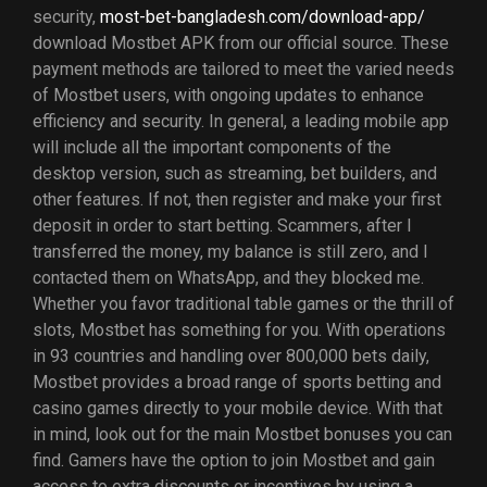
security,
most-bet-bangladesh.com/download-app/
download Mostbet APK from our official source. These
payment methods are tailored to meet the varied needs
of Mostbet users, with ongoing updates to enhance
efficiency and security. In general, a leading mobile app
will include all the important components of the
desktop version, such as streaming, bet builders, and
other features. If not, then register and make your first
deposit in order to start betting. Scammers, after I
transferred the money, my balance is still zero, and I
contacted them on WhatsApp, and they blocked me.
Whether you favor traditional table games or the thrill of
slots, Mostbet has something for you. With operations
in 93 countries and handling over 800,000 bets daily,
Mostbet provides a broad range of sports betting and
casino games directly to your mobile device. With that
in mind, look out for the main Mostbet bonuses you can
find. Gamers have the option to join Mostbet and gain
access to extra discounts or incentives by using a