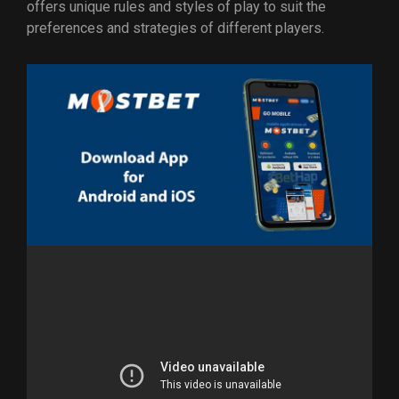
offers unique rules and styles of play to suit the
preferences and strategies of different players.