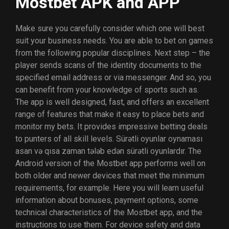
Mostbet APK and APP
Make sure you carefully consider which one will best
suit your business needs. You are able to bet on games
from the following popular disciplines. Next step – the
player sends scans of the identity documents to the
specified email address or via messenger. And so, you
can benefit from your knowledge of sports such as.
The app is well designed, fast, and offers an excellent
range of features that make it easy to place bets and
monitor my bets. It provides impressive betting deals
to punters of all skill levels. Sürətli oyunlar oynaması
asan və qısa zaman tələb edən sürətli oyunlardır. The
Android version of the Mostbet app performs well on
both older and newer devices that meet the minimum
requirements, for example. Here you will learn useful
information about bonuses, payment options, some
technical characteristics of the Mostbet app, and the
instructions to use them. For device safety and data