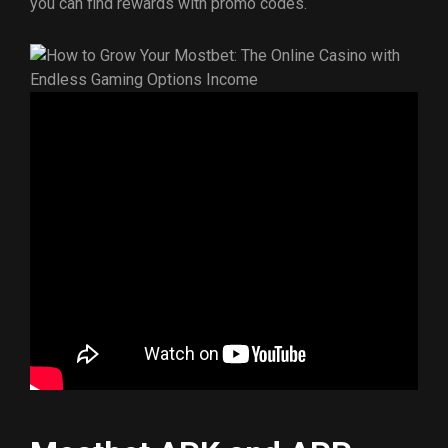
you can find rewards with promo codes.