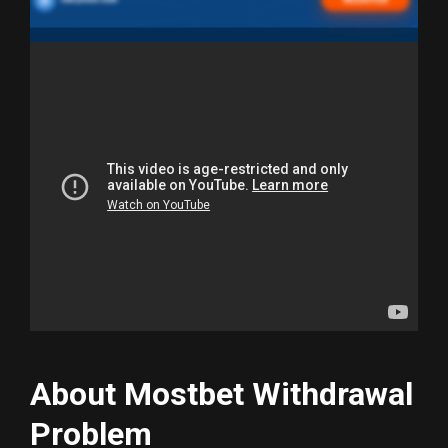
About Mostbet Withdrawal
Problem