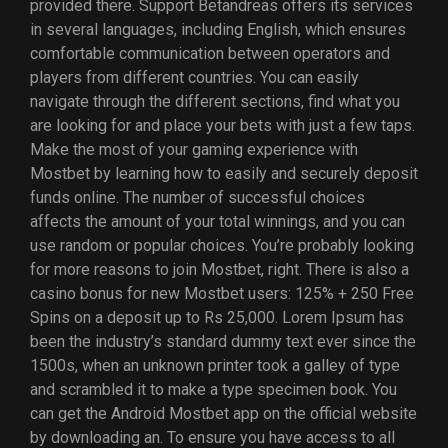
provided there. Support Betandreas offers its services
in several languages, including English, which ensures
comfortable communication between operators and
players from different countries. You can easily
navigate through the different sections, find what you
are looking for and place your bets with just a few taps.
Make the most of your gaming experience with
Mostbet by learning how to easily and securely deposit
funds online. The number of successful choices
affects the amount of your total winnings, and you can
use random or popular choices. You’re probably looking
for more reasons to join Mostbet, right. There is also a
casino bonus for new Mostbet users: 125% + 250 Free
Spins on a deposit up to Rs 25,000. Lorem Ipsum has
been the industry’s standard dummy text ever since the
1500s, when an unknown printer took a galley of type
and scrambled it to make a type specimen book. You
can get the Android Mostbet app on the official website
by downloading an. To ensure you have access to all