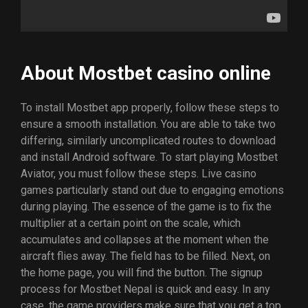
About Mostbet casino online
To install Mostbet app properly, follow these steps to
ensure a smooth installation. You are able to take two
differing, similarly uncomplicated routes to download
and install Android software. To start playing Mostbet
Aviator, you must follow these steps. Live casino
games particularly stand out due to engaging emotions
during playing. The essence of the game is to fix the
multiplier at a certain point on the scale, which
accumulates and collapses at the moment when the
aircraft flies away. The field has to be filled. Next, on
the home page, you will find the button. The signup
process for Mostbet Nepal is quick and easy. In any
case, the game providers make sure that you get a top