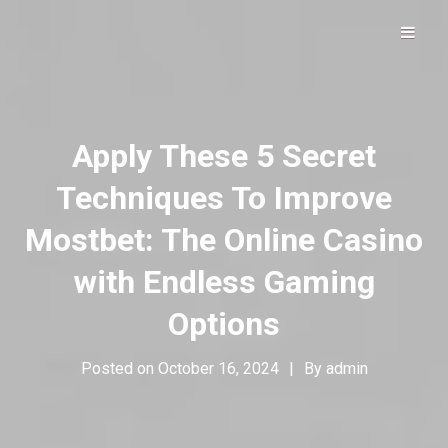
Hip Hop Alive & Well
DOLOFROMDALLAS
Apply These 5 Secret
Techniques To Improve
Mostbet: The Online Casino
with Endless Gaming
Options
Posted on
October 16, 2024
|
By
admin