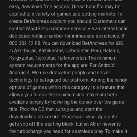
easy, download free access. These benefits may be
applied to a variety of games and betting markets. To
create BetAndreas account you should. Customers can
contact MostBet’s customer service via an international
dedicated hotline number for immediate assistance: 8
800 302 12 88. You can download BetAndreas for iOS
in Azerbaijan, Kazakhstan, Uzbekistan Peru, Belarus,
Kyrgyzstan, Tajikistan, Turkmenistan. The minimum
system requirements for the app are: For Android:
Android 4. We use dedicated people and clever
technology to safeguard our platform. Among the handy
options of games within this category is a feature that
allows you to see the minimum and maximum bets
available simply by hovering the cursor over the game
title. Pick the OS that suits you and start the
downloading procedure. Processor wise, Apple A7
gets you off the starting block, but an A8 or newer is
the turbocharge you need for seamless play. To make it