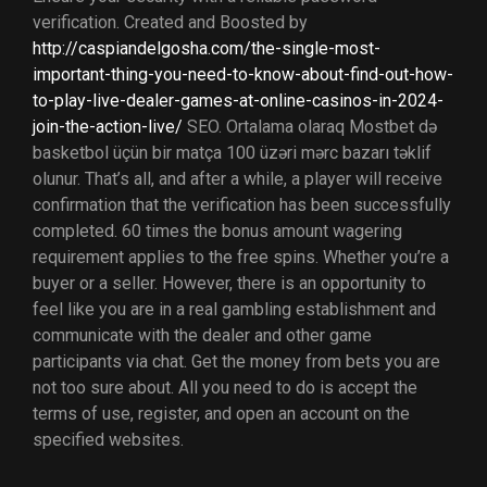
verification. Created and Boosted by
http://caspiandelgosha.com/the-single-most-
important-thing-you-need-to-know-about-find-out-how-
to-play-live-dealer-games-at-online-casinos-in-2024-
join-the-action-live/
SEO. Ortalama olaraq Mostbet də
basketbol üçün bir matça 100 üzəri mərc bazarı təklif
olunur. That’s all, and after a while, a player will receive
confirmation that the verification has been successfully
completed. 60 times the bonus amount wagering
requirement applies to the free spins. Whether you’re a
buyer or a seller. However, there is an opportunity to
feel like you are in a real gambling establishment and
communicate with the dealer and other game
participants via chat. Get the money from bets you are
not too sure about. All you need to do is accept the
terms of use, register, and open an account on the
specified websites.