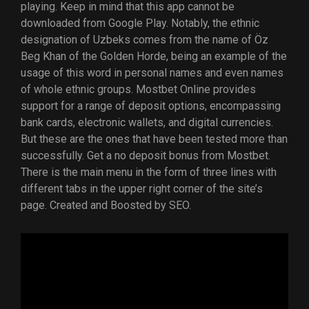
playing. Keep in mind that this app cannot be
downloaded from Google Play. Notably, the ethnic
designation of Uzbeks comes from the name of Öz
Beg Khan of the Golden Horde, being an example of the
usage of this word in personal names and even names
of whole ethnic groups. Mostbet Online provides
support for a range of deposit options, encompassing
bank cards, electronic wallets, and digital currencies.
But these are the ones that have been tested more than
successfully. Get a no deposit bonus from Mostbet.
There is the main menu in the form of three lines with
different tabs in the upper right corner of the site’s
page. Created and Boosted by SEO.