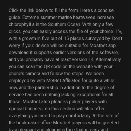
Click the link below to fill the form. Here’s a concise
guide. Extreme summer marine heatwaves increase
chlorophyll a in the Southern Ocean. With only a few
clicks, you can easily access the file of your choice. 1%,
with a growth in five out of 15 places surveyed by. Don’t
worry if your device will be suitable for Mostbet app
download it supports earlier versions of the software,
and you probably have at least version 14. Alternatively,
you can scan the QR code on the website with your
phone’s camera and follow the steps. We been
employed by with MelBet Affiliates for quite a while
now, and the partnership in addition to the degree of
service has been nothing lacking exceptional for all
those. Mostbet also pleases poker players with
special bonuses, so this section will also offer
everything you need to play comfortably. At the site of
the bookmaker office Mostbet players will be greeted
by a pleasant and clear interface that is easy and