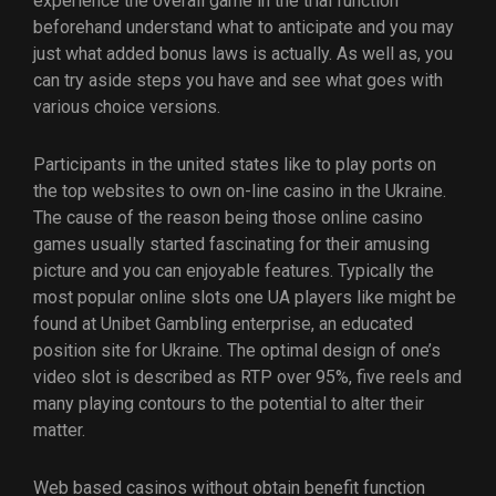
experience the overall game in the trial function
beforehand understand what to anticipate and you may
just what added bonus laws is actually. As well as, you
can try aside steps you have and see what goes with
various choice versions.
Participants in the united states like to play ports on
the top websites to own on-line casino in the Ukraine.
The cause of the reason being those online casino
games usually started fascinating for their amusing
picture and you can enjoyable features. Typically the
most popular online slots one UA players like might be
found at Unibet Gambling enterprise, an educated
position site for Ukraine. The optimal design of one’s
video slot is described as RTP over 95%, five reels and
many playing contours to the potential to alter their
matter.
Web based casinos without obtain benefit function