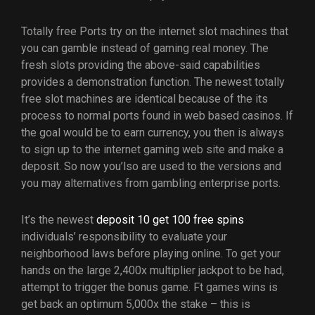
Totally free Ports try on the internet slot machines that
you can gamble instead of gaming real money. The
fresh slots providing the above-said capabilities
provides a demonstration function. The newest totally
free slot machines are identical because of the its
process to normal ports found in web based casinos. If
the goal would be to earn currency, you then is always
to sign up to the internet gaming web site and make a
deposit. So now you’lso are used to the versions and
you may alternatives from gambling enterprise ports.
It’s the newest
deposit 10 get 100 free spins
individuals’ responsibility to evaluate your
neighborhood laws before playing online. To get your
hands on the large 2,400x multiplier jackpot to be had,
attempt to trigger the bonus game. Ft games wins is
get back an optimum 5,000x the stake – this is