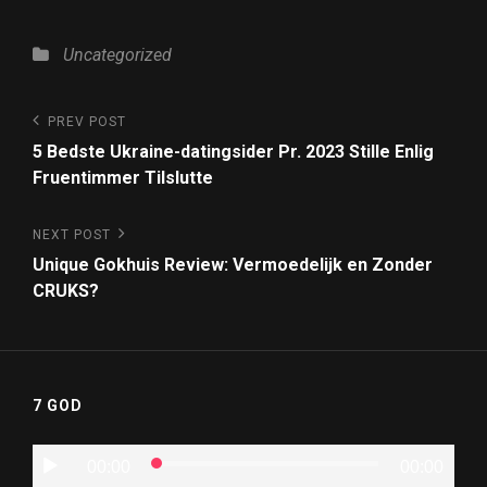
Uncategorized
PREV POST
5 Bedste Ukraine-datingsider Pr. 2023 Stille Enlig
Fruentimmer Tilslutte
NEXT POST
Unique Gokhuis Review: Vermoedelijk en Zonder
CRUKS?
7 GOD
Audio
00:00
00:00
Player