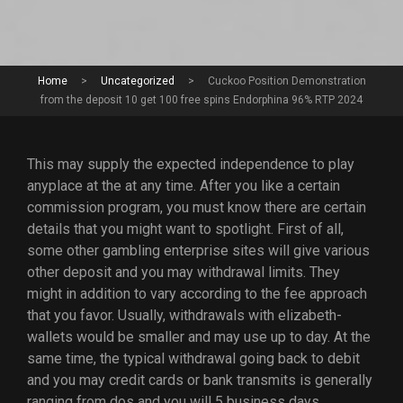
Home
>
Uncategorized
>
Cuckoo Position Demonstration
from the deposit 10 get 100 free spins Endorphina 96% RTP 2024
This may supply the expected independence to play
anyplace at the at any time. After you like a certain
commission program, you must know there are certain
details that you might want to spotlight. First of all,
some other gambling enterprise sites will give various
other deposit and you may withdrawal limits. They
might in addition to vary according to the fee approach
that you favor. Usually, withdrawals with elizabeth-
wallets would be smaller and may use up to day.
At the
same time, the typical withdrawal going back to debit
and you may credit cards or bank transmits is generally
ranging from dos and you will 5 business days.