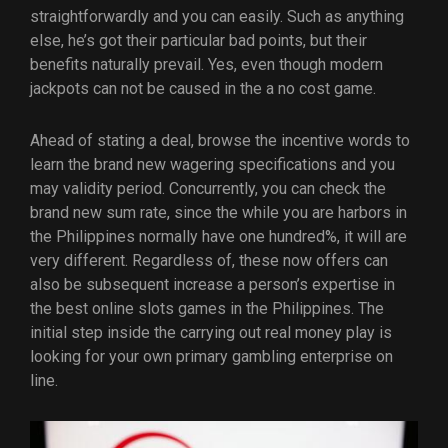
straightforwardly and you can easily. Such as anything
else, he’s got their particular bad points, but their
benefits naturally prevail. Yes, even though modern
jackpots can not be caused in the a no cost game.
Ahead of stating a deal, browse the incentive words to
learn the brand new wagering specifications and you
may validity period. Concurrently, you can check the
brand new sum rate, since the while you are harbors in
the Philippines normally have one hundred%, it will are
very different. Regardless of, these now offers can
also be subsequent increase a person’s expertise in
the best online slots games in the Philippines. The
initial step inside the carrying out real money play is
looking for your own primary gambling enterprise on
line.