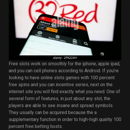
Free slots work on smoothly for the iphone, apple ipad,
and you can cell phones according to Android. If you’re
looking to have online slots games with 100 percent
free spins and you can incentive series, next on the
internet site you will find exactly what you need. One of
several form of features, in just about any slot, the
players are able to see insane and spread symbols.
They usually can be acquired because the a
supplementary function in order to high-high quality 100
percent free betting hosts.