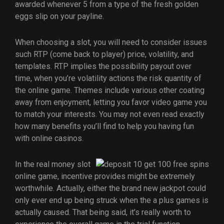
awarded whenever 5 from a type of the fresh golden
eggs slip on your payline.
When choosing a slot, you will need to consider issues
such RTP (come back to player) price, volatility, and
templates. RTP implies the possibility payout over
time, when you’re volatility actions the risk quantity of
the online game. Themes include various other coating
away from enjoyment, letting you favor video game you
to match your interests. You may not even read exactly
how many benefits you’ll find to help you having fun
with online casinos.
In the real money slot
online game, incentive provides might be extremely
worthwhile. Actually, either the brand new jackpot could
only ever end up being struck when the a plus games is
actually caused. That being said, it’s really worth to