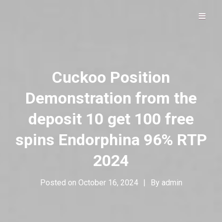
Hip Hop Alive & Well
DOLOFROMDALLAS
Cuckoo Position
Demonstration from the
deposit 10 get 100 free
spins Endorphina 96% RTP
2024
Posted on
October 16, 2024
|
By
admin