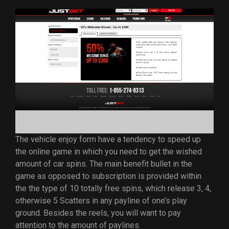
The vehicle enjoy form have a tendency to speed up
the online game in which you need to get the wished
amount of car spins. The main benefit bullet in the
game as opposed to subscription is provided within
the the type of 10 totally free spins, which release 3, 4,
otherwise 5 Scatters in any payline of one’s play
ground. Besides the reels, you will want to pay
attention to the amount of paylines.