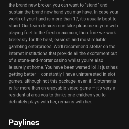
the brand new broker, you can want to “stand” and
sustain the brand new hand you may have. In case your
worth of your hand is more than 17, it’s usually best to
stand. Our team desires one take pleasure in your web
playing feel to the fresh maximum, therefore we work
tirelessly for the best, easiest, and most reliable
gambling enterprises. We’ll recommend stellar on the
internet institutions that provide all the excitement out
of a stone-and-mortar casino whilst you’re also
leisurely at home. You have been warned lol .It just has
getting better – constantly I have uninterested in slot
games, although not this package, even if. Slotomania
is far more than an enjoyable video game – it’s very a
residential area you to thinks one children you to
definitely plays with her, remains with her.
Paylines