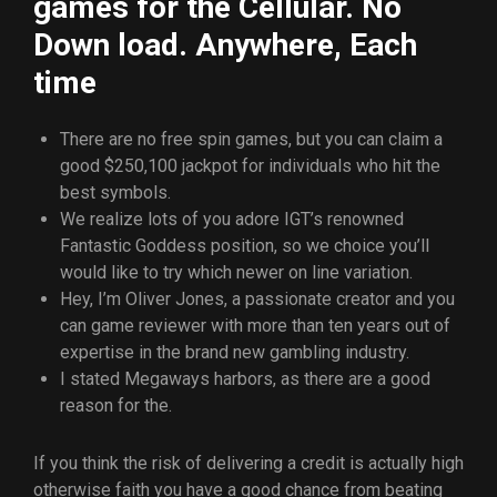
games for the Cellular. No
Down load. Anywhere, Each
time
There are no free spin games, but you can claim a
good $250,100 jackpot for individuals who hit the
best symbols.
We realize lots of you adore IGT’s renowned
Fantastic Goddess position, so we choice you’ll
would like to try which newer on line variation.
Hey, I’m Oliver Jones, a passionate creator and you
can game reviewer with more than ten years out of
expertise in the brand new gambling industry.
I stated Megaways harbors, as there are a good
reason for the.
If you think the risk of delivering a credit is actually high
otherwise faith you have a good chance from beating