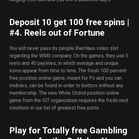
Deposit 10 get 100 free spins |
#4. Reels out of Fortune
You will never pass by people BierHaus video slot
regarding the WMS company. On the games, they use 5
reels and 40 paylines, in which average and unique
icons appear from time to time. The fresh 100 percent
free position online game, meant for Pc and you can
mobiles, can be found in order to bettors without any
membership. The new White Orchid position online
game from the IGT organization requires the fresh next
condition in our list of greatest free ports.
Play for Totally free Gambling