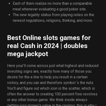
Each of them realize no more than a comparable
meal whenever evaluating a good poker site.
The new legality status from playing relies on the
newest regulations, religions, thinking, and more.
Best Online slots games for
real Cash in 2024 | doubles
mega jackpot
Here your’ll come across just what highest and reduced
investing signs are, exactly how many of those you
desire for the a line to help you result in a certain
victory, and you can and therefore symbol ‘s the nuts.
You’ll and figure out which icon is the scatter, which is
often the answer to creating 100 percent free revolves
or any other bonus game. We think inside always
getting your money’s value in the casinos, this is why i