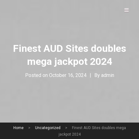
Hip Hop Alive & Well
DOLOFROMDALLAS
Finest AUD Sites doubles
mega jackpot 2024
Posted on
October 16, 2024
|
By
admin
Home
>
Uncategorized
>
Finest AUD Sites doubles mega
jackpot 2024