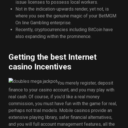
issue licenses to possess local workers.
Not in the indication-upwards render, yet not, is
where you see the genuine magic of your BetMGM
On line Gambling enterprise.
Recently, cryptocurrencies including BitCoin have
also expanding within the prominence.
Getting the best Internet
casino Incentives
You merely register, deposit
finance to your casino account, and you may play with
real cash. Of course, if you’d like a real money
commission, you must have fun with the game for real,
perhaps not trial models. Mobile casinos provide an
extensive playing library, safer financial alternatives,
and you will full account management features, all the