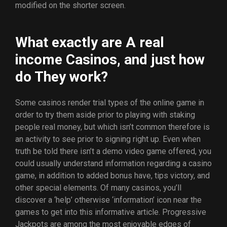
modified on the shorter screen.
What exactly are A real
income Casinos, and just how
do They work?
Some casinos render trial types of the online game in
order to try them aside prior to playing with staking
people real money, but which isn’t common therefore is
an activity to see prior to signing right up. Even when
truth be told there isn’t a demo video game offered, you
could usually understand information regarding a casino
game, in addition to added bonus have, tips victory, and
other special elements. Of many casinos, you’ll
discover a ‘help’ otherwise ‘information’ icon near the
games to get into this informative article. Progressive
Jackpots are among the most enjoyable edges of