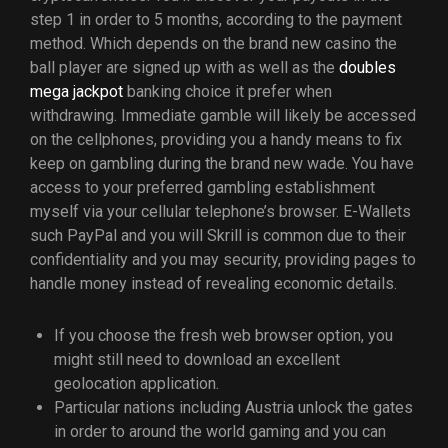
step 1 in order to 5 months, according to the payment
method. Which depends on the brand new casino the
ball player are signed up with as well as the
doubles
mega jackpot
banking choice it prefer when
withdrawing. Immediate gamble will likely be accessed
on the cellphones, providing you a handy means to fix
keep on gambling during the brand new wade. You have
access to your preferred gambling establishment
myself via your cellular telephone’s browser. E-Wallets
such PayPal and you will Skrill is common due to their
confidentiality and you may security, providing pages to
handle money instead of revealing economic details.
If you choose the fresh web browser option, you
might still need to download an excellent
geolocation application.
Particular nations including Austria unlock the gates
in order to around the world gaming and you can