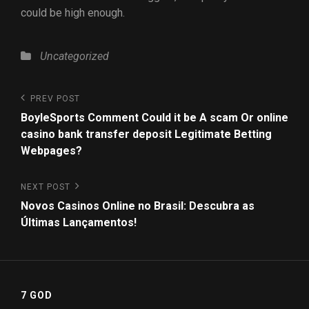
could be high enough.
Uncategorized
PREV POST
BoyleSports Comment Could it be A scam Or online
casino bank transfer deposit Legitimate Betting
Webpages?
NEXT POST
Novos Casinos Online no Brasil: Descubra as
Últimas Lançamentos!
7 GOD