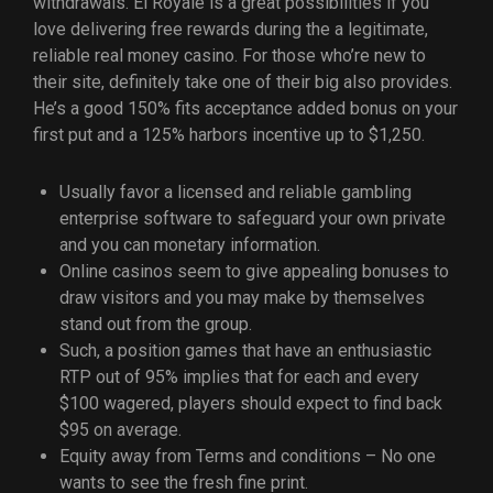
withdrawals. El Royale is a great possibilities if you
love delivering free rewards during the a legitimate,
reliable real money casino. For those who’re new to
their site, definitely take one of their big also provides.
He’s a good 150% fits acceptance added bonus on your
first put and a 125% harbors incentive up to $1,250.
Usually favor a licensed and reliable gambling
enterprise software to safeguard your own private
and you can monetary information.
Online casinos seem to give appealing bonuses to
draw visitors and you may make by themselves
stand out from the group.
Such, a position games that have an enthusiastic
RTP out of 95% implies that for each and every
$100 wagered, players should expect to find back
$95 on average.
Equity away from Terms and conditions – No one
wants to see the fresh fine print.