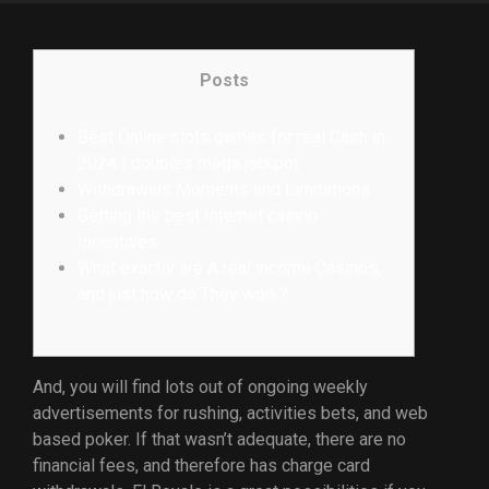
Posts
Best Online slots games for real Cash in
2024 | doubles mega jackpot
Withdrawals Moments and Limitations
Getting the best Internet casino
Incentives
What exactly are A real income Casinos,
and just how do They work?
And, you will find lots out of ongoing weekly
advertisements for rushing, activities bets, and web
based poker. If that wasn’t adequate, there are no
financial fees, and therefore has charge card