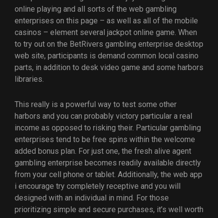
online playing and all sorts of the web gambling
enterprises on this page – as well as all of the mobile
casinos – element several jackpot online game. When
to try out on the BetRivers gambling enterprise desktop
web site, participants is demand common local casino
parts, in addition to desk video game and some harbors
libraries.
This really is a powerful way to test some other
harbors and you can probably victory particular a real
income as opposed to risking their. Particular gambling
enterprises tend to be free spins within the welcome
added bonus plan. For just one, the fresh alive agent
gambling enterprise becomes readily available directly
from your cell phone or tablet. Additionally, the web app
i encourage try completely receptive and you will
designed with an individual in mind. For those
prioritizing simple and secure purchases, it’s well worth