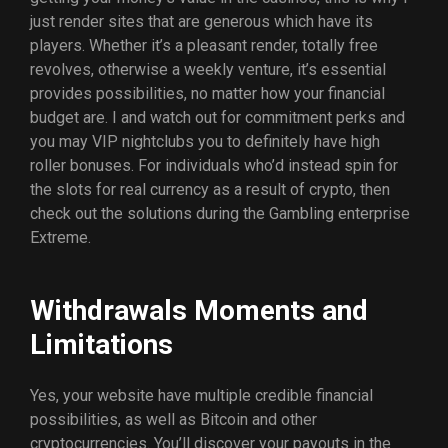
just render sites that are generous which have its
players. Whether it’s a pleasant render, totally free
revolves, otherwise a weekly venture, it’s essential
provides possibilities, no matter how your financial
budget are. I and watch out for commitment perks and
you may VIP nightclubs you to definitely have high
roller bonuses. For individuals who’d instead spin for
the slots for real currency as a result of crypto, then
check out the solutions during the Gambling enterprise
Extreme.
Withdrawals Moments and
Limitations
Yes, your website have multiple credible financial
possibilities, as well as Bitcoin and other
cryptocurrencies. You’ll discover your payouts in the