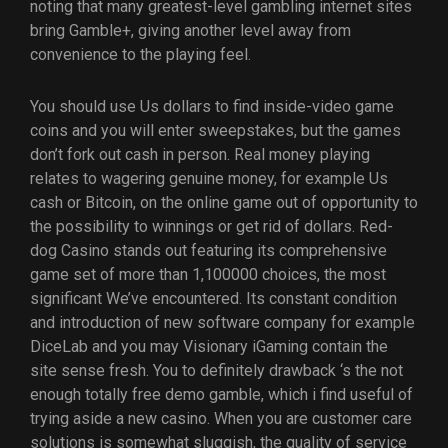
noting that many greatest-level gambling internet sites
bring Gamble+, giving another level away from
convenience to the playing feel.
You should use Us dollars to find inside-video game
coins and you will enter sweepstakes, but the games
don’t fork out cash in person. Real money playing
relates to wagering genuine money, for example Us
cash or Bitcoin, on the online game out of opportunity to
the possibility to winnings or get rid of dollars. Red-
dog Casino stands out featuring its comprehensive
game set of more than 1,100000 choices, the most
significant We’ve encountered. Its constant condition
and introduction of new software company for example
DiceLab and you may Visionary iGaming contain the
site sense fresh. You to definitely drawback ‘s the not
enough totally free demo gamble, which i find useful of
trying aside a new casino. When you are customer care
solutions is somewhat sluggish, the quality of service