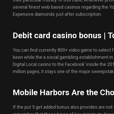
several finest web based casinos regarding the Yo
Expensive diamonds just after subscription.
Debit card casino bonus | T
You can find currently 800+ video game to select
been while the a social gambling establishment i
Digital Local casino to the Facebook’ inside the 2
million pages, it stays one of the major sweepstak
Mobile Harbors Are the Cho
If the put 5 get added bonus also provides are not t