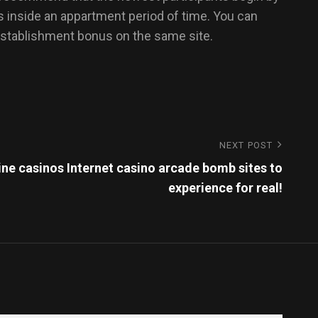
ns inside an appartment period of time. You can
 establishment bonus on the same site.
NEXT POST
ne casinos Internet casino arcade bomb sites to
experience for real!