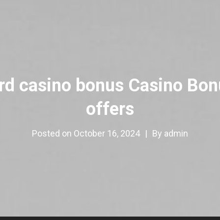
card casino bonus Casino B
offers
Posted on
October 16, 2024
|
By
admin