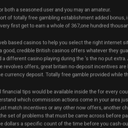
 for both a seasoned user and you may an amateur.
ort of totally free gambling establishment added bonus, i
very first get to earn a whole of 367,one hundred thous
eb based casinos to help you select the right internet si
t a good, credible British casinos offers whatever they g
ind a different casino playing during the ‘s the no put ext
 revolves offers, great britain no-deposit incentives ar
e currency deposit. Totally free gamble provided while th
ll financial tips would be available inside the for every c
nderstand which commission actions come in your area just
 just match incentives or any other now offers, another ch
 the set of problems that must be came across before part
 dollars a specific count of the time before you cash-ou