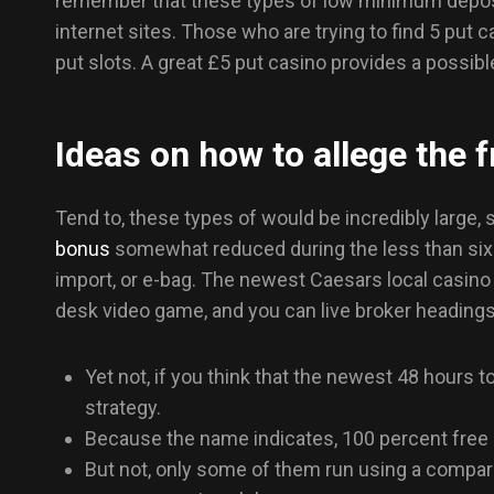
remember that these types of low minimum deposit 
internet sites. Those who are trying to find 5 put
put slots. A great £5 put casino provides a possib
Ideas on how to allege the 
Tend to, these types of would be incredibly large, s
bonus
somewhat reduced during the less than six d
import, or e-bag. The newest Caesars local casino a
desk video game, and you can live broker headings
Yet not, if you think that the newest 48 hours
strategy.
Because the name indicates, 100 percent fre
But not, only some of them run using a compar