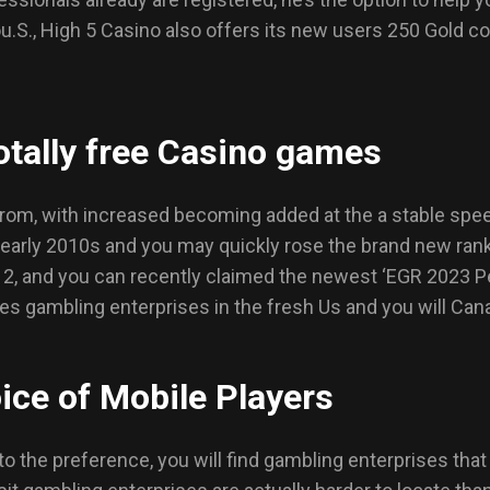
u.S., High 5 Casino also offers its new users 250 Gold 
otally free Casino games
 from, with increased becoming added at the a stable spe
n early 2010s and you may quickly rose the brand new ran
012, and you can recently claimed the newest ‘EGR 2023 Per
es gambling enterprises in the fresh Us and you will Can
ice of Mobile Players
o the preference, you will find gambling enterprises that 