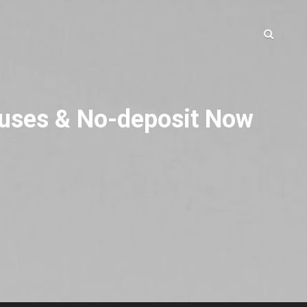
onuses & No-deposit Now