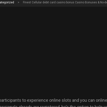
ategorized
>
Finest Cellular debit card casino bonus Casino Bonuses & No-d
articipants to experience online slots and you can onlin
fessionals already are registered, he’s the option to help