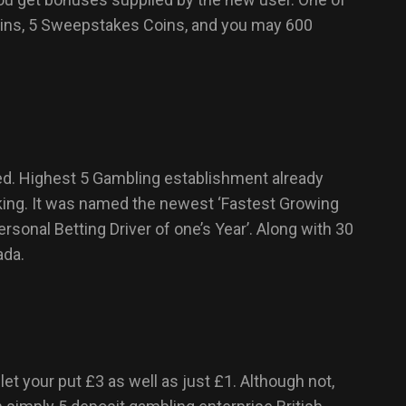
coins, 5 Sweepstakes Coins, and you may 600
ed. Highest 5 Gambling establishment already
king. It was named the newest ‘Fastest Growing
sonal Betting Driver of one’s Year’. Along with 30
ada.
let your put £3 as well as just £1. Although not,