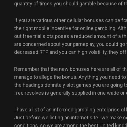
quantity of times you should gamble because of t
If you are various other cellular bonuses can be fo
the right mobile incentive for online gambling. Alt
out free trial slots poses a reduced amount of a th
are concerned about your gameplay, you could go to
decreased RTP and you can high volatility, they of
Remember that the new bonuses here are all of t
manage to allege the bonus. Anything you need to k
the headings definitely slot games you are going t
free revolves is generally supplied in one wade or 
I have a list of an informed gambling enterprise off
Just before we listing an internet site . we make
conditions, so we are among the best United kin