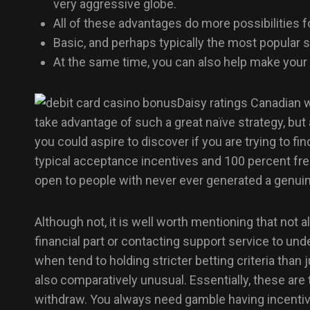
very aggressive globe.
All of these advantages do more possibilities
Basic, and perhaps typically the most popular s
At the same time, you can also help make your 
Daisy ratings Canadian w
take advantage of such a great naïve strategy, bu
you could aspire to discover if you are trying to f
typical acceptance incentives and 100 percent free
open to people with never ever generated a genuin
Although not, it is well worth mentioning that not a
financial part or contacting support service to u
when tend to holding stricter betting criteria than
also comparatively unusual. Essentially, these are
withdraw. You always need gamble having incentive