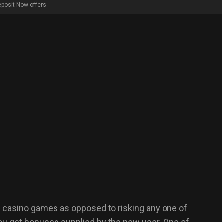
eposit Now offers
e casino games as opposed to risking any one of
 you get bonuses supplied by the new user.
One of