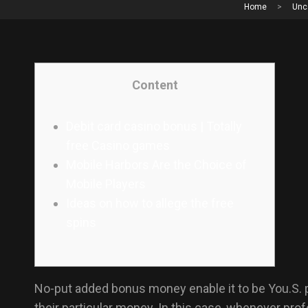
Home
>
Unc
Content
Debit card casino bonus | Totally
free Casino games
Mobile Harbors Are the Choice of
Mobile Players
Ideas on how to allege the free
spins
No-put added bonus money enable it to be You.S. p
their particular money. In this case, whenever pro