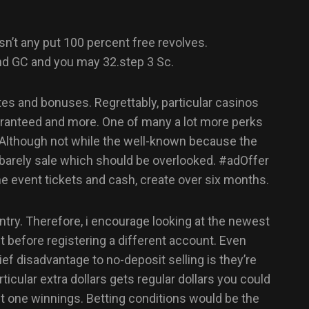
sn’t any put 100 percent free revolves.
and GC and you may 32.step 3 Sc.
tes and bonuses. Regrettably, particular casinos
uaranteed and more. One of many a lot more perks
ra. Although not while the well-known because the
e barely sale which should be overlooked. #adOffer
e event tickets and cash, create over six months.
ountry. Therefore, i encourage looking at the newest
 before registering a different account. Even
ief disadvantage to no-deposit selling is they’re
icular extra dollars gets regular dollars you could
t one winnings. Betting conditions would be the