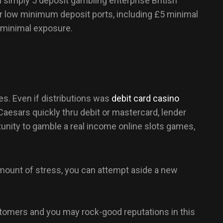
 simply 5 deposit gambling enterprise British
 or low minimum deposit ports, including £5 minimal
t minimal exposure.
ses. Even if distributions was
debit card casino
aesars quickly thru debit or mastercard, lender
rtunity to gamble a real income online slots games,
amount of stress, you can attempt aside a new
stomers and you may rock-good reputations in this