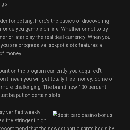
ngs.
der for betting. Here’s the basics of discovering
er once you gamble on line. Whether or not to try
ner or later play the real deal currency. When you
 you are progressive jackpot slots features a
 of money.
nt on the program currently, you acquired’t
on’t mean you will get totally free money. Some of
 it more challenging. The brand new 100 percent
ust be put on certain slots.
ay verified weekly.
es the stringent high
recommend that the newest participants begin by