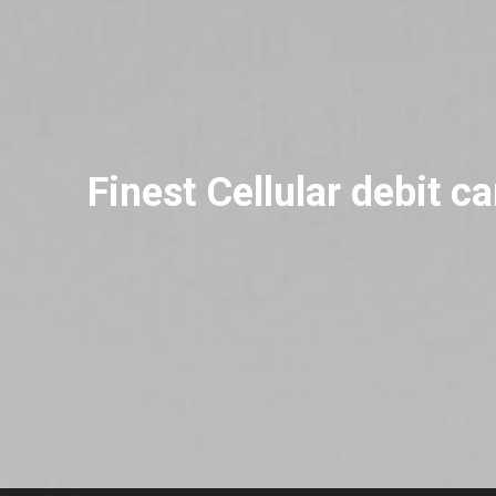
Hip Hop Alive & Well
DOLOFROMDALLAS
Finest Cellular debit 