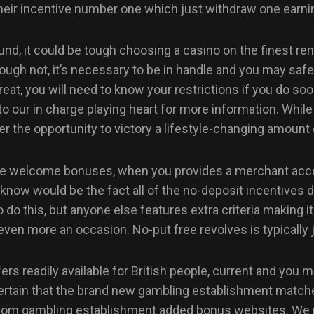
heir incentive number one which just withdraw one earni
und, it could be tough choosing a casino on the finest ren
hough not, it’s necessary to be in handle and you may saf
reat, you will need to know your restrictions if you do soo
 our in charge playing heart for more information. While
fer the opportunity to victory a lifestyle-changing amount
he welcome bonuses, when you provides a merchant accou
now would be the fact all of the no-deposit incentives d
o do this, but anyone else features extra criteria making
even more an occasion. No-put free revolves is typically j
ers readily available for British people, current and you m
 certain that the brand new gambling establishment match
gdom gambling establishment added bonus websites. We 