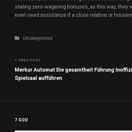
stating zero-wagering bonuses, as this way, they w
even need assistance if a close relative or house
Uncategorized
PREV POST
Merkur Automat Die gesamtheit Führung Inoffizie
Spielsaal aufführen
7 GOD