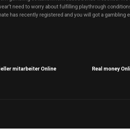
ear’t need to worry about fulfilling playthrough conditio
mate has recently registered and you will got a gambling
ller mitarbeiter Online
Real money Onli