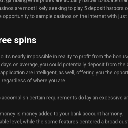
gambling enterprises are actually harder to locate than
 casinos are most likely seeking to play 5 deposit harbors
le opportunity to sample casinos on the internet with jus
free spins
o it’s nearly impossible in reality to profit from the bonu
ays on average, you could potentially deposit from the C
pplication are intelligent, as well, offering you the oppo
 regardless of where you are.
 to accomplish certain requirements do lay an excessive 
e money is money added to your bank account harmony.
able level, while the some features centered a broad cu