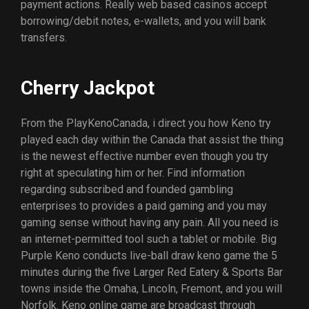
payment actions. Really web based casinos accept
borrowing/debit notes, e-wallets, and you will bank
transfers.
Cherry Jackpot
From the PlayKenoCanada, i direct you how Keno try
played each day within the Canada that assist the thing
is the newest effective number even though you try
right at speculating him or her. Find information
regarding subscribed and founded gambling
enterprises to provides a paid gaming and you may
gaming sense without having any pain. All you need is
an internet-permitted tool such a tablet or mobile. Big
Purple Keno conducts live-ball draw keno game the 5
minutes during the five Larger Red Eatery & Sports Bar
towns inside the Omaha, Lincoln, Fremont, and you will
Norfolk. Keno online game are broadcast through