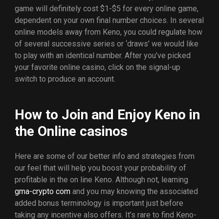
game will definitely cost $1-$5 for every online game,
dependent on your own final number choices. In several
online models away from Keno, you could regulate how
of several successive series or ‘draws’ we would like
to play with an identical number. After you’ve picked
your favorite online casino, click on the signal-up
switch to produce an account.
How to Join and Enjoy Keno in
the Online casinos
Here are some of our better info and strategies from
our feel that will help you boost your probability of
profitable in the on line Keno. Although not, learning
gma-crypto com
and you may knowing the associated
added bonus terminology is important just before
taking any incentive also offers. It’s rare to find Keno-