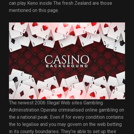
can play Keno inside The fresh Zealand are those
mentioned on this page.
The newest 2006 Illegal Web sites Gambling
Administration Operate criminalised online gambling on
the a national peak. Even if for every condition contains
the to legalise and you may govern on the web betting
in its county boundaries. They’re able to set up their