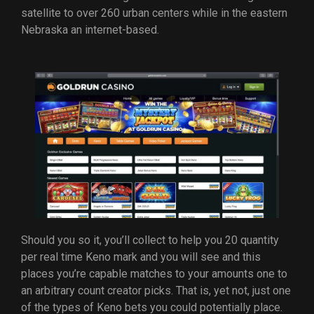
satellite to over 260 urban centers while in the eastern
Nebraska an internet-based.
Should you so it, you’ll collect to help you 20 quantity
per real time Keno mark and you will see and this
places you’re capable matches to your amounts one to
an arbitrary count creator picks. That is, yet not, just one
of the types of Keno bets you could potentially place.