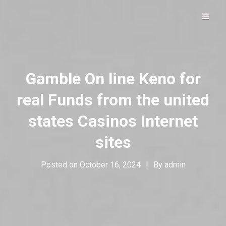
Hip Hop Alive & Well
DOLOFROMDALLAS
Gamble On line Keno for
real Funds from the united
states Casinos Internet
sites
Posted on
October 16, 2024
|
By
admin