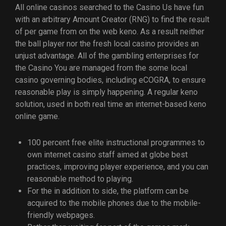
All online casinos searched to the Casino Us have fun
with an arbitrary Amount Creator (RNG) to find the result
of per game from on the web keno. As a result neither
the ball player nor the fresh local casino provides an
unjust advantage. All of the gambling enterprises for
the Casino You are managed from the some local
casino governing bodies, including eCOGRA, to ensure
reasonable play is simply happening. A regular keno
solution, used in both real time an internet-based keno
online game.
100 percent free elite instructional programmes to
own internet casino staff aimed at globe best
practices, improving player experience, and you can
reasonable method to playing.
For the in addition to side, the platform can be
acquired to the mobile phones due to the mobile-
friendly webpages.