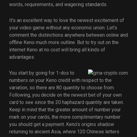
words, requirements, and wagering standards.
It’s an excellent way to love the newest excitement of
your video game without any economic union. Let’s
comment the distinctions anywhere between online and
offline Keno much more outline. But to try out on the
internet Keno at no cost will bring all kinds of
advantages.
You start by going for 1-dos to
numbers on your Keno credit with respect to the
variation, so there are 80 quantity to choose from.
Following, you decide on the newest bet of your own
card to see since the 20 haphazard quantity are taken.
Keep in mind that the greater amount of number your
mark on your cards, the more complimentary number
you should get a payment. Keno’s origins shadow
returning to ancient Asia, where 120 Chinese letters