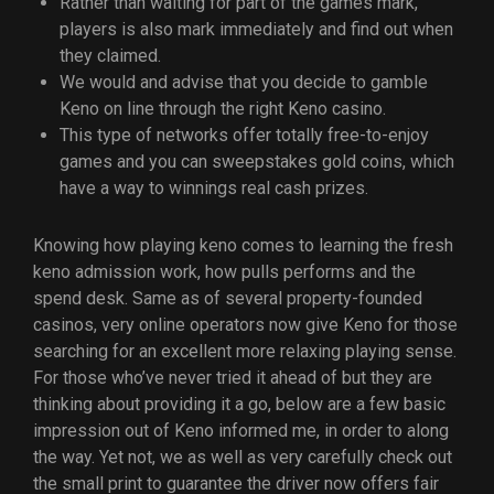
Rather than waiting for part of the games mark,
players is also mark immediately and find out when
they claimed.
We would and advise that you decide to gamble
Keno on line through the right Keno casino.
This type of networks offer totally free-to-enjoy
games and you can sweepstakes gold coins, which
have a way to winnings real cash prizes.
Knowing how playing keno comes to learning the fresh
keno admission work, how pulls performs and the
spend desk. Same as of several property-founded
casinos, very online operators now give Keno for those
searching for an excellent more relaxing playing sense.
For those who’ve never tried it ahead of but they are
thinking about providing it a go, below are a few basic
impression out of Keno informed me, in order to along
the way. Yet not, we as well as very carefully check out
the small print to guarantee the driver now offers fair