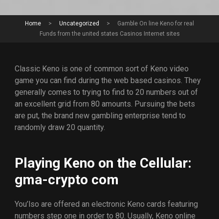
Home
>
Uncategorized
>
Gamble On line Keno for real
Funds from the united states Casinos Internet sites
Classic Keno is one of common sort of Keno video
game you can find during the web based casinos. They
generally comes to trying to find to 20 numbers out of
an excellent grid from 80 amounts. Pursuing the bets
are put, the brand new gambling enterprise tend to
randomly draw 20 quantity.
Playing Keno on the Cellular:
gma-crypto com
You’lso are offered an electronic Keno cards featuring
numbers step one in order to 80.
Usually, Keno online