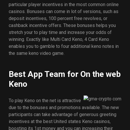
particular player incentives in the most common online
casinos. Bonuses can come in lot of versions, such as
deposit incentives, 100 percent free revolves, or
cashback incentive offers. These bonuses helps you
stretch your to play time and increase your odds of
winning. Exactly like Multi Card Keno, 4 Card Keno
enables you to gamble to four additional keno notes in
the same keno video game.
Best App Team for On the web
Keno
To play Keno on the net is attractive
due to the bonuses and promotions available. The new
participants can take advantage of generous greeting
incentives at the best United states Keno casinos,
boosting its 1st money and you can increasing their