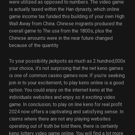
were utilized as opposed to numbers. The video game
is actually taxed within the Han dynasty, which online
game income tax funded this building of your own High
Wall Away from China. Chinese migrants produced the
overall game to The usa from the 1800s, plus the
Chinese amounts were in the near future changed
because of the quantity.
To your possibility jackpots as much as 2 hundred,000x
your choice, it’s not surprising that the net keno games
is one of common casino games now. If you’re seeking
join in to your excitement, to play keno online is a good
option. You could enjoy on the internet keno at the
individuals websites and enjoy so it exciting video
game. In conclusion, to play on line keno for real profit
2024 now offers a captivating and satisfying sense. In
claims where there are not any playing websites
operating out of truth be told there, there is certainly
keno lottery video game online. You will find a lot more