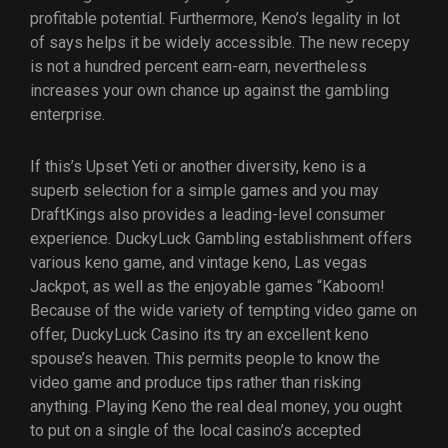
profitable potential. Furthermore, Keno’s legality in lot
of says helps it be widely accessible. The new recepy
is not a hundred percent earn-earn, nevertheless
increases your own chance up against the gambling
enterprise.
If this’s Upset Yeti or another diversity, keno is a
superb selection for a simple games and you may
DraftKings also provides a leading-level consumer
experience. DuckyLuck Gambling establishment offers
various keno game, and vintage keno, Las vegas
Jackpot, as well as the enjoyable games “Kaboom!
Because of the wide variety of tempting video game on
offer, DuckyLuck Casino its try an excellent keno
spouse’s heaven. This permits people to know the
video game and produce tips rather than risking
anything. Playing Keno the real deal money, you ought
to put on a single of the local casino’s accepted