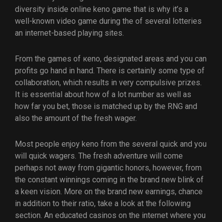
diversity inside online keno game that is why it’s a
well-known video game during the of several lotteries
an internet-based playing sites.
From the games of кeno, designated areas and you can
profits go hand in hand. There is certainly some type of
collaboration, which results in very compulsive prizes.
It is essential about how of a lot number as well as
how far you bet, those is matched up by the RNG and
also the amount of the fresh wager.
Most people enjoy keno from the several quick and you
will quick wagers. The fresh adventure will come
perhaps not away from gigantic honors, however, from
the constant winnings coming in the brand new blink of
a keen vision. More on the brand new earnings, chance
in addition to their ratio, take a look at the following
section. An educated casinos on the internet where you