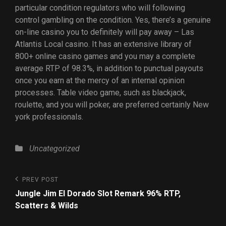
particular condition regulators who will following
control gambling on the condition. Yes, there’s a genuine
on-line casino you to definitely will pay away – Las
Atlantis Local casino. It has an extensive library of
800+ online casino games and you may a complete
average RTP of 98.3%, in addition to punctual payouts
once you earn at the mercy of an internal opinion
processes. Table video game, such as blackjack,
roulette, and you will poker, are preferred certainly New
york professionals.
Uncategorized
PREV POST
Jungle Jim El Dorado Slot Remark 96% RTP,
Scatters & Wilds