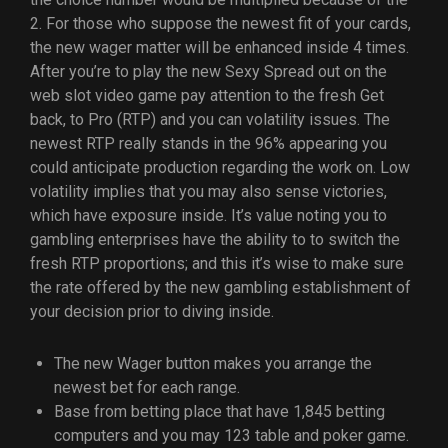
2. For those who suppose the newest fit of your cards,
the new wager matter will be enhanced inside 4 times.
After you’re to play the new Sexy Spread out on the
web slot video game pay attention to the fresh Get
back, to Pro (RTP) and you can volatility issues. The
newest RTP really stands in the 96% appearing you
could anticipate production regarding the work on. Low
volatility implies that you may also sense victories,
which have exposure inside. It’s value noting you to
gambling enterprises have the ability to to switch the
fresh RTP proportions; and this it’s wise to make sure
the rate offered by the new gambling establishment of
your decision prior to diving inside.
The new Wager button makes you arrange the
newest bet for each range.
Base from betting place that have 1,845 betting
computers and you may 123 table and poker game.