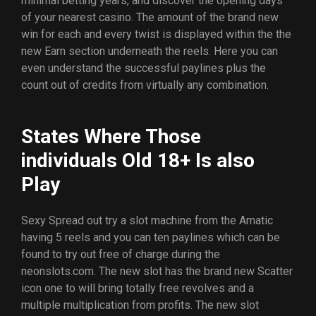
minimal betting years, and discover the opening days
of your nearest casino. The amount of the brand new
win for each and every twist is displayed within the the
new Earn section underneath the reels. Here you can
even understand the successful paylines plus the
count out of credits from virtually any combination.
States Where Those
individuals Old 18+ Is also
Play
Sexy Spread out try a slot machine from the Amatic
having 5 reels and you can ten paylines which can be
found to try out free of charge during the
neonslots.com. The new slot has the brand new Scatter
icon one to will bring totally free revolves and a
multiple multiplication from profits. The new slot