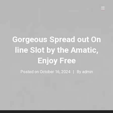
Hip Hop Alive & Well
DOLOFROMDALLAS
Gorgeous Spread out On
line Slot by the Amatic,
Enjoy Free
Posted on
October 16, 2024
|
By
admin