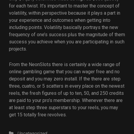
for each twist. It’s important to master the concept of
volatility, within perspective because it plays a part in
your experience and outcomes when getting into
including points. Volatility basically portrays the new
frequency of one’s success plus the magnitude of them
success you achieve when you are participating in such
projects.
From the NeonSlots there is certainly a wide range of
online gambling game that you can wager free and no
deposit and you may zero install. If the there are step
three, cuatro, or 5 scatters in every place on the newest
reels, the fresh figures of up to ten, 50, and 250 credits
are paid to your pro’s membership. Whenever there are
at least step three superstars to your reels, you may
get 15 totally free revolves.
Uncategorized