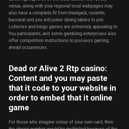
venue, along with your regional local webpages may
also have a complete fit from blackjack, roulette,
baccarat and you will poker dining tables to join.
Lotteries and bingo games are extremely appealing to
You participants, and some gambling enterprises also
offer competition instructions to possess gaming
ahead occurrences.
Dead or Alive 2 Rtp casino:
Content and you may paste
that it code to your website in
order to embed that it online
game
For those who imagine colour of your own card, then
the choice number would be multiplied because of the