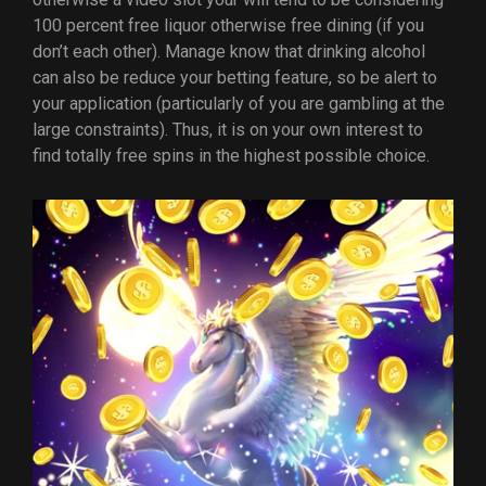
100 percent free liquor otherwise free dining (if you
don’t each other). Manage know that drinking alcohol
can also be reduce your betting feature, so be alert to
your application (particularly of you are gambling at the
large constraints). Thus, it is on your own interest to
find totally free spins in the highest possible choice.