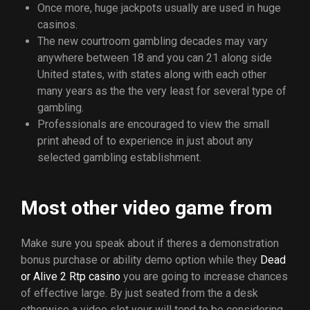
Once more, huge jackpots usually are used in huge
casinos.
The new courtroom gambling decades may vary
anywhere between 18 and you can 21 along side
United states, with states along with each other
many years as the the very least for several type of
gambling.
Professionals are encouraged to view the small
print ahead of to experience in just about any
selected gambling establishment.
Most other video game from
Make sure you speak about if theres a demonstration
bonus purchase or ability demo option while they
Dead
or Alive 2 Rtp casino
you are going to increase chances
of effective large. By just seated from the a desk
otherwise a video slot your will tend to be considering