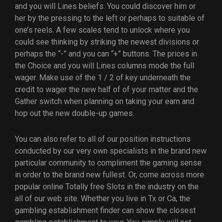
and you will Lines beliefs. You could discover him or
her by the pressing to the left or perhaps to suitable of
one’s reels. A few scales tend to unlock where you
could see thinking by striking the newest divisions or
perhaps the “-” and you can “+” buttons. The prices in
the Choice and you will Lines columns mode the full
wager. Make use of the 1 / 2 of key underneath the
credit to wager the new half of of your matter and the
Gather switch when planning on taking your earn and
hop out the new double-up games.
You can also refer to all of our position instructions
conducted by our very own specialists in the brand new
particular community to compliment the gaming sense
in order to the brand new fullest. Or, come across more
popular online Totally free Slots in the industry on the
all of our web site. Whether you live in Tx or Ca, the
gambling establishment finder can show the closest