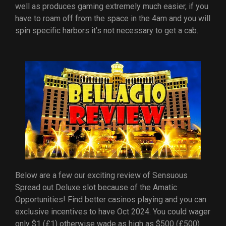
well as produces gaming extremely much easier, if you
have to roam off from the space in the 4am and you will
spin specific harbors it’s not necessary to get a cab.
Below are a few our exciting review of Sensuous
Spread out Deluxe slot because of the Amatic
Opportunities! Find better casinos playing and you can
exclusive incentives to have Oct 2024. You could wager
only $1 (£1) otherwise wade as high as $500 (£500)