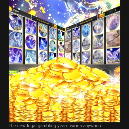
The new legal gambling years varies anywhere