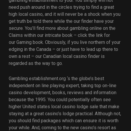
gambling establishment to your. You simply will not
need push around in the circles trying to find a great
high local casino, and it will never be a shock when you
get truth be told there while the our finder have your
secure. You’ll find more about gambling online on the
Claims within our intricate book – click the link for
our Gaming book. Obviously, if you live northern of your
edging in the Canada – or just have to lead up there to
own a rest – our Canadian local casino finder is
regarded as the way to go.
Gambling establishment.org ‘s the globe’s best
independent on line playing expert, taking top on-line
casino development, books, reviews and information
because the 1995. You could potentially often see
higher United states local casino lodge sale that make
staying at a great casino’s lodge practical. Although not,
you should find packages which can ensure it is worth
your while. And, coming to the new casino’s resort as