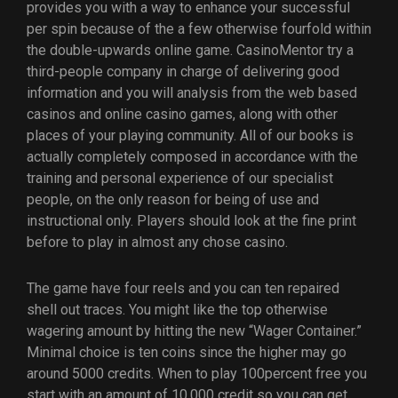
provides you with a way to enhance your successful
per spin because of the a few otherwise fourfold within
the double-upwards online game. CasinoMentor try a
third-people company in charge of delivering good
information and you will analysis from the web based
casinos and online casino games, along with other
places of your playing community. All of our books is
actually completely composed in accordance with the
training and personal experience of our specialist
people, on the only reason for being of use and
instructional only. Players should look at the fine print
before to play in almost any chose casino.
The game have four reels and you can ten repaired
shell out traces. You might like the top otherwise
wagering amount by hitting the new “Wager Container.”
Minimal choice is ten coins since the higher may go
around 5000 credits. When to play 100percent free you
start with an amount of 10,000 credit so you can get