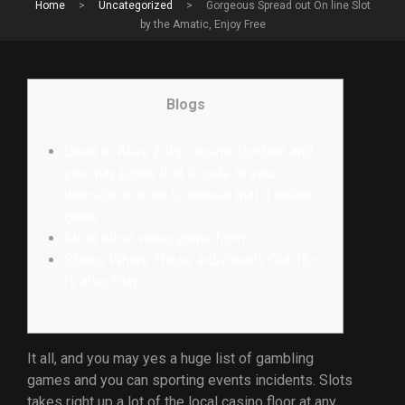
Home
>
Uncategorized
>
Gorgeous Spread out On line Slot
by the Amatic, Enjoy Free
Blogs
Dead or Alive 2 Rtp casino: Content and
you may paste that it code to your
website in order to embed that it online
game
Most other video game from
States Where Those individuals Old 18+
Is also Play
It all, and you may yes a huge list of gambling
games and you can sporting events incidents. Slots
takes right up a lot of the local casino floor at any