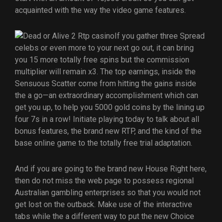
acquainted with the way the video game features.
If you gather three Spread
celebs or even more to your next go out, it can bring
you 15 more totally free spins but the commission
multiplier will remain х3. The top earnings, inside the
Sensuous Scatter come from hitting the gains inside
the a go—an extraordinary accomplishment which can
get you up, to help you 5000 gold coins by the lining up
four 7s in a row! Initiate playing today to talk about all
bonus features, the brand new RTP, and the kind of the
base online game to the totally free trial adaptation.
And if you are going to the brand new House Right here,
then do not miss the web page to possess regional
Australian gambling enterprises so that you would not
get lost on the outback. Make use of the interactive
tabs while the a different way to put the new Choice