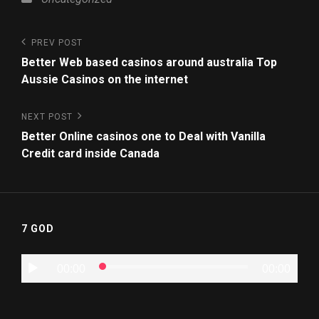
PREV POST
Better Web based casinos around australia Top
Aussie Casinos on the internet
NEXT POST
Better Online casinos one to Deal with Vanilla
Credit card inside Canada
7 GOD
Audio
00:00
00:00
Player