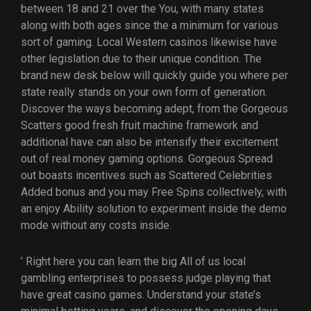
between 18 and 21 over the You, with many states
along with both ages since the a minimum for various
sort of gaming. Local Western casinos likewise have
other legislation due to their unique condition. The
brand new desk below will quickly guide you where per
state really stands on your own form of generation.
Discover the ways becoming adept, from the Gorgeous
Scatters good fresh fruit machine framework and
additional have can also be intensify their excitement
out of real money gaming options. Gorgeous Spread
out boasts incentives such as Scattered Celebrities
Added bonus and you may Free Spins collectively, with
an enjoy Ability solution to experiment inside the demo
mode without any costs inside.
’ Right here you can learn the big All of us local
gambling enterprises to possess judge playing that
have great casino games. Understand your state’s