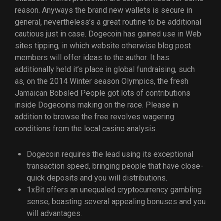
reason. Anyways the brand new wallets is secure in
general, nevertheless’s a great routine to be additional
cautious just in case.
Dogecoin has gained use in Web
sites tipping, in which website otherwise blog post
members will offer ideas to the author. It has
additionally held it’s place in global fundraising, such
as, on the 2014 Winter season Olympics, the fresh
Jamaican Bobsled People got lots of contributions
inside Dogecoins making on the race. Please in
addition to browse the free revolves wagering
conditions from the local casino analysis.
Dogecoin requires the lead using its exceptional
transaction speed, bringing people that have close-
quick deposits and you will distributions.
1xBit offers an unequaled cryptocurrency gambling
sense, boasting several appealing bonuses and you
will advantages.