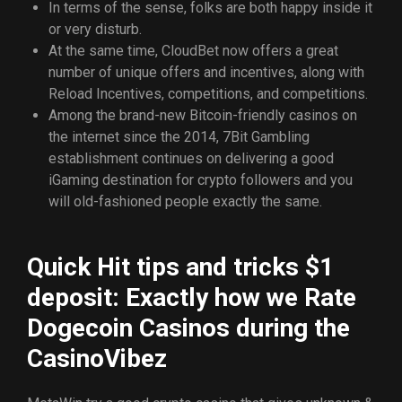
In terms of the sense, folks are both happy inside it
or very disturb.
At the same time, CloudBet now offers a great
number of unique offers and incentives, along with
Reload Incentives, competitions, and competitions.
Among the brand-new Bitcoin-friendly casinos on
the internet since the 2014, 7Bit Gambling
establishment continues on delivering a good
iGaming destination for crypto followers and you
will old-fashioned people exactly the same.
Quick Hit tips and tricks $1
deposit: Exactly how we Rate
Dogecoin Casinos during the
CasinoVibez