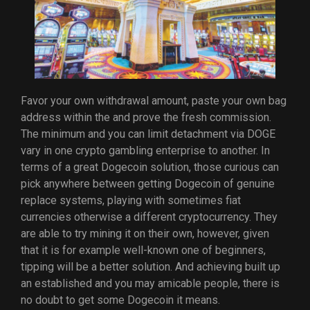
Favor your own withdrawal amount, paste your own bag
address within the and prove the fresh commission.
The minimum and you can limit detachment via DOGE
vary in one crypto gambling enterprise to another. In
terms of a great Dogecoin solution, those curious can
pick anywhere between getting Dogecoin of genuine
replace systems, playing with sometimes fiat
currencies otherwise a different cryptocurrency. They
are able to try mining it on their own, however, given
that it is for example well-known one of beginners,
tipping will be a better solution. And achieving built up
an established and you may amicable people, there is
no doubt to get some Dogecoin it means.