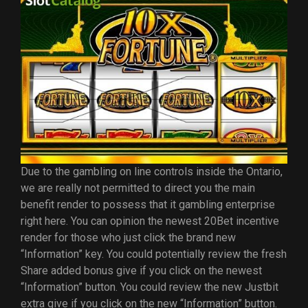
Due to the gambling on line controls inside the Ontario,
we are really not permitted to direct you the main
benefit render to possess that it gambling enterprise
right here. You can opinion the newest 20Bet incentive
render for those who just click the brand new
“Information” key. You could potentially review the fresh
Share added bonus give if you click on the newest
“Information” button. You could review the new Justbit
extra give if you click on the new “Information” button.