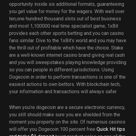
opportunity inside six additional formats, guaranteeing
you get value for money for the wagers. With well over
ten,one hundred thousand slots out of best business
and most 1,100000 real time specialist game, 1xBit
provides each other sports betting and you can casino
fans similar. Dive to the 1xBit’s world and you may have
the thrill out of profitable which have the choice. Stake
are a well-known internet casino brand giving real cash
and you will sweepstakes playing knowledge providing
so you can people in different jurisdictions. Using
Dogecoin in order to perform transactions is one of the
easiest actions to own bettors. With blockchain tech,
your information and transactions will always safer.
When you’re dogecoin are a secure electronic currency,
you still should make sure you are shielded from the
moment you property on the site. Of numerous casinos
will offer you Dogecoin 100 percent free
Quick Hit tips