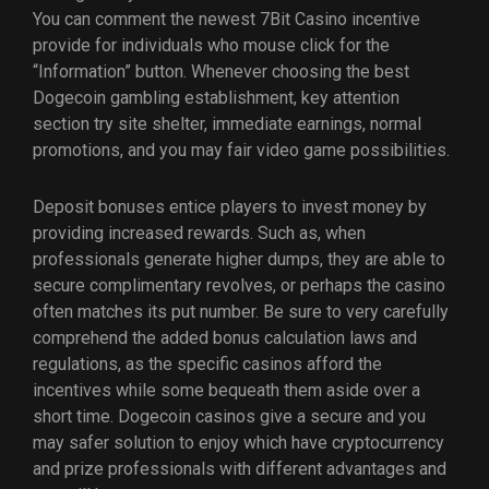
You can comment the newest 7Bit Casino incentive
provide for individuals who mouse click for the
“Information” button. Whenever choosing the best
Dogecoin gambling establishment, key attention
section try site shelter, immediate earnings, normal
promotions, and you may fair video game possibilities.
Deposit bonuses entice players to invest money by
providing increased rewards. Such as, when
professionals generate higher dumps, they are able to
secure complimentary revolves, or perhaps the casino
often matches its put number. Be sure to very carefully
comprehend the added bonus calculation laws and
regulations, as the specific casinos afford the
incentives while some bequeath them aside over a
short time. Dogecoin casinos give a secure and you
may safer solution to enjoy which have cryptocurrency
and prize professionals with different advantages and