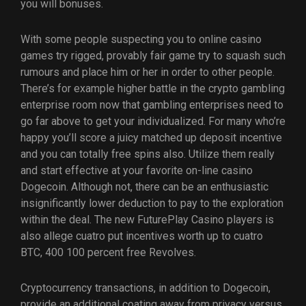
you will bonuses.
With some people suspecting you to online casino
games try rigged, provably fair game try to squash such
rumours and place him or her in order to other people.
There’s for example higher battle in the crypto gambling
enterprise room now that gambling enterprises need to
go far above to get your individualized. For many who’re
happy you’ll score a juicy matched up deposit incentive
and you can totally free spins also. Utilize them really
and start effective at your favorite on-line casino
Dogecoin. Although not, there can be an enthusiastic
insignificantly lower deduction to pay to the exploration
within the deal. The new FuturePlay Casino players is
also allege cuatro put incentives worth up to cuatro
BTC, 400 100 percent free Revolves.
Cryptocurrency transactions, in addition to Dogecoin,
provide an additional coating away from privacy versus