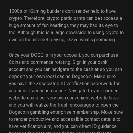
1000s of iGaming builders don’t render help to have
crypto. Therefore, crypto participants can be’t access a
huge amount of fun headings they may had its eye to
the. Although this is a large downside to using crypto to
own on the internet playing, i have what’s promising.
Once your DOGE is in your account, you can purchase
Coins and commence rotating. Sign in your bank
account and you can navigate to the cashier so you can
deposit your own local casino Dogecoin. Make sure
you have the associated ID verification paperwork for
an easier transaction sense. Navigate to your chosen
website using our very own convenient website links
and you will realize the fresh encourages to open the
Dogecoin gambling enterprise membership. Make sure
to render productive and accessible contact details to
have verification aim, and you can direct ID guidance,