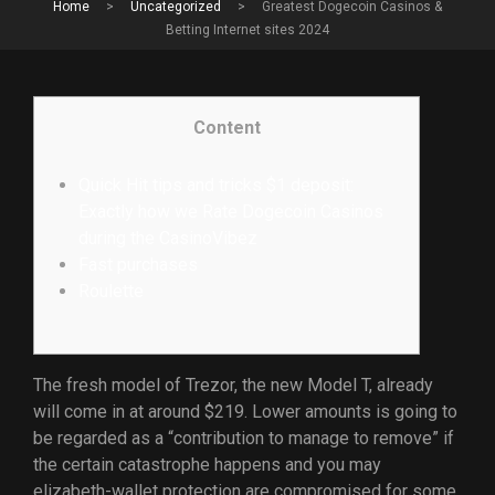
Home
>
Uncategorized
>
Greatest Dogecoin Casinos &
Betting Internet sites 2024
Content
Quick Hit tips and tricks $1 deposit:
Exactly how we Rate Dogecoin Casinos
during the CasinoVibez
Fast purchases
Roulette
The fresh model of Trezor, the new Model T, already
will come in at around $219. Lower amounts is going to
be regarded as a “contribution to manage to remove” if
the certain catastrophe happens and you may
elizabeth-wallet protection are compromised for some