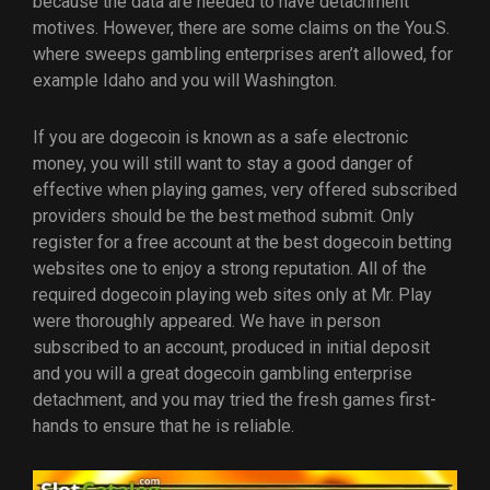
because the data are needed to have detachment
motives. However, there are some claims on the You.S.
where sweeps gambling enterprises aren’t allowed, for
example Idaho and you will Washington.
If you are dogecoin is known as a safe electronic
money, you will still want to stay a good danger of
effective when playing games, very offered subscribed
providers should be the best method submit. Only
register for a free account at the best dogecoin betting
websites one to enjoy a strong reputation. All of the
required dogecoin playing web sites only at Mr. Play
were thoroughly appeared. We have in person
subscribed to an account, produced in initial deposit
and you will a great dogecoin gambling enterprise
detachment, and you may tried the fresh games first-
hands to ensure that he is reliable.