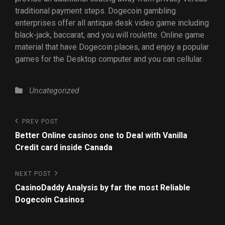
traditional payment steps. Dogecoin gambling
enterprises offer all antique desk video game including
black-jack, baccarat, and you will roulette. Online game
material that have Dogecoin places, and enjoy a popular
games for the Desktop computer and you can cellular.
Uncategorized
PREV POST
Better Online casinos one to Deal with Vanilla
Credit card inside Canada
NEXT POST
CasinoDaddy Analysis by far the most Reliable
Dogecoin Casinos