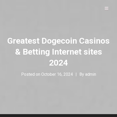
Hip Hop Alive & Well
DOLOFROMDALLAS
Greatest Dogecoin Casinos
& Betting Internet sites
2024
Posted on
October 16, 2024
|
By
admin