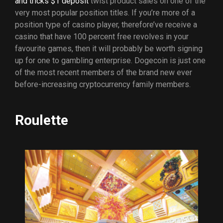
and tricks $1 deposit
twist product sales on one of the
very most popular position titles. If you’re more of a
position type of casino player, therefore’ve receive a
casino that have 100 percent free revolves in your
favourite games, then it will probably be worth signing
up for one to gambling enterprise. Dogecoin is just one
of the most recent members of the brand new ever
before-increasing cryptocurrency family members.
Roulette