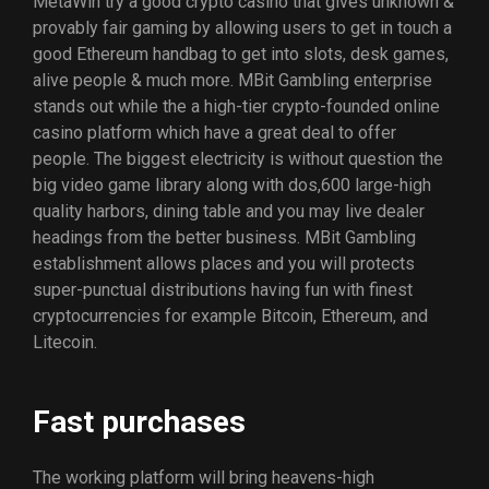
MetaWin try a good crypto casino that gives unknown &
provably fair gaming by allowing users to get in touch a
good Ethereum handbag to get into slots, desk games,
alive people & much more. MBit Gambling enterprise
stands out while the a high-tier crypto-founded online
casino platform which have a great deal to offer
people. The biggest electricity is without question the
big video game library along with dos,600 large-high
quality harbors, dining table and you may live dealer
headings from the better business. MBit Gambling
establishment allows places and you will protects
super-punctual distributions having fun with finest
cryptocurrencies for example Bitcoin, Ethereum, and
Litecoin.
Fast purchases
The working platform will bring heavens-high