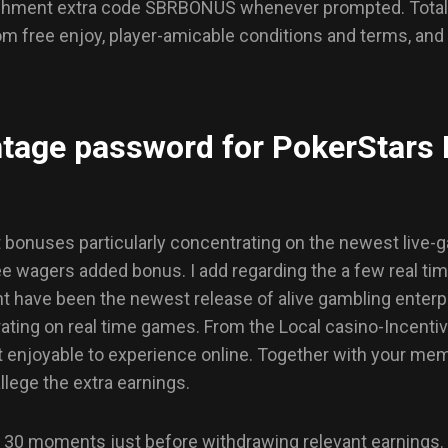
ishment extra code SBRBONUS whenever prompted. Total,
m free enjoy, player-amicable conditions and terms, and y
antage password for PokerStars 
t bonuses particularly concentrating on the newest live-g
ree wagers added bonus. I add regarding the a few real ti
ght have been the newest release of alive gambling enterp
ting on real time games. From the Local casino-Incenti
ost enjoyable to experience online. Together with your 
lege the extra earnings.
 30 moments just before withdrawing relevant earnings.