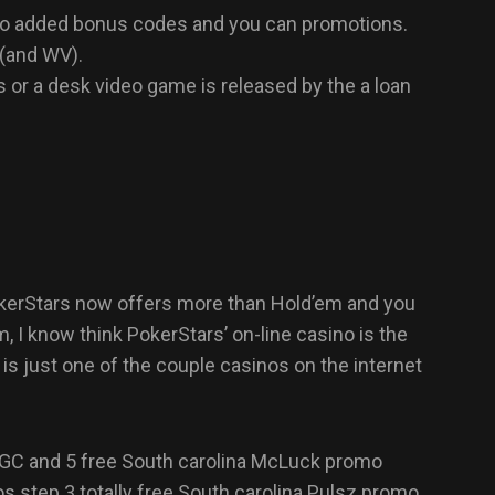
asino added bonus codes and you can promotions.
 (and WV).
 or a desk video game is released by the a loan
 PokerStars now offers more than Hold’em and you
, I know think PokerStars’ on-line casino is the
 just one of the couple casinos on the internet
ed GC and 5 free South carolina McLuck promo
.step 3 totally free South carolina Pulsz promo