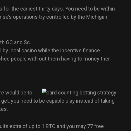
for the earliest thirty days. You need to be within
se’s operations try controlled by the Michigan
oth GC and Sc.
l by local casino while the incentive finance.
ished people with out them having to money their
re would be to
 get, you need to be capable play instead of taking
tes.
its extra of up to 1 BTC and you may 77 free