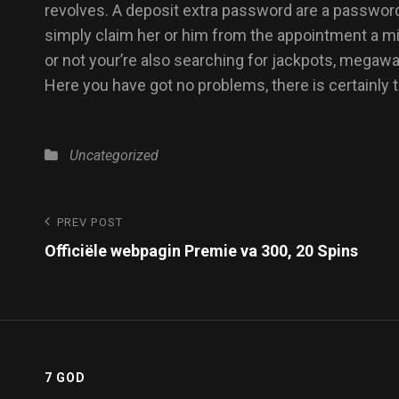
revolves. A deposit extra password are a password
simply claim her or him from the appointment a m
or not your’re also searching for jackpots, megaway
Here you have got no problems, there is certainly
Uncategorized
PREV POST
Officiële webpagin Premie va 300, 20 Spins
7 GOD