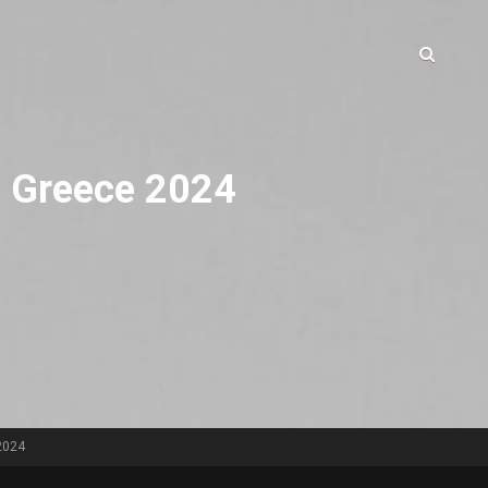
e Greece 2024
2024