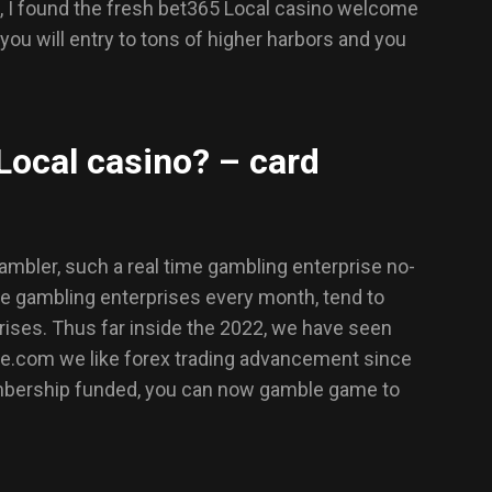
 I found the fresh bet365 Local casino welcome
ou will entry to tons of higher harbors and you
Local casino? – card
ambler, such a real time gambling enterprise no-
me gambling enterprises every month, tend to
rises. Thus far inside the 2022, we have seen
ve.com we like forex trading advancement since
membership funded, you can now gamble game to