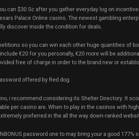
ou can $30 Sc after you gather everyday log on incentives 
aesars Palace Online casino. The newest gambling enterpri
lly discover inside the condition for deals.
etitions so you can win each other huge quantities of b
include €20 for you personally, €20 more will be additiona
ided free of charge in order to the brand new or establ
assword offered by Red dog.
no, i recommend considering its Shelter Directory. It sco
ble per casino are. When to play in the casinos with high
xtremely preferred in the all the way down-ranked websi
PINBONUS password one to may bring your a good 177% su