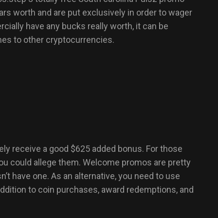
ars worth and are put exclusively in order to wager
cially have any bucks really worth, it can be
es to other cryptocurrencies.
ely receive a good $625 added bonus. For those
you could allege them. Welcome promos are pretty
n’t have one. As an alternative, you need to use
 addition to coin purchases, award redemptions, and