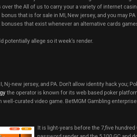
 over the All of us to carry your a variety of internet c
onus that is for sale in MI, New jersey, and you may PA
nt bonuses that exist whenever an alternative cards games
potentially allege so it week’s render.
I, Nj-new jersey, and PA. Don’t allow identity hack you;
egy
the operator is known for its web based poker platform
n well-curated video game. BetMGM Gambling enterprise is
It is light-years before the 7,five hundr
password render and the 5,100 GC and dos