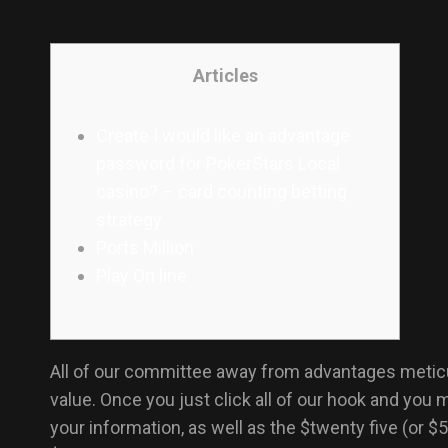
Articles
Create I would like an advantage
password for PokerStars Local
casino? – card counting betting
strategy
Ports Million
Play On line
All of our committee away from advantages meticul
value. Once you just click all of our hook and you
your information, as well as the $twenty five (or 