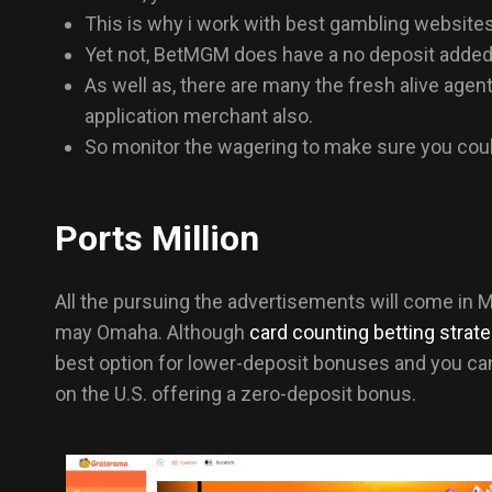
This is why i work with best gambling websites
Yet not, BetMGM does have a no deposit added b
As well as, there are many the fresh alive age
application merchant also.
So monitor the wagering to make sure you could 
Ports Million
All the pursuing the advertisements will come in M
may Omaha. Although
card counting betting strat
best option for lower-deposit bonuses and you ca
on the U.S. offering a zero-deposit bonus.