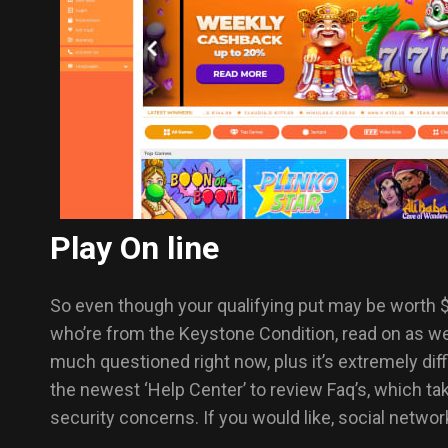
Play On line
So even though your qualifying put may be worth 
who’re from the Keystone Condition, read on as w
much questioned right now, plus it’s extremely diff
the newest ‘Help Center’ to review Faq’s, which ta
security concerns. If you would like, social netwo