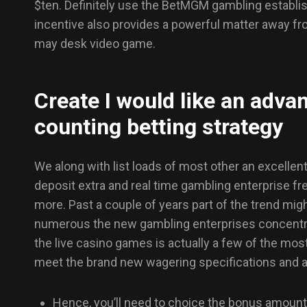
$ten.
Definitely use the BetMGM gambling establ
incentive also provides a powerful matter away fro
may desk video game.
Create I would like an adv
counting betting strategy
We along with list loads of most other an excellen
deposit extra and real time gambling enterprise f
more. Past a couple of years part of the trend mi
numerous the new gambling enterprises concentra
the live casino games is actually a few of the m
meet the brand new wagering specifications and al
Hence, you’ll need to choice the bonus amount