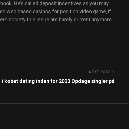
sbook. He’s called deposit incentives as you may
d web based casinos for position video game, if
dern society this issue are barely current anymore.
NEXT POST
 i købet dating inden for 2023 Opdage singler på