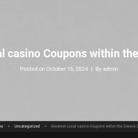
al casino Coupons within th
Posted on
October 16, 2024
|
By
admin
me
>
Uncategorized
>
Greatest Local casino Coupons within the Greece 