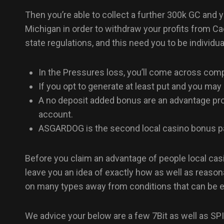
Then you’re able to collect a further 300k GC and y
Michigan in order to withdraw your profits from C
state regulations, and this need you to be individua
In the Pressures loss, you’ll come across comp
If you opt to generate at least put and you may 
A no deposit added bonus are an advantage prov
account.
ASGARDOG is the second local casino bonus p
Before you claim an advantage of people local casi
leave you an idea of exactly how as well as reasona
on many types away from conditions that can be e
We advice your below are a few 7Bit as well as S