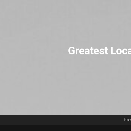
Hip Hop Alive & Well
DOLOFROMDALLAS
Greatest Loc
Ho