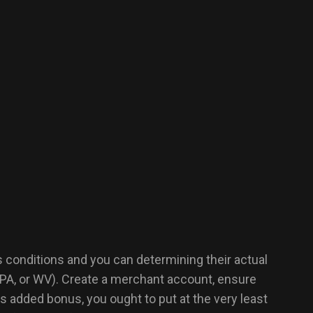
 conditions and you can determining their actual
, PA, or WV). Create a merchant account, ensure
s added bonus, you ought to put at the very least