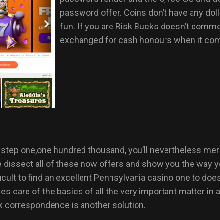
password offer. Coins don’t have any doll
fun. If you are Risk Bucks doesn’t commer
exchanged for cash honours when it com
$step one,one hundred thousand, you’ll nevertheless mer
e dissect all of these now offers and show you the way 
icult to find an excellent Pennsylvania casino one to does
kes care of the basics of all the very important matter in
rk correspondence is another solution.