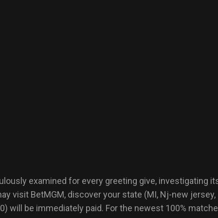
ously examined for every greeting give, investigating its
 may visit BetMGM, discover your state (MI, Nj-new jersey
$50) will be immediately paid. For the newest 100% matche