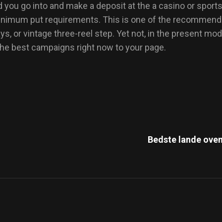
 you go into and make a deposit at the a casino or sport
inimum put requirements. This is one of the recommende
s, or vintage three-reel step. Yet not, in the present mo
 the best campaigns right now to your page.
Bedste lande oven