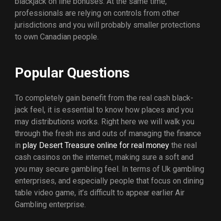
blackjack on line bonuses. At the same time,
professionals are relying on controls from other
jurisdictions and you will probably smaller protections
to own Canadian people.
Popular Questions
To completely gain benefit from the real cash black-
jack feel, it is essential to know how places and you
may distributions works. Right here we will walk you
through the fresh ins and outs of managing the finance
in
play Desert Treasure online for real money
the real
cash casinos on the internet, making sure a soft and
you may secure gambling feel. In terms of Uk gambling
enterprises, and especially people that focus on dining
table video game, it’s difficult to appear earlier Air
Gambling enterprise.