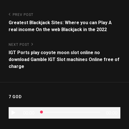
PREV POST
Greatest Blackjack Sites: Where you can Play A
real income On the web Blackjack in the 2022
NEXT POST
IGT Ports play coyote moon slot online no
download Gamble IGT Slot machines Online free of
charge
7 GOD
Audio
00:00
00:00
Player