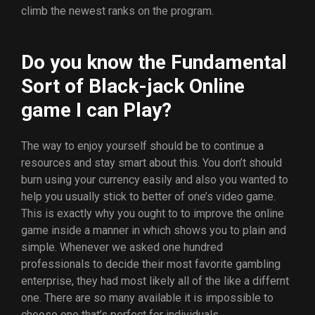
climb the newest ranks on the program.
Do you know the Fundamental
Sort of Black-jack Online
game I can Play?
The way to enjoy yourself should be to continue a
resources and stay smart about this. You don’t should
burn using your currency easily and also you wanted to
help you usually stick to better of one’s video game.
This is exactly why you ought to to improve the online
game inside a manner in which shows you to plain and
simple. Whenever we asked one hundred
professionals to decide their most favorite gambling
enterprise, they had most likely all of the like a differnt
one. There are so many available it is impossible to
choose one that’s perfect for individuals.