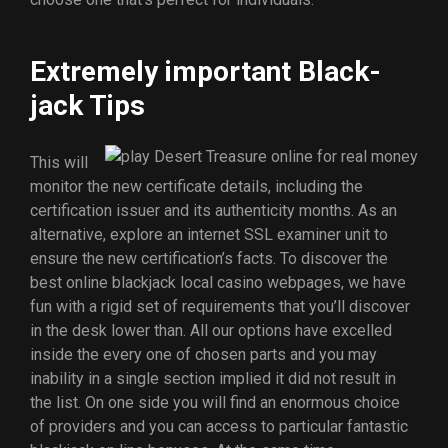
Extremely important Black-
jack Tips
This will
monitor the new certificate details, including the
certification issuer and its authenticity months. As an
alternative, explore an internet SSL examiner unit to
ensure the new certification’s facts. To discover the
best online blackjack local casino webpages, we have
fun with a rigid set of requirements that you’ll discover
in the desk lower than. All our options have excelled
inside the every one of chosen parts and you may
inability in a single section implied it did not result in
the list. On one side you will find an enormous choice
of providers and you can access to particular fantastic