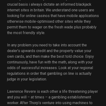
crucial basis i always dictate an informed blackjack
internet sites in britain. We understand one users are
looking for online casinos that have mobile applications
otherwise mobile-optimised other sites while they
permit them to wager on the fresh wade plus probably
the most friendly style.
In any problem you need to take into account the
dealer’s upwards credit and the property value your
own cards, and then make the best told choice. Enjoy
continuously, have fun with the math, along with your
odds of successful increases. Look at your regional
regulations in order that gambling on line is actually
judge in your legislation.
Lawrence Revere is each other a life threatening player
and you will – at times – a gambling establishment
worker. After Thorp’s venture into using machines to