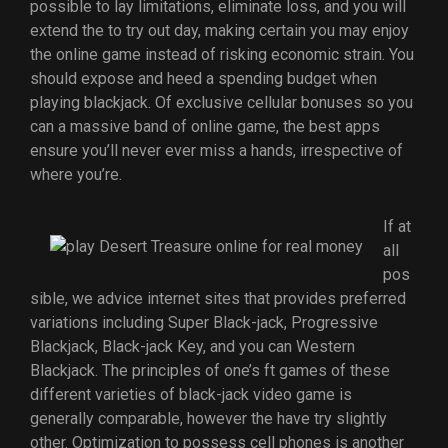
possible to lay limitations, eliminate loss, and you will
extend the to try out day, making certain you may enjoy
the online game instead of risking economic strain. You
should expose and heed a spending budget when
playing blackjack. Of exclusive cellular bonuses so you
can a massive band of online game, the best apps
ensure you’ll never ever miss a hands, irrespective of
where you’re.
If at
all
pos
sible, we advice internet sites that provides preferred
variations including Super Black-jack, Progressive
Blackjack, Black-jack Key, and you can Western
Blackjack. The principles of one’s ft games of these
different varieties of black-jack video game is
generally comparable, however the have try slightly
other. Optimization to possess cell phones is another