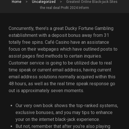
Home
>
Uncategorized
>
Greatest Online Black-jack Sites
the real deal Profit 2024 Inform
Concurrently, there’s a great Ducky Fortune Gambling
establishment with a deposit bonus away from 31
totally free spins. Café Casino have an assistance
focus on their webpages which have outlined posts to
assist pages find methods to certain inquiries.
Customer service is going to be utilized due to real
time speak or current email address, having current
email address solutions normally acquired within this
48 hours, as well as the real time speak response go
out is approximately seven moments.
Our very own book shows the top-ranked systems,
exclusive bonuses, and you may tips to enhance
your on the internet black-jack experience.
But not, remember that after you’re also playing