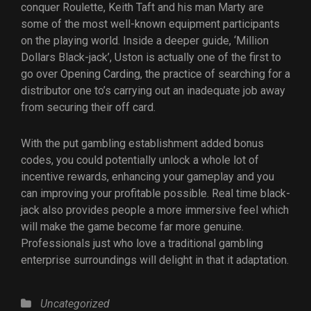
conquer Roulette, Keith Taft and his man Marty are
some of the most well-known equipment participants
on the playing world. Inside a deeper guide, ‘Million
Dollars Black-jack’, Uston is actually one of the first to
go over Opening Carding, the practice of searching for a
distributor one to’s carrying out an inadequate job away
from securing their off card.
With the put gambling establishment added bonus
codes, you could potentially unlock a whole lot of
incentive rewards, enhancing your gameplay and you
can improving your profitable possible. Real time black-
jack also provides people a more immersive feel which
will make the game become far more genuine.
Professionals just who love a traditional gambling
enterprise surroundings will delight in that it adaptation.
Uncategorized