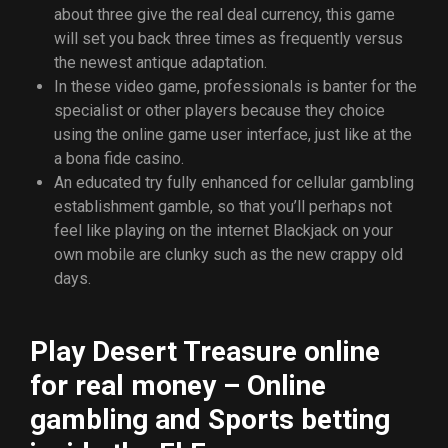
about three give the real deal currency, this game
will set you back three times as frequently versus
the newest antique adaptation.
In these video game, professionals is banter for the
specialist or other players because they choice
using the online game user interface, just like at the
a bona fide casino.
An educated try fully enhanced for cellular gambling
establishment gamble, so that you’ll perhaps not
feel like playing on the internet Blackjack on your
own mobile are clunky such as the new crappy old
days.
Play Desert Treasure online
for real money – Online
gambling and Sports betting