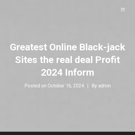
Hip Hop Alive & Well
DOLOFROMDALLAS
Greatest Online Black-jack
Sites the real deal Profit
2024 Inform
Posted on
October 16, 2024
|
By
admin