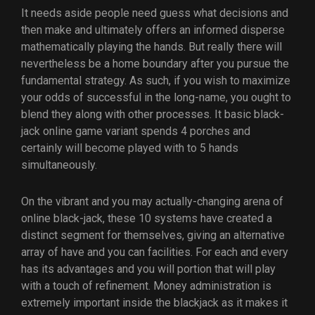
It needs aside people need guess what decisions and
then make and ultimately offers an informed disperse
mathematically playing the hands. But really there will
nevertheless be a home boundary after you pursue the
fundamental strategy. As such, if you wish to maximize
your odds of successful in the long-name, you ought to
blend they along with other processes. It basic black-
jack online game variant spends 4 porches and
certainly will become played with to 5 hands
simultaneously.
On the vibrant and you may actually-changing arena of
online black-jack, these 10 systems have created a
distinct segment for themselves, giving an alternative
array of have and you can facilities. For each and every
has its advantages and you will portion that will play
with a touch of refinement. Money administration is
extremely important inside the blackjack as it makes it