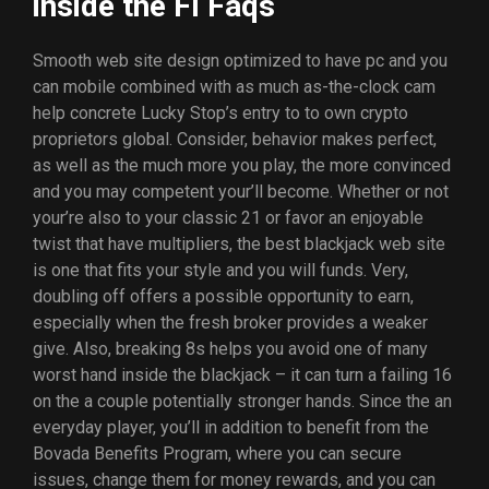
inside the Fl Faqs
Smooth web site design optimized to have pc and you
can mobile combined with as much as-the-clock cam
help concrete Lucky Stop’s entry to to own crypto
proprietors global. Consider, behavior makes perfect,
as well as the much more you play, the more convinced
and you may competent your’ll become. Whether or not
your’re also to your classic 21 or favor an enjoyable
twist that have multipliers, the best blackjack web site
is one that fits your style and you will funds. Very,
doubling off offers a possible opportunity to earn,
especially when the fresh broker provides a weaker
give. Also, breaking 8s helps you avoid one of many
worst hand inside the blackjack – it can turn a failing 16
on the a couple potentially stronger hands. Since the an
everyday player, you’ll in addition to benefit from the
Bovada Benefits Program, where you can secure
issues, change them for money rewards, and you can