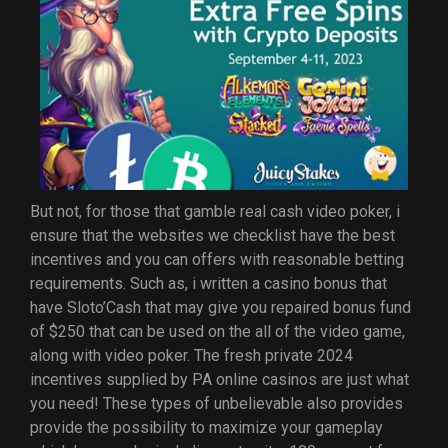
But not, for those that gamble real cash video poker, i
ensure that the websites we checklist have the best
incentives and you can offers with reasonable betting
requirements. Such as, i written a casino bonus that
have Sloto’Cash that may give you repaired bonus fund
of $250 that can be used on the all of the video game,
along with video poker. The fresh private 2024
incentives supplied by PA online casinos are just what
you need! These types of unbelievable also provides
provide the possibility to maximize your gameplay