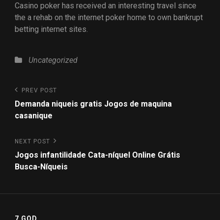
Casino poker has received an interesting travel since
the a rehab on the internet poker home to own bankrupt
betting internet sites.
Uncategorized
PREV POST
Demanda niqueis gratis Jogos de maquina
casanique
NEXT POST
Jogos infantilidade Cata-níquel Online Grátis
Busca-Níqueis
7 GOD