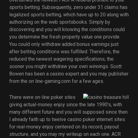
sports betting. Subsequently, zero under 31 claims has
legalized sports betting, which have up to 20 along with
authorizing on the web sportsbooks. Simply by
discovering and you will knowing the conditions could
you determine the fresh property value one provide.
You could only withdraw added bonus earnings just
after betting conditions was fulfilled. Therefore, the
reduced the newest wagering specifications, the
sooner you might withdraw your own winnings. Scott
Bowen has been a casino expert and you may publisher
from the on line-gaming.com for a few ages.
There were on-line poker sites
giving actual-money enjoy since the late 1990’s, with
many different future and you will supposed since then.
I already faith up to twelve casino poker internet sites
for real-money enjoy centered on its record, payout
structure, and you may my writeup on each one. ACR