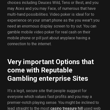
choices including Deuces Wild, Tens or Best, and you
may Aces and you may Face, of numerous that have
multi-hand possibilities. Video poker is ideal for to
experience on your smart phone as the you wear’t you
need an enormous display screen to try out. You can
gamble mobile video poker for real cash on their
mobile phone or pill just about anyplace having a
connection to the internet.
Very important Options that
come with Reputable
Gambling enterprise Sites
It’s a legit, secure site that people suggest for
everyone which values fast profits and you may a
premier-notch playing sense. You might be inclined to
lead straight to the most
casino treasure hill
used web