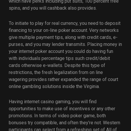
which have perks including put suits, 100 percent free
spins, and you will cashback also provides.
To initiate to play for real currency, you need to deposit
financing to your on-line poker account. Very networks
give multiple payment tips, along with credit cards, e-
purses, and you may lender transmits. Placing money in
your internet poker account you could do having fun
with individuals percentage tips such credit/debit
cards otherwise e-wallets. Despite this type of
restrictions, the fresh legalization from on line
wagering provides rather expanded the range of court
online gambling solutions inside the Virginia.
Having internet casino gaming, you will find
opportunities to make use of incentives or any other
promotions. In terms of video poker game, both
bonuses try compatible, and often they’re not. Western
participants can select from a refreshing set of All of