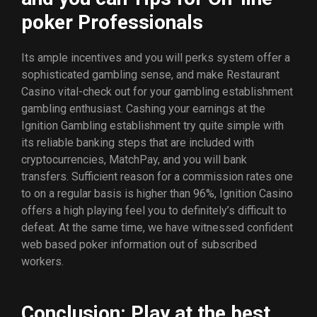
poker Professionals
Its ample incentives and you will perks system offer a
sophisticated gambling sense, and make Restaurant
Casino vital-check out for your gambling establishment
gambling enthusiast. Cashing your earnings at the
Ignition Gambling establishment try quite simple with
its reliable banking steps that are included with
cryptocurrencies, MatchPay, and you will bank
transfers. Sufficient reason for a commission rates one
to on a regular basis is higher than 96%, Ignition Casino
offers a high playing feel you to definitely’s difficult to
defeat. At the same time, we have witnessed confident
web based poker information out of subscribed
workers.
Conclusion: Play at the best