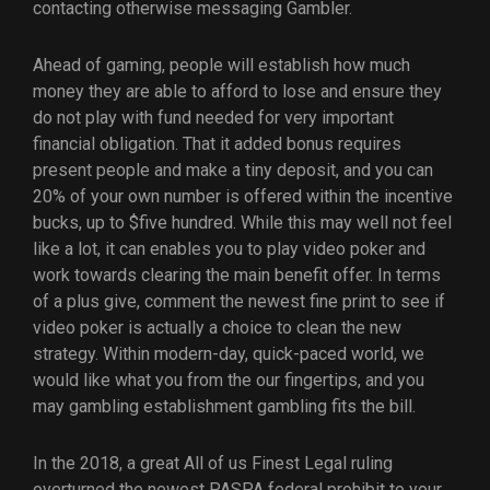
contacting otherwise messaging Gambler.
Ahead of gaming, people will establish how much
money they are able to afford to lose and ensure they
do not play with fund needed for very important
financial obligation. That it added bonus requires
present people and make a tiny deposit, and you can
20% of your own number is offered within the incentive
bucks, up to $five hundred. While this may well not feel
like a lot, it can enables you to play video poker and
work towards clearing the main benefit offer. In terms
of a plus give, comment the newest fine print to see if
video poker is actually a choice to clean the new
strategy. Within modern-day, quick-paced world, we
would like what you from the our fingertips, and you
may gambling establishment gambling fits the bill.
In the 2018, a great All of us Finest Legal ruling
overturned the newest PASPA federal prohibit to your