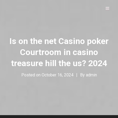
Hip Hop Alive & Well
DOLOFROMDALLAS
Is on the net Casino poker
Courtroom in casino
treasure hill the us? 2024
Posted on
October 16, 2024
|
By
admin