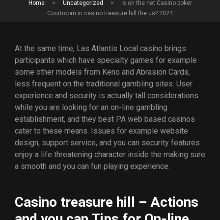
Home
>
Uncategorized
>
Is on the net Casino poker
Courtroom in casino treasure hill the us? 2024
At the same time, Las Atlantis Local casino brings
participants which have specialty games for example
some other models from Keno and Abrasion Cards,
less frequent on the traditional gambling sites. User
experience and security is actually tall considerations
while you are looking for an on-line gambling
establishment, and they best PA web based casinos
cater to these means.
Issues for example website
design, support service, and you can security features
enjoy a life threatening character inside the making sure
a smooth and you can fun playing experience.
Casino treasure hill – Actions
and you can Tips for On-line