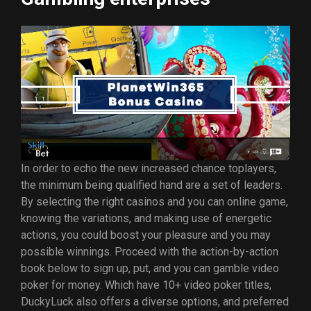
In order to echo the new increased chance toplayers,
the minimum being qualified hand are a set of leaders.
By selecting the right casinos and you can online game,
knowing the variations, and making use of energetic
actions, you could boost your pleasure and you may
possible winnings. Proceed with the action-by-action
book below to sign up, put, and you can gamble video
poker for money. Which have 10+ video poker titles,
DuckyLuck also offers a diverse options, and preferred