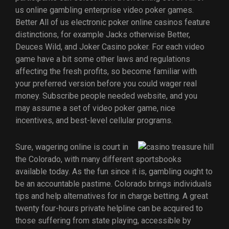
us online gambling enterprise video poker games.
Better All of us electronic poker online casinos feature
distinctions, for example Jacks otherwise Better,
Deuces Wild, and Joker Casino poker. For each video
game have a bit some other laws and regulations
affecting the fresh profits, so become familiar with
your preferred version before you could wager real
money. Subscribe people needed website, and you
may assume a set of video poker game, nice
incentives, and best-level cellular programs.
Sure, wagering online is court in
the Colorado, with many different sportsbooks
available today. As the fun since it is, gambling ought to
be an accountable pastime. Colorado brings individuals
tips and help alternatives for in charge betting. A great
twenty four-hours private helpline can be acquired to
those suffering from state playing, accessible by