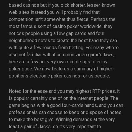
based casinos but if you pick shorter, lesser-known
web sites instead you will probably find that
competition isn’t somewhat thus fierce. Perhaps the
most famous sort of casino poker worldwide, they
notices people using a few gap cards and four
neighborhood notes to create the best hand they can
with quite a few rounds from betting. For many who’re
also not familiar with it common video game’s laws,
here are a few our very own simple tips to enjoy
poker page. We now features a summary of higher-
positions electronic poker casinos for us people.
Noted for the ease and you may highest RTP prices, it
is popular certainly one of on the internet people. The
game begins with a good four-cards hands, and you can
professionals can choose to keep or dispose of notes
to make the best give. Winning demands at the very
least a pair of Jacks, so it’s very important to