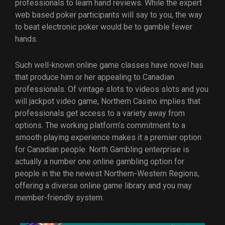
professionals to learn hand reviews. While the expert
web based poker participants will say to you, the way
to beat electronic poker would be to gamble fewer
hands.
Such well-known online game classes have novel has
that produce him or her appealing to Canadian
professionals. Of vintage slots to videos slots and you
will jackpot video game, Northern Casino implies that
professionals get access to a variety away from
options. The working platform’s commitment to a
smooth playing experience makes it a premier option
for Canadian people. North Gambling enterprise is
actually a number one online gambling option for
people in the the newest Northern-Western Regions,
offering a diverse online game library and you may
member-friendly system.