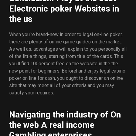
Electronic poker Websites in
the us
When you’re brand-new in order to legal on-line poker,
there are plenty of online game guides on the market.
As well as, advantages will explain to you personally all
of the little things, starting from title of the cards. This
you’ll find 100percent free on the website in the the
new point for beginners. Beforehand enjoy legal casino
poker on line for cash, you ought to discover an online
site that may meet all of your criteria and you may
satisfy your requires.
Navigating the industry of On
the web A real income
Gambling enterprises