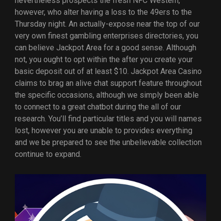
nevertheless prospects the fresh NFC Western,
however, who alter having a loss to the 49ers to the
Thursday night. An actually-expose near the top of our
very own finest gambling enterprises directories, you
can believe Jackpot Area for a good sense. Although
not, you ought to opt within the after you create your
basic deposit out of at least $10. Jackpot Area Casino
claims to brag an alive chat support feature throughout
the specific occasions, although we simply been able
to connect to a great chatbot during the all of our
research. You’ll find particular titles and you will names
lost, however you are unable to provides everything
and we be prepared to see the unbelievable collection
continue to expand.