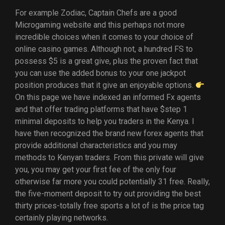
For example Zodiac, Captain Chefs are a good
Microgaming website and this perhaps not more
incredible choices when it comes to your choice of
online casino games. Although not, a hundred FS to
possess $5 is a great give, plus the proven fact that
you can use the added bonus to your one jackpot
position produces that it give an enjoyable options.
On this page we have indexed an informed Fx agents
and that offer trading platforms that have $step 1
minimal deposits to help you traders in the Kenya. I
have then recognized the brand new forex agents that
provide additional characteristics and you may
methods to Kenyan traders. From this private will give
you, you may get your first fee of the only four
otherwise far more you could potentially 31 free. Really,
the five-moment deposit to try out providing the best
thirty prices-totally free sports a lot of is the price tag
certainly playing networks.