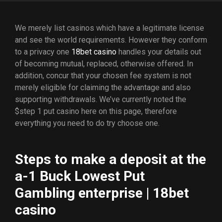
We merely list casinos which have a legitimate license
and see the world requirements. However they conform
to a privacy one
18bet casino
handles your details out
of becoming mutual, replaced, otherwise offered. In
addition, concur that your chosen fee system is not
merely eligible for claiming the advantage and also
supporting withdrawals.
We’ve currently noted the
$step 1 put casino here on this page, therefore
everything you need to do try choose one.
Steps to make a deposit at the
a-1 Buck Lowest Put
Gambling enterprise | 18bet
casino