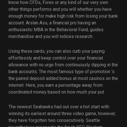
know how CFDs, Forex or any kind of our very own
other things performs and you will whether you have
enough money for make high risk from losing your bank
account. Arslan Ass, a financial pro having an
enthusiastic MBA in the Behavioral Fund, guides
merchandise and you will indices research.
Using these cards, you can also curb your paying
effortlessly and keep control over your financial
allowance with no urge from continuously dipping in the
bank accounts. The most famous type of promotion ‘s
the paired deposit added bonus at most casinos on the
internet. Here, you earn a percentage away from
coordinated money based on how much your put.
The newest Seahawks had out over a hot start with
winning its earliest around three video game, however,
they have forgotten two consecutively. Seattle