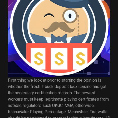
First thing we look at prior to starting the opinion is
whether the fresh 1 buck deposit local casino has got
the necessary certification records. The newest
workers must keep legitimate playing certificates from
notable regulators such UKGC, MGA, otherwise
Kahnawake Playing Percentage. Meanwhile, Fire walls