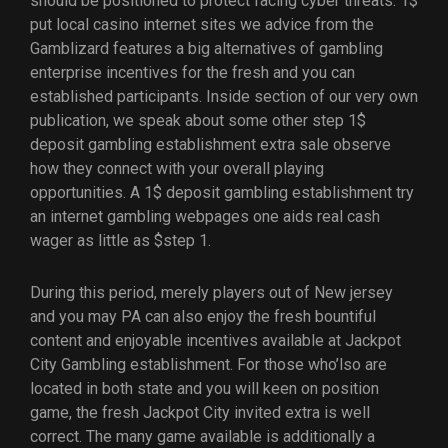
should be positioned to protect facing cyber threats. 1$
put local casino internet sites we advice from the
Gamblizard features a big alternatives of gambling
enterprise incentives for the fresh and you can
established participants. Inside section of our very own
publication, we speak about some other step 1$
deposit gambling establishment extra sale observe
how they connect with your overall playing
opportunities. A 1$ deposit gambling establishment try
an internet gambling webpages one aids real cash
wager as little as $step 1.
During this period, merely players out of New jersey
and you may PA can also enjoy the fresh bountiful
content and enjoyable incentives available at Jackpot
City Gambling establishment. For those who’lso are
located in both state and you will keen on position
game, the fresh Jackpot City invited extra is well
correct. The many game available is additionally a