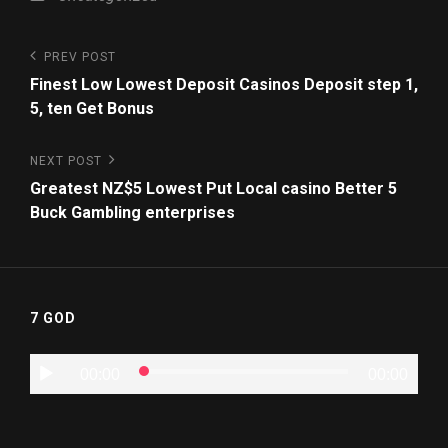
PREV POST
Finest Low Lowest Deposit Casinos Deposit step 1,
5, ten Get Bonus
NEXT POST
Greatest NZ$5 Lowest Put Local casino Better 5
Buck Gambling enterprises
7 GOD
Audio
00:00
00:00
Player