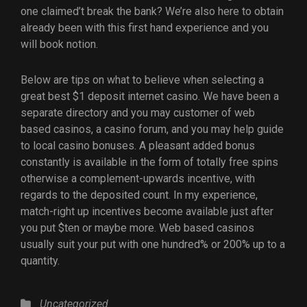
one claimed’t break the bank? We’re also here to obtain
already been with this first hand experience and you
will book notion.
Below are tips on what to believe when selecting a
great best $1 deposit internet casino. We have been a
separate directory and you may customer of web
based casinos, a casino forum, and you may help guide
to local casino bonuses. A pleasant added bonus
constantly is available in the form of totally free spins
otherwise a complement-upwards incentive, with
regards to the deposited count. In my experience,
match-right up incentives become available just after
you put $ten or maybe more. Web based casinos
usually suit your put with one hundred% or 200% up to a
quantity.
Uncategorized