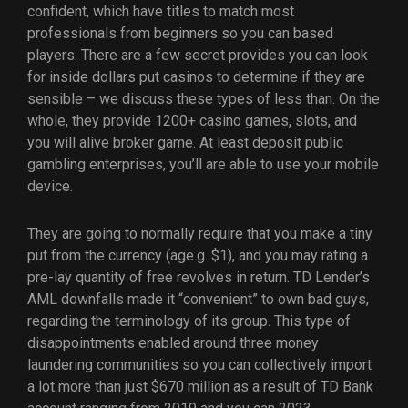
confident, which have titles to match most
professionals from beginners so you can based
players. There are a few secret provides you can look
for inside dollars put casinos to determine if they are
sensible – we discuss these types of less than. On the
whole, they provide 1200+ casino games, slots, and
you will alive broker game. At least deposit public
gambling enterprises, you’ll are able to use your mobile
device.
They are going to normally require that you make a tiny
put from the currency (age.g. $1), and you may rating a
pre-lay quantity of free revolves in return. TD Lender’s
AML downfalls made it “convenient” to own bad guys,
regarding the terminology of its group. This type of
disappointments enabled around three money
laundering communities so you can collectively import
a lot more than just $670 million as a result of TD Bank