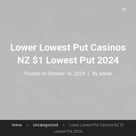
Hip Hop Alive & Well
DOLOFROMDALLAS
Lower Lowest Put Casinos
NZ $1 Lowest Put 2024
Posted on
October 16, 2024
|
By
admin
Home
>
Uncategorized
>
Lower Lowest Put Casinos NZ $1
Lowest Put 2024