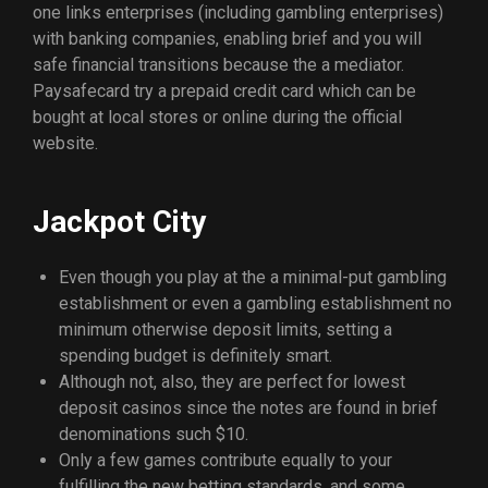
one links enterprises (including gambling enterprises)
with banking companies, enabling brief and you will
safe financial transitions because the a mediator.
Paysafecard try a prepaid credit card which can be
bought at local stores or online during the official
website.
Jackpot City
Even though you play at the a minimal-put gambling
establishment or even a gambling establishment no
minimum otherwise deposit limits, setting a
spending budget is definitely smart.
Although not, also, they are perfect for lowest
deposit casinos since the notes are found in brief
denominations such $10.
Only a few games contribute equally to your
fulfilling the new betting standards, and some