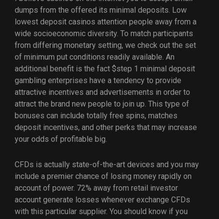
dumps from the offered its minimal deposits. Low
lowest deposit casinos attention people away from a
wide socioeconomic diversity. To match participants
from differing monetary setting, we check out the set
of minimum put conditions readily available. An
additional benefit is the fact $step 1 minimal deposit
gambling enterprises have a tendency to provide
attractive incentives and advertisements in order to
attract the brand new people to join up. This type of
bonuses can include totally free spins, matches
deposit incentives, and other perks that may increase
your odds of profitable big.
CFDs is actually state-of-the-art devices and you may
include a premier chance of losing money rapidly on
account of power. 72% away from retail investor
account generate losses whenever exchange CFDs
with this particular supplier. You should know if you