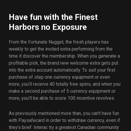
Have fun with the Finest
Harbors no Exposure
From the Fortunate Nugget, the fresh players has
weekly to get the invited extra performing from the
time it discover the membership. When you generate a
profitable pick, the brand new welcome extra gets put
into the extra account automatically. To suit your first
purchase of step one currency equipment or even
more, you’ll receive 40 totally free spins, and when you
make a second purchase of 5 currency equipment or
more, you’ll be able to score 100 incentive revolves.
As previously mentioned more than, you can’t have fun
with Paysafecard in order to withdraw currency, even if
they’s brief. Interac try a greatest Canadian community