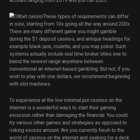
account ranging from 2019 and you can 2023.
These types of requirements can differ
in size, starting from 10x going all the way around 200x.
There are many different game you might gamble
during the $1 deposit casinos, and antique headings for
example black-jack, roulette, and you may poker. Such
systems actually include real time broker titles one to
blend the newest range anywhere between
conventional an internet-based gambling. But not, if you
wish to play with one dollars, we recommend beginning
with slot machines.
To experience at the low minimal put casinos on the
internet is a wonderful ways to start their gaming
excursion rather than damaging the financial. You could
try various other games and strategies as opposed to
risking excess amount. Are you currently fresh to the
world of casinos on the internet and seeking for a deck