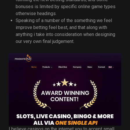
bonuses is limited by specific online game types
otherwise headings.
Speaking of a number of the something we feel
improve betting feel best, and that along with
anything i take into consideration when designing
our very own final judgement.
I believe casinos on the internet you to accept small