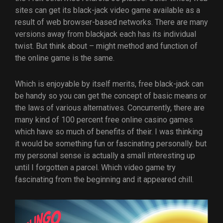
sites can get its black-jack video game available as a
result of web browser-based networks. There are many
versions away from blackjack each has its individual
twist. But think about – might method and function of
the online game is the same.
Which is enjoyable by itself merits, free black-jack can
be handy so you can get the concept of basic means or
the laws of various alternatives. Concurrently, there are
many kind of 100 percent free online casino games
which have so much of benefits of their. I was thinking
it would be something fun or fascinating personally. but
my personal sense is actually a small interesting up
until I forgotten a parcel. Which video game try
fascinating from the beginning and it appeared chill.