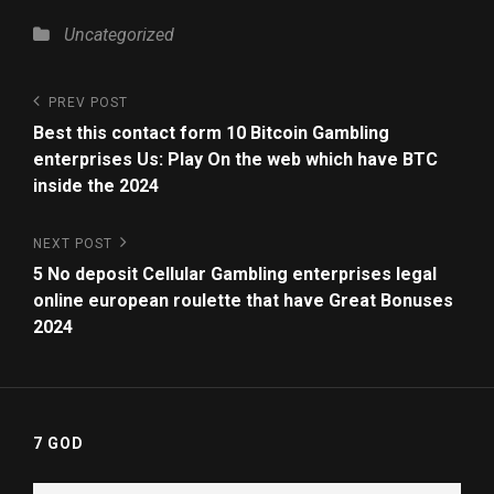
Uncategorized
PREV POST
Best this contact form 10 Bitcoin Gambling
enterprises Us: Play On the web which have BTC
inside the 2024
NEXT POST
5 No deposit Cellular Gambling enterprises legal
online european roulette that have Great Bonuses
2024
7 GOD