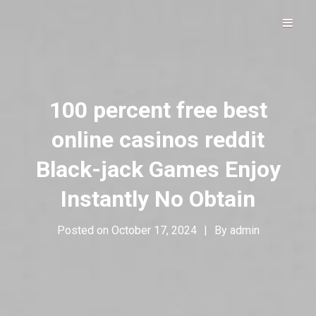
Hip Hop Alive & Well
DOLOFROMDALLAS
100 percent free best
online casinos reddit
Black-jack Games Enjoy
Instantly No Obtain
Posted on
October 17, 2024
|
By
admin