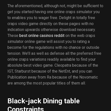
The aforementioned, although not, might be sufficient to
get you started having one online craps simulator you
to enables you to wager free. Delight in totally free
craps video game directly on these pages with no
indication upwards otherwise download necessary.
These
best online casinos reddit
on the web craps
simulator online game will assist you to rating a
become for the regulations with no chance or outside
tension. We’ll as well as defense all the preferred free
online craps variations readily available to find your
absolute best video game. Cleopatra because of the
IGT, Starburst because of the NetEnt, and you can
Publication away from Ra because of the Novomatic
are among the most popular titles of them all.
Black-jack Dining table
Constraints