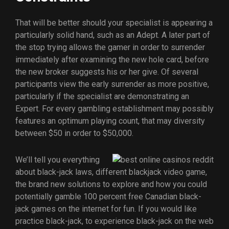
That will be better should your specialist is appearing a
particularly solid hand, such as an Adept. A later part of
the stop trying allows the gamer in order to surrender
immediately after examining the new hole card, before
the new broker suggests his or her give. Of several
participants view the early surrender as more positive,
particularly if the specialist are demonstrating an
Expert. For every gambling establishment may possibly
features an optimum playing count, that may diversity
between $50 in order to $50,000.
We’ll tell you everything
about black-jack laws, different blackjack video game,
the brand new solutions to explore and how you could
potentially gamble 100 percent free Canadian black-
jack games on the internet for fun. If you would like
practice black-jack, to experience black-jack on the web