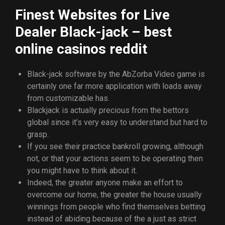
Finest Websites for Live
Dealer Black-jack – best
online casinos reddit
Black-jack software by the AbZorba Video game is
certainly one far more application with loads away
from customizable has.
Blackjack is actually precious from the bettors
global since it’s very easy to understand but hard to
grasp.
If you see their practice bankroll growing, although
not, or that your actions seem to be operating then
you might have to think about it.
Indeed, the greater anyone make an effort to
overcome our home, the greater the house usually
winnings from people who find themselves betting
instead of abiding because of the a just as strict