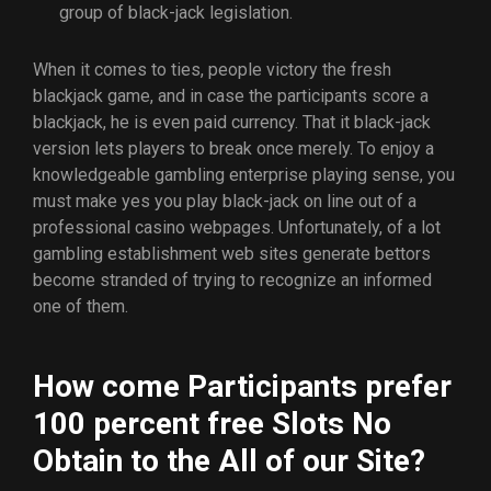
group of black-jack legislation.
When it comes to ties, people victory the fresh
blackjack game, and in case the participants score a
blackjack, he is even paid currency. That it black-jack
version lets players to break once merely. To enjoy a
knowledgeable gambling enterprise playing sense, you
must make yes you play black-jack on line out of a
professional casino webpages. Unfortunately, of a lot
gambling establishment web sites generate bettors
become stranded of trying to recognize an informed
one of them.
How come Participants prefer
100 percent free Slots No
Obtain to the All of our Site?