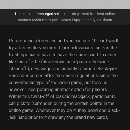
Home
>
Uncategorized
>
100 percent free best online
casinos reddit Black-jack Games Enjoy Instantly No Obtain
Possessing a keen ace and you can one 10-card worth
try a fast victory in most blackjack variants unless the
fresh specialist have to have the same hand. In cases
like this of a tie (also known as a ‘push’ otherwise
‘standoff’), new wagers is actually returned. Black-jack
Surrender comes after the same regulations since the
conventional type of the video game, but there is
however incorporating another option for players.
Within this twist-off of classic blackjack, participants
can pick to ‘surrender’ during the certain points in the
online game. Whenever they do it, they bend one black-
jack hand prior to it draw any the brand new cards.