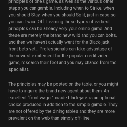
principles of one’s game, as well as the various other
steps you can gamble. Including when to Strike, when
you should Stay, when you should Split, just in case so
you can Twice Off. Learning these types of earliest
principles can be already very your online game. And
these are merely the brand new wild and you can bolts,
and then we haven’t actually went for the Black-jack
front bets yet ,. Professionals can take advantage of
the newest excitement for the popular credit video
game, research their feel and you may chance from the
specialist.
The principles may be posted on the table, or you might
have to inquire the brand new agent about them. An
excellent “front wager” inside black-jack is an optional
choice produced in addition to the simple gamble. They
are not offered by the dining tables and they are more
prevalent on the web than simply off-line.