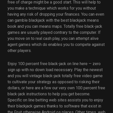
free of charge might be a good start. This will help to
you make a technique which works for you without
having any risk of dropping your finances. You can even
can gamble blackjack with the best blackjack means
book and you can means maps. Totally free black-jack
games are usually played contrary to the computer. If
you move on to real cash play, you can attempt alive
agent games which do enables you to compete against
other players.
Enjoy 100 percent free black-jack on line here — zero
sign up with no down load necessary. Play the newest
and you will vintage black-jack totally free video game
to cultivate your strategy as opposed to risking their
dollars, or here are a few our very own 100 percent free
black-jack instructions to help you get become.
Specific on line betting web sites assists you to enjoy
their blackjack games thanks to software that exist in
the Fruit otherwise Android os places. Other times, web