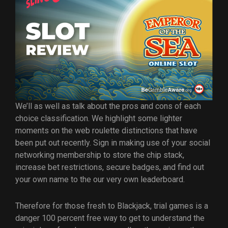
We’ll as well as talk about the pros and cons of each
choice classification. We highlight some lighter
moments on the web roulette distinctions that have
been put out recently. Sign in making use of your social
networking membership to store the chip stack,
increase bet restrictions, secure badges, and find out
your own name to the our very own leaderboard.
Therefore for those fresh to Blackjack, trial games is a
danger 100 percent free way to get to understand the